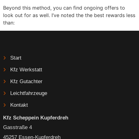
Beyond this method, you can find ongoing offers to
look out for as well. I’ve noted the the best rewards less
than:
Start
Kfz Werkstatt
Kfz Gutachter
Leichtfahrzeuge
Kontakt
Kfz Scheppein Kupferdreh
Gasstraße 4
45257 Essen-Kupferdreh