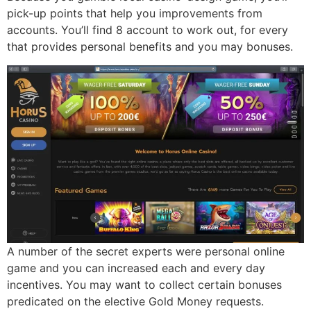
pick-up points that help you improvements from
accounts. You’ll find 8 account to work out, for every
that provides personal benefits and you may bonuses.
A number of the secret experts were personal online
game and you can increased each and every day
incentives. You may want to collect certain bonuses
predicated on the elective Gold Money requests.