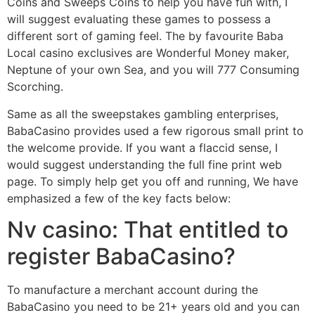
Coins and Sweeps Coins to help you have fun with, I
will suggest evaluating these games to possess a
different sort of gaming feel. The by favourite Baba
Local casino exclusives are Wonderful Money maker,
Neptune of your own Sea, and you will 777 Consuming
Scorching.
Same as all the sweepstakes gambling enterprises,
BabaCasino provides used a few rigorous small print to
the welcome provide. If you want a flaccid sense, I
would suggest understanding the full fine print web
page. To simply help get you off and running, We have
emphasized a few of the key facts below:
Nv casino: That entitled to
register BabaCasino?
To manufacture a merchant account during the
BabaCasino you need to be 21+ years old and you can