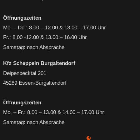
Öffnungszeiten
Mo. – Do
.: 8.00 – 12.00 & 13.00 – 17.00 Uhr
Fr.: 8.00 -12.00 & 13.00 – 16.00 Uhr
Samstag: nach Absprache
Kfz Scheppein Burgaltendorf
Deipenbecktal 201
45289 Essen-Burgaltendorf
Öffnungszeiten
Mo. – Fr
.: 8.00 – 13.00 & 14.00 – 17.00 Uhr
Samstag: nach Absprache