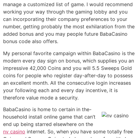
manage a customized list of game. I would recommend
working your way through the gaming lobby and you
can incorporating their company preferences to your
number, getting probably the most exhilaration from the
added bonus and you may people future BabaCasino
bonus code also offers.
My personal favorite campaign within BabaCasino is the
modern every day sign on bonus, which supplies you an
impressive 42,000 Coins and you will 5.5 Sweeps Gold
coins for people who register day-after-day to possess
an excellent month. All the consecutive login increases
your following each and every day incentive, it is
therefore value mode a security.
BabaCasino is home to certain in the-
household install online game that can’t
end up being starred elsewhere on the
nv casino
internet. So, when you have some totally free