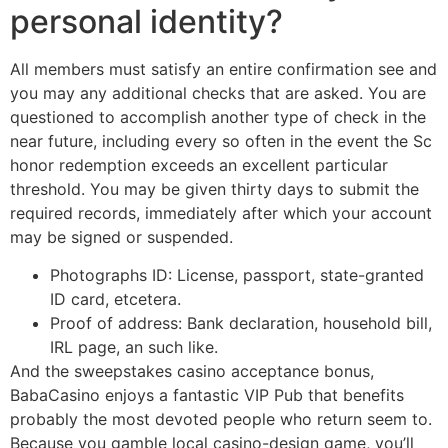
personal identity?
All members must satisfy an entire confirmation see and
you may any additional checks that are asked. You are
questioned to accomplish another type of check in the
near future, including every so often in the event the Sc
honor redemption exceeds an excellent particular
threshold. You may be given thirty days to submit the
required records, immediately after which your account
may be signed or suspended.
Photographs ID: License, passport, state-granted
ID card, etcetera.
Proof of address: Bank declaration, household bill,
IRL page, an such like.
And the sweepstakes casino acceptance bonus,
BabaCasino enjoys a fantastic VIP Pub that benefits
probably the most devoted people who return seem to.
Because you gamble local casino-design game, you’ll