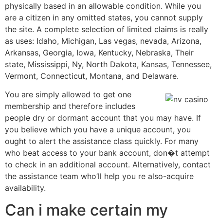
physically based in an allowable condition. While you
are a citizen in any omitted states, you cannot supply
the site. A complete selection of limited claims is really
as uses: Idaho, Michigan, Las vegas, nevada, Arizona,
Arkansas, Georgia, Iowa, Kentucky, Nebraska, Their
state, Mississippi, Ny, North Dakota, Kansas, Tennessee,
Vermont, Connecticut, Montana, and Delaware.
You are simply allowed to get one
membership and therefore includes
people dry or dormant account that you may have. If
you believe which you have a unique account, you
ought to alert the assistance class quickly. For many
who beat access to your bank account, don�t attempt
to check in an additional account. Alternatively, contact
the assistance team who’ll help you re also-acquire
availability.
Can i make certain my