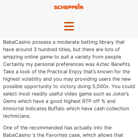
BabaCasino possess a moderate betting library that
have around 3 hundred titles, but there are lots of
amazing online game to suit a variety from people.
Certainly my personal preferences was Aztec Benefits
Take a look of the Practical Enjoy that’s known for the
highest volatility and you may providing users the new
possible opportunity to victory doing 5,000x.
You could
select most readily useful video game such as Joker’s
Gems which have a good highest RTP off % and
Immortal Indicates Buffalo which have cash collection
technicians.
One of the recommended has actually into the
BabaCasino ’s the Favorites case, which allows that