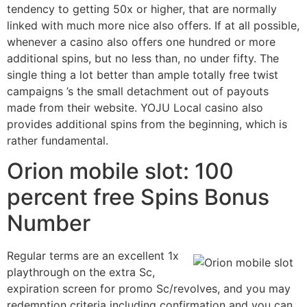
tendency to getting 50x or higher, that are normally
linked with much more nice also offers. If at all possible,
whenever a casino also offers one hundred or more
additional spins, but no less than, no under fifty. The
single thing a lot better than ample totally free twist
campaigns ’s the small detachment out of payouts
made from their website. YOJU Local casino also
provides additional spins from the beginning, which is
rather fundamental.
Orion mobile slot: 100
percent free Spins Bonus
Number
Regular terms are an excellent 1x
playthrough on the extra Sc,
expiration screen for promo Sc/revolves, and you may
redemption criteria including confirmation and you can