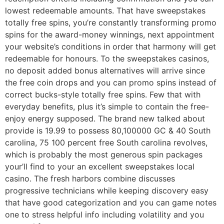
lowest redeemable amounts. That have sweepstakes
totally free spins, you’re constantly transforming promo
spins for the award-money winnings, next appointment
your website’s conditions in order that harmony will get
redeemable for honours. To the sweepstakes casinos,
no deposit added bonus alternatives will arrive since
the free coin drops and you can promo spins instead of
correct bucks-style totally free spins. Few that with
everyday benefits, plus it’s simple to contain the free-
enjoy energy supposed. The brand new talked about
provide is 19.99 to possess 80,100000 GC & 40 South
carolina, 75 100 percent free South carolina revolves,
which is probably the most generous spin packages
your’ll find to your an excellent sweepstakes local
casino. The fresh harbors combine discusses
progressive technicians while keeping discovery easy
that have good categorization and you can game notes
one to stress helpful info including volatility and you