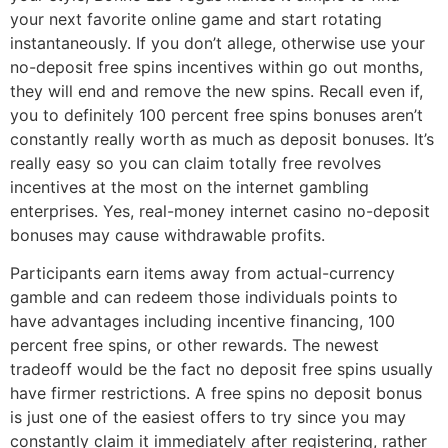
your next favorite online game and start rotating
instantaneously. If you don’t allege, otherwise use your
no-deposit free spins incentives within go out months,
they will end and remove the new spins. Recall even if,
you to definitely 100 percent free spins bonuses aren’t
constantly really worth as much as deposit bonuses. It’s
really easy so you can claim totally free revolves
incentives at the most on the internet gambling
enterprises. Yes, real-money internet casino no-deposit
bonuses may cause withdrawable profits.
Participants earn items away from actual-currency
gamble and can redeem those individuals points to
have advantages including incentive financing, 100
percent free spins, or other rewards. The newest
tradeoff would be the fact no deposit free spins usually
have firmer restrictions. A free spins no deposit bonus
is just one of the easiest offers to try since you may
constantly claim it immediately after registering, rather