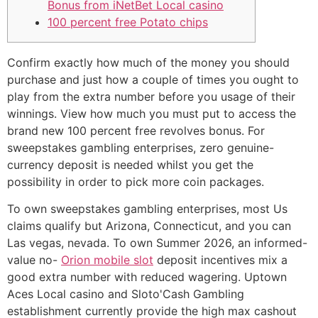
Bonus from iNetBet Local casino
100 percent free Potato chips
Confirm exactly how much of the money you should
purchase and just how a couple of times you ought to
play from the extra number before you usage of their
winnings. View how much you must put to access the
brand new 100 percent free revolves bonus.
For
sweepstakes gambling enterprises, zero genuine-
currency deposit is needed whilst you get the
possibility in order to pick more coin packages.
To own sweepstakes gambling enterprises, most Us
claims qualify but Arizona, Connecticut, and you can
Las vegas, nevada. To own Summer 2026, an informed-
value no-
Orion mobile slot
deposit incentives mix a
good extra number with reduced wagering. Uptown
Aces Local casino and Sloto'Cash Gambling
establishment currently provide the high max cashout