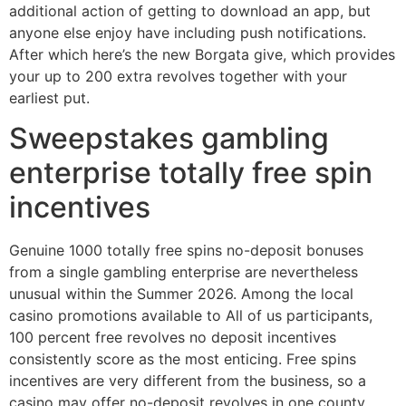
additional action of getting to download an app, but
anyone else enjoy have including push notifications.
After which here’s the new Borgata give, which provides
your up to 200 extra revolves together with your
earliest put.
Sweepstakes gambling
enterprise totally free spin
incentives
Genuine 1000 totally free spins no-deposit bonuses
from a single gambling enterprise are nevertheless
unusual within the Summer 2026. Among the local
casino promotions available to All of us participants,
100 percent free revolves no deposit incentives
consistently score as the most enticing. Free spins
incentives are very different from the business, so a
casino may offer no-deposit revolves in one county,