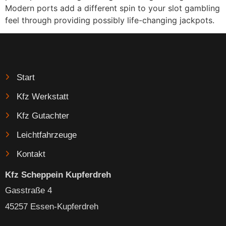
Modern ports add a different spin to your slot gambling
feel through providing possibly life-changing jackpots.
Start
Kfz Werkstatt
Kfz Gutachter
Leichtfahrzeuge
Kontakt
Kfz Scheppein Kupferdreh
Gasstraße 4
45257 Essen-Kupferdreh