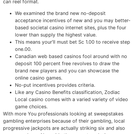
can reel format.
We examined the brand new no-deposit
acceptance incentives of new and you may better-
based societal casino internet sites, plus the four
lower than supply the highest value.
This means your’ll must bet Sc 1.00 to receive step
one.00.
Canadian web based casinos fool around with no
deposit 100 percent free revolves to draw the
brand new players and you can showcase the
online casino games.
No-put incentives provides criteria.
Like any Casino Benefits classification, Zodiac
Local casino comes with a varied variety of video
game choices.
With more You professionals looking at sweepstakes
gambling enterprises because of their gambling, local
progressive jackpots are actually striking six and also