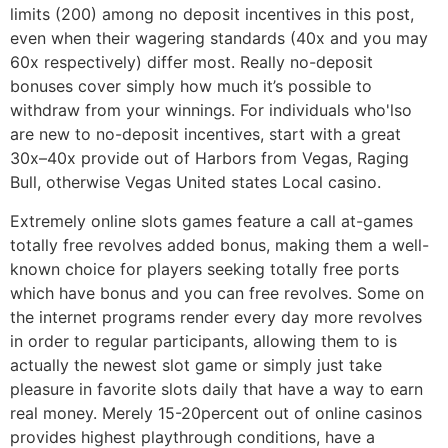
limits (200) among no deposit incentives in this post,
even when their wagering standards (40x and you may
60x respectively) differ most. Really no-deposit
bonuses cover simply how much it’s possible to
withdraw from your winnings. For individuals who'lso
are new to no-deposit incentives, start with a great
30x–40x provide out of Harbors from Vegas, Raging
Bull, otherwise Vegas United states Local casino.
Extremely online slots games feature a call at-games
totally free revolves added bonus, making them a well-
known choice for players seeking totally free ports
which have bonus and you can free revolves. Some on
the internet programs render every day more revolves
in order to regular participants, allowing them to is
actually the newest slot game or simply just take
pleasure in favorite slots daily that have a way to earn
real money. Merely 15-20percent out of online casinos
provides highest playthrough conditions, have a