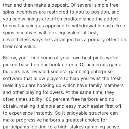
than and then make a deposit. Of several simple free
spins incentives are restricted to you to position, and
you can winnings are often credited since the added
bonus financing as opposed to withdrawable cash. Free
spins incentives will look equivalent at first,
nevertheless ways he’s arranged has a primary effect on
their real value.
Below, you’ll find some of your own best picks we’ve
picked based on our book criteria. Of numerous game
builders has revealed societal gambling enterprise
software that allow players to help you twist the fresh
reels if you are hooking up which have family members
and other playing followers. At the same time, they
often times ability 100 percent free harbors and no
obtain, making it simple and easy much easier first off
to experience instantly. So it enjoyable structure can
make progressive harbors a greatest choice for
participants looking to a high-stakes gambling sense.