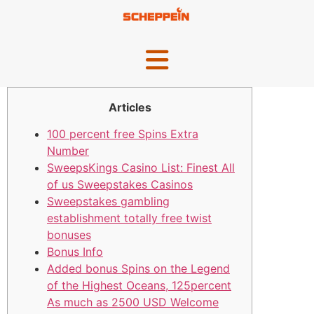
Articles
100 percent free Spins Extra
Number
SweepsKings Casino List: Finest All
of us Sweepstakes Casinos
Sweepstakes gambling
establishment totally free twist
bonuses
Bonus Info
Added bonus Spins on the Legend
of the Highest Oceans, 125percent
As much as 2500 USD Welcome