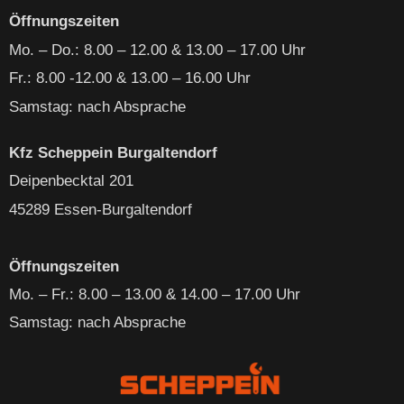
Öffnungszeiten
Mo. – Do
.: 8.00 – 12.00 & 13.00 – 17.00 Uhr
Fr.: 8.00 -12.00 & 13.00 – 16.00 Uhr
Samstag: nach Absprache
Kfz Scheppein Burgaltendorf
Deipenbecktal 201
45289 Essen-Burgaltendorf
Öffnungszeiten
Mo. – Fr
.: 8.00 – 13.00 & 14.00 – 17.00 Uhr
Samstag: nach Absprache