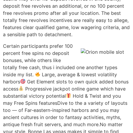
deposit free revolves an additional, or no 100 percent
free revolves promo after all your location. The best
totally free revolves incentives are really easy to allege,
features clear qualified game, low wagering criteria, and
a sensible path to detachment.
Certain participants prefer 100
percent free spins no deposit
bonuses, while others like
totally free cash, thus i included one another types
inside my list.
Large, average & lowest volatility
harbors
Get Element slots to own quick added bonus
access
Progressive jackpot online game which have
substantial victory potential
Hold & Twist and you
may Free Spins featuresDive to the a variety of layouts
too — of Far-eastern-inspired harbors and you may
ancient cultures in order to fantasy activities, myths,
antique fresh fruit servers, and much more.No matter
your style, Bonne Las vegas makes it simple to find