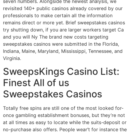
seven numbers. Alongside the newest analysis, we
revisited 140+ public casinos already covered by our
professionals to make certain all the information
remains direct or more yet. Brief sweepstakes casinos
try shutting down, if you are larger workers target Ca
and you will Ny The brand new costs targeting
sweepstakes casinos were submitted in the Florida,
Indiana, Maine, Maryland, Mississippi, Tennessee, and
Virginia.
SweepsKings Casino List:
Finest All of us
Sweepstakes Casinos
Totally free spins are still one of the most looked for-
once gambling establishment bonuses, but they’re not
at all times as easy to locate while the suits-deposit or
no-purchase also offers. People wear’t for instance the