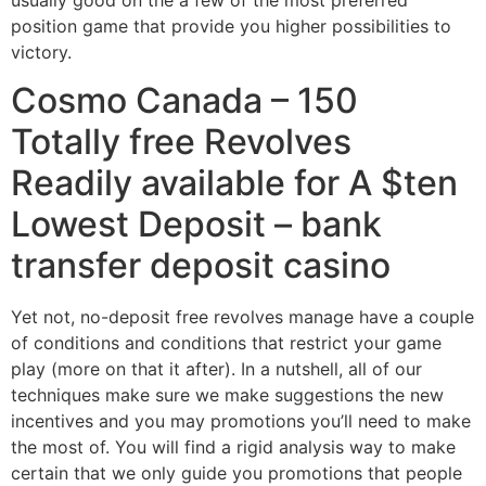
usually good on the a few of the most preferred
position game that provide you higher possibilities to
victory.
Cosmo Canada – 150
Totally free Revolves
Readily available for A $ten
Lowest Deposit – bank
transfer deposit casino
Yet not, no-deposit free revolves manage have a couple
of conditions and conditions that restrict your game
play (more on that it after). In a nutshell, all of our
techniques make sure we make suggestions the new
incentives and you may promotions you’ll need to make
the most of. You will find a rigid analysis way to make
certain that we only guide you promotions that people