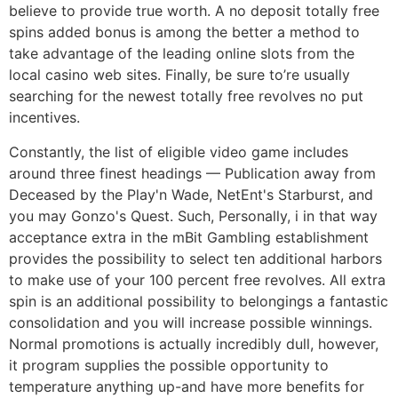
believe to provide true worth. A no deposit totally free
spins added bonus is among the better a method to
take advantage of the leading online slots from the
local casino web sites. Finally, be sure to’re usually
searching for the newest totally free revolves no put
incentives.
Constantly, the list of eligible video game includes
around three finest headings — Publication away from
Deceased by the Play'n Wade, NetEnt's Starburst, and
you may Gonzo's Quest. Such, Personally, i in that way
acceptance extra in the mBit Gambling establishment
provides the possibility to select ten additional harbors
to make use of your 100 percent free revolves. All extra
spin is an additional possibility to belongings a fantastic
consolidation and you will increase possible winnings.
Normal promotions is actually incredibly dull, however,
it program supplies the possible opportunity to
temperature anything up-and have more benefits for