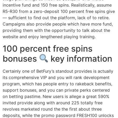
incentive fund and 150 free spins. Realistically, assume
R5-R30 from a zero-deposit 100 percent free spins give
— sufficient to find out the platform, lack of to retire.
Campaigns also provide people which have more fund,
providing them with the opportunity to talk about the
website and enjoy lengthened playing training.
100 percent free spins
bonuses
key information
Certainly one of BetFury’s standout provides is actually
its comprehensive VIP and you will rank development
program, which has people entry to rakeback benefits,
support bonuses, and you can private perks centered
on betting pastime. New users is allege a great 590%
invited provide along with around 225 totally free
revolves marketed round the the first about three
deposits, while the promo password FRESH100 unlocks