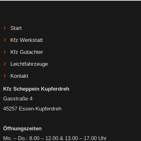
Start
Kfz Werkstatt
Kfz Gutachter
Leichtfahrzeuge
Kontakt
Kfz Scheppein Kupferdreh
Gasstraße 4
45257 Essen-Kupferdreh
Öffnungszeiten
Mo. – Do
.: 8.00 – 12.00 & 13.00 – 17.00 Uhr