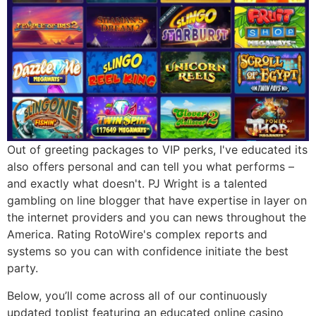
Out of greeting packages to VIP perks, I've educated its
also offers personal and can tell you what performs –
and exactly what doesn't. PJ Wright is a talented
gambling on line blogger that have expertise in layer on
the internet providers and you can news throughout the
America. Rating RotoWire's complex reports and
systems so you can with confidence initiate the best
party.
Below, you’ll come across all of our continuously
updated toplist featuring an educated online casino