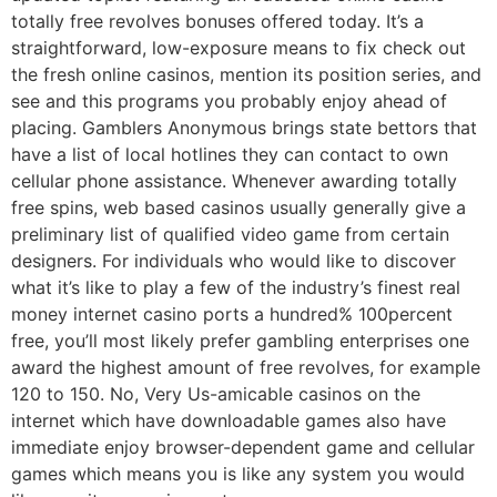
totally free revolves bonuses offered today. It’s a
straightforward, low-exposure means to fix check out
the fresh online casinos, mention its position series, and
see and this programs you probably enjoy ahead of
placing. Gamblers Anonymous brings state bettors that
have a list of local hotlines they can contact to own
cellular phone assistance. Whenever awarding totally
free spins, web based casinos usually generally give a
preliminary list of qualified video game from certain
designers. For individuals who would like to discover
what it’s like to play a few of the industry’s finest real
money internet casino ports a hundred% 100percent
free, you’ll most likely prefer gambling enterprises one
award the highest amount of free revolves, for example
120 to 150. No, Very Us-amicable casinos on the
internet which have downloadable games also have
immediate enjoy browser-dependent game and cellular
games which means you is like any system you would