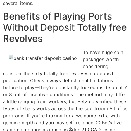
several items.
Benefits of Playing Ports
Without Deposit Totally free
Revolves
To have huge spin
packages worth
considering,
consider the sixty totally free revolves no deposit
publication. Check always detachment limitations
before to play—they're constantly tucked inside point 7
or 8 out of incentive conditions. The method may differ
a little ranging from workers, but Betzoid verified these
types of steps works across the the courtroom All of us
programs. If you’re looking for a welcome extra with
genuine depth and you may self-reliance, 22Bet’s five-
stage plan brings as much as $dos,210 CAD inside