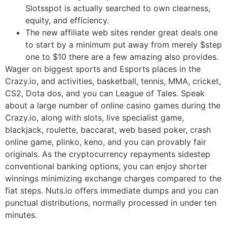
Slotsspot is actually searched to own clearness,
equity, and efficiency.
The new affiliate web sites render great deals one
to start by a minimum put away from merely $step
one to $10 there are a few amazing also provides.
Wager on biggest sports and Esports places in the
Crazy.io, and activities, basketball, tennis, MMA, cricket,
CS2, Dota dos, and you can League of Tales. Speak
about a large number of online casino games during the
Crazy.io, along with slots, live specialist game,
blackjack, roulette, baccarat, web based poker, crash
online game, plinko, keno, and you can provably fair
originals. As the cryptocurrency repayments sidestep
conventional banking options, you can enjoy shorter
winnings minimizing exchange charges compared to the
fiat steps. Nuts.io offers immediate dumps and you can
punctual distributions, normally processed in under ten
minutes.