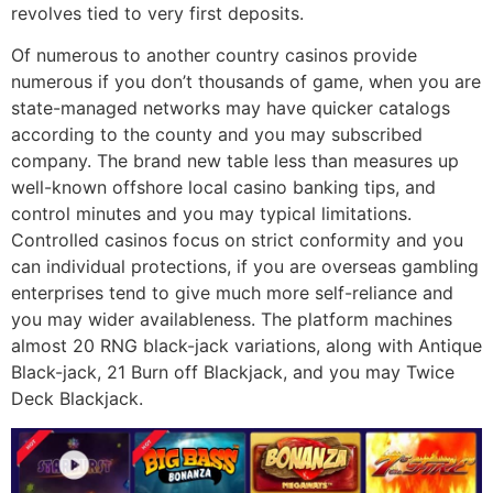
revolves tied to very first deposits.
Of numerous to another country casinos provide
numerous if you don’t thousands of game, when you are
state-managed networks may have quicker catalogs
according to the county and you may subscribed
company. The brand new table less than measures up
well-known offshore local casino banking tips, and
control minutes and you may typical limitations.
Controlled casinos focus on strict conformity and you
can individual protections, if you are overseas gambling
enterprises tend to give much more self-reliance and
you may wider availableness. The platform machines
almost 20 RNG black-jack variations, along with Antique
Black-jack, 21 Burn off Blackjack, and you may Twice
Deck Blackjack.