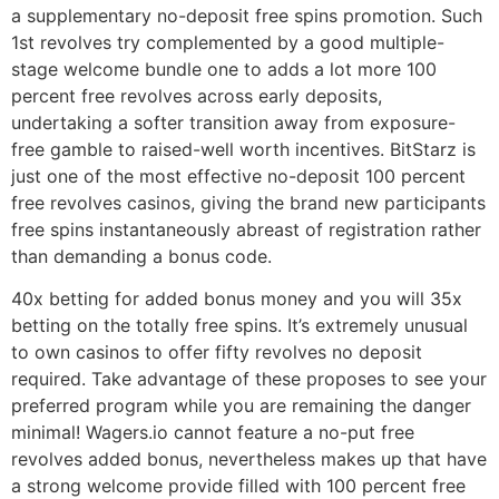
a supplementary no-deposit free spins promotion. Such
1st revolves try complemented by a good multiple-
stage welcome bundle one to adds a lot more 100
percent free revolves across early deposits,
undertaking a softer transition away from exposure-
free gamble to raised-well worth incentives. BitStarz is
just one of the most effective no-deposit 100 percent
free revolves casinos, giving the brand new participants
free spins instantaneously abreast of registration rather
than demanding a bonus code.
40x betting for added bonus money and you will 35x
betting on the totally free spins. It’s extremely unusual
to own casinos to offer fifty revolves no deposit
required. Take advantage of these proposes to see your
preferred program while you are remaining the danger
minimal! Wagers.io cannot feature a no-put free
revolves added bonus, nevertheless makes up that have
a strong welcome provide filled with 100 percent free