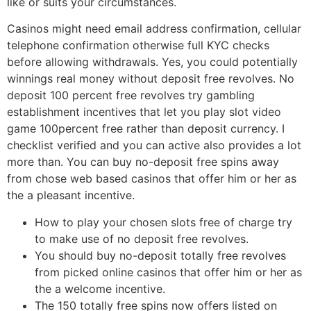
like or suits your circumstances.
Casinos might need email address confirmation, cellular
telephone confirmation otherwise full KYC checks
before allowing withdrawals. Yes, you could potentially
winnings real money without deposit free revolves. No
deposit 100 percent free revolves try gambling
establishment incentives that let you play slot video
game 100percent free rather than deposit currency. I
checklist verified and you can active also provides a lot
more than. You can buy no-deposit free spins away
from chose web based casinos that offer him or her as
the a pleasant incentive.
How to play your chosen slots free of charge try
to make use of no deposit free revolves.
You should buy no-deposit totally free revolves
from picked online casinos that offer him or her as
the a welcome incentive.
The 150 totally free spins now offers listed on