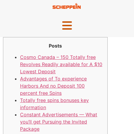
Posts
Cosmo Canada – 150 Totally free
Revolves Readily available for A $10
Lowest Deposit
Advantages of To experience
Harbors And no Deposit 100
percent free Spins
Totally free spins bonuses key
information
Constant Advertisements — What
you’ll get Pursuing the Invited
Package