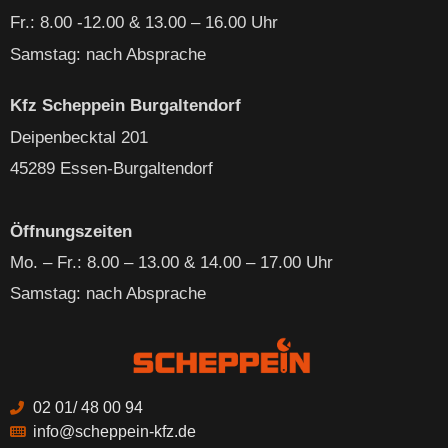
Fr.: 8.00 -12.00 & 13.00 – 16.00 Uhr
Samstag: nach Absprache
Kfz Scheppein Burgaltendorf
Deipenbecktal 201
45289 Essen-Burgaltendorf
Öffnungszeiten
Mo. – Fr
.: 8.00 – 13.00 & 14.00 – 17.00 Uhr
Samstag: nach Absprache
02 01/ 48 00 94
info@scheppein-kfz.de