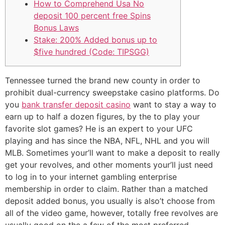
How to Comprehend Usa No
deposit 100 percent free Spins
Bonus Laws
Stake: 200% Added bonus up to
$five hundred (Code: TIPSGG)
Tennessee turned the brand new county in order to
prohibit dual-currency sweepstake casino platforms. Do
you
bank transfer deposit casino
want to stay a way to
earn up to half a dozen figures, by the to play your
favorite slot games? He is an expert to your UFC
playing and has since the NBA, NFL, NHL and you will
MLB.
Sometimes your’ll want to make a deposit to really
get your revolves, and other moments your’ll just need
to log in to your internet gambling enterprise
membership in order to claim. Rather than a matched
deposit added bonus, you usually is also’t choose from
all of the video game, however, totally free revolves are