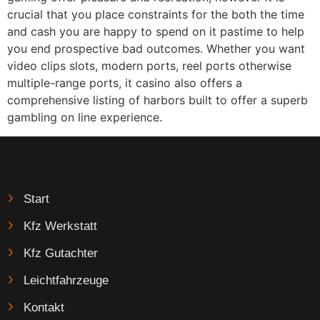
crucial that you place constraints for the both the time
and cash you are happy to spend on it pastime to help
you end prospective bad outcomes. Whether you want
video clips slots, modern ports, reel ports otherwise
multiple-range ports, it casino also offers a
comprehensive listing of harbors built to offer a superb
gambling on line experience.
Start
Kfz Werkstatt
Kfz Gutachter
Leichtfahrzeuge
Kontakt