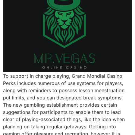
To support in charge playing, Grand Mondial Casino
Perks includes numerous of use systems for players,
along with reminders to possess lesson menstruation,
put limits, and you can designated break symptoms.
The new gambling establishment provides certain
suggestions for participants to enable them to lead
clear of playing-associated things, like the idea when
planning on taking regular getaways. Getting into
gaming offer pleasure and recreation, however it is