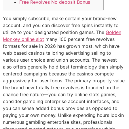
Free Revolves No deposit Bonus
You simply subscribe, make certain your brand-new
account, and you can discover free spins instantly to
utilize to your designated position games. The
Golden
Monkey online slot
many 100 percent free revolves
formats for sale in 2026 has grown most, which have
web based casinos tailoring advertising selling to
various user choice and union accounts.
The newest
also offers generally hold best terminology than simply
centered campaigns because the casinos compete
aggressively for user focus. The primary property value
the brand new totally free revolves is founded on the
chance free nature—you can try online slots games,
consider gambling enterprise account interfaces, and
you can sense added bonus provides as opposed to
paying your own money. Unlike expending hours lookin
numerous gambling enterprise sites, professionals