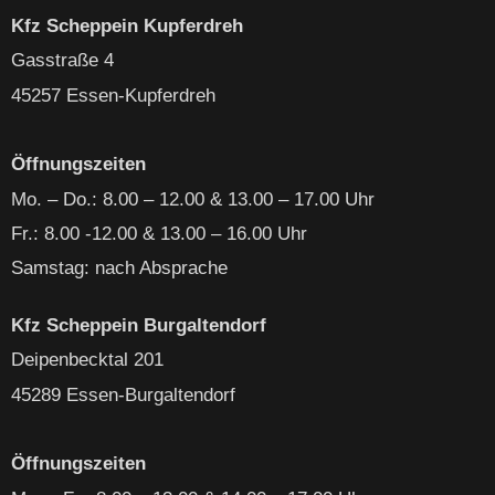
Kfz Scheppein Kupferdreh
Gasstraße 4
45257 Essen-Kupferdreh
Öffnungszeiten
Mo. – Do
.: 8.00 – 12.00 & 13.00 – 17.00 Uhr
Fr.: 8.00 -12.00 & 13.00 – 16.00 Uhr
Samstag: nach Absprache
Kfz Scheppein Burgaltendorf
Deipenbecktal 201
45289 Essen-Burgaltendorf
Öffnungszeiten