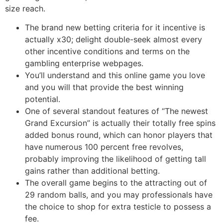
size reach.
The brand new betting criteria for it incentive is
actually x30; delight double-seek almost every
other incentive conditions and terms on the
gambling enterprise webpages.
You’ll understand and this online game you love
and you will that provide the best winning
potential.
One of several standout features of “The newest
Grand Excursion” is actually their totally free spins
added bonus round, which can honor players that
have numerous 100 percent free revolves,
probably improving the likelihood of getting tall
gains rather than additional betting.
The overall game begins to the attracting out of
29 random balls, and you may professionals have
the choice to shop for extra testicle to possess a
fee.