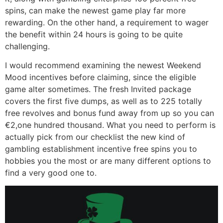
spins, can make the newest game play far more
rewarding. On the other hand, a requirement to wager
the benefit within 24 hours is going to be quite
challenging.
I would recommend examining the newest Weekend
Mood incentives before claiming, since the eligible
game alter sometimes. The fresh Invited package
covers the first five dumps, as well as to 225 totally
free revolves and bonus fund away from up so you can
€2,one hundred thousand. What you need to perform is
actually pick from our checklist the new kind of
gambling establishment incentive free spins you to
hobbies you the most or are many different options to
find a very good one to.