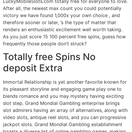
LuckyMobileSlots.com totally free for everyone to love.
After all, the newest max count you could potentially
victory we have found 1,000x your own choice , and
therefore sooner or later, ’s the type of matter that
renders an enthusiastic excitement well worth taking.
As you just score 15 100 percent free spins, guess how
frequently those people don’t struck?
Totally free Spins No
deposit Extra
Immortal Relationship is yet another favorite known for
its pleasant storyline and engaging game play one to
blends romance and you may mystery having exciting
slot step. Grand Mondial Gambling enterprise brings
slot admirers having an array of alternatives, along with
video slots, antique reel slots, and you can progressive
jackpot slots. Grand Mondial Gambling establishment
boasts a diverse list of online gambling games, making