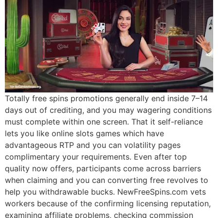
Totally free spins promotions generally end inside 7–14
days out of crediting, and you may wagering conditions
must complete within one screen. That it self-reliance
lets you like online slots games which have
advantageous RTP and you can volatility pages
complimentary your requirements. Even after top
quality now offers, participants come across barriers
when claiming and you can converting free revolves to
help you withdrawable bucks. NewFreeSpins.com vets
workers because of the confirming licensing reputation,
examining affiliate problems, checking commission