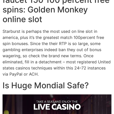
spins: Golden Monkey
online slot
Starburst is perhaps the most used on line slot in
america, plus it’s the greatest match 100percent free
spin bonuses. Since the their RTP is so large, some
gambling enterprises indeed ban they out of bonus
wagering, so check the brand new terms. Once
eliminated, fill in a detachment – most registered United
states casinos techniques within this 24–72 instances
via PayPal or ACH.
Is Huge Mondial Safe?