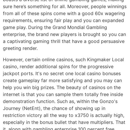
sure here’s something for all. Moreover, people winnings
from all of these spins come with a good 60x wagering
requirements, ensuring fair play and you can expanded
game play. During the Grand Mondial Gambling
enterprise, the brand new players is brought so you can
a captivating gaming thrill that have a good persuasive
greeting render.
However, certain online casinos, such Kingmaker Local
casino, render additional spins for the progressive
jackpot ports. It's no secret one local casino bonuses
create gameplay far more satisfying and you may can
help you win big prizes. The beauty of casinos on the
internet is that you can sample them totally free inside
demonstration function. Such as, within the Gonzo's
Journey (NetEnt), the chance of showing up in
restriction victory all the way to x3750 is actually high,
especially in the bonus bullet that have multipliers. That
it, along with gambling enterprise 100 percent free