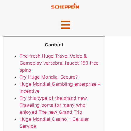
Content
The fresh Huge Travel Voice &
Gameplay vertebral faucet 150 free
spins
Try Huge Mondial Secure?
Huge Mondial Gambling enterprise –
Incentive
Try this type of the brand new
Traveling ports for many who
enjoyed The new Grand Trip
Huge Mondial Casino – Cellular
Service