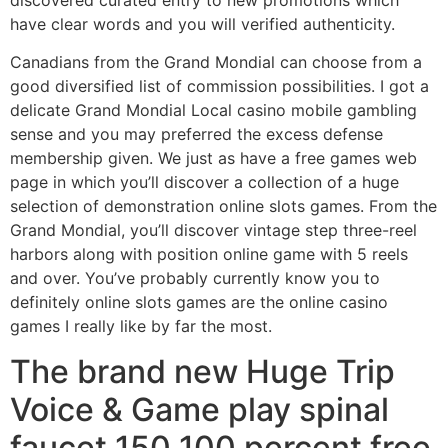
discovered curated entry to new promotions which
have clear words and you will verified authenticity.
Canadians from the Grand Mondial can choose from a
good diversified list of commission possibilities. I got a
delicate Grand Mondial Local casino mobile gambling
sense and you may preferred the excess defense
membership given. We just as have a free games web
page in which you’ll discover a collection of a huge
selection of demonstration online slots games. From the
Grand Mondial, you’ll discover vintage step three-reel
harbors along with position online game with 5 reels
and over. You’ve probably currently know you to
definitely online slots games are the online casino
games I really like by far the most.
The brand new Huge Trip
Voice & Game play spinal
faucet 150 100 percent free