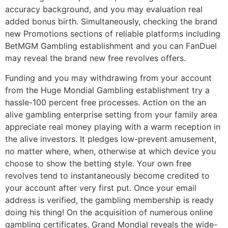
accuracy background, and you may evaluation real
added bonus birth. Simultaneously, checking the brand
new Promotions sections of reliable platforms including
BetMGM Gambling establishment and you can FanDuel
may reveal the brand new free revolves offers.
Funding and you may withdrawing from your account
from the Huge Mondial Gambling establishment try a
hassle-100 percent free processes. Action on the an
alive gambling enterprise setting from your family area
appreciate real money playing with a warm reception in
the alive investors. It pledges low-prevent amusement,
no matter where, when, otherwise at which device you
choose to show the betting style. Your own free
revolves tend to instantaneously become credited to
your account after very first put. Once your email
address is verified, the gambling membership is ready
doing his thing! On the acquisition of numerous online
gambling certificates, Grand Mondial reveals the wide-