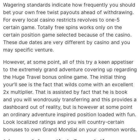
Wagering standards indicate how frequently you should
bet your own free twist payouts ahead of withdrawing.
For every local casino restricts revolves to one-5
certain game. Totally free spins works only on the
certain position game selected because of the casino.
These due dates are very different by casino and you
may specific venture.
However, at some point, all of this try a keen appetiser
to the extremely grand adventure covering up regarding
the Huge Travel bonus online game. The initial thing
your’ll see is the fact that wilds come with an excellent
2x multiplier. That is assisted by fact that he is book
and you will wondrously transferring and this provides a
dashboard out of reality, but is however at some point
an ordinary adventure inspired position loaded with fun.
Look localized ratings and you will country-certain
bonuses to own Grand Mondial on your common words.