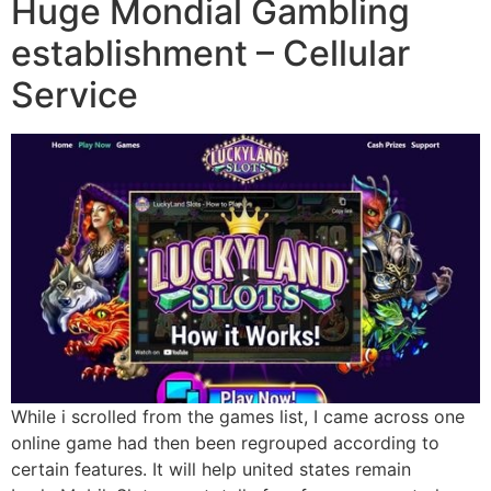
Huge Mondial Gambling
establishment – Cellular
Service
While i scrolled from the games list, I came across one
online game had then been regrouped according to
certain features. It will help united states remain