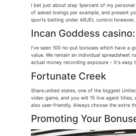
I bet just about step 1percent of my personal
of asked losings per example, and present yo
sports betting under ARJEL control however, 
Incan Goddess casino:
I've seen 100 no-put bonuses which have a go
value. We remain an individual spreadsheet r
actual money recording exposure – it's easy t
Fortunate Creek
Share.united states, one of the biggest Unite
video game, and you will 15 live agent titles
also user-friendly. Always choose the extra t
Promoting Your Bonuses