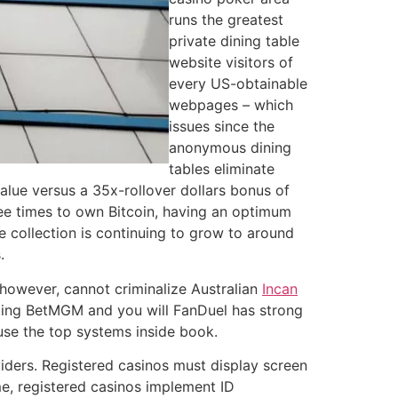
runs the greatest
private dining table
website visitors of
every US-obtainable
webpages – which
issues since the
anonymous dining
tables eliminate
alue versus a 35x-rollover dollars bonus of
ree times to own Bitcoin, having an optimum
 collection is continuing to grow to around
.
however, cannot criminalize Australian
Incan
uding BetMGM and you will FanDuel has strong
 use the top systems inside book.
iders. Registered casinos must display screen
me, registered casinos implement ID