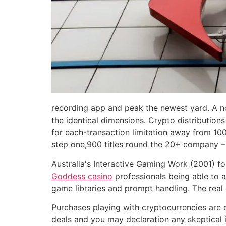
recording app and peak the newest yard. A no-
the identical dimensions. Crypto distribution
for each-transaction limitation away from 1
step one,900 titles round the 20+ company – a
Australia's Interactive Gaming Work (2001) f
Goddess casino
professionals being able to 
game libraries and prompt handling. The real 
Purchases playing with cryptocurrencies are 
deals and you may declaration any skeptical 