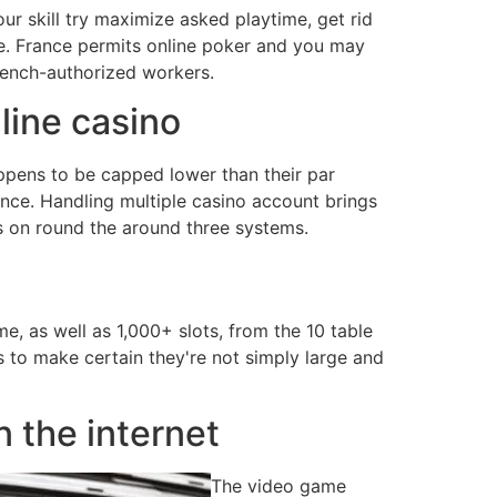
ur skill try maximize asked playtime, get rid
e.
France permits online poker and you may
French-authorized workers.
line casino
ppens to be capped lower than their par
ence. Handling multiple casino account brings
ss on round the around three systems.
e, as well as 1,000+ slots, from the 10 table
s to make certain they're not simply large and
 the internet
The video game