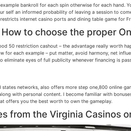
 example bankroll for each spin otherwise for each hand. Yo
ur self an informed probability of leaving a session to com
restricts internet casino ports and dining table game for 
 How to choose the proper On
od 50 restriction cashout – the advantage really worth ha
ow for each example – put matter, avoid harmony, net influ
o eliminate eyes of full publicity whenever financing is pa
d states networks, also offers more step one,800 online gam
, along with personal content. I become familiar with bonuse
hat offers you the best worth to own the gameplay.
 from the Virginia Casinos on