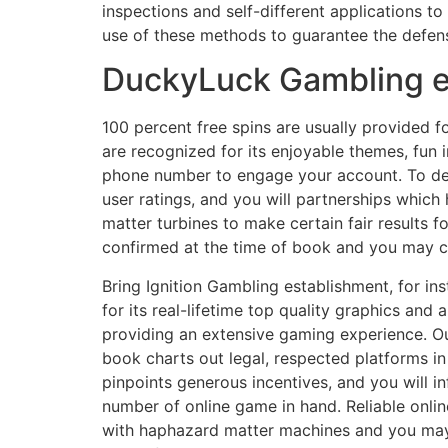
inspections and self-different applications 
use of these methods to guarantee the defense
DuckyLuck Gambling e
100 percent free spins are usually provided 
are recognized for its enjoyable themes, fun 
phone number to engage your account. To det
user ratings, and you will partnerships whi
matter turbines to make certain fair result
confirmed at the time of book and you may c
Bring Ignition Gambling establishment, for in
for its real-lifetime top quality graphics and 
providing an extensive gaming experience. O
book charts out legal, respected platforms in
pinpoints generous incentives, and you will in
number of online game in hand. Reliable onli
with haphazard matter machines and you may