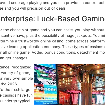
to avoid underage playing and you can provide in control b
 and you will precision out of deals.
nterprise: Luck-Based Gamin
for the chose slot game and you can assist you play withou
incentive have, plus the possibility of huge jackpots. You 
ermine a trustworthy online casino, come across platforms
ch have leading application company. These types of casin
s for all online game. Added bonus conditions, detachment
an get changes.
stance, recognized
a variety of game,
ur very own simple
 the 2026,
fo the fresh large
ne casinos have fun
 undergo typical