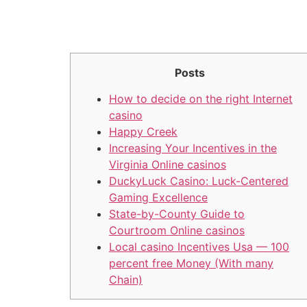
Posts
How to decide on the right Internet
casino
Happy Creek
Increasing Your Incentives in the
Virginia Online casinos
DuckyLuck Casino: Luck-Centered
Gaming Excellence
State-by-County Guide to
Courtroom Online casinos
Local casino Incentives Usa — 100
percent free Money (With many
Chain)