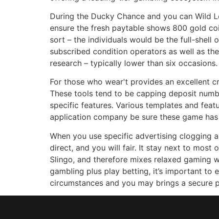
During the Ducky Chance and you can Wild Lo
ensure the fresh paytable shows 800 gold coi
sort – the individuals would be the full-shell
subscribed condition operators as well as the
research – typically lower than six occasions.
For those who wear't provides an excellent cr
These tools tend to be capping deposit number
specific features. Various templates and featu
application company be sure these game has a
When you use specific advertising clogging ap
direct, and you will fair. It stay next to mos
Slingo, and therefore mixes relaxed gaming w
gambling plus play betting, it’s important to e
circumstances and you may brings a secure 