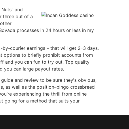
 Nuts" and
 three out of a
 other
 Bovada processes in 24 hours or less in my
-by-courier earnings – that will get 2–3 days.
t options to briefly prohibit accounts from
ff and you can fun to try out. Top quality
d you can large payout rates.
e guide and review to be sure they's obvious,
rds, as well as the position–bingo crossbreed
’re experiencing the thrill from online
out going for a method that suits your