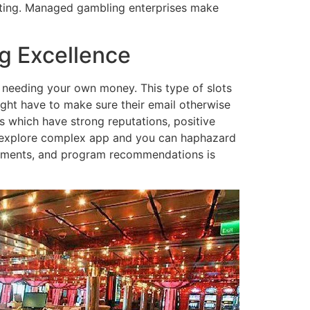
etting. Managed gambling enterprises make
g Excellence
t needing your own money. This type of slots
might have to make sure their email otherwise
 which have strong reputations, positive
os explore complex app and you can haphazard
 moments, and program recommendations is