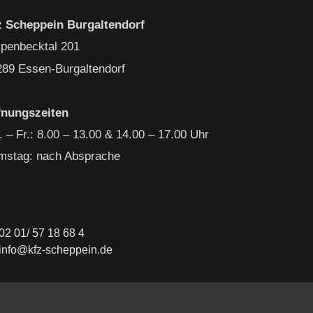
z Scheppein Burgaltendorf
ipenbecktal 201
289 Essen-Burgaltendorf
fnungszeiten
 – Fr
.: 8.00 – 13.00 & 14.00 – 17.00 Uhr
mstag: nach Absprache
02 01/ 57 18 68 4
info@kfz-scheppein.de