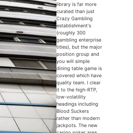
library is far more
curated than just
Crazy Gambling
establishment's
(roughly 300
gambling enterprise
titles), but the major
position group and
you will simple
dining table game is
covered which have
quality team. I clear
it to the high-RTP,
low-volatility
headings including
Blood Suckers
rather than modern
jackpots. The new
casino poker area