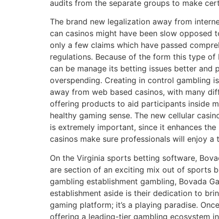
audits from the separate groups to make cert
The brand new legalization away from intern
can casinos might have been slow opposed t
only a few claims which have passed compre
regulations. Because of the form this type of l
can be manage its betting issues better and 
overspending. Creating in control gambling is 
away from web based casinos, with many dif
offering products to aid participants inside m
healthy gaming sense. The new cellular casin
is extremely important, since it enhances th
casinos make sure professionals will enjoy a 
On the Virginia sports betting software, Bova
are section of an exciting mix out of sports b
gambling establishment gambling, Bovada Gam
establishment aside is their dedication to brin
gaming platform; it’s a playing paradise. Onc
offering a leading-tier gambling ecosystem in 