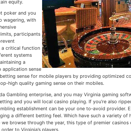
ain equity.
et poker and you
o wagering, with
hensive
imits, participants
prevent
a critical function
ferent systems
aintaining a
o application sense
e betting sense for mobile players by providing optimized c
top-high quality gaming sense on their mobiles.
da Gambling enterprise, and you may Virginia gaming softwar
etting and you will local casino playing. If you’re also rip
bling establishment can be your one to-avoid provider. E
ging a different betting feel. Which have such a variety of 
e we browse through the year, this type of premier casinos
order to Virginia’s players.