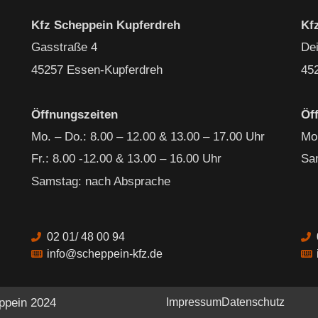
Kfz Scheppein Kupferdreh
Kf
Gasstraße 4
De
45257 Essen-Kupferdreh
45
Öffnungszeiten
Öf
Mo. – Do
.: 8.00 – 12.00 & 13.00 – 17.00 Uhr
Mo.
Fr.: 8.00 -12.00 & 13.00 – 16.00 Uhr
Sa
Samstag: nach Absprache
02 01/ 48 00 94
info@scheppein-kfz.de
ppein 2024
Impressum
Datenschutz