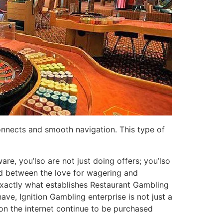
onnects and smooth navigation. This type of
e, you’lso are not just doing offers; you’lso
ped between the love for wagering and
xactly what establishes Restaurant Gambling
have, Ignition Gambling enterprise is not just a
 on the internet continue to be purchased