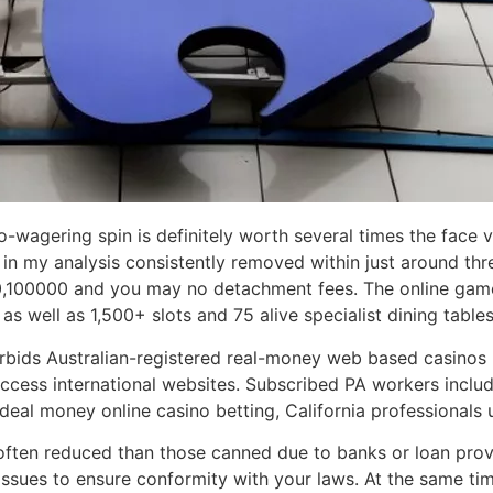
wagering spin is definitely worth several times the face v
s in my analysis consistently removed within just around th
00,100000 and you may no detachment fees. The online game
s well as 1,500+ slots and 75 alive specialist dining tables
orbids Australian-registered real-money web based casinos 
access international websites. Subscribed PA workers incl
deal money online casino betting, California professionals
often reduced than those canned due to banks or loan prov
issues to ensure conformity with your laws. At the same ti