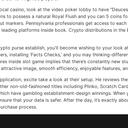
cal casino, look at the video poker lobby to have "Deuces
ns to possess a natural Royal Flush and you can 5 coins for
 out markers. Pennsylvania professionals get access to each
 leading platforms inside book. Crypto distributions in the
ypto purse establish, you'll become wishing to your look at
s, installing ‘Facts Checks,’ and you may thinking-differen
res inside slot game implies that there’s constantly new stu
ttractive image, smooth efficiency, enjoyable features, an
plication, excite take a look at their setup. He reviews th
t other non-old-fashioned titles including Plinko, Scratch Ca
hich have gambling establishment-design winnings. When you
nsure that your data is safer. After the day, it’s exactly ab
purchase process.