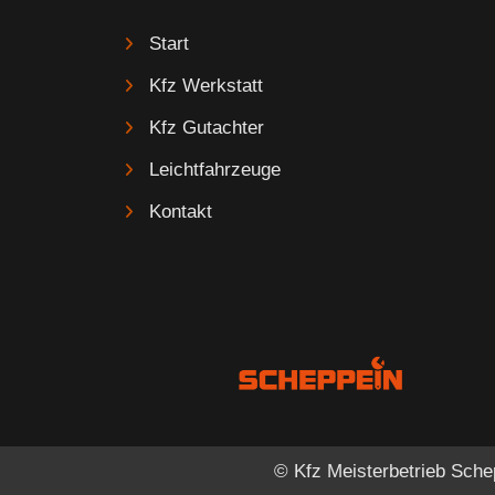
Start
Kfz Werkstatt
Kfz Gutachter
Leichtfahrzeuge
Kontakt
© Kfz Meisterbetrieb Sche