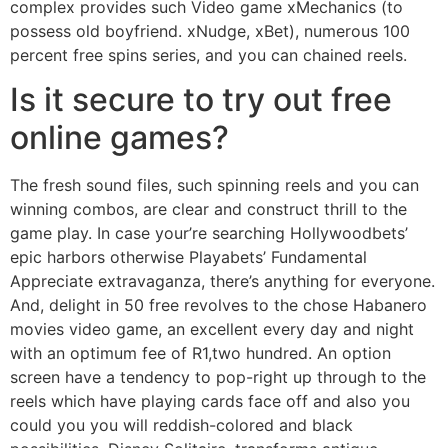
complex provides such Video game xMechanics (to
possess old boyfriend. xNudge, xBet), numerous 100
percent free spins series, and you can chained reels.
Is it secure to try out free
online games?
The fresh sound files, such spinning reels and you can
winning combos, are clear and construct thrill to the
game play. In case your’re searching Hollywoodbets’
epic harbors otherwise Playabets’ Fundamental
Appreciate extravaganza, there’s anything for everyone.
And, delight in 50 free revolves to the chose Habanero
movies video game, an excellent every day and night
with an optimum fee of R1,two hundred. An option
screen have a tendency to pop-right up through to the
reels which have playing cards face off and also you
could you you will reddish-colored and black