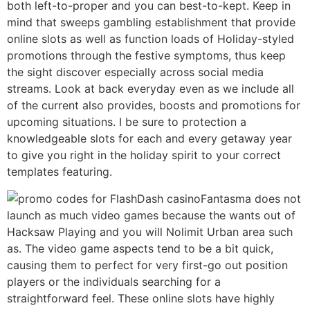
both left-to-proper and you can best-to-kept. Keep in
mind that sweeps gambling establishment that provide
online slots as well as function loads of Holiday-styled
promotions through the festive symptoms, thus keep
the sight discover especially across social media
streams. Look at back everyday even as we include all
of the current also provides, boosts and promotions for
upcoming situations. I be sure to protection a
knowledgeable slots for each and every getaway year
to give you right in the holiday spirit to your correct
templates featuring.
Fantasma does not
launch as much video games because the wants out of
Hacksaw Playing and you will Nolimit Urban area such
as. The video game aspects tend to be a bit quick,
causing them to perfect for very first-go out position
players or the individuals searching for a
straightforward feel. These online slots have highly