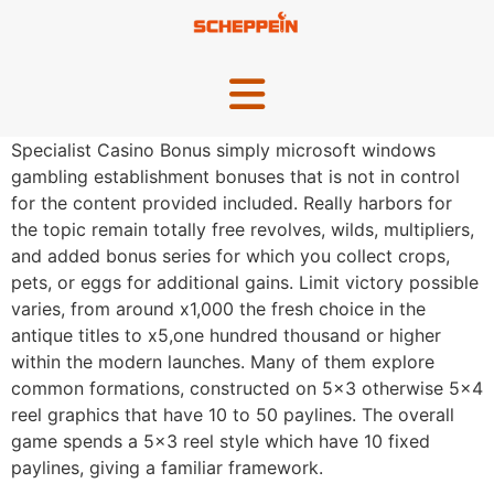
Specialist Casino Bonus simply microsoft windows
gambling establishment bonuses that is not in control
for the content provided included. Really harbors for
the topic remain totally free revolves, wilds, multipliers,
and added bonus series for which you collect crops,
pets, or eggs for additional gains. Limit victory possible
varies, from around x1,000 the fresh choice in the
antique titles to x5,one hundred thousand or higher
within the modern launches.
Many of them explore
common formations, constructed on 5×3 otherwise 5×4
reel graphics that have 10 to 50 paylines. The overall
game spends a 5×3 reel style which have 10 fixed
paylines, giving a familiar framework.