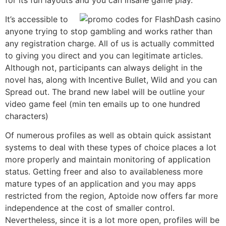
It’s accessible to
anyone trying to stop gambling and works rather than
any registration charge. All of us is actually committed
to giving you direct and you can legitimate articles.
Although not, participants can always delight in the
novel has, along with Incentive Bullet, Wild and you can
Spread out. The brand new label will be outline your
video game feel (min ten emails up to one hundred
characters)
Of numerous profiles as well as obtain quick assistant
systems to deal with these types of choice places a lot
more properly and maintain monitoring of application
status. Getting freer and also to availableness more
mature types of an application and you may apps
restricted from the region, Aptoide now offers far more
independence at the cost of smaller control.
Nevertheless, since it is a lot more open, profiles will be