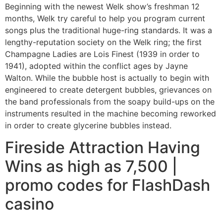
Beginning with the newest Welk show’s freshman 12
months, Welk try careful to help you program current
songs plus the traditional huge-ring standards. It was a
lengthy-reputation society on the Welk ring; the first
Champagne Ladies are Lois Finest (1939 in order to
1941), adopted within the conflict ages by Jayne
Walton. While the bubble host is actually to begin with
engineered to create detergent bubbles, grievances on
the band professionals from the soapy build-ups on the
instruments resulted in the machine becoming reworked
in order to create glycerine bubbles instead.
Fireside Attraction Having
Wins as high as 7,500 |
promo codes for FlashDash
casino