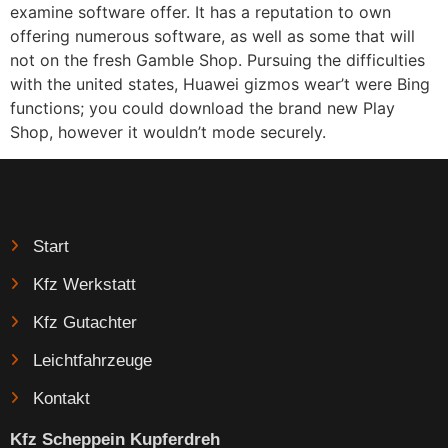
examine software offer. It has a reputation to own
offering numerous software, as well as some that will
not on the fresh Gamble Shop. Pursuing the difficulties
with the united states, Huawei gizmos wear’t were Bing
functions; you could download the brand new Play
Shop, however it wouldn’t mode securely.
Start
Kfz Werkstatt
Kfz Gutachter
Leichtfahrzeuge
Kontakt
Kfz Scheppein Kupferdreh