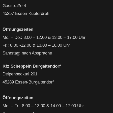
Gasstraße 4
45257 Essen-Kupferdreh
Öffnungszeiten
Mo. – Do
.: 8.00 – 12.00 & 13.00 – 17.00 Uhr
Fr.: 8.00 -12.00 & 13.00 – 16.00 Uhr
Samstag: nach Absprache
Kfz Scheppein Burgaltendorf
Deipenbecktal 201
45289 Essen-Burgaltendorf
Öffnungszeiten
Mo. – Fr
.: 8.00 – 13.00 & 14.00 – 17.00 Uhr