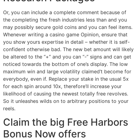
Or, you can include a complete comment because of
the completing the fresh industries less than and you
may possibly secure gold coins and you can feel items.
Whenever writing a casino game Opinion, ensure that
you show yours expertise in detail – whether it is self-
confident otherwise bad. The new bet amount will likely
be altered to the “+” and you can “-” signs and can get
noticed towards the bottom of one’s display. The low
maximum win and large volatility claimed’t become for
everybody, even if. Replace your stake in the usual 5x
for each spin around 10x, therefore’ll increase your
likelihood of causing the newest totally free revolves.
So it unleashes wilds on to arbitrary positions to your
reels.
Claim the big Free Harbors
Bonus Now offers