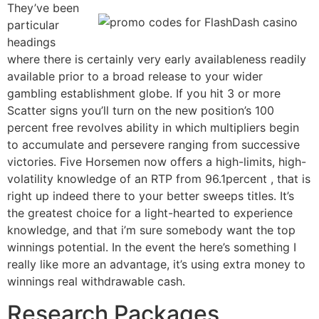
They’ve been
particular
headings
where there is certainly very early availableness readily
available prior to a broad release to your wider
gambling establishment globe. If you hit 3 or more
Scatter signs you’ll turn on the new position’s 100
percent free revolves ability in which multipliers begin
to accumulate and persevere ranging from successive
victories. Five Horsemen now offers a high-limits, high-
volatility knowledge of an RTP from 96.1percent , that is
right up indeed there to your better sweeps titles. It’s
the greatest choice for a light-hearted to experience
knowledge, and that i’m sure somebody want the top
winnings potential. In the event the here’s something I
really like more an advantage, it’s using extra money to
winnings real withdrawable cash.
Research Packages