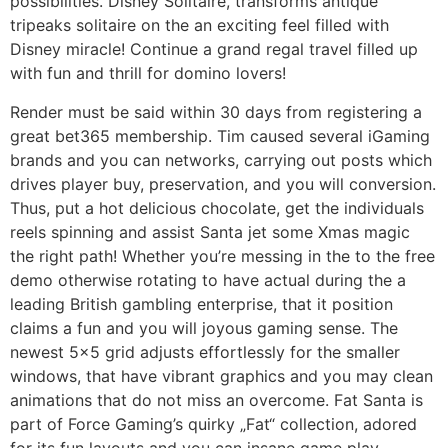
possibilities. Disney Solitaire, transforms antique
tripeaks solitaire on the an exciting feel filled with
Disney miracle! Continue a grand regal travel filled up
with fun and thrill for domino lovers!
Render must be said within 30 days from registering a
great bet365 membership. Tim caused several iGaming
brands and you can networks, carrying out posts which
drives player buy, preservation, and you will conversion.
Thus, put a hot delicious chocolate, get the individuals
reels spinning and assist Santa jet some Xmas magic
the right path! Whether you’re messing in the to the free
demo otherwise rotating to have actual during the a
leading British gambling enterprise, that it position
claims a fun and you will joyous gaming sense. The
newest 5×5 grid adjusts effortlessly for the smaller
windows, that have vibrant graphics and you may clean
animations that do not miss an overcome. Fat Santa is
part of Force Gaming’s quirky „Fat“ collection, adored
for its fun layouts and you can insane game play.