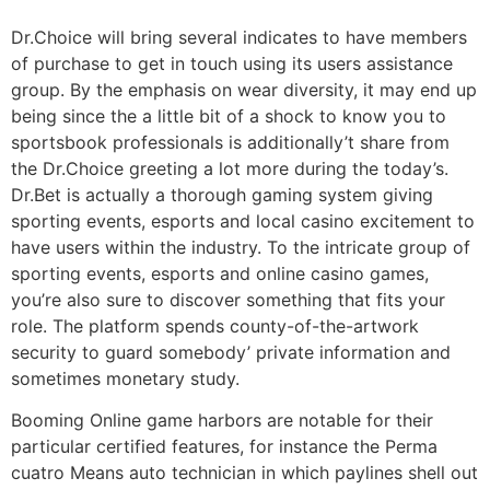
Dr.Choice will bring several indicates to have members
of purchase to get in touch using its users assistance
group. By the emphasis on wear diversity, it may end up
being since the a little bit of a shock to know you to
sportsbook professionals is additionally’t share from
the Dr.Choice greeting a lot more during the today’s.
Dr.Bet is actually a thorough gaming system giving
sporting events, esports and local casino excitement to
have users within the industry. To the intricate group of
sporting events, esports and online casino games,
you’re also sure to discover something that fits your
role. The platform spends county-of-the-artwork
security to guard somebody’ private information and
sometimes monetary study.
Booming Online game harbors are notable for their
particular certified features, for instance the Perma
cuatro Means auto technician in which paylines shell out