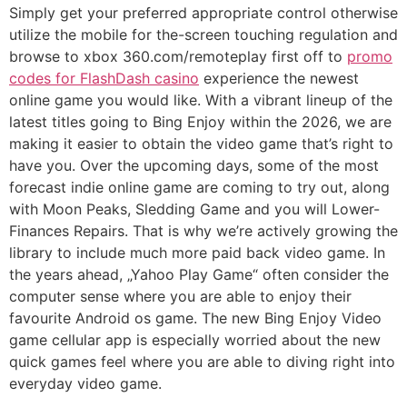
Simply get your preferred appropriate control otherwise
utilize the mobile for the-screen touching regulation and
browse to xbox 360.com/remoteplay first off to
promo
codes for FlashDash casino
experience the newest
online game you would like. With a vibrant lineup of the
latest titles going to Bing Enjoy within the 2026, we are
making it easier to obtain the video game that’s right to
have you. Over the upcoming days, some of the most
forecast indie online game are coming to try out, along
with Moon Peaks, Sledding Game and you will Lower-
Finances Repairs. That is why we’re actively growing the
library to include much more paid back video game. In
the years ahead, „Yahoo Play Game“ often consider the
computer sense where you are able to enjoy their
favourite Android os game. The new Bing Enjoy Video
game cellular app is especially worried about the new
quick games feel where you are able to diving right into
everyday video game.