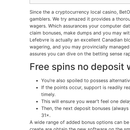
Since the a cryptocurrency local casino, BetO
gamblers. We try amazed it provides a thorou
wagers. Which assurances your computer data
claim bonuses, make dumps and you may withdr
Lefebvre is actually an excellent Canadian b
wagering, and you may provincially managed i
assures you can dive on the betting sense rap
Free spins no deposit 
You’re also spoiled to possess alternati
If the points occur, support is readily r
timely.
This will ensure you wear’t feel one del
Then, the next deposit bonuses (always 
31×.
A wide range of added bonus options can be f
create are obtain the new software on the sm