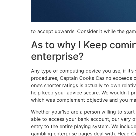
to accept upwards. Consider it while the gam
As to why I Keep comi
enterprise?
Any type of computing device you use, if it’s
procedures, Captain Cooks Casino exceeds cri
one’s shorter ratings is actually to own relati
help keep your advice secure. We wouldn’t pr
which was complement objective and you may
Whether your’lso are a person willing to star
able to access your bank account, our very
entry to the entire playing system. We include
gambling enterprise pages deal with. Head Co