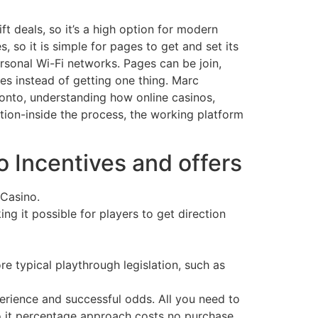
t deals, so it’s a high option for modern
so it is simple for pages to get and set its
rsonal Wi-Fi networks.
Pages can be join,
s instead of getting one thing. Marc
ronto, understanding how online casinos,
ion-inside the process, the working platform
 Incentives and offers
 Casino.
ing it possible for players to get direction
 typical playthrough legislation, such as
erience and successful odds. All you need to
So it percentage approach costs no purchase