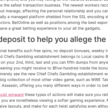
s the safest transaction business. The newest workers recog
out manage, affecting the personal relationship and you can
ally a managed platform shielded from the SSL encoding stan
ctors. BetOnline as well as positions among the best esport
have a great betting experience to your all the gadgets.
 deposit to help you allege th
nal benefits such free spins, no deposit bonuses, weekly i
hefs Gambling establishment belongs to Local casino Benef
on your 2nd, third, last and you can fifth dumps from an
ning you might receive to $five-hundred inside the bonus 
, merely see the new Chief Chefs Gambling establishment 
a big collection of most other video game, such as WWE Tal
ssassin, offering you many different ways in order to bet 
posit winward
these types of actions will make sure you ra
 you are nonetheless viewing a softer gaming experience. 
ive layouts, and make for each twist satisfying even altho