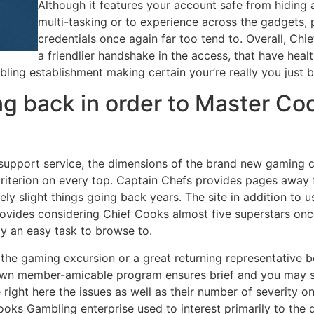
Although it features your account safe from hiding at
multi-tasking or to experience across the gadgets, 
credentials once again far too tend to. Overall, Chi
a friendlier handshake in the access, that have healt
bling establishment making certain your’re really you just
ng back in order to Master C
 support service, the dimensions of the brand new gaming co
terion on every top. Captain Chefs provides pages away fr
vely slight things going back years. The site in addition to 
ovides considering Chief Cooks almost five superstars once
 an easy task to browse to.
t the gaming excursion or a great returning representative b
 own member-amicable program ensures brief and you may s
 right here the issues as well as their number of severity o
oks Gambling enterprise used to interest primarily to the