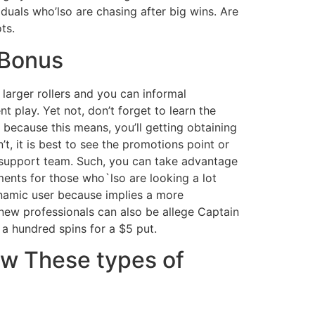
duals who’lso are chasing after big wins. Are
ts.
 Bonus
larger rollers and you can informal
nt play. Yet not, don’t forget to learn the
 because this means, you’ll getting obtaining
t, it is best to see the promotions point or
ir support team. Such, you can take advantage
ents for those who`lso are looking a lot
ynamic user because implies a more
 new professionals can also be allege Сaptain
 a hundred spins for a $5 put.
ow These types of