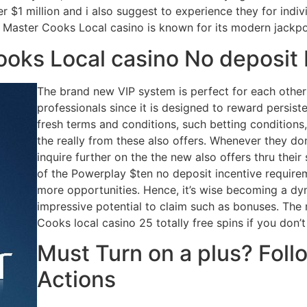
1 million and i also suggest to experience they for indivi
Master Cooks Local casino is known for its modern jackpo
Cooks Local casino No deposit
The brand new VIP system is perfect for each other 
professionals since it is designed to reward persiste
fresh terms and conditions, such betting conditions,
the really from these also offers. Whenever they don’
inquire further on the the new also offers thru the
of the Powerplay $ten no deposit incentive requirem
more opportunities. Hence, it’s wise becoming a d
impressive potential to claim such as bonuses. The
Сooks local casino 25 totally free spins if you don’t
Must Turn on a plus? Foll
Actions