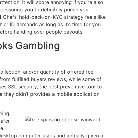
tention, it will score annoying if you’re also
pressuring you to definitely punch your
ef Chefs’ hold-back-on-KYC strategy feels like
hier ID demands as long as it’s time for you
 before handing over people payouts.
ooks Gambling
llection, and/or quantity of offered fee
om fulfilled buyers reviews, while some of
uses SSL security, the best preventive tool to
 they didn’t provides a mobile application
eing
afer
ne
 desktop computer users and actually given a