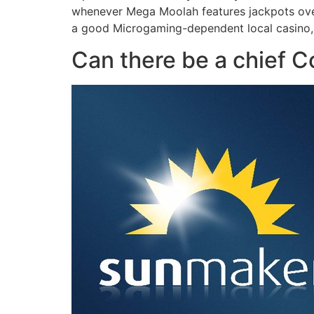
whenever Mega Moolah features jackpots over $
a good Microgaming-dependent local casino, 
Can there be a chief 