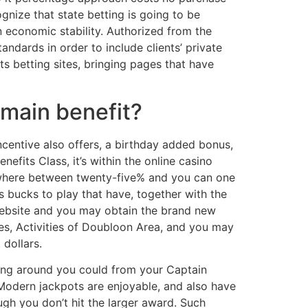
nize that state betting is going to be
 economic stability. Authorized from the
dards in order to include clients’ private
s betting sites, bringing pages that have
e main benefit?
ncentive also offers, a birthday added bonus,
its Class, it’s within the online casino
ywhere between twenty-five% and you can one
bucks to play that have, together with the
website and you may obtain the brand new
es, Activities of Doubloon Area, and you may
dollars.
ting around you could from your Captain
Modern jackpots are enjoyable, and also have
ugh you don’t hit the larger award. Such