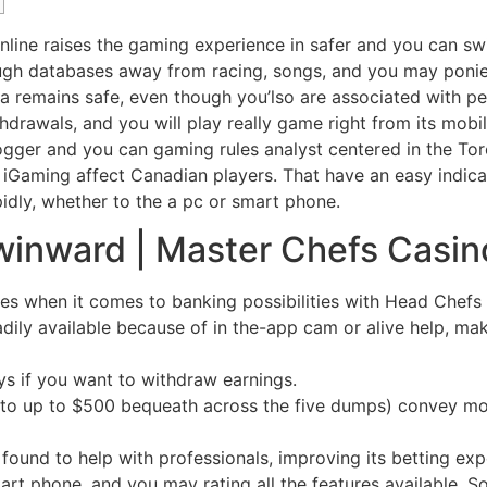
nline raises the gaming experience in safer and you can swif
gh databases away from racing, songs, and you may ponies, 
 remains safe, even though you’lso are associated with pe
awals, and you will play really game right from its mobile
logger and you can gaming rules analyst centered in the To
Gaming affect Canadian players. That have an easy indicat
idly, whether to the a pc or smart phone.
winward | Master Chefs Casino
ves when it comes to banking possibilities with Head Chefs
eadily available because of in the-app cam or alive help, mak
ays if you want to withdraw earnings.
to up to $500 bequeath across the five dumps) convey more
ound to help with professionals, improving its betting exp
art phone, and you may rating all the features available. 