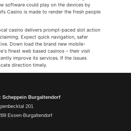
ew software could play on the devices by
efs Casino is made to render the fresh people
cal casino delivers prompt-paced slot action
laiming. Expect quick navigation, safer
tive. Down load the brand new mobile-
s finest web based casinos – their visit
ently improve its services. If the issues
cate direction timely.
z Scheppein Burgaltendorf
ipenbecktal 201
289 Essen-Burgaltendorf