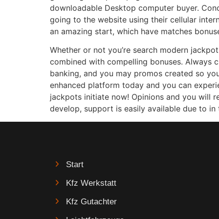
downloadable Desktop computer buyer. Concurr
going to the website using their cellular in
an amazing start, which have matches bonuses
Whether or not you’re search modern jackpots
combined with compelling bonuses. Always che
banking, and you may promos created so you
enhanced platform today and you can experien
jackpots initiate now! Opinions and you will r
develop, support is easily available due to in
Start
Kfz Werkstatt
Kfz Gutachter