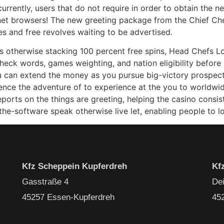
ently, users that do not require in order to obtain the n
ternet browsers! The new greeting package from the Chief Ch
 and free revolves waiting to be advertised.
 otherwise stacking 100 percent free spins, Head Chefs Lo
ck words, games weighting, and nation eligibility before c
 can extend the money as you pursue big-victory prospec
ce the adventure of to experience at the you to worldwide'
eports on the things are greeting, helping the casino consist
 the-software speak otherwise live let, enabling people to lo
Kfz Scheppein Kupferdreh
Kf
Gasstraße 4
De
45257 Essen-Kupferdreh
45