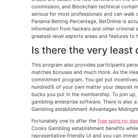
commission, and Blockchain technical contain
serious for most professionals and can walk 
Panama Betting Percentage, BetOnline is actu
information from hackers and other criminal a
greatest-level esports areas and features to 
Is there the very least
This program also provides participants perso
matches bonuses and much more. As the Head C
commitment program. You get put incentives 
hundred% of your own matter your deposit mea
bucks you put in the membership. To join up
gambling enterprise software. There is also 
Gambling establishment Advantages Midnight A
Fortunately one to after the
free spins no de
Cooks Gambling establishment benefits while
representative-friendly UI and you can immers