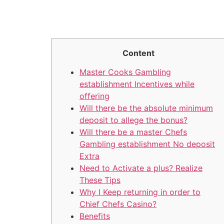
Content
Master Cooks Gambling
establishment Incentives while
offering
Will there be the absolute minimum
deposit to allege the bonus?
Will there be a master Chefs
Gambling establishment No deposit
Extra
Need to Activate a plus? Realize
These Tips
Why I Keep returning in order to
Chief Chefs Casino?
Benefits