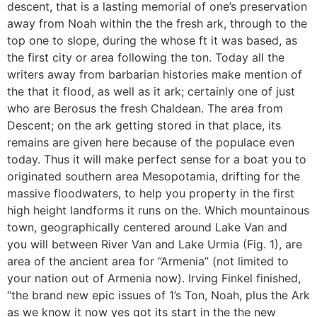
descent, that is a lasting memorial of one’s preservation
away from Noah within the the fresh ark, through to the
top one to slope, during the whose ft it was based, as
the first city or area following the ton. Today all the
writers away from barbarian histories make mention of
the that it flood, as well as it ark; certainly one of just
who are Berosus the fresh Chaldean. The area from
Descent; on the ark getting stored in that place, its
remains are given here because of the populace even
today. Thus it will make perfect sense for a boat you to
originated southern area Mesopotamia, drifting for the
massive floodwaters, to help you property in the first
high height landforms it runs on the. Which mountainous
town, geographically centered around Lake Van and
you will between River Van and Lake Urmia (Fig. 1), are
area of the ancient area for “Armenia” (not limited to
your nation out of Armenia now). Irving Finkel finished,
“the brand new epic issues of 1’s Ton, Noah, plus the Ark
as we know it now yes got its start in the the new