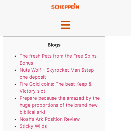
Blogs
The fresh Pets from the Free Spins
Bonus
Nuts Wolf – Skyrocket Man $step
one deposit
Fire Gold coins: The best Keep &
Victory slot
Prepare because the amazed by the
huge proportions of the brand new
biblical ark!
Noah’s Ark Position Review
Sticky Wilds