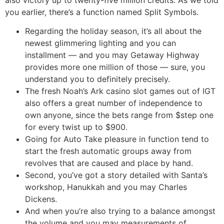
also victory up to twenty-five million credits. As we told
you earlier, there’s a function named Split Symbols.
Regarding the holiday season, it’s all about the
newest glimmering lighting and you can
installment — and you may Getaway Highway
provides more one million of those — sure, you
understand you to definitely precisely.
The fresh Noah’s Ark casino slot games out of IGT
also offers a great number of independence to
own anyone, since the bets range from $step one
for every twist up to $900.
Going for Auto Take pleasure in function tend to
start the fresh automatic groups away from
revolves that are caused and place by hand.
Second, you’ve got a story detailed with Santa’s
workshop, Hanukkah and you may Charles
Dickens.
And when you’re also trying to a balance amongst
the volume and you may measurements of