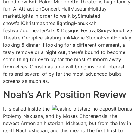
brand new Bob Baker Marionette Theater is huge family
fun. AllAttractionConcert HallMuseumHoliday
marketLights in order to walk bySimulated
snowfallChristmas tree lightingHanukkah
festivalZooTheaterArts & Designs FestivalSing-alongLive
Theatre GroupIce skating rinkMovie StudioEventHoliday
looking & dinner If looking for a different ornament, a
tasty remove or a night out, there’s bound to become
some thing for even by far the most stubborn away
from elves. Christmas time will bring inside it interest
fairs and several of by far the most advanced bulbs
screens as much as.
Noah’s Ark Position Review
It is called inside the
Ptolemy Naxuana, and by Moses Chorenensis, the
newest Armenian historian, Idsheuan; but from the lay in
itself Nachidsheuan, and this means The first host to