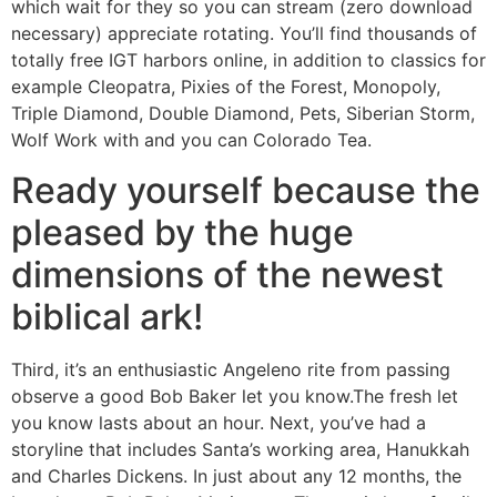
which wait for they so you can stream (zero download
necessary) appreciate rotating. You’ll find thousands of
totally free IGT harbors online, in addition to classics for
example Cleopatra, Pixies of the Forest, Monopoly,
Triple Diamond, Double Diamond, Pets, Siberian Storm,
Wolf Work with and you can Colorado Tea.
Ready yourself because the
pleased by the huge
dimensions of the newest
biblical ark!
Third, it’s an enthusiastic Angeleno rite from passing
observe a good Bob Baker let you know.The fresh let
you know lasts about an hour. Next, you’ve had a
storyline that includes Santa’s working area, Hanukkah
and Charles Dickens. In just about any 12 months, the