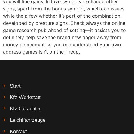
you will line gains. In love symbols exchange other
signs, apart from the bonus symbol, which can issues
while the a few whether it’s part of the combination
developed by creature signs. Check always the online
game research pub ahead of setting—it assists you to
definitely help save the brand new anger away from
money an account so you can understand your own
address games isn’t on the lineup.
Start
Kfz Werkstatt
Kfz Gutachter
Leichtfahrzeuge
Kontakt