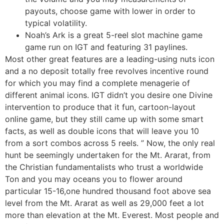
payouts, choose game with lower in order to
typical volatility.
Noah’s Ark is a great 5-reel slot machine game
game run on IGT and featuring 31 paylines.
Most other great features are a leading-using nuts icon
and a no deposit totally free revolves incentive round
for which you may find a complete menagerie of
different animal icons. IGT didn’t you desire one Divine
intervention to produce that it fun, cartoon-layout
online game, but they still came up with some smart
facts, as well as double icons that will leave you 10
from a sort combos across 5 reels. ” Now, the only real
hunt be seemingly undertaken for the Mt. Ararat, from
the Christian fundamentalists who trust a worldwide
Ton and you may oceans you to flower around
particular 15-16,one hundred thousand foot above sea
level from the Mt. Ararat as well as 29,000 feet a lot
more than elevation at the Mt. Everest. Most people and