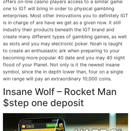
offers on-line casino players access to a similar game
one to IGT will bring in order to physical gambling
enterprises. Most other innovations you to definitely IGT
is in charge of are have we get as a given now. It still
industry their products beneath the IGT brand and
create many different types of gambling games, as well
as slots and you may electronic poker. Noah is taught
to create an enthusiastic ark when preparing to your
becoming more popular 40 date and you may 40 night
flood of your Planet. Not only is it the newest insane
symbol, since the in depth lower than, four on a single
win range will pay an extraordinary 10,000 coins.
Insane Wolf – Rocket Man
$step one deposit