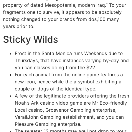
property of dated Mesopotamia, modern Iraq.” To your
fragments one to survive, it appears to be absolutely
nothing changed to your brands from dos,100 many
years prior to.
Sticky Wilds
Frost in the Santa Monica runs Weekends due to
Thursdays, that have instances varying by-day and
you can classes doing from the $22.
For each animal from the online game features a
new icon, hence while the a symbol exhibiting a
couple of dogs of the identical type.
A few of the legitimate providers offering the fresh
Noah’s Ark casino video game are Mr Eco-friendly
Local casino, Grosvenor Gambling enterprise,
Vera&John Gambling establishment, and you can
Pleasure Gambling enterprise.
The sweater 12 months may well not drop to your