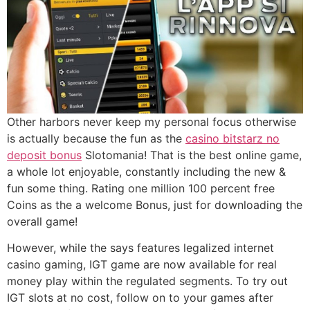
Other harbors never keep my personal focus otherwise
is actually because the fun as the
casino bitstarz no
deposit bonus
Slotomania! That is the best online game,
a whole lot enjoyable, constantly including the new &
fun some thing. Rating one million 100 percent free
Coins as the a welcome Bonus, just for downloading the
overall game!
However, while the says features legalized internet
casino gaming, IGT game are now available for real
money play within the regulated segments. To try out
IGT slots at no cost, follow on to your games after