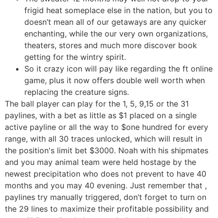
frigid heat someplace else in the nation, but you to
doesn’t mean all of our getaways are any quicker
enchanting, while the our very own organizations,
theaters, stores and much more discover book
getting for the wintry spirit.
So it crazy icon will pay like regarding the ft online
game, plus it now offers double well worth when
replacing the creature signs.
The ball player can play for the 1, 5, 9,15 or the 31
paylines, with a bet as little as $1 placed on a single
active payline or all the way to $one hundred for every
range, with all 30 traces unlocked, which will result in
the position's limit bet $3000. Noah with his shipmates
and you may animal team were held hostage by the
newest precipitation who does not prevent to have 40
months and you may 40 evening. Just remember that ,
paylines try manually triggered, don’t forget to turn on
the 29 lines to maximize their profitable possibility and