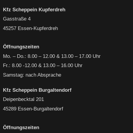
Kfz Scheppein Kupferdreh
Gasstraße 4
45257 Essen-Kupferdreh
Öffnungszeiten
Mo. – Do
.: 8.00 – 12.00 & 13.00 – 17.00 Uhr
Fr.: 8.00 -12.00 & 13.00 – 16.00 Uhr
Samstag: nach Absprache
Kfz Scheppein Burgaltendorf
Deipenbecktal 201
45289 Essen-Burgaltendorf
Öffnungszeiten