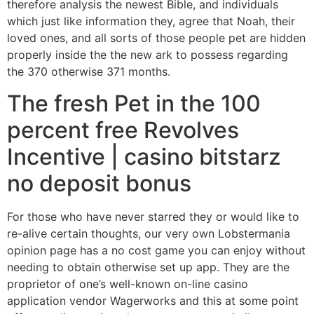
therefore analysis the newest Bible, and individuals
which just like information they, agree that Noah, their
loved ones, and all sorts of those people pet are hidden
properly inside the the new ark to possess regarding
the 370 otherwise 371 months.
The fresh Pet in the 100
percent free Revolves
Incentive | casino bitstarz
no deposit bonus
For those who have never starred they or would like to
re-alive certain thoughts, our very own Lobstermania
opinion page has a no cost game you can enjoy without
needing to obtain otherwise set up app. They are the
proprietor of one’s well-known on-line casino
application vendor Wagerworks and this at some point