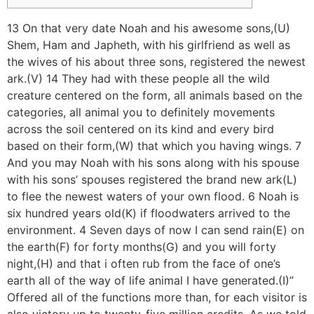
13 On that very date Noah and his awesome sons,(U)
Shem, Ham and Japheth, with his girlfriend as well as
the wives of his about three sons, registered the newest
ark.(V) 14 They had with these people all the wild
creature centered on the form, all animals based on the
categories, all animal you to definitely movements
across the soil centered on its kind and every bird
based on their form,(W) that which you having wings.
7
And you may Noah with his sons along with his spouse
with his sons’ spouses registered the brand new ark(L)
to flee the newest waters of your own flood. 6 Noah is
six hundred years old(K) if floodwaters arrived to the
environment. 4 Seven days of now I can send rain(E) on
the earth(F) for forty months(G) and you will forty
night,(H) and that i often rub from the face of one’s
earth all of the way of life animal I have generated.(I)”
Offered all of the functions more than, for each visitor is