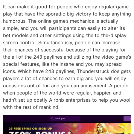
It can make it good for people who enjoy regular game
play that have the sporadic big victory to keep anything
humorous. The online game’s mechanics is actually
simple, and you will participants can easily to alter its
bet models and other settings using the to the-display
screen control. Simultaneously, people can increase
their chances of successful because of the playing for
the all of the 243 paylines and utilizing the video game’s
special features, like the insane and you may spread
icons. Which have 243 paylines, Thunderstruck dos gets
players a lot of chances to earn big and you will enjoy
occasions out of fun and you can amusement. A period
when people of the world were regular, happier, and
hadn’t set up costly Airbnb enterprises to help you wool
with the rest of mankind.