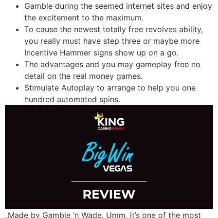
Gamble during the seemed internet sites and enjoy
the excitement to the maximum.
To cause the newest totally free revolves ability,
you really must have step three or maybe more
Incentive Hammer signs show up on a go.
The advantages and you may gameplay free no
detail on the real money games.
Stimulate Autoplay to arrange to help you one
hundred automated spins.
„Made by Gamble ‘n Wade. Umm, it’s one of the most