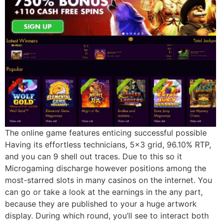
The online game features enticing successful possible
Having its effortless technicians, 5×3 grid, 96.10% RTP,
and you can 9 shell out traces. Due to this so it
Microgaming discharge however positions among the
most-starred slots in many casinos on the internet. You
can go or take a look at the earnings in the any part,
because they are published to your a huge artwork
display. During which round, you’ll see to interact both