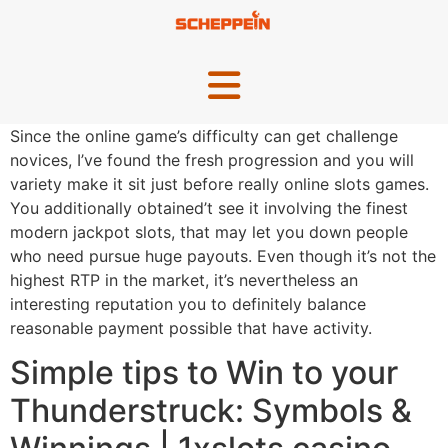
Since the online game’s difficulty can get challenge
novices, I’ve found the fresh progression and you will
variety make it sit just before really online slots games.
You additionally obtained’t see it involving the finest
modern jackpot slots, that may let you down people
who need pursue huge payouts.
Even though it’s not the
highest RTP in the market, it’s nevertheless an
interesting reputation you to definitely balance
reasonable payment possible that have activity.
Simple tips to Win to your
Thunderstruck: Symbols &