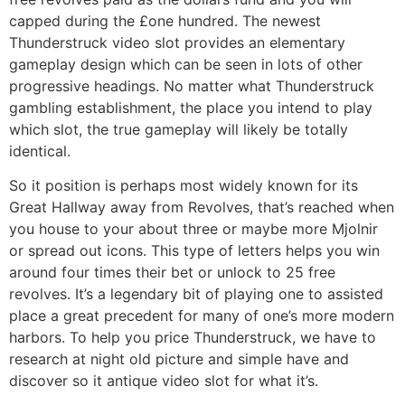
capped during the £one hundred. The newest
Thunderstruck video slot provides an elementary
gameplay design which can be seen in lots of other
progressive headings. No matter what Thunderstruck
gambling establishment, the place you intend to play
which slot, the true gameplay will likely be totally
identical.
So it position is perhaps most widely known for its
Great Hallway away from Revolves, that’s reached when
you house to your about three or maybe more Mjolnir
or spread out icons. This type of letters helps you win
around four times their bet or unlock to 25 free
revolves. It’s a legendary bit of playing one to assisted
place a great precedent for many of one’s more modern
harbors. To help you price Thunderstruck, we have to
research at night old picture and simple have and
discover so it antique video slot for what it’s.