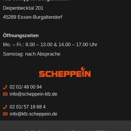
Deipenbecktal 201
45289 Essen-Burgaltendorf
Öffnungszeiten
Mo. – Fr
.: 8.00 – 13.00 & 14.00 – 17.00 Uhr
Samstag: nach Absprache
02 01/ 48 00 94
info@scheppein-kfz.de
02 01/ 57 18 68 4
info@kfz-scheppein.de