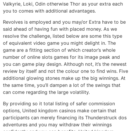
Valkyrie, Loki, Odin otherwise Thor as your extra each
you to comes with additional advantages.
Revolves is employed and you may/or Extra have to be
said ahead of having fun with placed money. As we
resolve the challenge, listed below are some this type
of equivalent video game you might delight in. The
game are a fitting section of which creator’s whole
number of online slots games for its image peak and
you can game play design. Although not, it’s the newest
review by itself and not the colour one to find wins. Five
additional glowing stones make up the big winnings. At
the same time, you’ll dampen a lot of the swings that
can come regarding the large volatility.
By providing so it total listing of safer commission
options, United kingdom casinos make certain that
participants can merely financing its Thunderstruck dos
adventures and you may withdraw their winnings