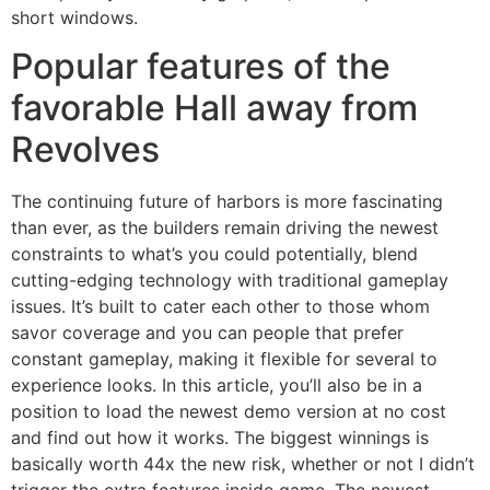
short windows.
Popular features of the
favorable Hall away from
Revolves
The continuing future of harbors is more fascinating
than ever, as the builders remain driving the newest
constraints to what’s you could potentially, blend
cutting-edging technology with traditional gameplay
issues. It’s built to cater each other to those whom
savor coverage and you can people that prefer
constant gameplay, making it flexible for several to
experience looks. In this article, you’ll also be in a
position to load the newest demo version at no cost
and find out how it works. The biggest winnings is
basically worth 44x the new risk, whether or not I didn’t