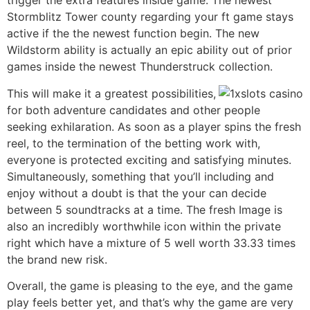
trigger the extra features inside game. The newest
Stormblitz Tower county regarding your ft game stays
active if the the newest function begin. The new
Wildstorm ability is actually an epic ability out of prior
games inside the newest Thunderstruck collection.
This will make it a greatest possibilities,
for both adventure candidates and other people
seeking exhilaration. As soon as a player spins the fresh
reel, to the termination of the betting work with,
everyone is protected exciting and satisfying minutes.
Simultaneously, something that you’ll including and
enjoy without a doubt is that the your can decide
between 5 soundtracks at a time. The fresh Image is
also an incredibly worthwhile icon within the private
right which have a mixture of 5 well worth 33.33 times
the brand new risk.
Overall, the game is pleasing to the eye, and the game
play feels better yet, and that’s why the game are very