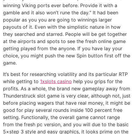
winning Viking ports ever before. Provide it with a
gamble and it also won’t rune the day.“ It had been
popular as you you are going to winnings larger
payouts of it. Even with the simplistic nature in how
they searched and starred. People will be get together
at the airports and spots to see the fresh online game
getting played from the anyone. If you have lay your
choice, you might push the new Spin button first off the
game.
It’s best for researching volatility and its particular RTP
while getting to
1xslots casino
help you grips for the
profits. As a whole, the brand new gameplay away from
Thunderstruck slot game is very clear, although not, just
before placing wagers that have real money, it might be
good for play several rounds inside 100 percent free
setting. Functionally, the overall game cannot range
from the fresh pc version, and you will due to the basic
5×step 3 style and easy graphics, it looks prime on the