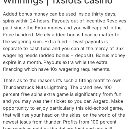
Winnings | 1xslots casino
Added bonus money can be used inside thirty days,
spins within 24 hours. Payouts out of Incentive Revolves
paid since the Extra money and you will capped in the
£one hundred. Merely added bonus finance matter to
the wagering sum. Extra fund + twist payouts is
separate to cash fund and you can at the mercy of 35x
wagering needs (added bonus + deposit). Bonus money
expire in a month. Payouts extra while the extra
financing which have 10x wagering requirements.
That’s as to the reasons it’s such a fitting motif to own
Thunderstruck Nuts Lightning. The brand new 100
percent free spins extra game is significantly from fun
and you may was their ticket so you can Asgard. Make
opportunity to enjoy particularly this old-school game,
that will rise your head on the skies, on the world of the
newest jesus from thunder. Profits from 100 percent
free revolves paid as the dollars fund and you will