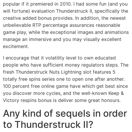
popular if it premiered in 2010. I had some fun (and you
will fortune) evaluation Thunderstruck II, specifically the
creative added bonus provides. In addition, the newest
unbelievable RTP percentage assurances reasonable
game play, while the exceptional images and animations
manage an immersive and you may visually excellent
excitement.
I encourage that it volatility level to own educated
people who have sufficient money regulators steps. The
fresh Thunderstruck Nuts Lightning slot features 5
totally free spins series one to open one after another.
100 percent free online game have which get best since
you discover more cycles, and the well-known Keep &
Victory respins bonus is deliver some great honours.
Any kind of sequels in order
to Thunderstruck II?