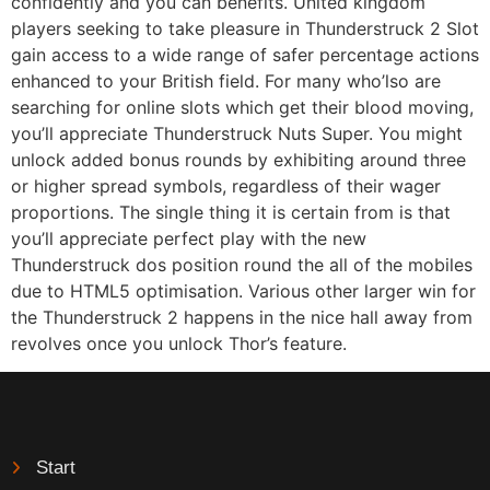
confidently and you can benefits. United kingdom
players seeking to take pleasure in Thunderstruck 2 Slot
gain access to a wide range of safer percentage actions
enhanced to your British field. For many who’lso are
searching for online slots which get their blood moving,
you’ll appreciate Thunderstruck Nuts Super. You might
unlock added bonus rounds by exhibiting around three
or higher spread symbols, regardless of their wager
proportions. The single thing it is certain from is that
you’ll appreciate perfect play with the new
Thunderstruck dos position round the all of the mobiles
due to HTML5 optimisation. Various other larger win for
the Thunderstruck 2 happens in the nice hall away from
revolves once you unlock Thor’s feature.
Start