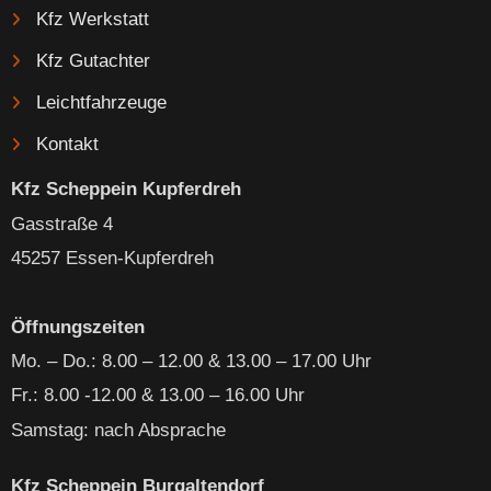
Kfz Werkstatt
Kfz Gutachter
Leichtfahrzeuge
Kontakt
Kfz Scheppein Kupferdreh
Gasstraße 4
45257 Essen-Kupferdreh
Öffnungszeiten
Mo. – Do
.: 8.00 – 12.00 & 13.00 – 17.00 Uhr
Fr.: 8.00 -12.00 & 13.00 – 16.00 Uhr
Samstag: nach Absprache
Kfz Scheppein Burgaltendorf