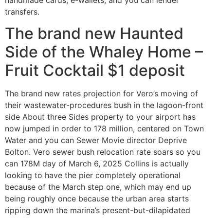
handmade cards, e-wallets, and you can lender
transfers.
The brand new Haunted
Side of the Whaley Home –
Fruit Cocktail $1 deposit
The brand new rates projection for Vero’s moving of
their wastewater-procedures bush in the lagoon-front
side About three Sides property to your airport has
now jumped in order to 178 million, centered on Town
Water and you can Sewer Movie director Deprive
Bolton. Vero sewer bush relocation rate soars so you
can 178M day of March 6, 2025 Collins is actually
looking to have the pier completely operational
because of the March step one, which may end up
being roughly once because the urban area starts
ripping down the marina’s present-but-dilapidated