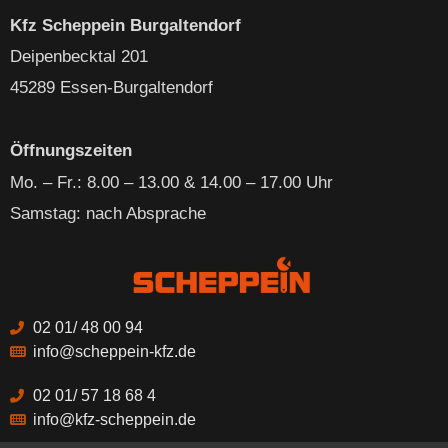
Kfz Scheppein Burgaltendorf
Deipenbecktal 201
45289 Essen-Burgaltendorf
Öffnungszeiten
Mo. – Fr
.: 8.00 – 13.00 & 14.00 – 17.00 Uhr
Samstag: nach Absprache
02 01/ 48 00 94
info@scheppein-kfz.de
02 01/ 57 18 68 4
info@kfz-scheppein.de