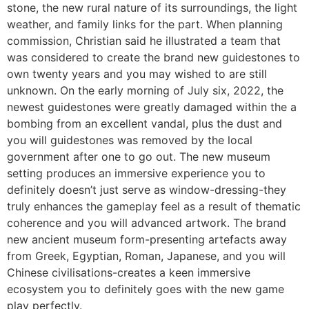
stone, the new rural nature of its surroundings, the light
weather, and family links for the part. When planning
commission, Christian said he illustrated a team that
was considered to create the brand new guidestones to
own twenty years and you may wished to are still
unknown. On the early morning of July six, 2022, the
newest guidestones were greatly damaged within the a
bombing from an excellent vandal, plus the dust and
you will guidestones was removed by the local
government after one to go out. The new museum
setting produces an immersive experience you to
definitely doesn’t just serve as window-dressing-they
truly enhances the gameplay feel as a result of thematic
coherence and you will advanced artwork. The brand
new ancient museum form-presenting artefacts away
from Greek, Egyptian, Roman, Japanese, and you will
Chinese civilisations-creates a keen immersive
ecosystem you to definitely goes with the new game
play perfectly.