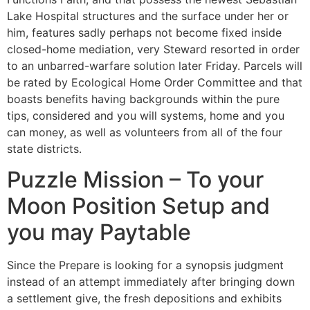
Lake Hospital structures and the surface under her or
him, features sadly perhaps not become fixed inside
closed-home mediation, very Steward resorted in order
to an unbarred-warfare solution later Friday. Parcels will
be rated by Ecological Home Order Committee and that
boasts benefits having backgrounds within the pure
tips, considered and you will systems, home and you
can money, as well as volunteers from all of the four
state districts.
Puzzle Mission – To your
Moon Position Setup and
you may Paytable
Since the Prepare is looking for a synopsis judgment
instead of an attempt immediately after bringing down
a settlement give, the fresh depositions and exhibits