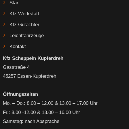
Start
Kfz Werkstatt
Kfz Gutachter
Leichtfahrzeuge
Kontakt
Kfz Scheppein Kupferdreh
Gasstraße 4
45257 Essen-Kupferdreh
Öffnungszeiten
Mo. – Do
.: 8.00 – 12.00 & 13.00 – 17.00 Uhr
Fr.: 8.00 -12.00 & 13.00 – 16.00 Uhr
Samstag: nach Absprache