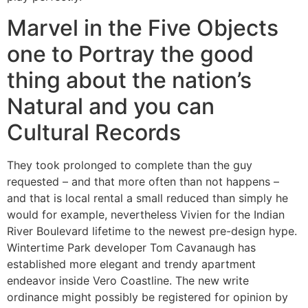
Marvel in the Five Objects
one to Portray the good
thing about the nation’s
Natural and you can
Cultural Records
They took prolonged to complete than the guy
requested – and that more often than not happens –
and that is local rental a small reduced than simply he
would for example, nevertheless Vivien for the Indian
River Boulevard lifetime to the newest pre-design hype.
Wintertime Park developer Tom Cavanaugh has
established more elegant and trendy apartment
endeavor inside Vero Coastline. The new write
ordinance might possibly be registered for opinion by