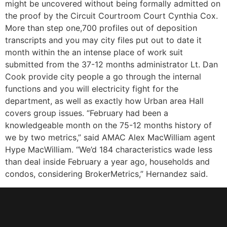
might be uncovered without being formally admitted on
the proof by the Circuit Courtroom Court Cynthia Cox.
More than step one,700 profiles out of deposition
transcripts and you may city files put out to date it
month within the an intense place of work suit
submitted from the 37-12 months administrator Lt. Dan
Cook provide city people a go through the internal
functions and you will electricity fight for the
department, as well as exactly how Urban area Hall
covers group issues. “February had been a
knowledgeable month on the 75-12 months history of
we by two metrics,” said AMAC Alex MacWilliam agent
Hype MacWilliam. “We’d 184 characteristics wade less
than deal inside February a year ago, households and
condos, considering BrokerMetrics,” Hernandez said.