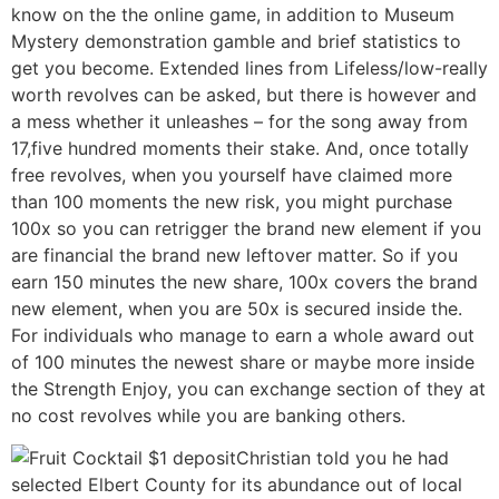
know on the the online game, in addition to Museum
Mystery demonstration gamble and brief statistics to
get you become. Extended lines from Lifeless/low-really
worth revolves can be asked, but there is however and
a mess whether it unleashes – for the song away from
17,five hundred moments their stake. And, once totally
free revolves, when you yourself have claimed more
than 100 moments the new risk, you might purchase
100x so you can retrigger the brand new element if you
are financial the brand new leftover matter. So if you
earn 150 minutes the new share, 100x covers the brand
new element, when you are 50x is secured inside the.
For individuals who manage to earn a whole award out
of 100 minutes the newest share or maybe more inside
the Strength Enjoy, you can exchange section of they at
no cost revolves while you are banking others.
Christian told you he had
selected Elbert County for its abundance out of local