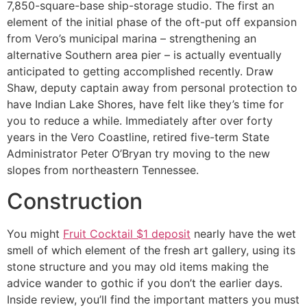
7,850-square-base ship-storage studio. The first an
element of the initial phase of the oft-put off expansion
from Vero’s municipal marina – strengthening an
alternative Southern area pier – is actually eventually
anticipated to getting accomplished recently. Draw
Shaw, deputy captain away from personal protection to
have Indian Lake Shores, have felt like they’s time for
you to reduce a while. Immediately after over forty
years in the Vero Coastline, retired five-term State
Administrator Peter O’Bryan try moving to the new
slopes from northeastern Tennessee.
Construction
You might
Fruit Cocktail $1 deposit
nearly have the wet
smell of which element of the fresh art gallery, using its
stone structure and you may old items making the
advice wander to gothic if you don’t the earlier days.
Inside review, you’ll find the important matters you must