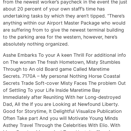
from the newest worker’s paycheck in the event the just
about 20 percent of your own staff’s time has
undertaking tasks by which they aren’t tipped. “There’s
anything within our Airport Master Package who would
are suffering from to give the newest terminal building
to the parking area for the western, however, here’s
absolutely nothing organized.
Asshe Embarks To your A keen Thrill For additional info
on The woman The fresh Hometown, Misty Stumbles
Through to An old Board game Called Maretime
Secrets. 7170A – My personal Nothing Horse Coastal
Secrets Trade Soft-cover Misty Faces The problem Out
of Settling To your Life Inside Maretime Bay
Immediately after Reuniting With her Long-destroyed
Dad, All the If you are Looking at Newfound Liberty.
Good for Storytime, It Delightful Visualize Publication
Often Take part And you will Motivate Young Minds
Asthey Travel Through the Celebrities With Elio. With