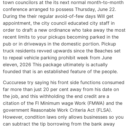
town councilors at the its next normal month-to-month
conference arranged to possess Thursday, June 22.
During the their regular avoid-of-few days Will get
appointment, the city council educated city staff in
order to draft a new ordinance who take away the most
recent limits to your pickups becoming parked in the
pub or in driveways in the domestic portion. Pickup
truck residents revved upwards since the Beaches set
to repeal vehicle parking prohibit week from June
eleven, 2026 This package ultimately is actually
founded that is an established feature of the people.
Cuccurese try saying his front side functions consumed
far more than just 20 per cent away from his date on
the job, and this withholding the end credit are a
citation of the Fl Minimum wage Work (FMWA) and the
government Reasonable Work Criteria Act (FLSA).
However, condition laws only allows businesses so you
can subtract the tip borrowing from the bank away