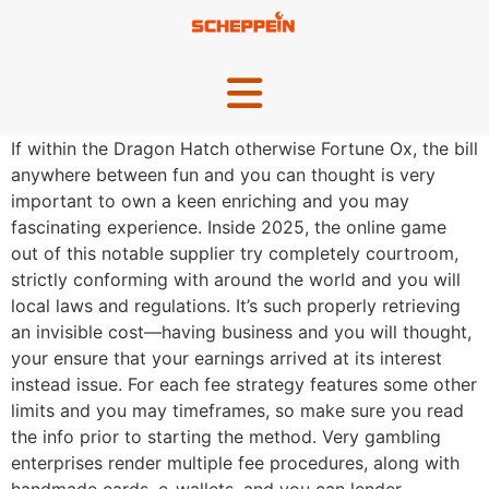
If within the Dragon Hatch otherwise Fortune Ox, the bill
anywhere between fun and you can thought is very
important to own a keen enriching and you may
fascinating experience. Inside 2025, the online game
out of this notable supplier try completely courtroom,
strictly conforming with around the world and you will
local laws and regulations.
It’s such properly retrieving
an invisible cost—having business and you will thought,
your ensure that your earnings arrived at its interest
instead issue. For each fee strategy features some other
limits and you may timeframes, so make sure you read
the info prior to starting the method. Very gambling
enterprises render multiple fee procedures, along with