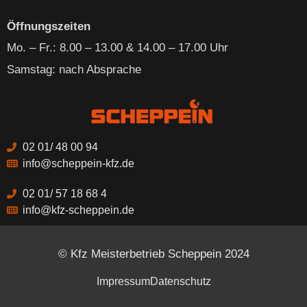
Öffnungszeiten
Mo. – Fr
.: 8.00 – 13.00 & 14.00 – 17.00 Uhr
Samstag: nach Absprache
02 01/ 48 00 94
info@scheppein-kfz.de
02 01/ 57 18 68 4
info@kfz-scheppein.de
© Kfz Meisterbetrieb Scheppein 2024
Impressum
Datenschutz