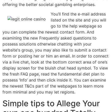
offering the better societal gambling enterprises.
You’ll find the e-mail address
listed on the site and you will
go to the help webpage so
you can complete the newest contact form. And
examining the new Frequently asked questions to
possess solutions otherwise chatting with your
website's group, you may also like to submit a contact
form or posting her or him an email. In order to connect
via a live chat, look at the bottom correct area of one’s
display screen for the bluish chat head symbol. To view
the fresh FAQ page, read the fundamental diet plan to
possess ‘Info’ and then click inside it. You can examine
the newest T&Cs part of the webpages to learn more
from minimal and you may let regions.
Simple tips to Allege Your