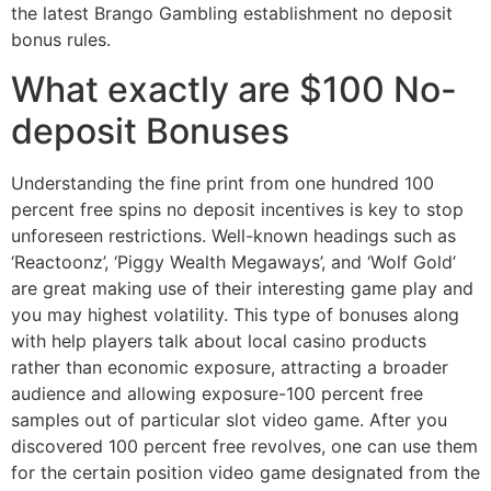
the latest Brango Gambling establishment no deposit
bonus rules.
What exactly are $100 No-
deposit Bonuses
Understanding the fine print from one hundred 100
percent free spins no deposit incentives is key to stop
unforeseen restrictions. Well-known headings such as
‘Reactoonz’, ‘Piggy Wealth Megaways’, and ‘Wolf Gold’
are great making use of their interesting game play and
you may highest volatility. This type of bonuses along
with help players talk about local casino products
rather than economic exposure, attracting a broader
audience and allowing exposure-100 percent free
samples out of particular slot video game. After you
discovered 100 percent free revolves, one can use them
for the certain position video game designated from the