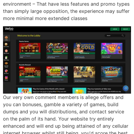
environment – That have less features and promo types
than simply large opposition, the experience may suffer
more minimal more extended classes
Our very own comment members is allege offers and
you can bonuses, gamble a variety of games, build
dumps and you will distributions, and contact service
on the palm of its hand. Your website try entirely
enhanced and will end up being attained of any cellular
internet browser whilst still being, you'd score the best