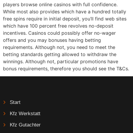
players browse online casinos with full confidence.
While most also provides which have a hundred totally
free spins require in initial deposit, you’ll find web sites
which have 100 percent free revolves no-deposit
incentives. Casinos could possibly offer no-wager
offers and you may bonuses having betting
requirements. Although not, you need to meet the
betting standards getting allowed to withdraw the
winnings. Although not, particular promotions have
bonus requirements, therefore you should see the T&Cs.
Start
Kfz Werkstatt
Kfz Gutachter