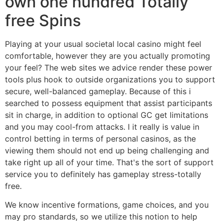
own one hundred Totally
free Spins
Playing at your usual societal local casino might feel
comfortable, however they are you actually promoting
your feel? The web sites we advice render these power
tools plus hook to outside organizations you to support
secure, well-balanced gameplay. Because of this i
searched to possess equipment that assist participants
sit in charge, in addition to optional GC get limitations
and you may cool-from attacks. I it really is value in
control betting in terms of personal casinos, as the
viewing them should not end up being challenging and
take right up all of your time. That's the sort of support
service you to definitely has gameplay stress-totally
free.
We know incentive formations, game choices, and you
may pro standards, so we utilize this notion to help