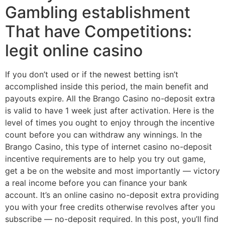
Gambling establishment
That have Competitions:
legit online casino
If you don’t used or if the newest betting isn’t
accomplished inside this period, the main benefit and
payouts expire. All the Brango Casino no-deposit extra
is valid to have 1 week just after activation. Here is the
level of times you ought to enjoy through the incentive
count before you can withdraw any winnings. In the
Brango Casino, this type of internet casino no-deposit
incentive requirements are to help you try out game,
get a be on the website and most importantly — victory
a real income before you can finance your bank
account. It’s an online casino no-deposit extra providing
you with your free credits otherwise revolves after you
subscribe — no-deposit required. In this post, you’ll find