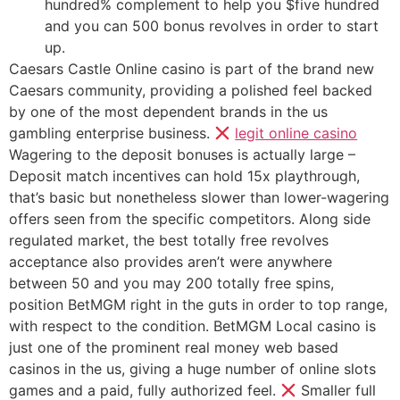
hundred% complement to help you $five hundred
and you can 500 bonus revolves in order to start
up.
Caesars Castle Online casino is part of the brand new
Caesars community, providing a polished feel backed
by one of the most dependent brands in the us
gambling enterprise business.
legit online casino
Wagering to the deposit bonuses is actually large –
Deposit match incentives can hold 15x playthrough,
that’s basic but nonetheless slower than lower-wagering
offers seen from the specific competitors. Along side
regulated market, the best totally free revolves
acceptance also provides aren’t were anywhere
between 50 and you may 200 totally free spins,
position BetMGM right in the guts in order to top range,
with respect to the condition. BetMGM Local casino is
just one of the prominent real money web based
casinos in the us, giving a huge number of online slots
games and a paid, fully authorized feel.
Smaller full