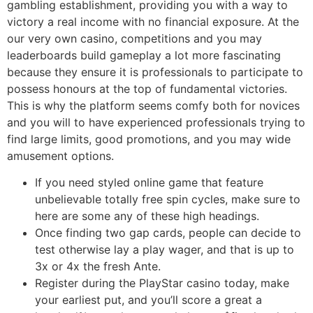
gambling establishment, providing you with a way to
victory a real income with no financial exposure. At the
our very own casino, competitions and you may
leaderboards build gameplay a lot more fascinating
because they ensure it is professionals to participate to
possess honours at the top of fundamental victories.
This is why the platform seems comfy both for novices
and you will to have experienced professionals trying to
find large limits, good promotions, and you may wide
amusement options.
If you need styled online game that feature
unbelievable totally free spin cycles, make sure to
here are some any of these high headings.
Once finding two gap cards, people can decide to
test otherwise lay a play wager, and that is up to
3x or 4x the fresh Ante.
Register during the PlayStar casino today, make
your earliest put, and you’ll score a great a