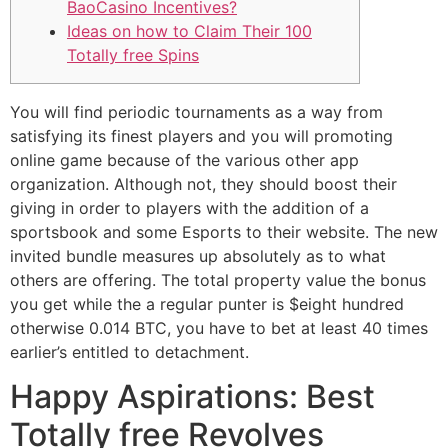
BaoCasino Incentives?
Ideas on how to Claim Their 100
Totally free Spins
You will find periodic tournaments as a way from
satisfying its finest players and you will promoting
online game because of the various other app
organization. Although not, they should boost their
giving in order to players with the addition of a
sportsbook and some Esports to their website. The new
invited bundle measures up absolutely as to what
others are offering.
The total property value the bonus
you get while the a regular punter is $eight hundred
otherwise 0.014 BTC, you have to bet at least 40 times
earlier’s entitled to detachment.
Happy Aspirations: Best
Totally free Revolves