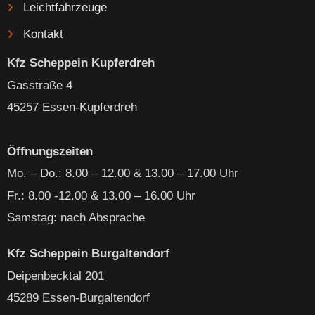
Leichtfahrzeuge
Kontakt
Kfz Scheppein Kupferdreh
Gasstraße 4
45257 Essen-Kupferdreh
Öffnungszeiten
Mo. – Do
.: 8.00 – 12.00 & 13.00 – 17.00 Uhr
Fr.: 8.00 -12.00 & 13.00 – 16.00 Uhr
Samstag: nach Absprache
Kfz Scheppein Burgaltendorf
Deipenbecktal 201
45289 Essen-Burgaltendorf