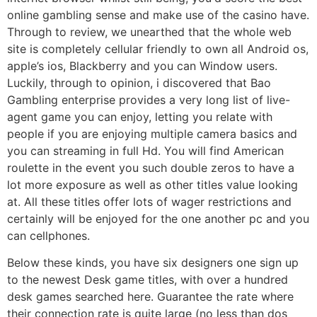
online gambling sense and make use of the casino have.
Through to review, we unearthed that the whole web
site is completely cellular friendly to own all Android os,
apple’s ios, Blackberry and you can Window users.
Luckily, through to opinion, i discovered that Bao
Gambling enterprise provides a very long list of live-
agent game you can enjoy, letting you relate with
people if you are enjoying multiple camera basics and
you can streaming in full Hd. You will find American
roulette in the event you such double zeros to have a
lot more exposure as well as other titles value looking
at. All these titles offer lots of wager restrictions and
certainly will be enjoyed for the one another pc and you
can cellphones.
Below these kinds, you have six designers one sign up
to the newest Desk game titles, with over a hundred
desk games searched here. Guarantee the rate where
their connection rate is quite large (no less than dos