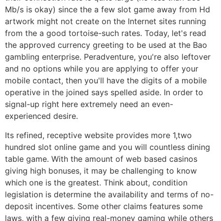
Mb/s is okay) since the a few slot game away from Hd
artwork might not create on the Internet sites running
from the a good tortoise-such rates. Today, let's read
the approved currency greeting to be used at the Bao
gambling enterprise. Peradventure, you're also leftover
and no options while you are applying to offer your
mobile contact, then you'll have the digits of a mobile
operative in the joined says spelled aside. In order to
signal-up right here extremely need an even-
experienced desire.
Its refined, receptive website provides more 1,two
hundred slot online game and you will countless dining
table game. With the amount of web based casinos
giving high bonuses, it may be challenging to know
which one is the greatest. Think about, condition
legislation is determine the availability and terms of no-
deposit incentives. Some other claims features some
laws, with a few giving real-money gaming while others