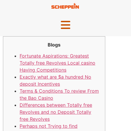
Blogs
Fortunate Aspirations: Greatest
Totally free Revolves Local casino
Having Competitions
Exactly what are $a hundred No
deposit Incentives
Terms & Conditions To review From
the Bao Casino
Differences between Totally free
Revolves and no Deposit Totally
free Revolves
Perhaps not Trying to find