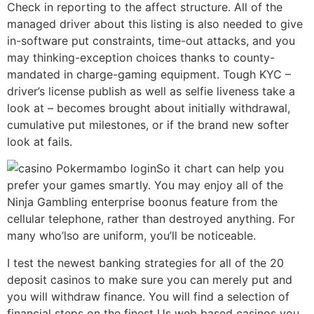
Check in reporting to the affect structure. All of the
managed driver about this listing is also needed to give
in-software put constraints, time-out attacks, and you
may thinking-exception choices thanks to county-
mandated in charge-gaming equipment. Tough KYC –
driver’s license publish as well as selfie liveness take a
look at – becomes brought about initially withdrawal,
cumulative put milestones, or if the brand new softer
look at fails.
So it chart can help you
prefer your games smartly. You may enjoy all of the
Ninja Gambling enterprise boonus feature from the
cellular telephone, rather than destroyed anything. For
many who’lso are uniform, you’ll be noticeable.
I test the newest banking strategies for all of the 20
deposit casinos to make sure you can merely put and
you will withdraw finance. You will find a selection of
financial steps on the finest Us web based casinos you