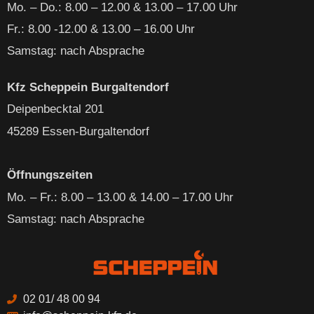
Mo. – Do
.: 8.00 – 12.00 & 13.00 – 17.00 Uhr
Fr.: 8.00 -12.00 & 13.00 – 16.00 Uhr
Samstag: nach Absprache
Kfz Scheppein Burgaltendorf
Deipenbecktal 201
45289 Essen-Burgaltendorf
Öffnungszeiten
Mo. – Fr
.: 8.00 – 13.00 & 14.00 – 17.00 Uhr
Samstag: nach Absprache
02 01/ 48 00 94