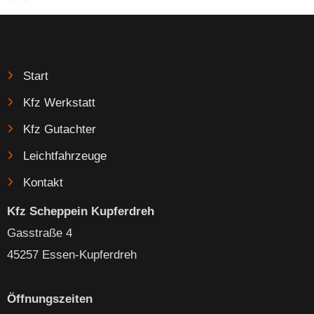
Start
Kfz Werkstatt
Kfz Gutachter
Leichtfahrzeuge
Kontakt
Kfz Scheppein Kupferdreh
Gasstraße 4
45257 Essen-Kupferdreh
Öffnungszeiten