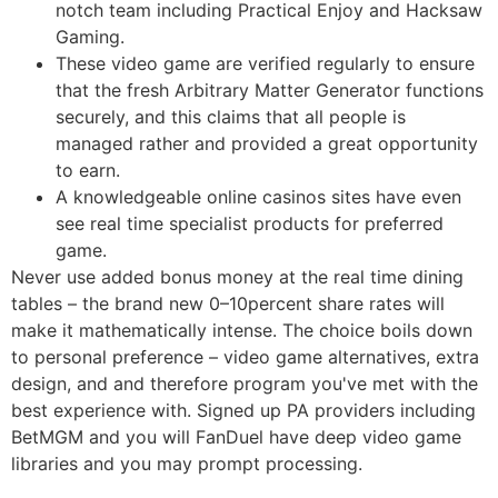
notch team including Practical Enjoy and Hacksaw
Gaming.
These video game are verified regularly to ensure
that the fresh Arbitrary Matter Generator functions
securely, and this claims that all people is
managed rather and provided a great opportunity
to earn.
A knowledgeable online casinos sites have even
see real time specialist products for preferred
game.
Never use added bonus money at the real time dining
tables – the brand new 0–10percent share rates will
make it mathematically intense. The choice boils down
to personal preference – video game alternatives, extra
design, and and therefore program you've met with the
best experience with. Signed up PA providers including
BetMGM and you will FanDuel have deep video game
libraries and you may prompt processing.