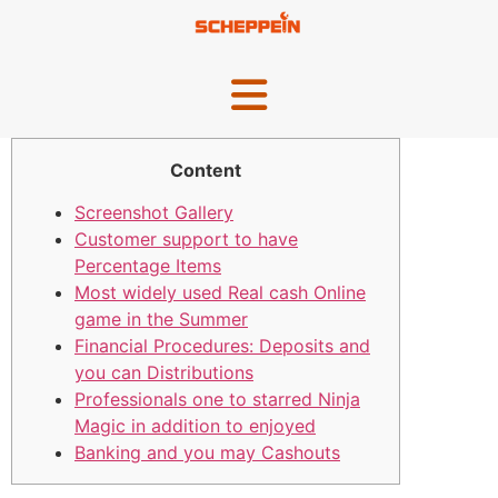
Content
Screenshot Gallery
Customer support to have
Percentage Items
Most widely used Real cash Online
game in the Summer
Financial Procedures: Deposits and
you can Distributions
Professionals one to starred Ninja
Magic in addition to enjoyed
Banking and you may Cashouts