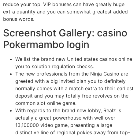
reduce your top. VIP bonuses can have greatly huge
extra quantity and you can somewhat greatest added
bonus words.
Screenshot Gallery: casino
Pokermambo login
We list the brand new United states casinos online
you to solution regulation checks.
The new professionals from the Ninja Casino are
greeted with a big invited plan you to definitely
normally comes with a match extra to their earliest
deposit and you may totally free revolves on the
common slot online game.
With regards to the brand new lobby, Realz is
actually a great powerhouse with well over
13,100000 video game, presenting a large
distinctive line of regional pokies away from top-