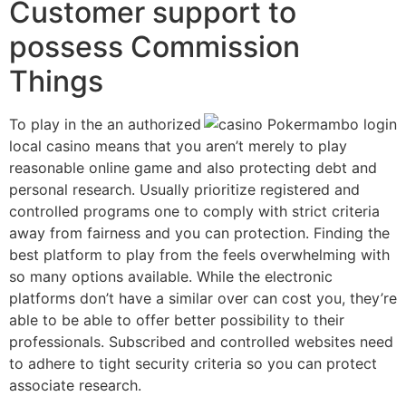
Customer support to
possess Commission
Things
To play in the an authorized
local casino means that you aren’t merely to play
reasonable online game and also protecting debt and
personal research. Usually prioritize registered and
controlled programs one to comply with strict criteria
away from fairness and you can protection. Finding the
best platform to play from the feels overwhelming with
so many options available. While the electronic
platforms don’t have a similar over can cost you, they’re
able to be able to offer better possibility to their
professionals. Subscribed and controlled websites need
to adhere to tight security criteria so you can protect
associate research.