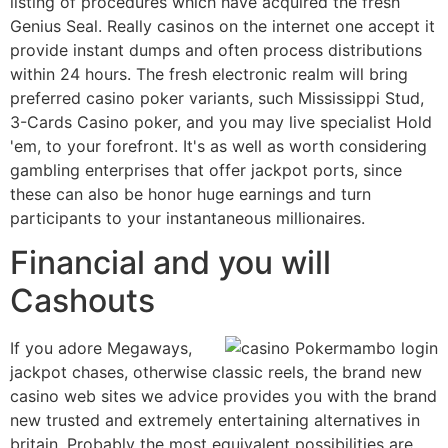
listing of procedures which have acquired the fresh
Genius Seal. Really casinos on the internet one accept it
provide instant dumps and often process distributions
within 24 hours. The fresh electronic realm will bring
preferred casino poker variants, such Mississippi Stud,
3-Cards Casino poker, and you may live specialist Hold
'em, to your forefront. It's as well as worth considering
gambling enterprises that offer jackpot ports, since
these can also be honor huge earnings and turn
participants to your instantaneous millionaires.
Financial and you will
Cashouts
If you adore Megaways,
jackpot chases, otherwise classic reels, the brand new
casino web sites we advice provides you with the brand
new trusted and extremely entertaining alternatives in
britain. Probably the most equivalent possibilities are