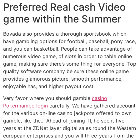
Preferred Real cash Video
game within the Summer
Bovada also provides a thorough sportsbook which
have gambling options for football, baseball, pony race,
and you can basketball. People can take advantage of
numerous video game, of slots in order to table online
game, making sure there’s some thing for everyone. Top
quality software company be sure these online game
provides glamorous picture, smooth performance,
enjoyable has, and higher payout cost.
Very favor where you should gamble
casino
Pokermambo login
carefully. We have gathered account
for the various on-line casino jackpots offered to own
gamble, like the… Ahead of joining TI, he spent five
years at the ZDNet layer digital sales round the Western
european enterprises and you will three-years from the