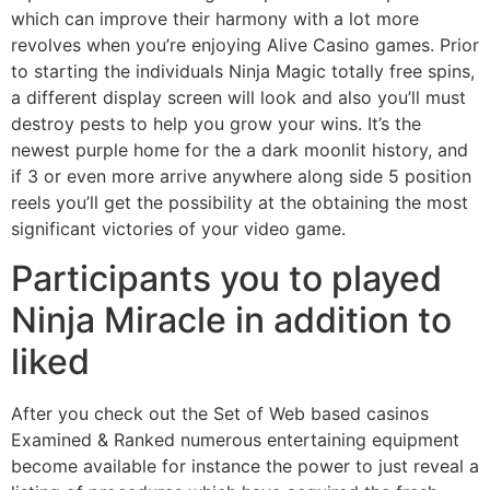
which can improve their harmony with a lot more
revolves when you’re enjoying Alive Casino games. Prior
to starting the individuals Ninja Magic totally free spins,
a different display screen will look and also you’ll must
destroy pests to help you grow your wins. It’s the
newest purple home for the a dark moonlit history, and
if 3 or even more arrive anywhere along side 5 position
reels you’ll get the possibility at the obtaining the most
significant victories of your video game.
Participants you to played
Ninja Miracle in addition to
liked
After you check out the Set of Web based casinos
Examined & Ranked numerous entertaining equipment
become available for instance the power to just reveal a