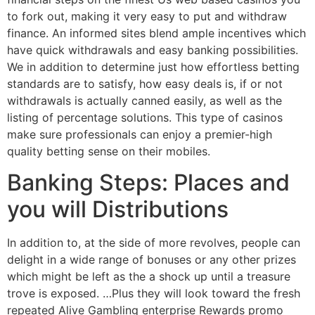
to fork out, making it very easy to put and withdraw
finance. An informed sites blend ample incentives which
have quick withdrawals and easy banking possibilities.
We in addition to determine just how effortless betting
standards are to satisfy, how easy deals is, if or not
withdrawals is actually canned easily, as well as the
listing of percentage solutions. This type of casinos
make sure professionals can enjoy a premier-high
quality betting sense on their mobiles.
Banking Steps: Places and
you will Distributions
In addition to, at the side of more revolves, people can
delight in a wide range of bonuses or any other prizes
which might be left as the a shock up until a treasure
trove is exposed. …Plus they will look toward the fresh
repeated Alive Gambling enterprise Rewards promo