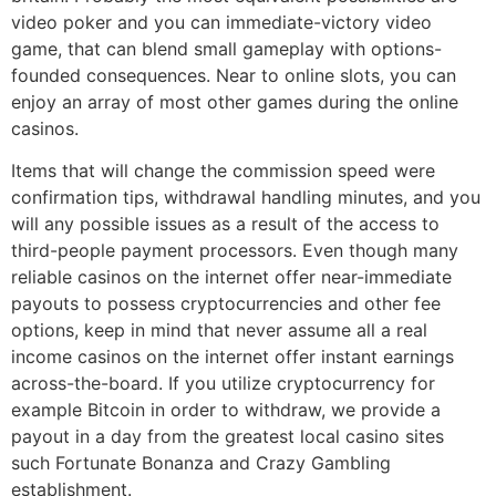
video poker and you can immediate-victory video
game, that can blend small gameplay with options-
founded consequences. Near to online slots, you can
enjoy an array of most other games during the online
casinos.
Items that will change the commission speed were
confirmation tips, withdrawal handling minutes, and you
will any possible issues as a result of the access to
third-people payment processors. Even though many
reliable casinos on the internet offer near-immediate
payouts to possess cryptocurrencies and other fee
options, keep in mind that never assume all a real
income casinos on the internet offer instant earnings
across-the-board. If you utilize cryptocurrency for
example Bitcoin in order to withdraw, we provide a
payout in a day from the greatest local casino sites
such Fortunate Bonanza and Crazy Gambling
establishment.