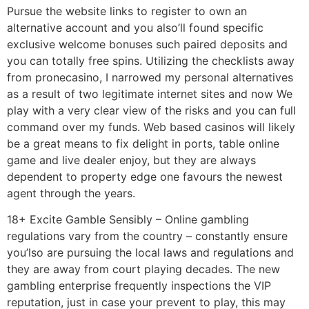
Pursue the website links to register to own an
alternative account and you also’ll found specific
exclusive welcome bonuses such paired deposits and
you can totally free spins. Utilizing the checklists away
from pronecasino, I narrowed my personal alternatives
as a result of two legitimate internet sites and now We
play with a very clear view of the risks and you can full
command over my funds.
Web based casinos will likely
be a great means to fix delight in ports, table online
game and live dealer enjoy, but they are always
dependent to property edge one favours the newest
agent through the years.
18+ Excite Gamble Sensibly – Online gambling
regulations vary from the country – constantly ensure
you’lso are pursuing the local laws and regulations and
they are away from court playing decades. The new
gambling enterprise frequently inspections the VIP
reputation, just in case your prevent to play, this may