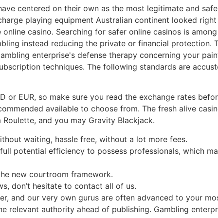
have centered on their own as the most legitimate and safe
 charge playing equipment Australian continent looked righ
 online casino.
Searching for safer online casinos is among
ing instead reducing the private or financial protection. 
 gambling enterprise's defense therapy concerning your pai
bscription techniques. The following standards are accust
SD or EUR, so make sure you read the exchange rates befor
commended available to choose from. The fresh alive casino
 Roulette, and you may Gravity Blackjack.
hout waiting, hassle free, without a lot more fees.
 full potential efficiency to possess professionals, which 
 the new courtroom framework.
, don’t hesitate to contact all of us.
ter, and our very own gurus are often advanced to your mo
the relevant authority ahead of publishing. Gambling enterpr