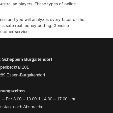
ustralian players. These types of online
ense and you will analyzes every facet of the
ess safe real money betting. Genuine
ustomer service.
z Scheppein Burgaltendorf
ipenbecktal 201
289 Essen-Burgaltendorf
fnungszeiten
 – Fr
.: 8.00 – 13.00 & 14.00 – 17.00 Uhr
mstag: nach Absprache