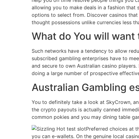
allowing you to make deals in a fashion that
options to select from. Discover casinos that
thought possessions unlike currencies less tha
What do You will want 
Such networks have a tendency to allow reduc
subscribed gambling enterprises have to meet
and secure to own Australian casino players.
doing a large number of prospective effecti
Australian Gambling e
You to definitely take a look at SkyCrown, an
the crypto payouts is actually canned immediat
common pokies and you may dining table game
Preferred choices at th
you can e-wallets. On the genuine local casin