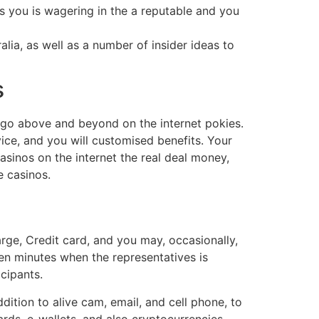
 as you is wagering in the a reputable and you
lia, as well as a number of insider ideas to
s
h go above and beyond on the internet pokies.
ice, and you will customised benefits. Your
asinos on the internet the real deal money,
e casinos.
ge, Credit card, and you may, occasionally,
 ten minutes when the representatives is
icipants.
dition to alive cam, email, and cell phone, to
ards, e-wallets, and also cryptocurrencies,