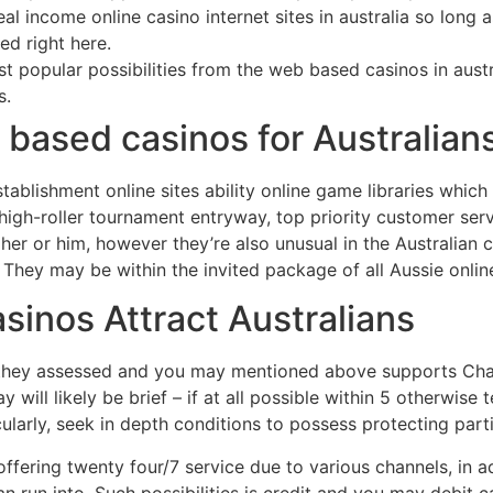
 real income online casino internet sites in australia so long
ed right here.
 popular possibilities from the web based casinos in austra
s.
based casinos for Australian
ablishment online sites ability online game libraries whic
igh-roller tournament entryway, top priority customer serv
er or him, however they’re also unusual in the Australian c
They may be within the invited package of all Aussie onlin
sinos Attract Australians
 they assessed and you may mentioned above supports Char
 will likely be brief – if at all possible within 5 otherwise
ularly, seek in depth conditions to possess protecting part
fering twenty four/7 service due to various channels, in ad
 run into. Such possibilities is credit and you may debit c