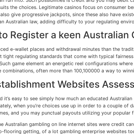
 suits the choices. Legitimate casinos focus on consumer b
 also give progressive jackpots, since these also have exis
n Australian law, adding difficulty to your regulating envi
to Register a keen Australian 
ed e-wallet places and withdrawal minutes than the traditi
 tight regulating standards that come with typical fairnes
 Such game element an energetic reel configurations where 
ve combinations, often more than 100,100000 a way to winn
stablishment Websites Asses
d it’s easy to see simply how much an educated Australian 
ely, when you’re choices use up in order to a couple of day
s, and you may punctual payouts utilizing your popular fi
e Australian gambling on line internet sites were credit car
o-flooring getting, of a lot gambling enterprise websites t