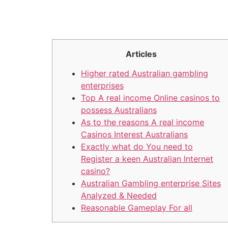
Articles
Higher rated Australian gambling
enterprises
Top A real income Online casinos to
possess Australians
As to the reasons A real income
Casinos Interest Australians
Exactly what do You need to
Register a keen Australian Internet
casino?
Australian Gambling enterprise Sites
Analyzed & Needed
Reasonable Gameplay For all