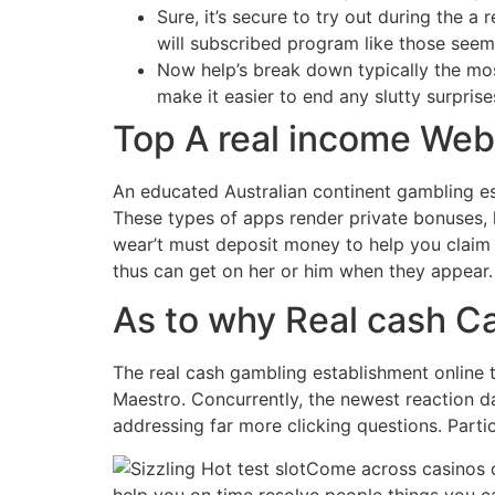
Sure, it’s secure to try out during the a
will subscribed program like those seem
Now help’s break down typically the most
make it easier to end any slutty surprise
Top A real income Web 
An educated Australian continent gambling est
These types of apps render private bonuses, h
wear’t must deposit money to help you claim h
thus can get on her or him when they appear. 
As to why Real cash Ca
The real cash gambling establishment online
Maestro. Concurrently, the newest reaction day
addressing far more clicking questions. Partic
Come across casinos of
help you on time resolve people things you can