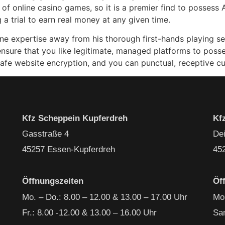
of online casino games, so it is a premier find to possess A
 a trial to earn real money at any given time.
uine expertise away from his thorough first-hands playing s
nsure that you like legitimate, managed platforms to poss
safe website encryption, and you can punctual, receptive c
Kfz Scheppein Kupferdreh
Kf
Gasstraße 4
De
45257 Essen-Kupferdreh
45
Öffnungszeiten
Öf
Mo. – Do
.: 8.00 – 12.00 & 13.00 – 17.00 Uhr
Mo.
Fr.: 8.00 -12.00 & 13.00 – 16.00 Uhr
Sa