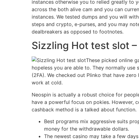
instances otherwise you to relied greatly to y
across the both alive cam and you can current
instances. We tested dumps and you will withd
steps and crypto, e-purses, and you may notes
dealbreakers as opposed to footnotes.
Sizzling Hot test slot
These picked online g
hopeless you are able to. They normally use
(2FA). We checked out Plinko that have zero l
work at cold.
Neospin is actually a robust choice for peop
have a powerful focus on pokies. However, com
cashback method is a talked about function.
Best programs mix aggressive suits prop
money for the withdrawable dollars.
The newest casino may take a few days so