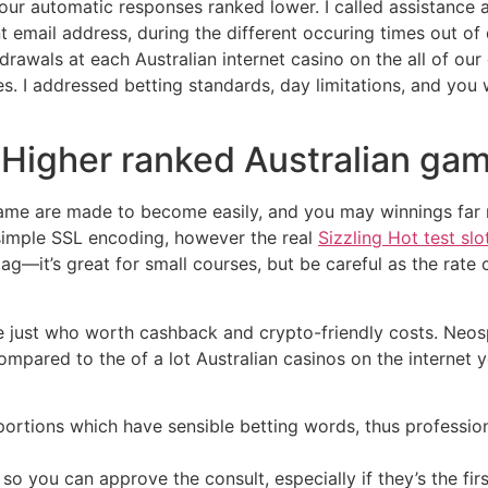
our automatic responses ranked lower. I called assistance a
 email address, during the different occuring times out of 
rawals at each Australian internet casino on the all of our 
. I addressed betting standards, day limitations, and you w
 – Higher ranked Australian ga
ame are made to become easily, and you may winnings far
 simple SSL encoding, however the real
Sizzling Hot test slo
ag—it’s great for small courses, but be careful as the rate 
le just who worth cashback and crypto-friendly costs. Neo
pared to the of a lot Australian casinos on the internet yo
ortions which have sensible betting words, thus profession
 you can approve the consult, especially if they’s the firs