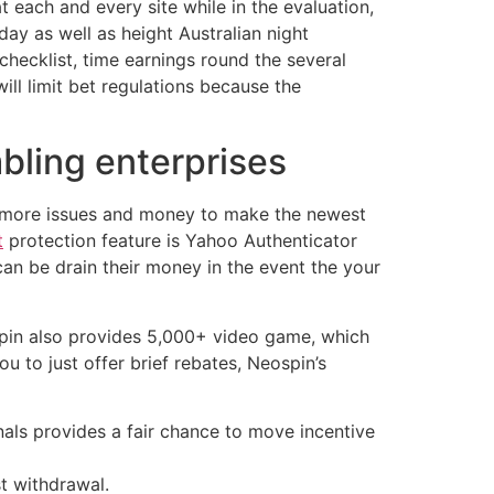
t each and every site while in the evaluation,
day as well as height Australian night
checklist, time earnings round the several
ill limit bet regulations because the
mbling enterprises
 more issues and money to make the newest
t
protection feature is Yahoo Authenticator
can be drain their money in the event the your
spin also provides 5,000+ video game, which
u to just offer brief rebates, Neospin’s
als provides a fair chance to move incentive
t withdrawal.