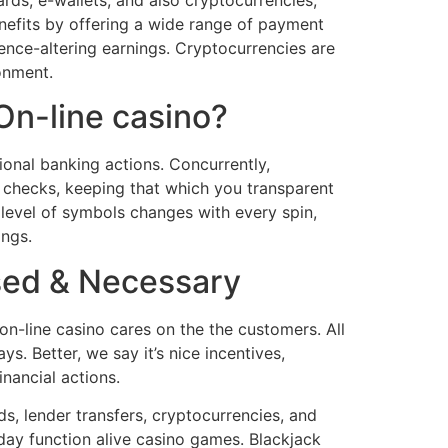
enefits by offering a wide range of payment
tence-altering earnings. Cryptocurrencies are
ronment.
On-line casino?
onal banking actions. Concurrently,
s checks, keeping that which you transparent
level of symbols changes with every spin,
ings.
sed & Necessary
on-line casino cares on the the customers. All
s. Better, we say it’s nice incentives,
nancial actions.
ds, lender transfers, cryptocurrencies, and
oday function alive casino games. Blackjack