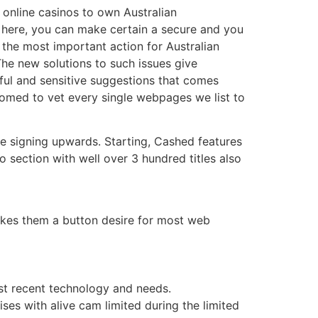
 online casinos to own Australian
t here, you can make certain a secure and you
 the most important action for Australian
The new solutions to such issues give
nful and sensitive suggestions that comes
omed to vet every single webpages we list to
e signing upwards. Starting, Cashed features
 section with well over 3 hundred titles also
makes them a button desire for most web
st recent technology and needs.
ises with alive cam limited during the limited