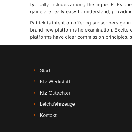
typically includes among the higher RTPs one 
game are really easy to understand, providing
Patrick is intent on offering subscribers gen
brand new platforms he examination. Excite e
platforms have clear commission principles, 
Start
Kfz Werkstatt
Kfz Gutachter
Leichtfahrzeuge
Kontakt