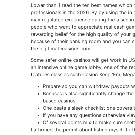
Lower than, i read the ten best names which 
professionals in the 2026. By by using the in
may regulated experience during the a secure
people who want to appreciate real cash gambl
rewarding belief for the high quality of your
because of their banking room and you can su
the legitimatecasinos.com
Some safer online casinos will get work in U
an intensive online game lobby, one of the re
features classics such Casino Keep ’Em, Mega
Prepare so you can withdraw payouts wit
Bonuses is also significantly change the
based casinos.
One beats a sleek checklist one covers
If you have any questions otherwise views
Of several points mix to make sure shel
I affirmed the permit about listing myself to 