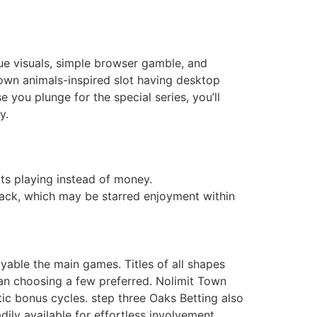
que visuals, simple browser gamble, and
nown animals-inspired slot having desktop
you plunge for the special series, you’ll
y.
ts playing instead of money.
jack, which may be starred enjoyment within
able the main games. Titles of all shapes
than choosing a few preferred. Nolimit Town
tic bonus cycles. step three Oaks Betting also
ly available for effortless involvement.