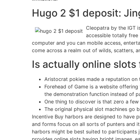
Hugo 2 $1 deposit: Ji
Cleopatra by the IGT i
accessible totally fre
computer and you can mobile access, entertain
come across a realm out of wilds, scatters, a
Is actually online slots 
Aristocrat pokies made a reputation on 
Forehead of Game is a website offering 
the demonstration function instead of p
One thing to discover is that zero a few 
The original physical slot machines go b
Incentive Buy harbors are designed to have p
and forms focus on all sorts of punters and i
harbors might be best suited to participants 
provides online slots having bright images, 