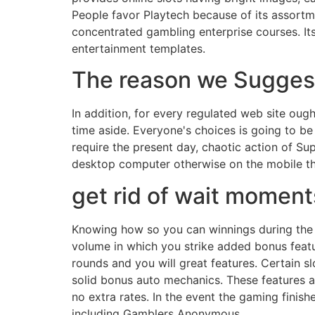
People favor Playtech because of its assort
concentrated gambling enterprise courses. It
entertainment templates.
The reason we Suggest
In addition, for every regulated web site ough
time aside. Everyone's choices is going to be
require the present day, chaotic action of Su
desktop computer otherwise on the mobile thru
get rid of wait moment
Knowing how so you can winnings during the sl
volume in which you strike added bonus feat
rounds and you will great features. Certain 
solid bonus auto mechanics. These features a
no extra rates. In the event the gaming fini
including Gamblers Anonymous.