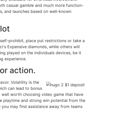
both casual gamble and much more function-
ots, and launches based on well-known
lot
lf-prohibit, place put restrictions or take a
ci's Expensive diamonds, while others will
ng played on the individuals devices, be it
ng experience.
or action.
or. Volatility is the
hich can lead to bonus
’s well worth choosing video game that have
e playtime and strong win potential from the
and you may find assistance away from teams