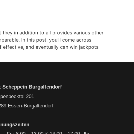
they in addition to all provides various other
parable. In this post, you’ll come across
 effective, and eventually can win jackpots
z Scheppein Burgaltendorf
ipenbecktal 201
289 Essen-Burgaltendorf
fnungszeiten
 – Fr
.: 8.00 – 13.00 & 14.00 – 17.00 Uhr