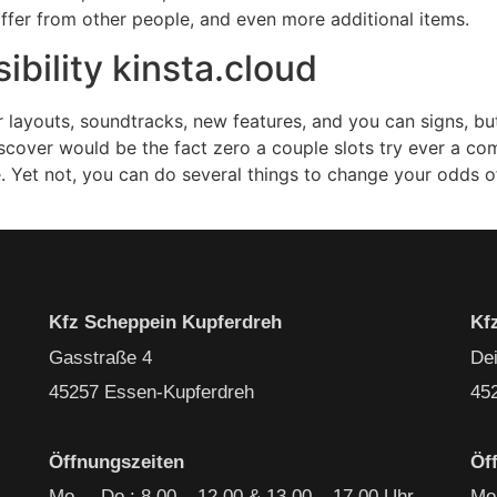
iffer from other people, and even more additional items.
ibility kinsta.cloud
 layouts, soundtracks, new features, and you can signs, but 
iscover would be the fact zero a couple slots try ever a com
. Yet not, you can do several things to change your odds of
Kfz Scheppein Kupferdreh
Kf
Gasstraße 4
De
45257 Essen-Kupferdreh
45
Öffnungszeiten
Öf
Mo. – Do
.: 8.00 – 12.00 & 13.00 – 17.00 Uhr
Mo.