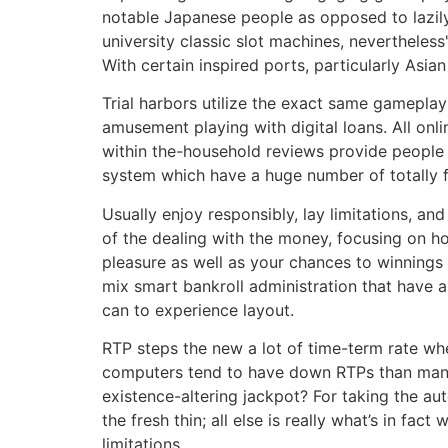
notable Japanese people as opposed to lazil
university classic slot machines, nevertheless
With certain inspired ports, particularly Asia
Trial harbors utilize the exact same gamepla
amusement playing with digital loans. All onli
within the-household reviews provide people o
system which have a huge number of totally f
Usually enjoy responsibly, lay limitations, an
of the dealing with the money, focusing on h
pleasure as well as your chances to winnings a
mix smart bankroll administration that have 
can to experience layout.
RTP steps the new a lot of time-term rate whe
computers tend to have down RTPs than many 
existence-altering jackpot? For taking the au
the fresh thin; all else is really what’s in f
limitations.