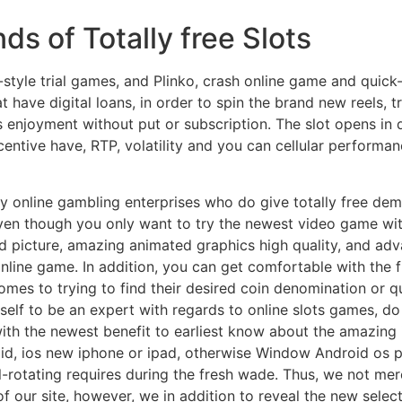
nds of Totally free Slots
tyle trial games, and Plinko, crash online game and quick-v
ave digital loans, in order to spin the brand new reels, tr
s enjoyment without put or subscription. The slot opens in 
ncentive have, RTP, volatility and you can cellular perfor
ly online gambling enterprises who do give totally free dem
ven though you only want to try the newest video game wit
d picture, amazing animated graphics high quality, and adv
nline game. In addition, you can get comfortable with the 
omes to trying to find their desired coin denomination or q
lf to be an expert with regards to online slots games, do n
th the newest benefit to earliest know about the amazing 
roid, ios new iphone or ipad, otherwise Window Android os 
eel-rotating requires during the fresh wade. Thus, we not m
l of our site, however, we in addition to reveal the new sele