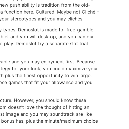
ew push ability is tradition from the old-
tra function here. Cultured, Maybe not Cliché –
o your stereotypes and you may clichés.
ey types. Demoslot is made for free-gamble
tablet and you will desktop, and you can our
play. Demoslot try a separate slot trial
njoyable and you may enjoyment first. Because
ategy for your look, you could maximize your
h plus the finest opportunity to win large,
oose games that fit your allowance and you
 picture. However, you should know these
 doesn’t love the thought of hitting an
west image and you may soundtrack are like
 the bonus has, plus the minute/maximum choice