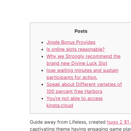
Posts
Jingle Bonus Provides
Is online slots reasonable?
Why we Strongly recommend the
brand new Divine Luck Slot
lose waiting minutes and sustain
participants for action.
Speak about Different varieties of
100 percent free Harbors
You’re not able to access
kinsta.cloud
Guide away from Lifeless, created
hugo 2 $1 
captivating theme having engaging game play