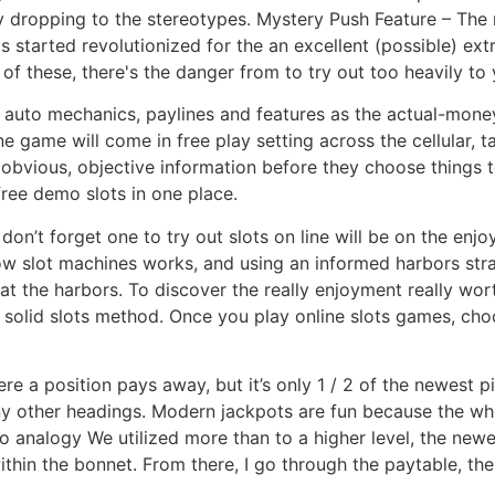
y dropping to the stereotypes.
Mystery Push Feature – The n
's started revolutionized for the an excellent (possible) ex
n of these, there's the danger from to try out too heavily t
y auto mechanics, paylines and features as the actual-mon
ne game will come in free play setting across the cellular, 
bvious, objective information before they choose things to 
ree demo slots in one place.
d don’t forget one to try out slots on line will be on the e
ow slot machines works, and using an informed harbors str
t the harbors. To discover the really enjoyment really wort
a solid slots method. Once you play online slots games, ch
re a position pays away, but it’s only 1 / 2 of the newest
other headings. Modern jackpots are fun because the whom
to analogy We utilized more than to a higher level, the ne
act within the bonnet. From there, I go through the paytable,