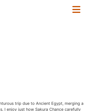
turous trip due to Ancient Egypt, merging a
, I enjoy just how Sakura Chance carefully