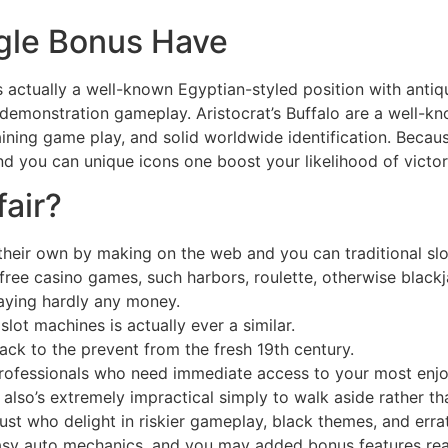
ngle Bonus Have
s actually a well-known Egyptian-styled position with anti
e demonstration gameplay. Aristocrat’s Buffalo are a well-k
ing game play, and solid worldwide identification. Because 
nd you can unique icons one boost your likelihood of victor
fair?
their own by making on the web and you can traditional slo
free casino games, such harbors, roulette, otherwise black
aying hardly any money.
slot machines is actually ever a similar.
ack to the prevent from the fresh 19th century.
rofessionals who need immediate access to your most enjoy
t also’s extremely impractical simply to walk aside rather 
just who delight in riskier gameplay, black themes, and erra
easy auto mechanics, and you may added bonus features readi