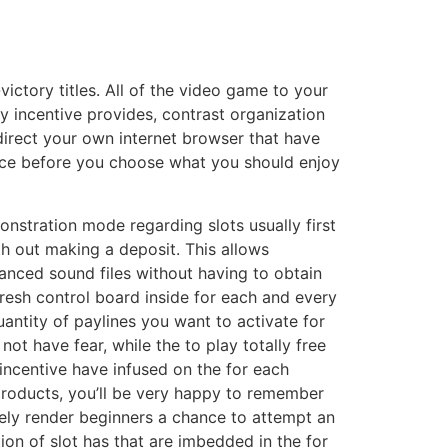
ictory titles. All of the video game to your
y incentive provides, contrast organization
direct your own internet browser that have
mance before you choose what you should enjoy
onstration mode regarding slots usually first
h out making a deposit. This allows
anced sound files without having to obtain
fresh control board inside for each and every
uantity of paylines you want to activate for
ot have fear, while the to play totally free
incentive have infused on the for each
products, you’ll be very happy to remember
erely render beginners a chance to attempt an
ction of slot has that are imbedded in the for