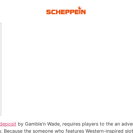
deposit
by Gamble’n Wade, requires players to the an adven
. Because the someone who features Western-inspired slots