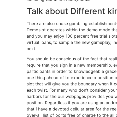
Talk about Different ki
There are also chose gambling establishment-s
Demoslot operates within the demo mode that h
and you may enjoy 100 percent free trial slot
virtual loans, to sample the new gameplay, i
next.
You should be conscious of the fact that real
require that you sign in a new membership, e
participants in order to knowledgeable grace
one thing ahead of to experience a position o
slot that will give you the boundary when it c
each twist. For many who don’t consider yourse
harbors for the our webpages provides you wi
position. Regardless if you are using an and
that i have a devoted cellular area for the r
over-all list of ports free of charge to the al