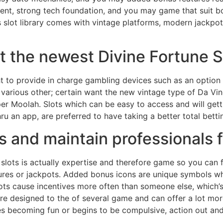
ment, strong tech foundation, and you may game that suit 
s slot library comes with vintage platforms, modern jackp
 the newest Divine Fortune S
t to provide in charge gambling devices such as an option se
 various other; certain want the new vintage type of Da Vin
per Moolah. Slots which can be easy to access and will getti
 an app, are preferred to have taking a better total betti
s and maintain professionals f
ots is actually expertise and therefore game so you can fav
ures or jackpots. Added bonus icons are unique symbols w
slots cause incentives more often than someone else, which
re designed to the of several game and can offer a lot mor
shes becoming fun or begins to be compulsive, action out 