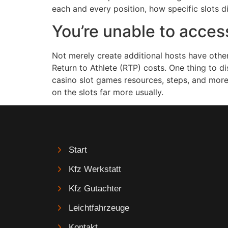
each and every position, how specific slots d
You’re unable to access
Not merely create additional hosts have other
Return to Athlete (RTP) costs. One thing to d
casino slot games resources, steps, and more
on the slots far more usually.
Start
Kfz Werkstatt
Kfz Gutachter
Leichtfahrzeuge
Kontakt