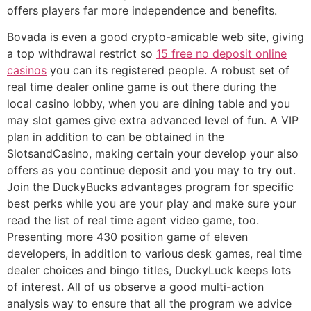
offers players far more independence and benefits.
Bovada is even a good crypto-amicable web site, giving
a top withdrawal restrict so
15 free no deposit online
casinos
you can its registered people. A robust set of
real time dealer online game is out there during the
local casino lobby, when you are dining table and you
may slot games give extra advanced level of fun. A VIP
plan in addition to can be obtained in the
SlotsandCasino, making certain your develop your also
offers as you continue deposit and you may to try out.
Join the DuckyBucks advantages program for specific
best perks while you are your play and make sure your
read the list of real time agent video game, too.
Presenting more 430 position game of eleven
developers, in addition to various desk games, real time
dealer choices and bingo titles, DuckyLuck keeps lots
of interest. All of us observe a good multi-action
analysis way to ensure that all the program we advice