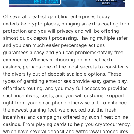
Of several greatest gambling enterprises today
undertake crypto places, bringing an extra coating from
protection and you will privacy and will be offering
almost quick deposit processing. Having multiple safer
and you can much easier percentage actions
guarantees a easy and you can problems-totally free
experience. Whenever choosing online real cash
casinos, perhaps one of the most secrets to consider ’s
the diversity out of deposit available options. These
types of gambling enterprises provide easy game play,
effortless routing, and you may full access to provides
such incentives, costs, and you will customer support
right from your smartphone otherwise pill. To enhance
the newest gaming feel, we checked out the fresh
incentives and campaigns offered by such finest online
casinos. From playing cards to help you cryptocurrency,
which have several deposit and withdrawal procedures