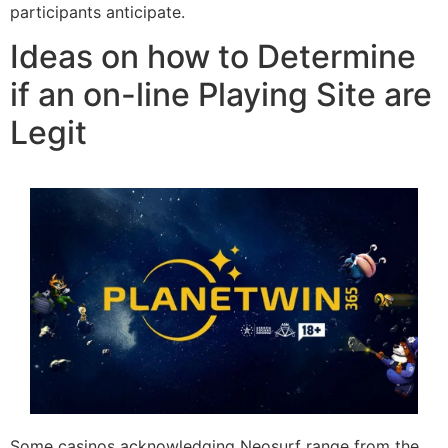
participants anticipate.
Ideas on how to Determine
if an on-line Playing Site are
Legit
Some casinos acknowledging Neosurf range from the