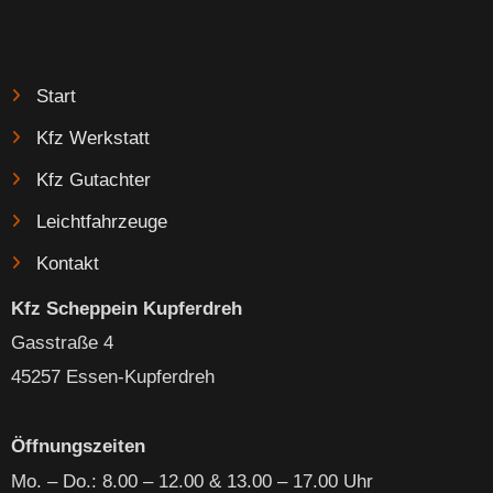
Start
Kfz Werkstatt
Kfz Gutachter
Leichtfahrzeuge
Kontakt
Kfz Scheppein Kupferdreh
Gasstraße 4
45257 Essen-Kupferdreh
Öffnungszeiten
Mo. – Do
.: 8.00 – 12.00 & 13.00 – 17.00 Uhr