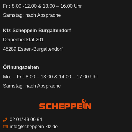
Fr.: 8.00 -12.00 & 13.00 – 16.00 Uhr
Samstag: nach Absprache
Kfz Scheppein Burgaltendorf
Deipenbecktal 201
45289 Essen-Burgaltendorf
Öffnungszeiten
Mo. – Fr
.: 8.00 – 13.00 & 14.00 – 17.00 Uhr
Samstag: nach Absprache
02 01/ 48 00 94
info@scheppein-kfz.de