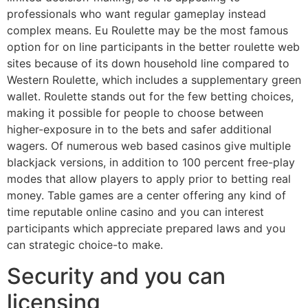
professionals who want regular gameplay instead
complex means. Eu Roulette may be the most famous
option for on line participants in the better roulette web
sites because of its down household line compared to
Western Roulette, which includes a supplementary green
wallet. Roulette stands out for the few betting choices,
making it possible for people to choose between
higher-exposure in to the bets and safer additional
wagers. Of numerous web based casinos give multiple
blackjack versions, in addition to 100 percent free-play
modes that allow players to apply prior to betting real
money. Table games are a center offering any kind of
time reputable online casino and you can interest
participants which appreciate prepared laws and you
can strategic choice-to make.
Security and you can
licensing