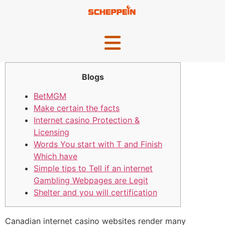
Blogs
BetMGM
Make certain the facts
Internet casino Protection &
Licensing
Words You start with T and Finish
Which have
Simple tips to Tell if an internet
Gambling Webpages are Legit
Shelter and you will certification
Canadian internet casino websites render many