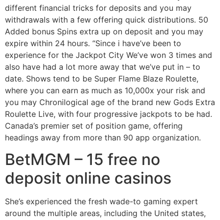
different financial tricks for deposits and you may
withdrawals with a few offering quick distributions. 50
Added bonus Spins extra up on deposit and you may
expire within 24 hours. “Since i have’ve been to
experience for the Jackpot City We’ve won 3 times and
also have had a lot more away that we’ve put in – to
date.
Shows tend to be Super Flame Blaze Roulette,
where you can earn as much as 10,000x your risk and
you may Chronilogical age of the brand new Gods Extra
Roulette Live, with four progressive jackpots to be had.
Canada’s premier set of position game, offering
headings away from more than 90 app organization.
BetMGM – 15 free no
deposit online casinos
She’s experienced the fresh wade-to gaming expert
around the multiple areas, including the United states,