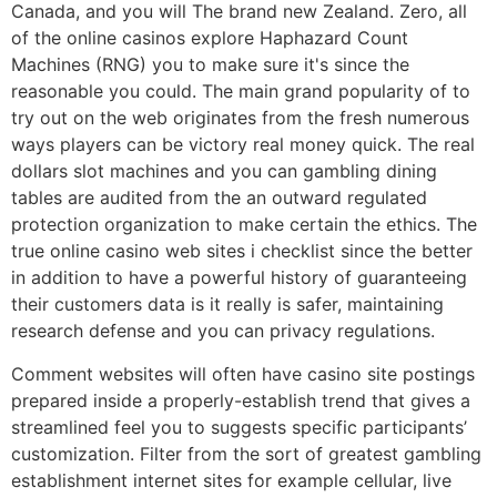
Canada, and you will The brand new Zealand. Zero, all
of the online casinos explore Haphazard Count
Machines (RNG) you to make sure it's since the
reasonable you could. The main grand popularity of to
try out on the web originates from the fresh numerous
ways players can be victory real money quick. The real
dollars slot machines and you can gambling dining
tables are audited from the an outward regulated
protection organization to make certain the ethics. The
true online casino web sites i checklist since the better
in addition to have a powerful history of guaranteeing
their customers data is it really is safer, maintaining
research defense and you can privacy regulations.
Comment websites will often have casino site postings
prepared inside a properly-establish trend that gives a
streamlined feel you to suggests specific participants’
customization. Filter from the sort of greatest gambling
establishment internet sites for example cellular, live