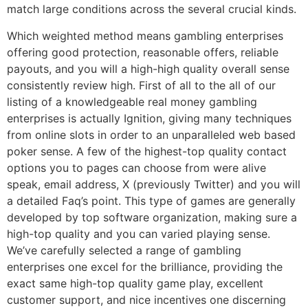
match large conditions across the several crucial kinds.
Which weighted method means gambling enterprises
offering good protection, reasonable offers, reliable
payouts, and you will a high-high quality overall sense
consistently review high. First of all to the all of our
listing of a knowledgeable real money gambling
enterprises is actually Ignition, giving many techniques
from online slots in order to an unparalleled web based
poker sense. A few of the highest-top quality contact
options you to pages can choose from were alive
speak, email address, X (previously Twitter) and you will
a detailed Faq’s point. This type of games are generally
developed by top software organization, making sure a
high-top quality and you can varied playing sense.
We’ve carefully selected a range of gambling
enterprises one excel for the brilliance, providing the
exact same high-top quality game play, excellent
customer support, and nice incentives one discerning