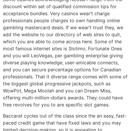
discount within set of qualified commission tips for
acceptance bundles. Very casinos wear’t charge
professionals people charges to own handling online
gambling mastercard deals. If we wear’t trust they, we
add the website to our directory of web sites to quit,
which you are able to come across here. Some of the
most famous internet sites is Slotimo, Fortunate Ones
and you will LeoVegas, per gambling enterprise giving
diverse playing knowledge, user-amicable connects,
and you can secure percentage options for Canadian
professionals. That it diverse range comes with some of
the biggest global progressive jackpots, such as
WowPot, Mega Moolah and you can Dream Miss,
offering multi-million-dollars awards. They could have
free revolves for you to are specific slot games.
Baccarat cycles out of the class since the an easy, fast-
paced credit game that have fixed laws and you may
limited decision-making, so it is appealing to