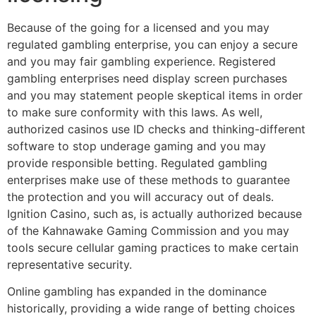
Because of the going for a licensed and you may
regulated gambling enterprise, you can enjoy a secure
and you may fair gambling experience. Registered
gambling enterprises need display screen purchases
and you may statement people skeptical items in order
to make sure conformity with this laws. As well,
authorized casinos use ID checks and thinking-different
software to stop underage gaming and you may
provide responsible betting. Regulated gambling
enterprises make use of these methods to guarantee
the protection and you will accuracy out of deals.
Ignition Casino, such as, is actually authorized because
of the Kahnawake Gaming Commission and you may
tools secure cellular gaming practices to make certain
representative security.
Online gambling has expanded in the dominance
historically, providing a wide range of betting choices