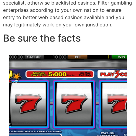
specialist, otherwise blacklisted casinos. Filter gambling
enterprises according to your own nation to ensure
entry to better web based casinos available and you
may legitimately work on your own jurisdiction.
Be sure the facts