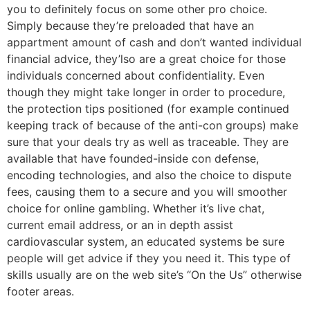
you to definitely focus on some other pro choice.
Simply because they’re preloaded that have an
appartment amount of cash and don’t wanted individual
financial advice, they’lso are a great choice for those
individuals concerned about confidentiality. Even
though they might take longer in order to procedure,
the protection tips positioned (for example continued
keeping track of because of the anti-con groups) make
sure that your deals try as well as traceable. They are
available that have founded-inside con defense,
encoding technologies, and also the choice to dispute
fees, causing them to a secure and you will smoother
choice for online gambling. Whether it’s live chat,
current email address, or an in depth assist
cardiovascular system, an educated systems be sure
people will get advice if they you need it. This type of
skills usually are on the web site’s “On the Us” otherwise
footer areas.