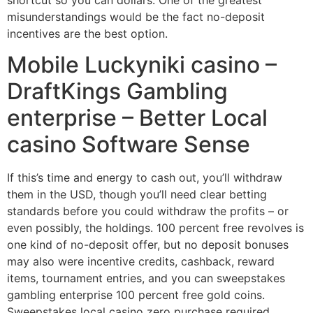
shortcut so you can dollars. One of the greatest
misunderstandings would be the fact no-deposit
incentives are the best option.
Mobile Luckyniki casino –
DraftKings Gambling
enterprise – Better Local
casino Software Sense
If this’s time and energy to cash out, you’ll withdraw
them in the USD, though you’ll need clear betting
standards before you could withdraw the profits – or
even possibly, the holdings. 100 percent free revolves is
one kind of no-deposit offer, but no deposit bonuses
may also were incentive credits, cashback, reward
items, tournament entries, and you can sweepstakes
gambling enterprise 100 percent free gold coins.
Sweepstakes local casino zero purchase required