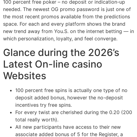
100 percent free poker – no deposit or indication-up
needed. The newest OG promo password is just one of
the most recent promos available from the predictions
space. For each and every platform shows the brand
new trend away from You.S. on the internet betting — in
which personalization, loyalty, and feel converge.
Glance during the 2026’s
Latest On-line casino
Websites
100 percent free spins is actually one type of no
deposit added bonus, however the no-deposit
incentives try free spins.
For every twist are cherished during the 0.20 (200
total really worth).
All new participants have access to their new
associate added bonus of 5 for the Register, a