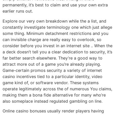
permanently, it’s best to claim and use your own extra
earlier runs out.
Explore our very own breakdown while the a list, and
constantly investigate terminology one which just allege
some thing. Minimum detachment restrictions and you
can invisible charge are really easy to overlook, so
consider before you invest in an internet site .. When the
a deck doesn’t tell you a clear dedication to security, it’s
far better search elsewhere. They’re a good way to
attract more out of a game you’re already playing.
Game-certain promos security a variety of internet
casino incentives tied to a particular identity, video
game kind of, or software vendor. These systems
operate legitimately across the of numerous You claims,
making them a bona fide alternative for many who’re
also someplace instead regulated gambling on line.
Online casino bonuses usually render players having