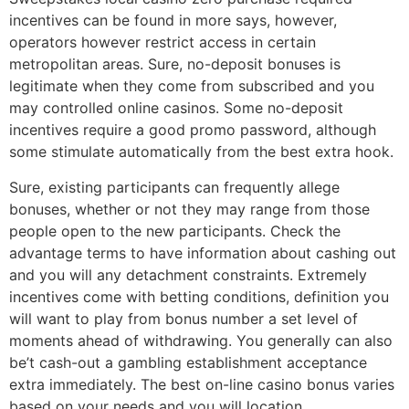
incentives can be found in more says, however,
operators however restrict access in certain
metropolitan areas. Sure, no-deposit bonuses is
legitimate when they come from subscribed and you
may controlled online casinos. Some no-deposit
incentives require a good promo password, although
some stimulate automatically from the best extra hook.
Sure, existing participants can frequently allege
bonuses, whether or not they may range from those
people open to the new participants. Check the
advantage terms to have information about cashing out
and you will any detachment constraints. Extremely
incentives come with betting conditions, definition you
will want to play from bonus number a set level of
moments ahead of withdrawing. You generally can also
be’t cash-out a gambling establishment acceptance
extra immediately. The best on-line casino bonus varies
based on your needs and you will location.