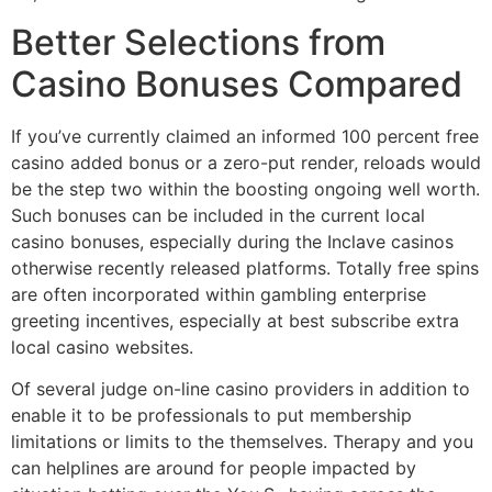
Better Selections from
Casino Bonuses Compared
If you’ve currently claimed an informed 100 percent free
casino added bonus or a zero-put render, reloads would
be the step two within the boosting ongoing well worth.
Such bonuses can be included in the current local
casino bonuses, especially during the Inclave casinos
otherwise recently released platforms. Totally free spins
are often incorporated within gambling enterprise
greeting incentives, especially at best subscribe extra
local casino websites.
Of several judge on-line casino providers in addition to
enable it to be professionals to put membership
limitations or limits to the themselves. Therapy and you
can helplines are around for people impacted by