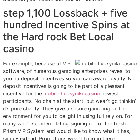
step 1,100 Lossback + five
hundred Incentive Spins at
the Hard rock Bet Local
casino
For example, because of VIP
software, of numerous gambling enterprises reveal to
you no deposit incentives so you can award loyalty. No
deposit incentives is going to be part of a pleasant
incentive for the
mobile Luckyniki casino
newest
participants. No chain at the start, but wear’t go thinkin’
it’s pure charity. They give a secure gambling on line
environment for you to delight in using full rely on. For
many who’re contemplating signing up for the fresh
Prism VIP System and would like to know what it has,
simply extend. Promotions wear’t hang in there