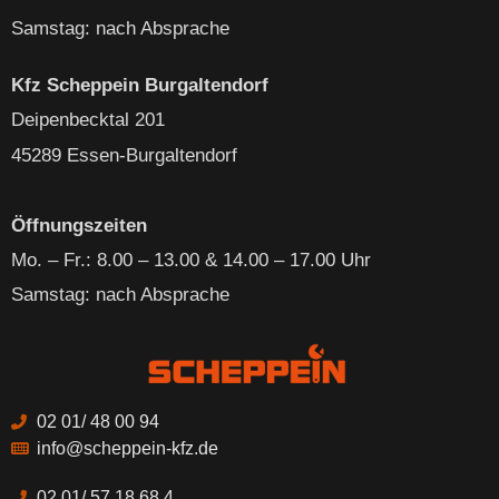
Samstag: nach Absprache
Kfz Scheppein Burgaltendorf
Deipenbecktal 201
45289 Essen-Burgaltendorf
Öffnungszeiten
Mo. – Fr
.: 8.00 – 13.00 & 14.00 – 17.00 Uhr
Samstag: nach Absprache
02 01/ 48 00 94
info@scheppein-kfz.de
02 01/ 57 18 68 4