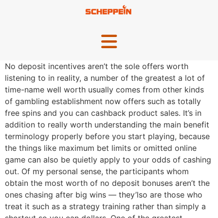
No deposit incentives aren’t the sole offers worth
listening to in reality, a number of the greatest a lot of
time-name well worth usually comes from other kinds
of gambling establishment now offers such as totally
free spins and you can cashback product sales. It’s in
addition to really worth understanding the main benefit
terminology properly before you start playing, because
the things like maximum bet limits or omitted online
game can also be quietly apply to your odds of cashing
out.
Of my personal sense, the participants whom
obtain the most worth of no deposit bonuses aren’t the
ones chasing after big wins — they’lso are those who
treat it such as a strategy training rather than simply a