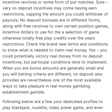
incentive revolves or some form of put matches. Sure –
very no deposit incentives may come having earn
restrictions, capping the amount you could withdraw of
payouts. No deposit bonuses are in different forms,
along with free revolves to own certain position games,
incentive dollars to use for the a selection of game
otherwise totally free play credits over the years
restrictions. Check the brand new terms and conditions
to know what is needed to claim real money. Yes – you
could potentially victory real money from no deposit
incentives, but particular conditions tend to implement.
When you are bonus amounts are generally small and
you will betting criteria are different, no deposit also
provides are nevertheless one of the most available
ways to take pleasure in real-money gambling
establishment gamble.
Following below are a few your dedicated profiles to
play blackjack, roulette, video poker game, and even