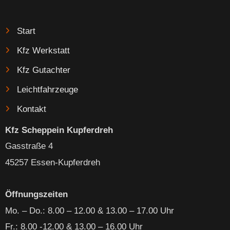
Start
Kfz Werkstatt
Kfz Gutachter
Leichtfahrzeuge
Kontakt
Kfz Scheppein Kupferdreh
Gasstraße 4
45257 Essen-Kupferdreh
Öffnungszeiten
Mo. – Do
.: 8.00 – 12.00 & 13.00 – 17.00 Uhr
Fr.: 8.00 -12.00 & 13.00 – 16.00 Uhr