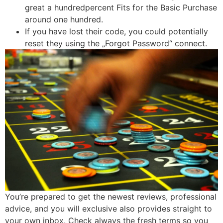
great a hundredpercent Fits for the Basic Purchase
around one hundred.
If you have lost their code, you could potentially
reset they using the „Forgot Password“ connect.
You’re prepared to get the newest reviews, professional
advice, and you will exclusive also provides straight to
your own inbox. Check always the fresh terms so you