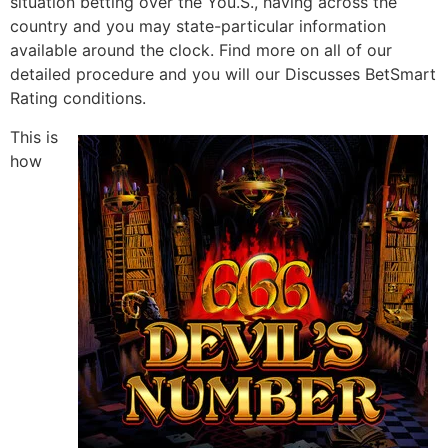
situation betting over the You.S., having across the
country and you may state-particular information
available around the clock. Find more on all of our
detailed procedure and you will our Discusses BetSmart
Rating conditions.
This is
how