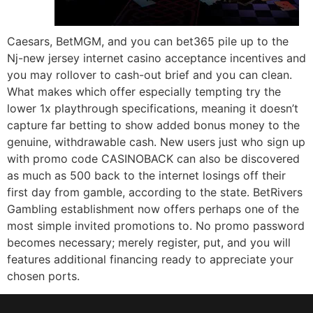
Caesars, BetMGM, and you can bet365 pile up to the
Nj-new jersey internet casino acceptance incentives and
you may rollover to cash-out brief and you can clean.
What makes which offer especially tempting try the
lower 1x playthrough specifications, meaning it doesn’t
capture far betting to show added bonus money to the
genuine, withdrawable cash. New users just who sign up
with promo code CASINOBACK can also be discovered
as much as 500 back to the internet losings off their
first day from gamble, according to the state. BetRivers
Gambling establishment now offers perhaps one of the
most simple invited promotions to. No promo password
becomes necessary; merely register, put, and you will
features additional financing ready to appreciate your
chosen ports.