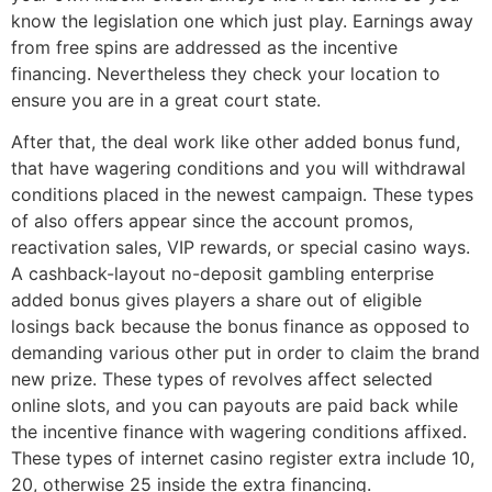
know the legislation one which just play. Earnings away
from free spins are addressed as the incentive
financing. Nevertheless they check your location to
ensure you are in a great court state.
After that, the deal work like other added bonus fund,
that have wagering conditions and you will withdrawal
conditions placed in the newest campaign. These types
of also offers appear since the account promos,
reactivation sales, VIP rewards, or special casino ways.
A cashback-layout no-deposit gambling enterprise
added bonus gives players a share out of eligible
losings back because the bonus finance as opposed to
demanding various other put in order to claim the brand
new prize. These types of revolves affect selected
online slots, and you can payouts are paid back while
the incentive finance with wagering conditions affixed.
These types of internet casino register extra include 10,
20, otherwise 25 inside the extra financing.