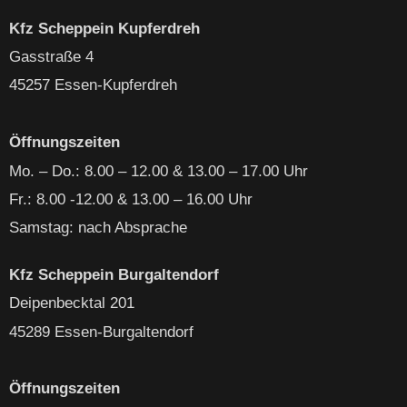
Kfz Scheppein Kupferdreh
Gasstraße 4
45257 Essen-Kupferdreh
Öffnungszeiten
Mo. – Do
.: 8.00 – 12.00 & 13.00 – 17.00 Uhr
Fr.: 8.00 -12.00 & 13.00 – 16.00 Uhr
Samstag: nach Absprache
Kfz Scheppein Burgaltendorf
Deipenbecktal 201
45289 Essen-Burgaltendorf
Öffnungszeiten