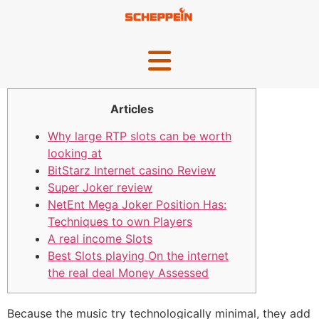
Articles
Why large RTP slots can be worth
looking at
BitStarz Internet casino Review
Super Joker review
NetEnt Mega Joker Position Has:
Techniques to own Players
A real income Slots
Best Slots playing On the internet
the real deal Money Assessed
Because the music try technologically minimal, they add