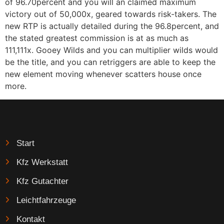
of 96.70percent and you will an claimed maximum
victory out of 50,000x, geared towards risk-takers. The
new RTP is actually detailed during the 96.8percent, and
the stated greatest commission is at as much as
111,111x. Gooey Wilds and you can multiplier wilds would
be the title, and you can retriggers are able to keep the
new element moving whenever scatters house once
more.
Start
Kfz Werkstatt
Kfz Gutachter
Leichtfahrzeuge
Kontakt