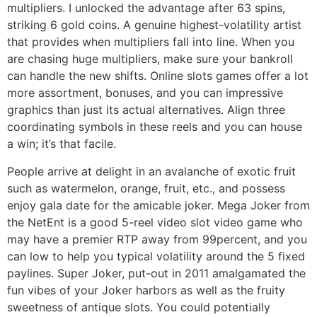
multipliers. I unlocked the advantage after 63 spins,
striking 6 gold coins. A genuine highest-volatility artist
that provides when multipliers fall into line. When you
are chasing huge multipliers, make sure your bankroll
can handle the new shifts. Online slots games offer a lot
more assortment, bonuses, and you can impressive
graphics than just its actual alternatives. Align three
coordinating symbols in these reels and you can house
a win; it’s that facile.
People arrive at delight in an avalanche of exotic fruit
such as watermelon, orange, fruit, etc., and possess
enjoy gala date for the amicable joker. Mega Joker from
the NetEnt is a good 5-reel video slot video game who
may have a premier RTP away from 99percent, and you
can low to help you typical volatility around the 5 fixed
paylines. Super Joker, put-out in 2011 amalgamated the
fun vibes of your Joker harbors as well as the fruity
sweetness of antique slots. You could potentially