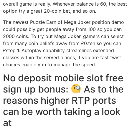
overall game is really. Whenever balance is 60, the best
option try a great 20-coin bet, and so on.
The newest Puzzle Earn of Mega Joker position demo
could possibly get people away from 100 so you can
2000 coins. To try out Mega Joker, gamers can select
from many coin beliefs away from £0.ten so you can
£step 1. Autoplay capability streamlines extended
classes within the served places, if you are fast twist
choices enable you to manage the speed.
No deposit mobile slot free
sign up bonus:
As to the
reasons higher RTP ports
can be worth taking a look
at