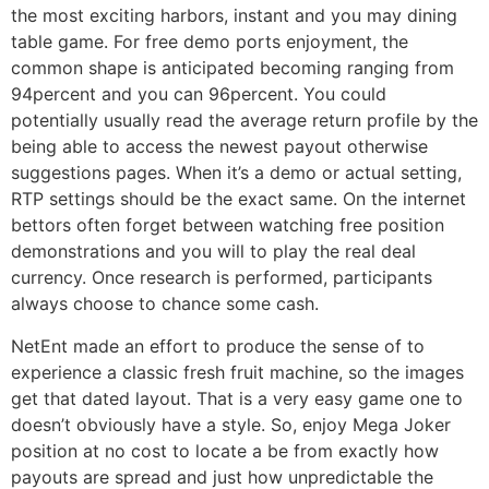
the most exciting harbors, instant and you may dining
table game. For free demo ports enjoyment, the
common shape is anticipated becoming ranging from
94percent and you can 96percent. You could
potentially usually read the average return profile by the
being able to access the newest payout otherwise
suggestions pages. When it’s a demo or actual setting,
RTP settings should be the exact same. On the internet
bettors often forget between watching free position
demonstrations and you will to play the real deal
currency. Once research is performed, participants
always choose to chance some cash.
NetEnt made an effort to produce the sense of to
experience a classic fresh fruit machine, so the images
get that dated layout. That is a very easy game one to
doesn’t obviously have a style. So, enjoy Mega Joker
position at no cost to locate a be from exactly how
payouts are spread and just how unpredictable the