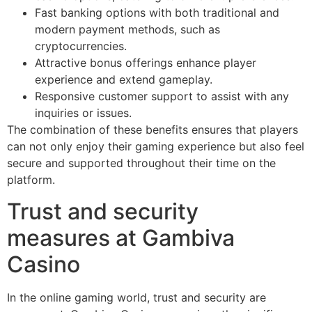
Fast banking options with both traditional and
modern payment methods, such as
cryptocurrencies.
Attractive bonus offerings enhance player
experience and extend gameplay.
Responsive customer support to assist with any
inquiries or issues.
The combination of these benefits ensures that players
can not only enjoy their gaming experience but also feel
secure and supported throughout their time on the
platform.
Trust and security
measures at Gambiva
Casino
In the online gaming world, trust and security are