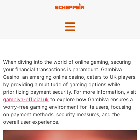
When diving into the world of online gaming, securing
your financial transactions is paramount. Gambiva
Casino, an emerging online casino, caters to UK players
by providing a multitude of gaming options while
prioritizing payment security. For more information, visit
gambiva-official.uk
to explore how Gambiva ensures a
worry-free gaming environment for its users, focusing
on payment methods, security measures, and the
overall user experience.