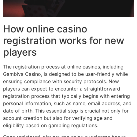
How online casino
registration works for new
players
The registration process at online casinos, including
Gambiva Casino, is designed to be user-friendly while
ensuring compliance with security protocols. New
players can expect to encounter a straightforward
registration process that typically begins with entering
personal information, such as name, email address, and
date of birth. This essential step is crucial not only for
account creation but also for verifying age and
eligibility based on gambling regulations.