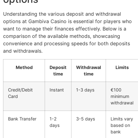
Understanding the various deposit and withdrawal
options at Gambiva Casino is essential for players who
want to manage their finances effectively. Below is a
comparison of the available methods, showcasing
convenience and processing speeds for both deposits
and withdrawals.
Method
Deposit
Withdrawal
Limits
time
time
Credit/Debit
Instant
1-3 days
€100
Card
minimum
withdrawal
Bank Transfer
1-2
3-5 days
Limits vary
days
based on
bank