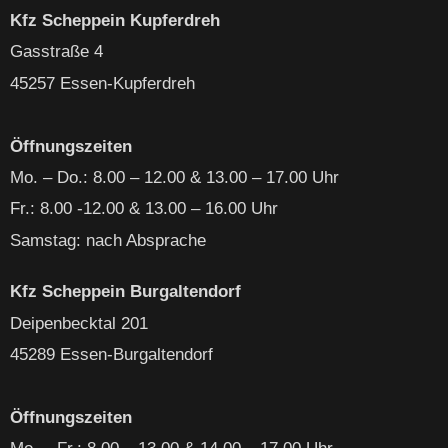
Kfz Scheppein Kupferdreh
Gasstraße 4
45257 Essen-Kupferdreh
Öffnungszeiten
Mo. – Do
.: 8.00 – 12.00 & 13.00 – 17.00 Uhr
Fr.: 8.00 -12.00 & 13.00 – 16.00 Uhr
Samstag: nach Absprache
Kfz Scheppein Burgaltendorf
Deipenbecktal 201
45289 Essen-Burgaltendorf
Öffnungszeiten