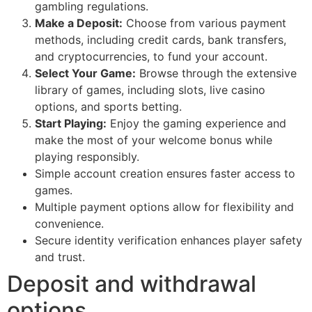
gambling regulations.
Make a Deposit:
Choose from various payment
methods, including credit cards, bank transfers,
and cryptocurrencies, to fund your account.
Select Your Game:
Browse through the extensive
library of games, including slots, live casino
options, and sports betting.
Start Playing:
Enjoy the gaming experience and
make the most of your welcome bonus while
playing responsibly.
Simple account creation ensures faster access to
games.
Multiple payment options allow for flexibility and
convenience.
Secure identity verification enhances player safety
and trust.
Deposit and withdrawal
options