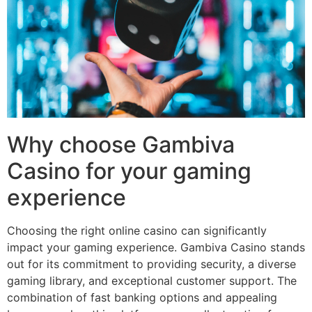
Why choose Gambiva
Casino for your gaming
experience
Choosing the right online casino can significantly
impact your gaming experience. Gambiva Casino stands
out for its commitment to providing security, a diverse
gaming library, and exceptional customer support. The
combination of fast banking options and appealing