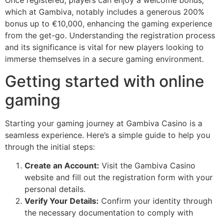
Once registered, players can enjoy a welcome bonus,
which at Gambiva, notably includes a generous 200%
bonus up to €10,000, enhancing the gaming experience
from the get-go. Understanding the registration process
and its significance is vital for new players looking to
immerse themselves in a secure gaming environment.
Getting started with online
gaming
Starting your gaming journey at Gambiva Casino is a
seamless experience. Here’s a simple guide to help you
through the initial steps:
Create an Account:
Visit the Gambiva Casino
website and fill out the registration form with your
personal details.
Verify Your Details:
Confirm your identity through
the necessary documentation to comply with