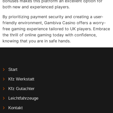
bonuses makes this platform an excellent option for
both new and experienced players.
By prioritizing payment security and creating a user-
friendly environment, Gambiva Casino offers a worry-
free gaming experience tailored to UK players. Embrace
the thrill of online gaming today with confidence,
knowing that you are in safe hands.
Start
Kfz Werkstatt
Kfz Gutachter
Leichtfahrzeuge
Kontakt