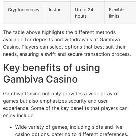
Cryptocurrency
Instant
Up to 24
Flexible
hours
limits
The table above highlights the different methods
available for deposits and withdrawals at Gambiva
Casino. Players can select options that best suit their
needs, ensuring a swift and secure transaction process.
Key benefits of using
Gambiva Casino
Gambiva Casino not only provides a wide array of
games but also emphasizes security and user
experience. Some of the key benefits that players can
enjoy include:
Wide variety of games, including slots and live
casino options, catering to different preferences.