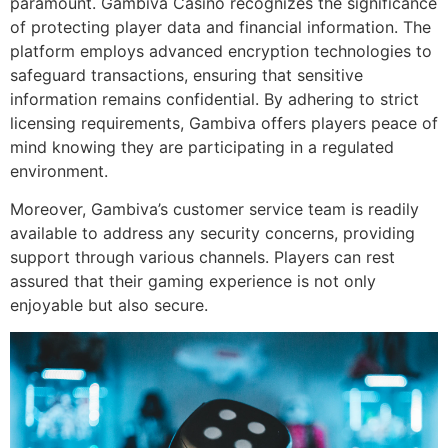
paramount. Gambiva Casino recognizes the significance
of protecting player data and financial information. The
platform employs advanced encryption technologies to
safeguard transactions, ensuring that sensitive
information remains confidential. By adhering to strict
licensing requirements, Gambiva offers players peace of
mind knowing they are participating in a regulated
environment.
Moreover, Gambiva’s customer service team is readily
available to address any security concerns, providing
support through various channels. Players can rest
assured that their gaming experience is not only
enjoyable but also secure.