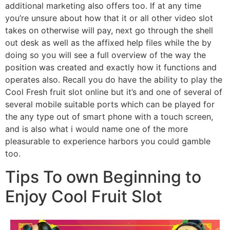
additional marketing also offers too. If at any time
you’re unsure about how that it or all other video slot
takes on otherwise will pay, next go through the shell
out desk as well as the affixed help files while the by
doing so you will see a full overview of the way the
position was created and exactly how it functions and
operates also. Recall you do have the ability to play the
Cool Fresh fruit slot online but it’s and one of several of
several mobile suitable ports which can be played for
the any type out of smart phone with a touch screen,
and is also what i would name one of the more
pleasurable to experience harbors you could gamble
too.
Tips To own Beginning to
Enjoy Cool Fruit Slot