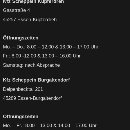
Kfz Scheppein Kupferdreh
Gasstraße 4
45257 Essen-Kupferdreh
Öffnungszeiten
Mo. – Do
.: 8.00 – 12.00 & 13.00 – 17.00 Uhr
Fr.: 8.00 -12.00 & 13.00 – 16.00 Uhr
Samstag: nach Absprache
Kfz Scheppein Burgaltendorf
Deipenbecktal 201
45289 Essen-Burgaltendorf
Öffnungszeiten
Mo. – Fr
.: 8.00 – 13.00 & 14.00 – 17.00 Uhr