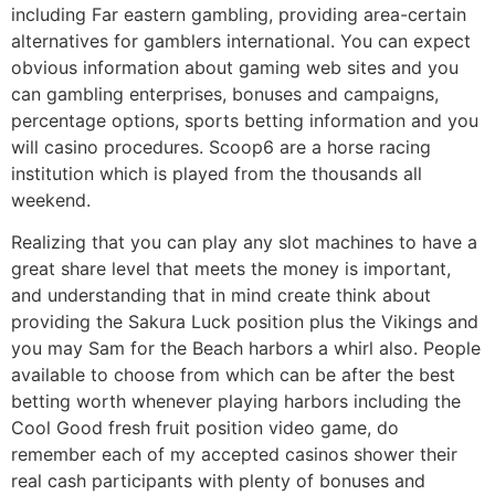
including Far eastern gambling, providing area-certain
alternatives for gamblers international. You can expect
obvious information about gaming web sites and you
can gambling enterprises, bonuses and campaigns,
percentage options, sports betting information and you
will casino procedures. Scoop6 are a horse racing
institution which is played from the thousands all
weekend.
Realizing that you can play any slot machines to have a
great share level that meets the money is important,
and understanding that in mind create think about
providing the Sakura Luck position plus the Vikings and
you may Sam for the Beach harbors a whirl also. People
available to choose from which can be after the best
betting worth whenever playing harbors including the
Cool Good fresh fruit position video game, do
remember each of my accepted casinos shower their
real cash participants with plenty of bonuses and