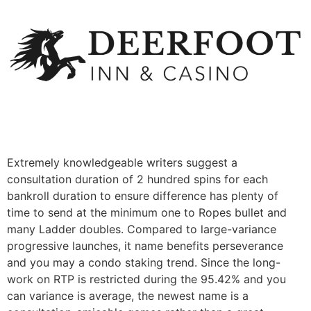
Extremely knowledgeable writers suggest a
consultation duration of 2 hundred spins for each
bankroll duration to ensure difference has plenty of
time to send at the minimum one to Ropes bullet and
many Ladder doubles. Compared to large-variance
progressive launches, it name benefits perseverance
and you may a condo staking trend. Since the long-
work on RTP is restricted during the 95.42% and you
can variance is average, the newest name is a