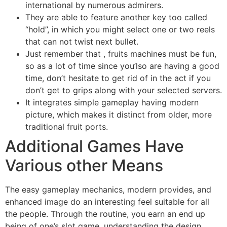
international by numerous admirers.
They are able to feature another key too called
“hold”, in which you might select one or two reels
that can not twist next bullet.
Just remember that , fruits machines must be fun,
so as a lot of time since you’lso are having a good
time, don’t hesitate to get rid of in the act if you
don’t get to grips along with your selected servers.
It integrates simple gameplay having modern
picture, which makes it distinct from older, more
traditional fruit ports.
Additional Games Have
Various other Means
The easy gameplay mechanics, modern provides, and
enhanced image do an interesting feel suitable for all
the people. Through the routine, you earn an end up
being of one’s slot game, understanding the design,