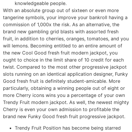
knowledgeable people.
With an absolute group out of sixteen or even more
tangerine symbols, your improve your bankroll having a
commission of 1,000x the risk. As an alternative, the
brand new gambling grid blasts with assorted fresh
fruit, in addition to cherries, oranges, tomatoes, and you
will lemons. Becoming entitled to an entire amount of
the new Cool Good fresh fruit modern jackpot, you
ought to choice in the limit share of 10 credit for each
twist. Compared to the most other progressive jackpot
slots running on an identical application designer, Funky
Good fresh fruit is definitely student-amicable. More
particularly, obtaining a winning people out of eight or
more Cherry icons wins you a percentage of your own
Trendy Fruit modern jackpot. As well, the newest mighty
Cherry is even your own admission to profitable the
brand new Funky Good fresh fruit progressive jackpot.
Trendy Fruit Position has become being starred