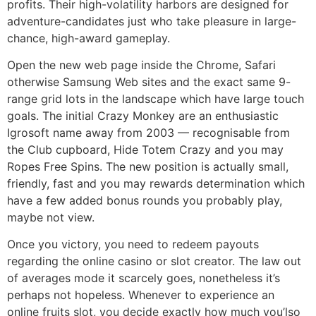
profits. Their high-volatility harbors are designed for
adventure-candidates just who take pleasure in large-
chance, high-award gameplay.
Open the new web page inside the Chrome, Safari
otherwise Samsung Web sites and the exact same 9-
range grid lots in the landscape which have large touch
goals. The initial Crazy Monkey are an enthusiastic
Igrosoft name away from 2003 — recognisable from
the Club cupboard, Hide Totem Crazy and you may
Ropes Free Spins. The new position is actually small,
friendly, fast and you may rewards determination which
have a few added bonus rounds you probably play,
maybe not view.
Once you victory, you need to redeem payouts
regarding the online casino or slot creator. The law out
of averages mode it scarcely goes, nonetheless it’s
perhaps not hopeless. Whenever to experience an
online fruits slot, you decide exactly how much you’lso