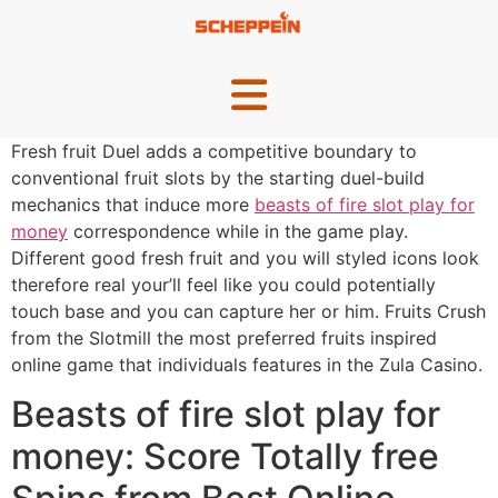
Fresh fruit Duel adds a competitive boundary to
conventional fruit slots by the starting duel-build
mechanics that induce more
beasts of fire slot play for
money
correspondence while in the game play.
Different good fresh fruit and you will styled icons look
therefore real your’ll feel like you could potentially
touch base and you can capture her or him.
Fruits Crush
from the Slotmill the most preferred fruits inspired
online game that individuals features in the Zula Casino.
Beasts of fire slot play for
money: Score Totally free