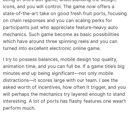
icons, and you will control. The game now offers a
state-of-the-art take on good fresh fruit ports, focusing
on chain responses and you can scaling perks for
participants just who appreciate feature-heavy auto
mechanics. Such game become as basic possibilities
which have around three spinning reels and you can
turned into excellent electronic online game.
I try to possess balances, mobile design top quality,
animation time, and you can full be. If a game title’s big
minutes end up being significant—not only mobile
distractions—it scores large with our team. I see the
asked worth of incentives, how often it trigger, and you
will perhaps the mechanics try layered enough to stand
interesting. A lot of ports has flashy features one wear’t
perform much.