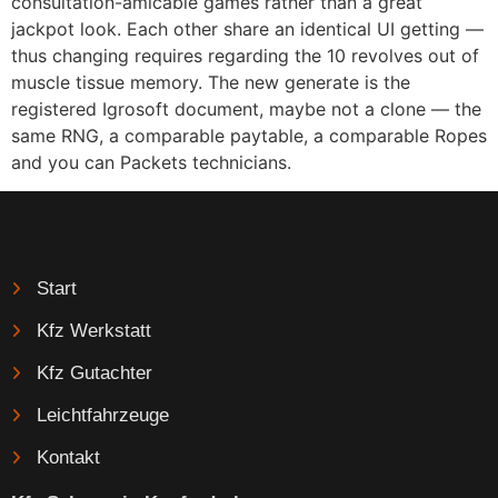
consultation-amicable games rather than a great
jackpot look. Each other share an identical UI getting —
thus changing requires regarding the 10 revolves out of
muscle tissue memory. The new generate is the
registered Igrosoft document, maybe not a clone — the
same RNG, a comparable paytable, a comparable Ropes
and you can Packets technicians.
Start
Kfz Werkstatt
Kfz Gutachter
Leichtfahrzeuge
Kontakt