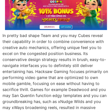
In pretty bad shape Team and you may Cubes reveal
their capability in order to combine convenience with
creative auto mechanics, offering unique feel you to
excel on the congested position business. Its
conservative design strategy results in brush, easy-to-
navigate interfaces you to definitely still deliver
entertaining has. Hacksaw Gaming focuses primarily on
performing video game that are optimized to own
mobile gamble, focusing on ease without having to
sacrifice thrill. Games for example Deadwood and you
may San Quentin function edgy templates and you can
groundbreaking has, such as xNudge Wilds and you
may xWays broadening reels, resulted in massive