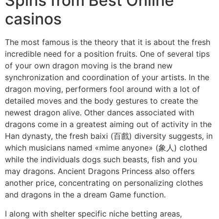
Spins from Best Online
casinos
The most famous is the theory that it is about the fresh
incredible need for a position fruits. One of several tips
of your own dragon moving is the brand new
synchronization and coordination of your artists. In the
dragon moving, performers fool around with a lot of
detailed moves and the body gestures to create the
newest dragon alive. Other dances associated with
dragons come in a greatest aiming out of activity in the
Han dynasty, the fresh baixi (百戲) diversity suggests, in
which musicians named «mime anyone» (象人) clothed
while the individuals dogs such beasts, fish and you
may dragons. Ancient Dragons Princess also offers
another price, concentrating on personalizing clothes
and dragons in the a dream Game function.
I along with shelter specific niche betting areas,