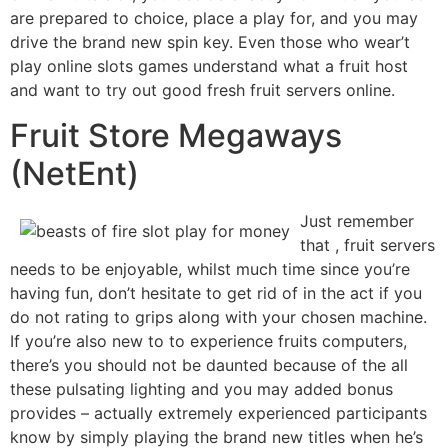
are prepared to choice, place a play for, and you may
drive the brand new spin key. Even those who wear’t
play online slots games understand what a fruit host
and want to try out good fresh fruit servers online.
Fruit Store Megaways
(NetEnt)
Just remember
that , fruit servers
needs to be enjoyable, whilst much time since you’re
having fun, don’t hesitate to get rid of in the act if you
do not rating to grips along with your chosen machine.
If you’re also new to to experience fruits computers,
there’s you should not be daunted because of the all
these pulsating lighting and you may added bonus
provides – actually extremely experienced participants
know by simply playing the brand new titles when he’s