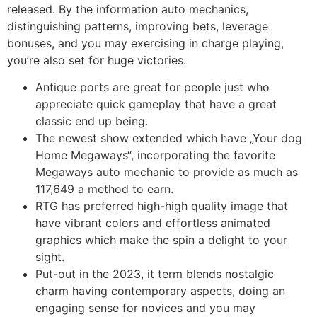
released. By the information auto mechanics,
distinguishing patterns, improving bets, leverage
bonuses, and you may exercising in charge playing,
you’re also set for huge victories.
Antique ports are great for people just who
appreciate quick gameplay that have a great
classic end up being.
The newest show extended which have „Your dog
Home Megaways“, incorporating the favorite
Megaways auto mechanic to provide as much as
117,649 a method to earn.
RTG has preferred high-high quality image that
have vibrant colors and effortless animated
graphics which make the spin a delight to your
sight.
Put-out in the 2023, it term blends nostalgic
charm having contemporary aspects, doing an
engaging sense for novices and you may