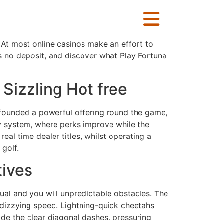
 At most online casinos make an effort to
ns no deposit, and discover what Play Fortuna
Sizzling Hot free
founded a powerful offering round the game,
y system, where perks improve while the
al time dealer titles, whilst operating a
 golf.
tives
ual and you will unpredictable obstacles. The
 dizzying speed. Lightning-quick cheetahs
side the clear diagonal dashes, pressuring