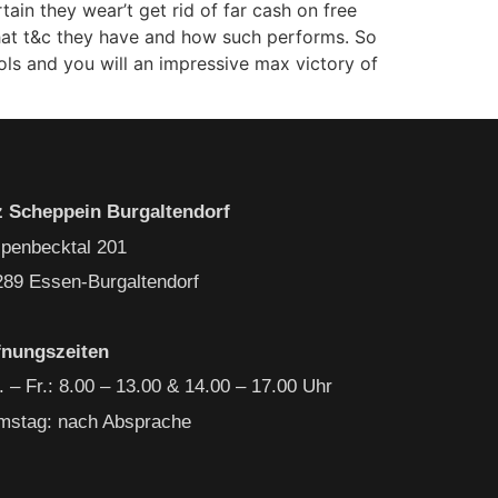
ain they wear’t get rid of far cash on free
what t&c they have and how such performs. So
ls and you will an impressive max victory of
z Scheppein Burgaltendorf
ipenbecktal 201
289 Essen-Burgaltendorf
fnungszeiten
 – Fr
.: 8.00 – 13.00 & 14.00 – 17.00 Uhr
mstag: nach Absprache