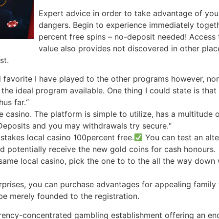
Expert advice in order to take advantage of yo
dangers. Begin to experience immediately togeth
percent free spins – no-deposit needed! Access 
value also provides not discovered in other place
st.
l favorite I have played to the other programs however, no
the ideal program available. One thing I could state is th
us far.“
ne casino. The platform is simple to utilize, has a multitude
 Deposits and you may withdrawals try secure.“
akes local casino 100percent free.
You can test an alt
d potentially receive the new gold coins for cash honours.
ame local casino, pick the one to to the all the way down 
ises, you can purchase advantages for appealing family to jo
be merely founded to the registration.
urrency-concentrated gambling establishment offering an e