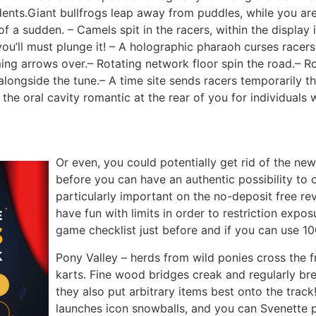
idents.Giant bullfrogs leap away from puddles, while you a
f a sudden. – Camels spit in the racers, within the display
ou’ll must plunge it! – A holographic pharaoh curses racers,
aming arrows over.– Rotating network floor spin the road.–
longside the tune.– A time site sends racers temporarily t
he oral cavity romantic at the rear of you for individuals w
Or even, you could potentially get rid of the ne
before you can have an authentic possibility to 
particularly important on the no-deposit free re
have fun with limits in order to restriction expo
game checklist just before and if you can use 1
Pony Valley – herds from wild ponies cross the f
karts. Fine wood bridges creak and regularly bre
they also put arbitrary items best onto the tra
launches icon snowballs, and you can Svenette