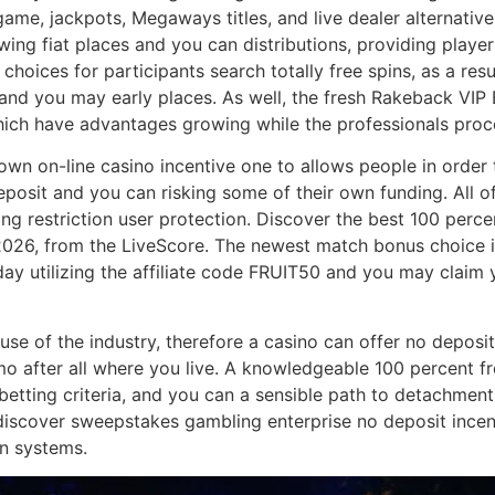
 game, jackpots, Megaways titles, and live dealer alternat
owing fiat places and you can distributions, providing pla
 choices for participants search totally free spins, as a resu
nd you may early places. As well, the fresh Rakeback VIP B
ich have advantages growing while the professionals proce
nown on-line casino incentive one to allows people in order
posit and you can risking some of their own funding. All o
ng restriction user protection. Discover the best 100 perc
2026, from the LiveScore. The newest match bonus choice is
day utilizing the affiliate code FRUIT50 and you may claim
ause of the industry, therefore a casino can offer no deposit
omo after all where you live. A knowledgeable 100 percent f
betting criteria, and you can a sensible path to detachment
iscover sweepstakes gambling enterprise no deposit incent
on systems.