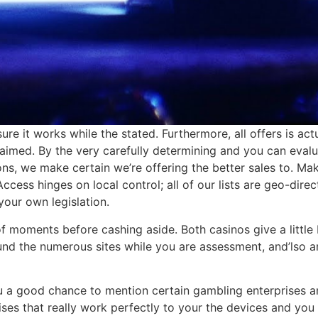
re it works while the stated. Furthermore, all offers is ac
med. By the very carefully determining and you can evalua
s, we make certain we’re offering the better sales to. Ma
cess hinges on local control; all of our lists are geo-direc
our own legislation.
f moments before cashing aside. Both casinos give a little 
ound the numerous sites while you are assessment, and’lso a
you a good chance to mention certain gambling enterprises 
ises that really work perfectly to your the devices and yo