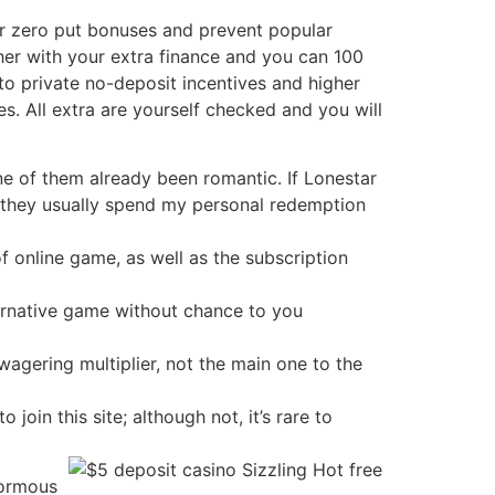
ur zero put bonuses and prevent popular
er with your extra finance and you can 100
to private no-deposit incentives and higher
s. All extra are yourself checked and you will
ne of them already been romantic. If Lonestar
at they usually spend my personal redemption
 of online game, as well as the subscription
ernative game without chance to you
wagering multiplier, not the main one to the
in this site; although not, it’s rare to
normous