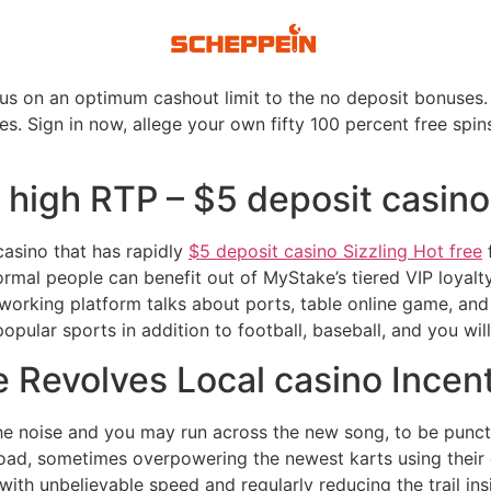
cus on an optimum cashout limit to the no deposit bonuses.
tes.
Sign in now, allege your own fifty 100 percent free spi
high RTP – $5 deposit casino 
casino that has rapidly
$5 deposit casino Sizzling Hot free
mal people can benefit out of MyStake’s tiered VIP loyalt
orking platform talks about ports, table online game, and re
pular sports in addition to football, baseball, and you will
e Revolves Local casino Incen
the noise and you may run across the new song, to be punct
 road, sometimes overpowering the newest karts using their
s with unbelievable speed and regularly reducing the trail in