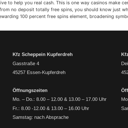
ive to help you real cash. This is one way casinos make cert
from no deposit totally free spins, you should know just 
ewarding 100 percent free spins element, broadening symbo
Kfz Scheppein Kupferdreh
Kf
Gasstraße 4
De
45257 Essen-Kupferdreh
45
Öffnungszeiten
Öf
Mo. – Do
.: 8.00 – 12.00 & 13.00 – 17.00 Uhr
Mo.
Fr.: 8.00 -12.00 & 13.00 – 16.00 Uhr
Sa
Samstag: nach Absprache