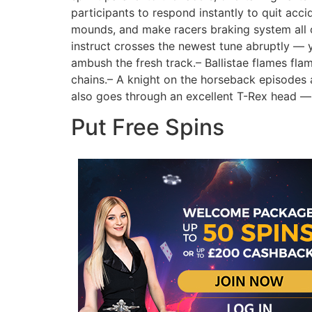
participants to respond instantly to quit acc
mounds, and make racers braking system all o
instruct crosses the newest tune abruptly — y
ambush the fresh track.– Ballistae flames fl
chains.– A knight on the horseback episodes a
also goes through an excellent T-Rex head — t
Put Free Spins