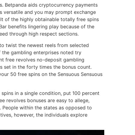
ives. Betpanda aids cryptocurrency payments
yers versatile and you may prompt exchange
lt of the highly obtainable totally free spins
ar benefits lingering play because of the
ed through high respect sections.
 to twist the newest reels from selected
f the gambling enterprises noted try
ent free revolves no-deposit gambling
 set in the forty times the bonus count.
 your 50 free spins on the Sensuous Sensuous
 spins in a single condition, put 100 percent
ree revolves bonuses are easy to allege,
. People within the states as opposed to
ives, however, the individuals explore