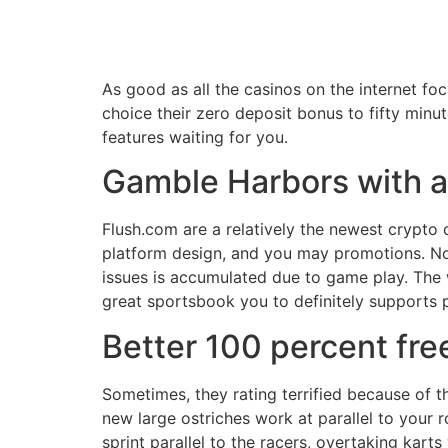
As good as all the casinos on the internet fo
choice their zero deposit bonus to fifty minu
features waiting for you.
Gamble Harbors with a 
Flush.com are a relatively the newest crypto 
platform design, and you may promotions. Nor
issues is accumulated due to game play. The w
great sportsbook you to definitely supports po
Better 100 percent fre
Sometimes, they rating terrified because of 
new large ostriches work at parallel to your
sprint parallel to the racers, overtaking kart