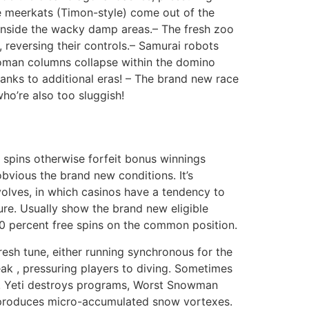
re meerkats (Timon-style) come out of the
 inside the wacky damp areas.– The fresh zoo
 reversing their controls.– Samurai robots
 Roman columns collapse within the domino
hanks to additional eras! – The brand new race
ho’re also too sluggish!
w spins otherwise forfeit bonus winnings
obvious the brand new conditions. It’s
volves, in which casinos have a tendency to
sure. Usually show the brand new eligible
00 percent free spins on the common position.
resh tune, either running synchronous for the
ak , pressuring players to diving. Sometimes
ck! Yeti destroys programs, Worst Snowman
 produces micro-accumulated snow vortexes.