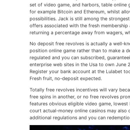
set of video game, and harbors, table online
for example Bitcoin and Ethereum, whilst all
possibilities. Jack is still among the strongest
offers associated with the fresh membership a
returning a percentage away from wagers, wh
No deposit free revolves is actually a well-k
position online game rather than to make a de
regulated and you can subscribed, guaranteei
enterprise web sites in the Usa to own June 
Register your bank account at the Lulabet to
Fresh fruit, no-deposit expected.
Totally free revolves incentives will vary bec
free spins in another, or no free revolves pr
features obvious eligible video game, lowest 
court actual-money online casinos may also d
additional regulations and you can redempti