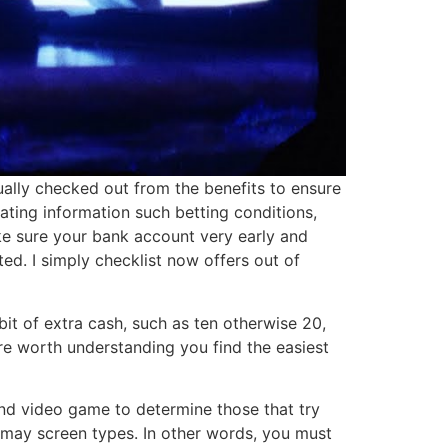
tually checked out from the benefits to ensure
ting information such betting conditions,
ke sure your bank account very early and
ted. I simply checklist now offers out of
bit of extra cash, such as ten otherwise 20,
re worth understanding you find the easiest
and video game to determine those that try
u may screen types. In other words, you must