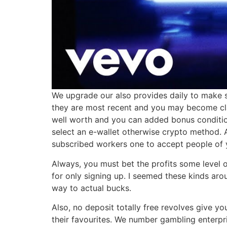
We upgrade our also provides daily to make su
they are most recent and you may become clai
well worth and you can added bonus condition
select an e-wallet otherwise crypto method. Ac
subscribed workers one to accept people of y
Always, you must bet the profits some level o
for only signing up. I seemed these kinds ar
way to actual bucks.
Also, no deposit totally free revolves give 
their favourites. We number gambling enterpr