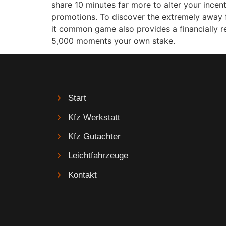
share 10 minutes far more to alter your incent
promotions. To discover the extremely away 
it common game also provides a financially r
5,000 moments your own stake.
Start
Kfz Werkstatt
Kfz Gutachter
Leichtfahrzeuge
Kontakt