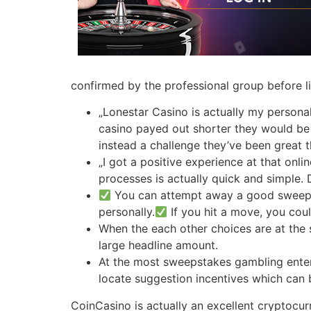
confirmed by the professional group before li
„Lonestar Casino is actually my persona
casino payed out shorter they would be 
instead a challenge they’ve been great th
„I got a positive experience at that onli
processes is actually quick and simple.
You can attempt away a good sweepst
personally.
If you hit a move, you coul
When the each other choices are at the s
large headline amount.
At the most sweepstakes gambling enterpr
locate suggestion incentives which can 
CoinCasino is actually an excellent cryptoc