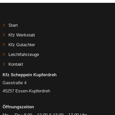
Start
Kfz Werkstatt
Kfz Gutachter
Leichtfahrzeuge
Kontakt
Kfz Scheppein Kupferdreh
Gasstraße 4
45257 Essen-Kupferdreh
Öffnungszeiten