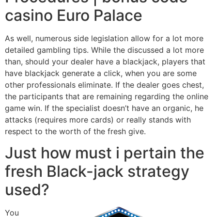
casino Euro Palace
As well, numerous side legislation allow for a lot more
detailed gambling tips. While the discussed a lot more
than, should your dealer have a blackjack, players that
have blackjack generate a click, when you are some
other professionals eliminate. If the dealer goes chest,
the participants that are remaining regarding the online
game win. If the specialist doesn’t have an organic, he
attacks (requires more cards) or really stands with
respect to the worth of the fresh give.
Just how must i pertain the
fresh Black-jack strategy
used?
You