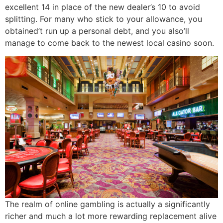
excellent 14 in place of the new dealer’s 10 to avoid
splitting. For many who stick to your allowance, you
obtained’t run up a personal debt, and you also’ll
manage to come back to the newest local casino soon.
The realm of online gambling is actually a significantly
richer and much a lot more rewarding replacement alive