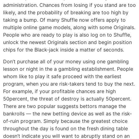
administration. Chances from losing if you stand are too
likely, and the probability of breaking are too high by
taking a bump. Of many Shuffle now offers apply to
multiple online game models, along with some Originals.
People who are ready to play is also log on to Shuffle,
unlock the newest Originals section and begin position
chips for the Black-jack inside a matter of seconds.
Don’t purchase all of your money using one gambling
lesson or night in the a gambling establishment. People
whom like to play it safe proceed with the earliest
program, when you are risk-takers tend to buy the next.
For example, if your profitable chances are high
50percent, the threat of destroy is actually 50percent.
There are two popular suggests bettors manage the
bankrolls — the new betting device as well as the risk-
of-ruin program. Simply because the greatest choice
throughout the day is found on the fresh dining table
doesn’t indicate you will want to abruptly stand on an