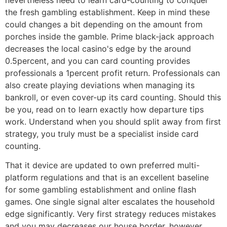
the fresh gambling establishment. Keep in mind these
could changes a bit depending on the amount from
porches inside the gamble. Prime black-jack approach
decreases the local casino's edge by the around
0.5percent, and you can card counting provides
professionals a 1percent profit return. Professionals can
also create playing deviations when managing its
bankroll, or even cover-up its card counting. Should this
be you, read on to learn exactly how departure tips
work. Understand when you should split away from first
strategy, you truly must be a specialist inside card
counting.
That it device are updated to own preferred multi-
platform regulations and that is an excellent baseline
for some gambling establishment and online flash
games. One single signal alter escalates the household
edge significantly. Very first strategy reduces mistakes
and you may decreases our house border, however,