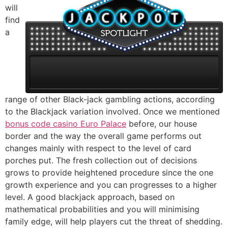
will
find
a
range of other Black-jack gambling actions, according
to the Blackjack variation involved. Once we mentioned
bonus code casino Euro Palace
before, our house
border and the way the overall game performs out
changes mainly with respect to the level of card
porches put. The fresh collection out of decisions
grows to provide heightened procedure since the one
growth experience and you can progresses to a higher
level. A good blackjack approach, based on
mathematical probabilities and you will minimising
family edge, will help players cut the threat of shedding.