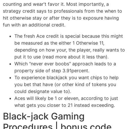
counting and wear't favor it. Most importantly, a
strategy credit says to professionals from the when to
hit otherwise stay or after they is to exposure having
fun with an additional credit.
The fresh Ace credit is special because this might
be measured as the either 1 Otherwise 11,
depending on how your, the player, really wants to
put it to use (read more about it less than).
Which "never ever boobs" approach leads to a
property side of step 3.91percent.
To experience blackjack you want chips to help
you bet that have (or other kind of tokens you
could designate value to).
Aces will likely be 1 or eleven, according to just
what gets you closer to 21 instead exceeding.
Black-jack Gaming
Procedures | bonus code