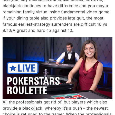
blackjack continues to have difference and you may a
remaining family virtue inside fundamental video game.
If your dining table also provides late quit, the most
famous earliest-strategy surrenders are difficult 16 vs
9/10/A great and hard 15 against 10.
All the professionals get rid of, but players which also
provide a black-jack, whereby it’s a push – the newest
choice is returned to the gamer. When the professionals