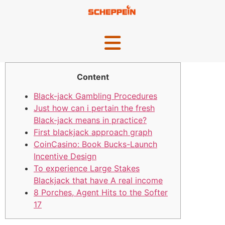
Content
Black-jack Gambling Procedures
Just how can i pertain the fresh
Black-jack means in practice?
First blackjack approach graph
CoinCasino: Book Bucks-Launch
Incentive Design
To experience Large Stakes
Blackjack that have A real income
8 Porches, Agent Hits to the Softer
17