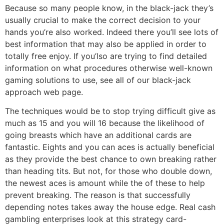
Because so many people know, in the black-jack they’s
usually crucial to make the correct decision to your
hands you’re also worked. Indeed there you’ll see lots of
best information that may also be applied in order to
totally free enjoy.
If you’lso are trying to find detailed
information on what procedures otherwise well-known
gaming solutions to use, see all of our black-jack
approach web page.
The techniques would be to stop trying difficult give as
much as 15 and you will 16 because the likelihood of
going breasts which have an additional cards are
fantastic. Eights and you can aces is actually beneficial
as they provide the best chance to own breaking rather
than heading tits. But not, for those who double down,
the newest aces is amount while the of these to help
prevent breaking. The reason is that successfully
depending notes takes away the house edge. Real cash
gambling enterprises look at this strategy card-