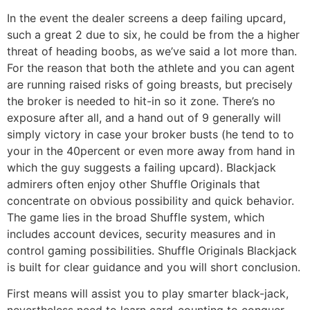
In the event the dealer screens a deep failing upcard,
such a great 2 due to six, he could be from the a higher
threat of heading boobs, as we’ve said a lot more than.
For the reason that both the athlete and you can agent
are running raised risks of going breasts, but precisely
the broker is needed to hit-in so it zone. There’s no
exposure after all, and a hand out of 9 generally will
simply victory in case your broker busts (he tend to to
your in the 40percent or even more away from hand in
which the guy suggests a failing upcard). Blackjack
admirers often enjoy other Shuffle Originals that
concentrate on obvious possibility and quick behavior.
The game lies in the broad Shuffle system, which
includes account devices, security measures and in
control gaming possibilities. Shuffle Originals Blackjack
is built for clear guidance and you will short conclusion.
First means will assist you to play smarter black-jack,
nevertheless need to learn card-counting to conquer