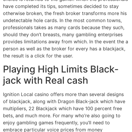
have completed its tips, sometimes decided to stay
otherwise broken, the fresh broker transforms more his
undetectable hole cards. In the most common towns,
professionals takes as many cards because they such,
should they don’t breasts, many gambling enterprises
provides limitations away from which. In the event the a
person as well as the broker for every has a blackjack,
the result is a click for the user.
Playing High Limits Black-
jack with Real cash
Ignition Local casino offers more than several designs
of blackjack, along with Dragon Black-jack which have
multipliers, 22 Blackjack which have 100 percent free
bets, and much more. For many who’re also going to
enjoy gambling games frequently, you’ll need to
embrace particular voice prices from money