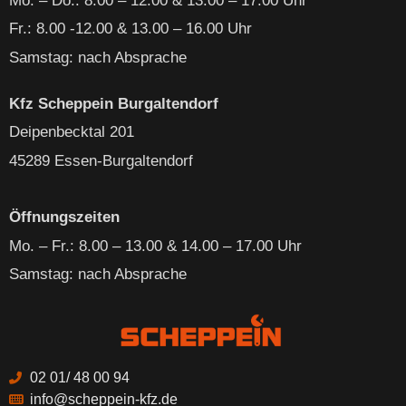
Mo. – Do
.: 8.00 – 12.00 & 13.00 – 17.00 Uhr
Fr.: 8.00 -12.00 & 13.00 – 16.00 Uhr
Samstag: nach Absprache
Kfz Scheppein Burgaltendorf
Deipenbecktal 201
45289 Essen-Burgaltendorf
Öffnungszeiten
Mo. – Fr
.: 8.00 – 13.00 & 14.00 – 17.00 Uhr
Samstag: nach Absprache
02 01/ 48 00 94
info@scheppein-kfz.de