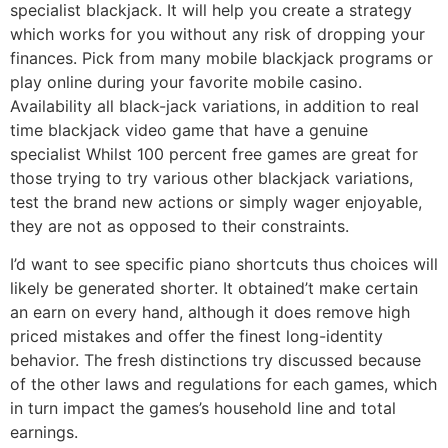
specialist blackjack. It will help you create a strategy
which works for you without any risk of dropping your
finances. Pick from many mobile blackjack programs or
play online during your favorite mobile casino.
Availability all black-jack variations, in addition to real
time blackjack video game that have a genuine
specialist Whilst 100 percent free games are great for
those trying to try various other blackjack variations,
test the brand new actions or simply wager enjoyable,
they are not as opposed to their constraints.
I’d want to see specific piano shortcuts thus choices will
likely be generated shorter. It obtained’t make certain
an earn on every hand, although it does remove high
priced mistakes and offer the finest long-identity
behavior. The fresh distinctions try discussed because
of the other laws and regulations for each games, which
in turn impact the games’s household line and total
earnings.