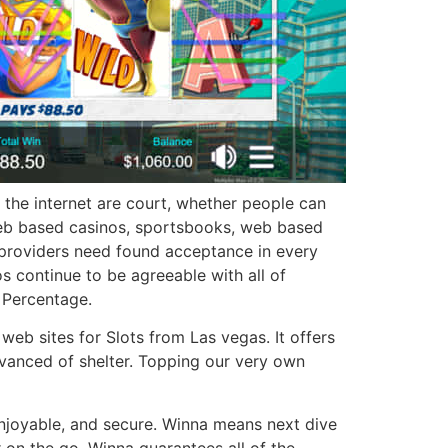
 the internet are court, whether people can
 web based casinos, sportsbooks, web based
s, providers need found acceptance in every
s continue to be agreeable with all of
 Percentage.
eb sites for Slots from Las vegas. It offers
dvanced of shelter. Topping our very own
njoyable, and secure. Winna means next dive
 on the go, Winna guarantees all of the