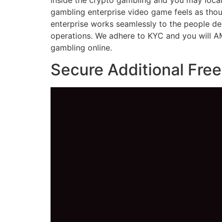
gambling enterprise video game feels as thou
enterprise works seamlessly to the people de
operations. We adhere to KYC and you will AM
gambling online.
Secure Additional Free