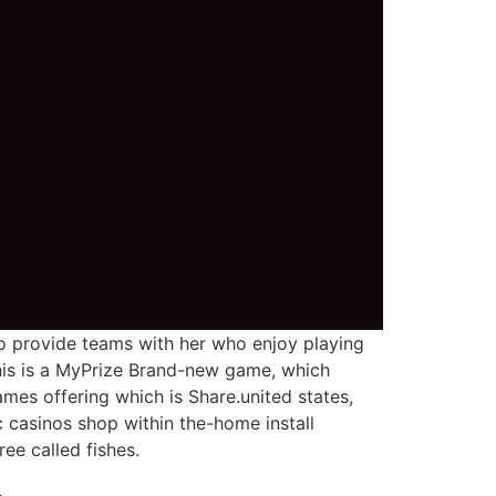
to provide teams with her who enjoy playing
is is a MyPrize Brand-new game, which
mes offering which is Share.united states,
 casinos shop within the-home install
ee called fishes.