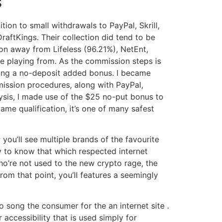
s
ion to small withdrawals to PayPal, Skrill,
aftKings. Their collection did tend to be
on away from Lifeless (96.21%), NetEnt,
ge playing from. As the commission steps is
having a no-deposit added bonus. I became
mission procedures, along with PayPal,
ysis, I made use of the $25 no-put bonus to
me qualification, it’s one of many safest
; you’ll see multiple brands of the favourite
ty to know that which respected internet
o’re not used to the new crypto rage, the
rom that point, you’ll features a seemingly
o song the consumer for the an internet site .
accessibility that is used simply for