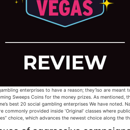
 gambling enterprises to have a reason; they’lso are meant 
ming Sweeps Coins for the money prizes. As mentioned, th
ne’s best 20 social gambling enterprises We have noted. Na
e commonly provided inside 'Original' classes where public
ures” choice, which advances the newest choice along the thr