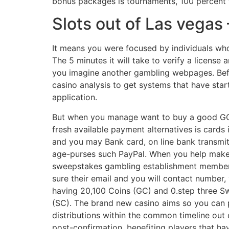
bonus packages is tournaments, 100 percent 
Slots out of Las vegas
It means you were focused by individuals who
The 5 minutes it will take to verify a license
you imagine another gambling webpages. Befo
casino analysis to get systems that have star
application.
But when you manage want to buy a good GC
fresh available payment alternatives is cards
and you may Bank card, on line bank transmit
age-purses such PayPal. When you help make
sweepstakes gambling establishment membe
sure their email and you will contact number, 
having 20,100 Coins (GC) and 0.step three S
(SC). The brand new casino aims so you can
distributions within the common timeline out 
post-confirmation, benefiting players that h