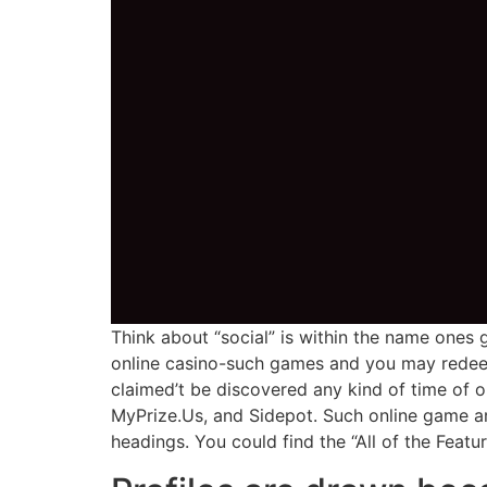
Think about “social” is within the name ones
online casino-such games and you may redee
claimed’t be discovered any kind of time of o
MyPrize.Us, and Sidepot. Such online game ar
headings. You could find the “All of the Feat