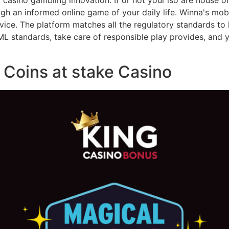
gh an informed online game of your daily life. Winna's mo
vice. The platform matches all the regulatory standards t
L standards, take care of responsible play provides, and y
 Coins at stake Casino