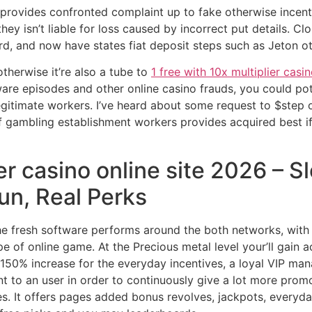
 provides confronted complaint up to fake otherwise incen
ey isn’t liable for loss caused by incorrect put details.
Clo
, and now have states fiat deposit steps such as Jeton o
therwise it’re also a tube to
1 free with 10x multiplier casi
re episodes and other online casino frauds, you could pot
legitimate workers. I’ve heard about some request to $step
f gambling establishment workers provides acquired best if 
ier casino online site 2026 – 
un, Real Perks
e fresh software performs around the both networks, with 
e of online game. At the Precious metal level your’ll gain
 +150% increase for the everyday incentives, a loyal VIP man
nt to an user in order to continuously give a lot more pro
es. It offers pages added bonus revolves, jackpots, everyd