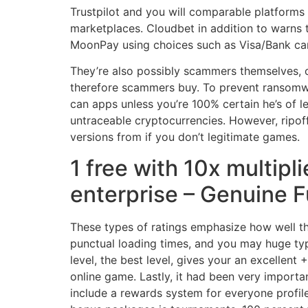
Trustpilot and you will comparable platforms
marketplaces. Cloudbet in addition to warns th
MoonPay using choices such as Visa/Bank card
They’re also possibly scammers themselves, o
therefore scammers buy. To prevent ransomwa
can apps unless you’re 100% certain he’s of 
untraceable cryptocurrencies. However, ripof
versions from if you don’t legitimate games.
1 free with 10x multipl
enterprise – Genuine F
These types of ratings emphasize how well th
punctual loading times, and you may huge typ
level, the best level, gives your an excellent
online game. Lastly, it had been very importa
include a rewards system for everyone profil