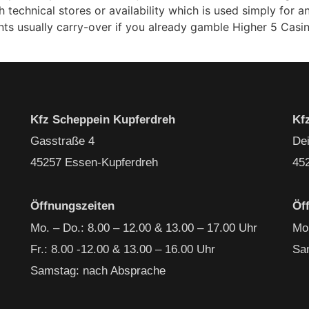
technical stores or availability which is used simply for a
ents usually carry-over if you already gamble Higher 5 Cas
Kfz Scheppein Kupferdreh
Kf
Gasstraße 4
De
45257 Essen-Kupferdreh
45
Öffnungszeiten
Öf
Mo. – Do
.: 8.00 – 12.00 & 13.00 – 17.00 Uhr
Mo.
Fr.: 8.00 -12.00 & 13.00 – 16.00 Uhr
Sa
Samstag: nach Absprache