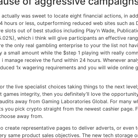
cause of aggressive campaign
tually was sweet to locate eight financial actions, in addit
4 hours or less, outperforming reduced web sites such as Dr
slots out of best studios including Play’n Wade, Publicati
02%), which i think will give participants an effective ran
are the only real gambling enterprise to your the list not 
y a small amount while the $step 1 playing with really com
d i manage receive the fund within 24 hours. Whenever anal
duced 1x wagering requirements and you will wide online ga
or the live specialist choices taking things to the next level
t games integrity, then you definitely’ll love the opportuni
n audits away from Gaming Laboratories Global. For many wh
lets you pick crypto straight from the newest cashier page. F
 choose away from.
to create representative pages to deliver adverts, or even t
very same product sales objectives. The new tech storage or 