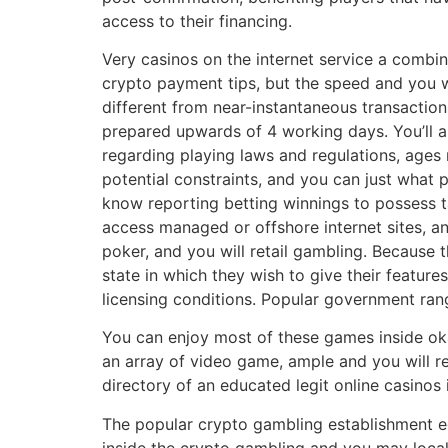
access to their financing.
Very casinos on the internet service a combin
crypto payment tips, but the speed and you w
different from near-instantaneous transaction
prepared upwards of 4 working days. You’ll a
regarding playing laws and regulations, ages
potential constraints, and you can just what 
know reporting betting winnings to possess t
access managed or offshore internet sites, 
poker, and you will retail gambling. Because t
state in which they wish to give their featur
licensing conditions. Popular government ra
You can enjoy most of these games inside oka
an array of video game, ample and you will r
directory of an educated legit online casinos i
The popular crypto gambling establishment e
inside the crypto gambling and you may local 