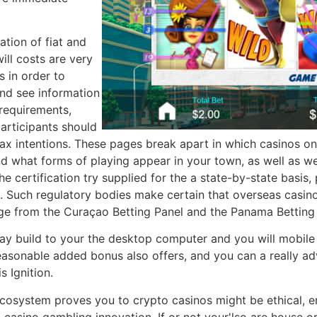
ation of fiat and
ill costs are very
s in order to
nd see information
 requirements,
participants should
ax intentions. These pages break apart in which casinos on
and what forms of playing appear in your town, as well as
he certification try supplied for the a state-by-state basi
es. Such regulatory bodies make certain that overseas casino
nge from the Curaçao Betting Panel and the Panama Betting
y build to your the desktop computer and you will mobile w
easonable added bonus also offers, and you can a really a
s Ignition.
cosystem proves you to crypto casinos might be ethical, e
casino gambling innovation. If or not your'lso are house or