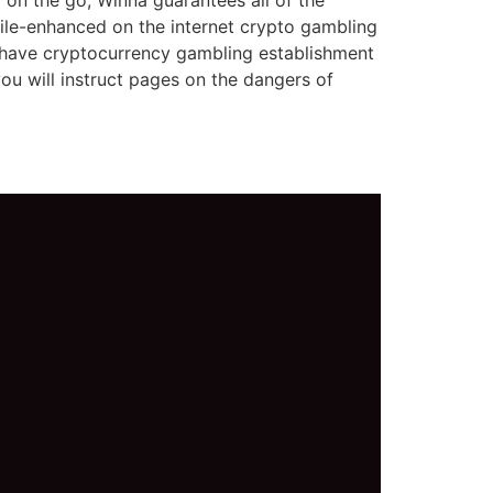
bile-enhanced on the internet crypto gambling
o have cryptocurrency gambling establishment
ou will instruct pages on the dangers of