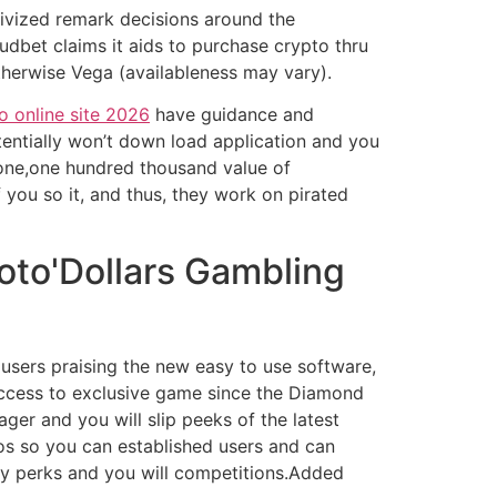
tivized remark decisions around the
udbet claims it aids to purchase crypto thru
therwise Vega (availableness may vary).
no online site 2026
have guidance and
entially won’t down load application and you
 one,one hundred thousand value of
you so it, and thus, they work on pirated
Sloto'Dollars Gambling
users praising the new easy to use software,
 access to exclusive game since the Diamond
ager and you will slip peeks of the latest
mos so you can established users and can
ay perks and you will competitions.Added