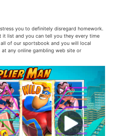
stress you to definitely disregard homework.
 it list and you can tell you they every time
ll of our sportsbook and you will local
g at any online gambling web site or