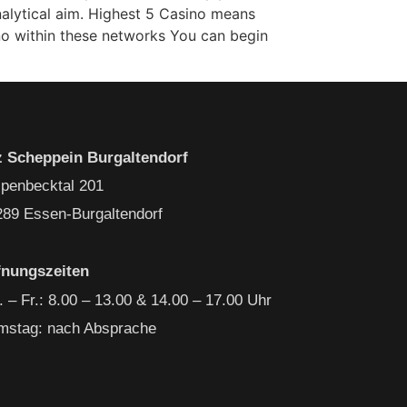
nalytical aim. Highest 5 Casino means
ino within these networks You can begin
z Scheppein Burgaltendorf
ipenbecktal 201
289 Essen-Burgaltendorf
fnungszeiten
 – Fr
.: 8.00 – 13.00 & 14.00 – 17.00 Uhr
mstag: nach Absprache