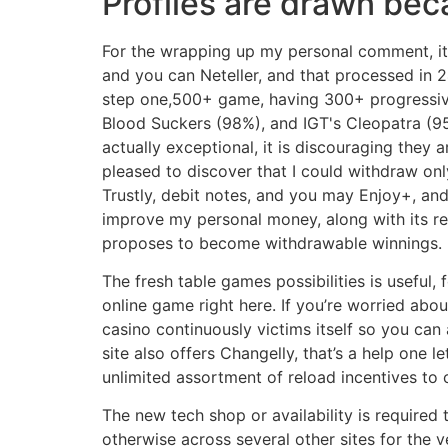
Profiles are drawn be
For the wrapping up my personal comment, it ac
and you can Neteller, and that processed in 2
step one,500+ game, having 300+ progressive 
Blood Suckers (98%), and IGT's Cleopatra (95.
actually exceptional, it is discouraging they 
pleased to discover that I could withdraw onl
Trustly, debit notes, and you may Enjoy+, an
improve my personal money, along with its re
proposes to become withdrawable winnings.
The fresh table games possibilities is useful, f
online game right here. If you’re worried abou
casino continuously victims itself so you ca
site also offers Changelly, that’s a help one 
unlimited assortment of reload incentives to
The new tech shop or availability is required 
otherwise across several other sites for the 