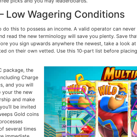
free picks and you may leaderboards.
 – Low Wagering Conditions
 do this to possess an income. A valid operator can never 
 and read the new terminology will save you plenty. Save that
re you sign upwards anywhere the newest, take a look at a
ted on their own vetted. Use this 10-part list before placin
 package, the
 including Charge
s, and you will
 your the new
rship and make
you’ll be invited
weeps Gold coins
 processes
of several times
ave immediate