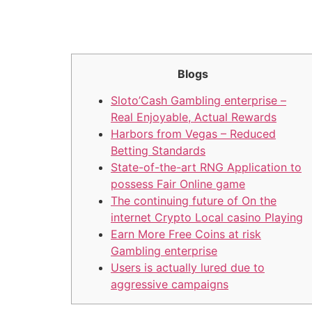
Blogs
Sloto’Cash Gambling enterprise –
Real Enjoyable, Actual Rewards
Harbors from Vegas – Reduced
Betting Standards
State-of-the-art RNG Application to
possess Fair Online game
The continuing future of On the
internet Crypto Local casino Playing
Earn More Free Coins at risk
Gambling enterprise
Users is actually lured due to
aggressive campaigns