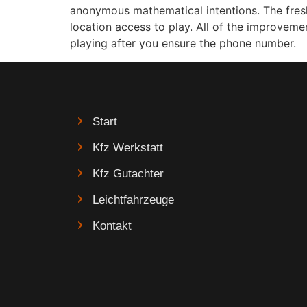
anonymous mathematical intentions. The fresh 
location access to play. All of the improvem
playing after you ensure the phone number.
Start
Kfz Werkstatt
Kfz Gutachter
Leichtfahrzeuge
Kontakt