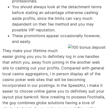
professionals.
You should always look at the detachment terms
before stating an advantage otherwise cashing
aside profits, since the limits can vary much
dependent on their fee method and you may
possible VIP reputation.
These promotions appear occasionally however,
end easily.
They make your lifetime much
easier giving you you to definitely log in one handles
that which you, away from joining in the another web
site to cashing out your profits. Compared with general
local casino aggregators, i in person display all of the
casino poker web sites that will be becoming
incorporated in our postings. In the SpeedAU, i make it
easier to choose online game you to definitely suit your
layout plus bankroll. Now creating to possess Footitalia,
the guy combines globe solutions having a love of