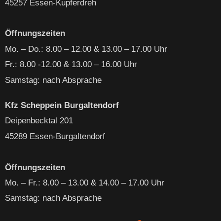
45257 Essen-Kupferdreh
Öffnungszeiten
Mo. – Do
.: 8.00 – 12.00 & 13.00 – 17.00 Uhr
Fr.: 8.00 -12.00 & 13.00 – 16.00 Uhr
Samstag: nach Absprache
Kfz Scheppein Burgaltendorf
Deipenbecktal 201
45289 Essen-Burgaltendorf
Öffnungszeiten
Mo. – Fr
.: 8.00 – 13.00 & 14.00 – 17.00 Uhr
Samstag: nach Absprache