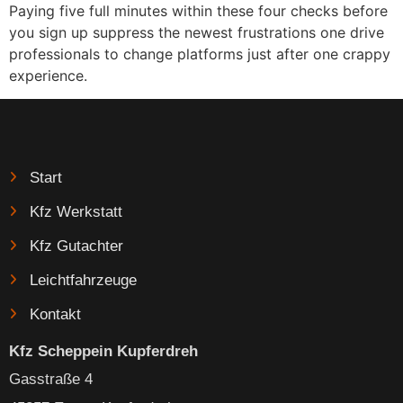
Paying five full minutes within these four checks before
you sign up suppress the newest frustrations one drive
professionals to change platforms just after one crappy
experience.
Start
Kfz Werkstatt
Kfz Gutachter
Leichtfahrzeuge
Kontakt
Kfz Scheppein Kupferdreh
Gasstraße 4