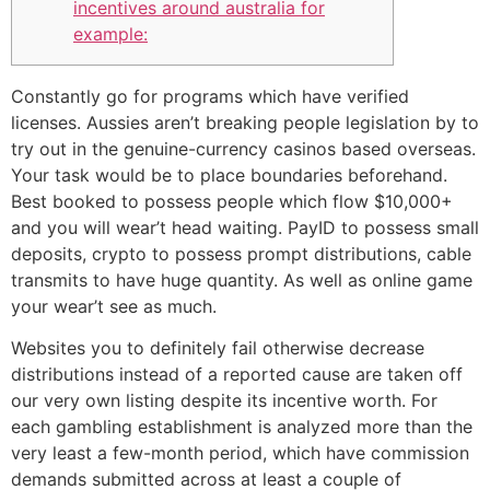
incentives around australia for
example:
Constantly go for programs which have verified
licenses. Aussies aren’t breaking people legislation by to
try out in the genuine-currency casinos based overseas.
Your task would be to place boundaries beforehand.
Best booked to possess people which flow $10,000+
and you will wear’t head waiting. PayID to possess small
deposits, crypto to possess prompt distributions, cable
transmits to have huge quantity.
As well as online game
your wear’t see as much.
Websites you to definitely fail otherwise decrease
distributions instead of a reported cause are taken off
our very own listing despite its incentive worth. For
each gambling establishment is analyzed more than the
very least a few-month period, which have commission
demands submitted across at least a couple of