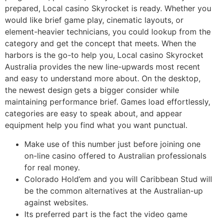
prepared, Local casino Skyrocket is ready. Whether you
would like brief game play, cinematic layouts, or
element-heavier technicians, you could lookup from the
category and get the concept that meets. When the
harbors is the go-to help you, Local casino Skyrocket
Australia provides the new line-upwards most recent
and easy to understand more about. On the desktop,
the newest design gets a bigger consider while
maintaining performance brief. Games load effortlessly,
categories are easy to speak about, and appear
equipment help you find what you want punctual.
Make use of this number just before joining one
on-line casino offered to Australian professionals
for real money.
Colorado Hold’em and you will Caribbean Stud will
be the common alternatives at the Australian-up
against websites.
Its preferred part is the fact the video game