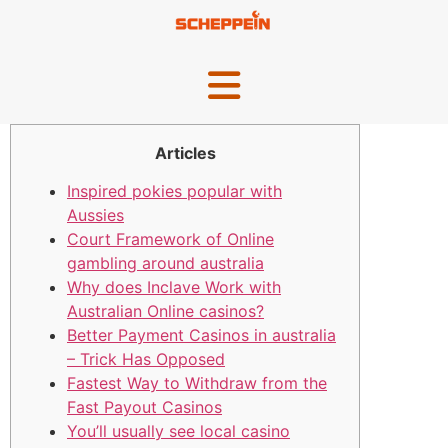
Articles
Inspired pokies popular with
Aussies
Court Framework of Online
gambling around australia
Why does Inclave Work with
Australian Online casinos?
Better Payment Casinos in australia
– Trick Has Opposed
Fastest Way to Withdraw from the
Fast Payout Casinos
You’ll usually see local casino