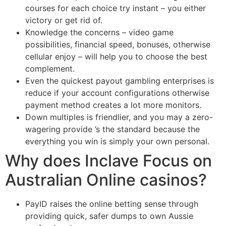
courses for each choice try instant – you either
victory or get rid of.
Knowledge the concerns – video game
possibilities, financial speed, bonuses, otherwise
cellular enjoy – will help you to choose the best
complement.
Even the quickest payout gambling enterprises is
reduce if your account configurations otherwise
payment method creates a lot more monitors.
Down multiples is friendlier, and you may a zero-
wagering provide ’s the standard because the
everything you win is simply your own personal.
Why does Inclave Focus on
Australian Online casinos?
PayID raises the online betting sense through
providing quick, safer dumps to own Aussie