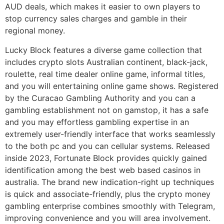
AUD deals, which makes it easier to own players to
stop currency sales charges and gamble in their
regional money.
Lucky Block features a diverse game collection that
includes crypto slots Australian continent, black-jack,
roulette, real time dealer online game, informal titles,
and you will entertaining online game shows. Registered
by the Curacao Gambling Authority and you can a
gambling establishment not on gamstop, it has a safe
and you may effortless gambling expertise in an
extremely user-friendly interface that works seamlessly
to the both pc and you can cellular systems. Released
inside 2023, Fortunate Block provides quickly gained
identification among the best web based casinos in
australia. The brand new indication-right up techniques
is quick and associate-friendly, plus the crypto money
gambling enterprise combines smoothly with Telegram,
improving convenience and you will area involvement.