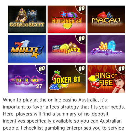
When to play at the online casino Australia, it's
important to favor a fees strategy that fits your needs.
Here, players will find a summary of no-deposit
incentives specifically available so you can Australian
people. I checklist gambling enterprises you to service