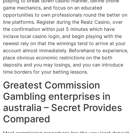
playing to break down casino manner, define online
game mechanics, and focus on an educated
opportunities to own professionals round the better on
line platforms. Register during the Realz Casino, over
the confirmation within just 5 minutes which have
inclave local casino login, and begin playing with the
newest rely on that the winnings tend to arrive at your
account almost immediately. Beforehand to experience,
place obvious economic restrictions on the both
deposits and you may losings, and you can introduce
time borders for your betting lessons.
Greatest Commission
Gambling enterprises in
australia – Secret Provides
Compared