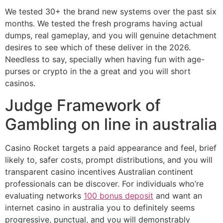
We tested 30+ the brand new systems over the past six
months. We tested the fresh programs having actual
dumps, real gameplay, and you will genuine detachment
desires to see which of these deliver in the 2026.
Needless to say, specially when having fun with age-
purses or crypto in the a great and you will short
casinos.
Judge Framework of
Gambling on line in australia
Casino Rocket targets a paid appearance and feel, brief
likely to, safer costs, prompt distributions, and you will
transparent casino incentives Australian continent
professionals can be discover. For individuals who’re
evaluating networks
100 bonus deposit
and want an
internet casino in australia you to definitely seems
progressive, punctual, and you will demonstrably