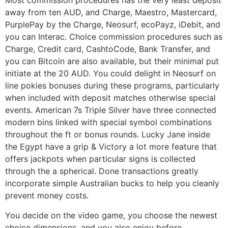
Most commission procedures has the very least deposit
away from ten AUD, and Charge, Maestro, Mastercard,
PurplePay by the Charge, Neosurf, ecoPayz, iDebit, and
you can Interac. Choice commission procedures such as
Charge, Credit card, CashtoCode, Bank Transfer, and
you can Bitcoin are also available, but their minimal put
initiate at the 20 AUD. You could delight in Neosurf on
line pokies bonuses during these programs, particularly
when included with deposit matches otherwise special
events. American 7s Triple Silver have three connected
modern bins linked with special symbol combinations
throughout the ft or bonus rounds. Lucky Jane inside
the Egypt have a grip & Victory a lot more feature that
offers jackpots when particular signs is collected
through the a spherical. Done transactions greatly
incorporate simple Australian bucks to help you cleanly
prevent money costs.
You decide on the video game, you choose the newest
choice dimensions, and you also enjoy before