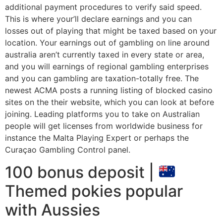
additional payment procedures to verify said speed.
This is where your’ll declare earnings and you can
losses out of playing that might be taxed based on your
location. Your earnings out of gambling on line around
australia aren’t currently taxed in every state or area,
and you will earnings of regional gambling enterprises
and you can gambling are taxation-totally free. The
newest ACMA posts a running listing of blocked casino
sites on the their website, which you can look at before
joining. Leading platforms you to take on Australian
people will get licenses from worldwide business for
instance the Malta Playing Expert or perhaps the
Curaçao Gambling Control panel.
100 bonus deposit |
Themed pokies popular
with Aussies