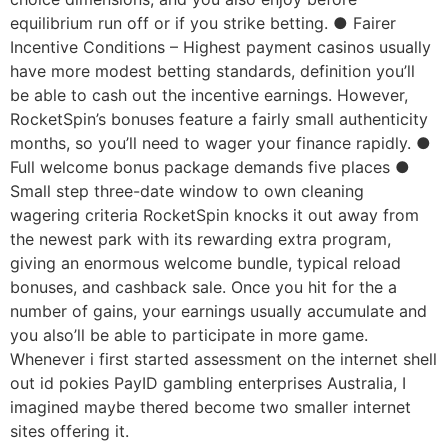
equilibrium run off or if you strike betting. ● Fairer
Incentive Conditions – Highest payment casinos usually
have more modest betting standards, definition you’ll
be able to cash out the incentive earnings. However,
RocketSpin’s bonuses feature a fairly small authenticity
months, so you’ll need to wager your finance rapidly. ●
Full welcome bonus package demands five places ●
Small step three-date window to own cleaning
wagering criteria RocketSpin knocks it out away from
the newest park with its rewarding extra program,
giving an enormous welcome bundle, typical reload
bonuses, and cashback sale. Once you hit for the a
number of gains, your earnings usually accumulate and
you also’ll be able to participate in more game.
Whenever i first started assessment on the internet shell
out id pokies PayID gambling enterprises Australia, I
imagined maybe thered become two smaller internet
sites offering it.