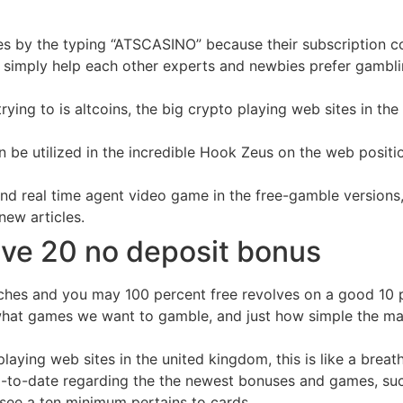
es by the typing “ATSCASINO” because their subscription c
 simply help each other experts and newbies prefer gambli
r trying to is altcoins, the big crypto playing web sites in 
 be utilized in the incredible Hook Zeus on the web positio
and real time agent video game in the free-gamble versions
new articles.
ave 20 no deposit bonus
hes and you may 100 percent free revolves on a good 10 p
, what games we want to gamble, and just how simple the mai
playing web sites in the united kingdom, this is like a breat
 up-to-date regarding the the newest bonuses and games, suc
to see a ten minimum pertains to cards.