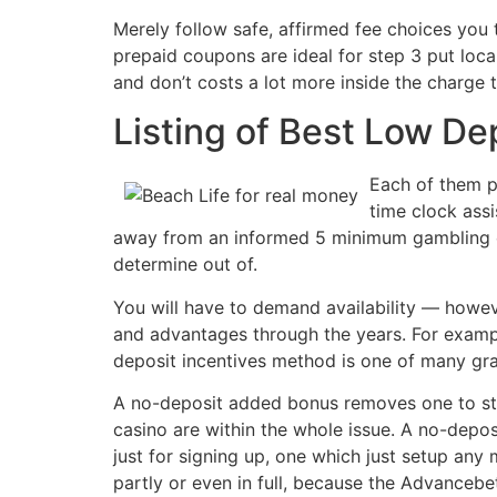
Merely follow safe, affirmed fee choices you 
prepaid coupons are ideal for step 3 put loca
and don’t costs a lot more inside the charge t
Listing of Best Low D
Each of them p
time clock assi
away from an informed 5 minimum gambling ent
determine out of.
You will have to demand availability — howev
and advantages through the years. For examp
deposit incentives method is one of many gra
A no-deposit added bonus removes one to step
casino are within the whole issue. A no-depos
just for signing up, one which just setup an
partly or even in full, because the Advancebet