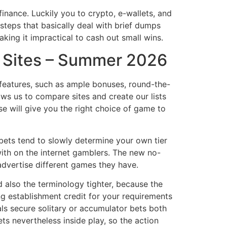
inance. Luckily you to crypto, e-wallets, and
steps that basically deal with brief dumps
ng it impractical to cash out small wins.
t Sites – Summer 2026
features, such as ample bonuses, round-the-
lows us to compare sites and create our lists
 will give you the right choice of game to
bets tend to slowly determine your own tier
ith on the internet gamblers. The new no-
advertise different games they have.
also the terminology tighter, because the
ng establishment credit for your requirements
ls secure solitary or accumulator bets both
ets nevertheless inside play, so the action