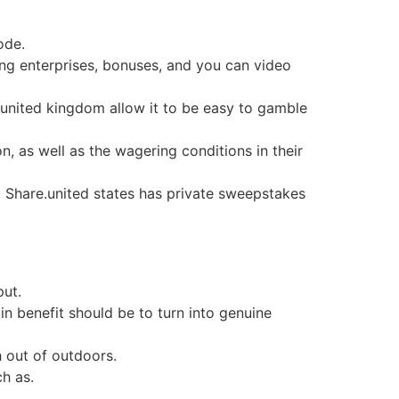
ode.
ng enterprises, bonuses, and you can video
the united kingdom allow it to be easy to gamble
n, as well as the wagering conditions in their
, Share.united states has private sweepstakes
ut.
n benefit should be to turn into genuine
h out of outdoors.
h as.