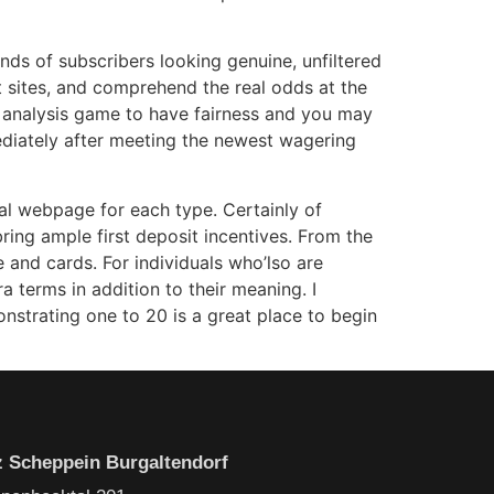
nds of subscribers looking genuine, unfiltered
 sites, and comprehend the real odds at the
o analysis game to have fairness and you may
ediately after meeting the newest wagering
yal webpage for each type. Certainly of
bring ample first deposit incentives. From the
 and cards. For individuals who’lso are
a terms in addition to their meaning. I
strating one to 20 is a great place to begin
z Scheppein Burgaltendorf