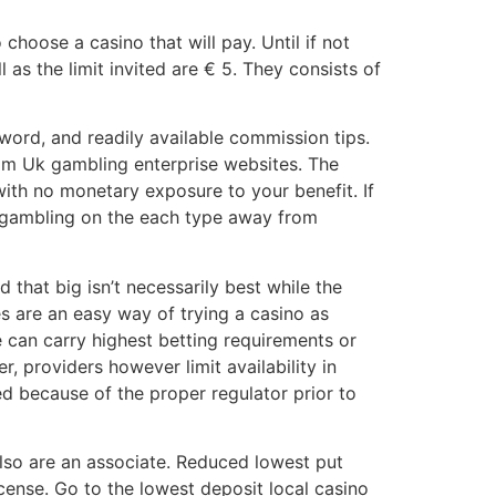
hoose a casino that will pay. Until if not
 as the limit invited are € 5. They consists of
word, and readily available commission tips.
m Uk gambling enterprise websites. The
with no monetary exposure to your benefit. If
of gambling on the each type away from
 that big isn’t necessarily best while the
s are an easy way of trying a casino as
 can carry highest betting requirements or
 providers however limit availability in
ed because of the proper regulator prior to
’lso are an associate. Reduced lowest put
ense. Go to the lowest deposit local casino