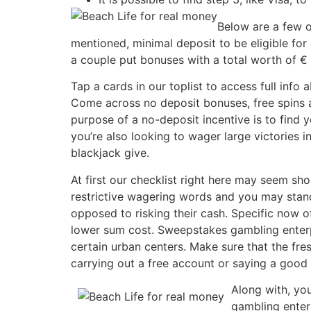
Below are a few o
mentioned, minimal deposit to be eligible for 
a couple put bonuses with a total worth of €
Tap a cards in our toplist to access full inf
Come across no deposit bonuses, free spins
purpose of a no-deposit incentive is to find 
you’re also looking to wager large victories 
blackjack give.
At first our checklist right here may seem sho
restrictive wagering words and you may stand
opposed to risking their cash. Specific now 
lower sum cost. Sweepstakes gambling enterpr
certain urban centers. Make sure that the fre
carrying out a free account or saying a good 
Along with, you
gambling enter