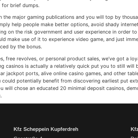
 for brief dumps.
n the major gaming publications and you will top by thousa
mply help people make better options, avoid shady internet
ling on the risk government and user experience in order t
uld make use of it to experience video game, and just imm
ced by the bonus.​
, free revolves, or personal product sales, we’ve got a lo
casinos is actually a relatively quick put you to still will 
r jackpot ports, alive online casino games, and other table
could potentially benefit from discovering earliest put extr
u will chose an educated 20 minimal deposit casinos, demon
.
Kfz Scheppein Kupferdreh
Kf