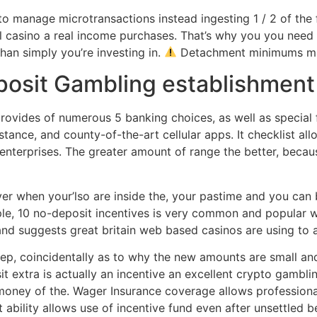
to manage microtransactions instead ingesting 1 / 2 of the f
l casino a real income purchases. That’s why you you need 
han simply you’re investing in.
Detachment minimums maki
eposit Gambling establishmen
rovides of numerous 5 banking choices, as well as special 
stance, and county-of-the-art cellular apps. It checklist al
erprises. The greater amount of range the better, because
er when your’lso are inside the, your pastime and you can 
le, 10 no-deposit incentives is very common and popular w
nd suggests great britain web based casinos are using to 
, coincidentally as to why the new amounts are small and 
it extra is actually an incentive an excellent crypto gambli
y money of the. Wager Insurance coverage allows professiona
 ability allows use of incentive fund even after unsettled b