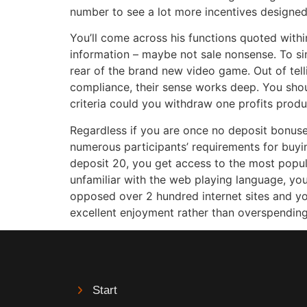
number to see a lot more incentives designed
You’ll come across his functions quoted withi
information – maybe not sale nonsense. To si
rear of the brand new video game. Out of tel
compliance, their sense works deep. You sho
criteria could you withdraw one profits produ
Regardless if you are once no deposit bonuses
numerous participants’ requirements for buying 
deposit 20, you get access to the most popula
unfamiliar with the web playing language, you 
opposed over 2 hundred internet sites and yo
excellent enjoyment rather than overspending
Start