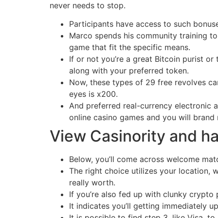
never needs to stop.
Participants have access to such bonus
Marco spends his community training to
game that fit the specific means.
If or not you’re a great Bitcoin purist o
along with your preferred token.
Now, these types of 29 free revolves can
eyes is x200.
And preferred real-currency electronic 
online casino games and you will brand 
View Casinority and h
Below, you’ll come across welcome matc
The right choice utilizes your location
really worth.
If you’re also fed up with clunky crypto 
It indicates you’ll getting immediately
It is possible to find step 3, like Visa, 