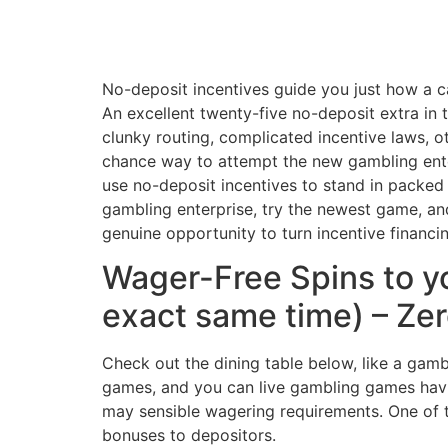
No-deposit incentives guide you just how a ca
An excellent twenty-five no-deposit extra in t
clunky routing, complicated incentive laws, o
chance way to attempt the new gambling enter
use no-deposit incentives to stand in packed 
gambling enterprise, try the newest game, a
genuine opportunity to turn incentive financi
Wager-Free Spins to yo
exact same time) – Zer
Check out the dining table below, like a gambl
games, and you can live gambling games havi
may sensible wagering requirements. One of th
bonuses to depositors.