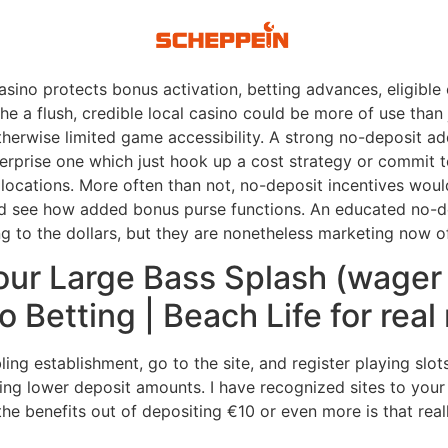
sino protects bonus activation, betting advances, eligible
he a flush, credible local casino could be more of use than 
therwise limited game accessibility.
A strong no-deposit ad
prise one which just hook up a cost strategy or commit to
locations. More often than not, no-deposit incentives woul
nd see how added bonus purse functions. An educated no-de
ng to the dollars, but they are nonetheless marketing now of
ur Large Bass Splash (wager fi
o Betting | Beach Life for rea
ing establishment, go to the site, and register playing slot
ng lower deposit amounts. I have recognized sites to your
e benefits out of depositing €10 or even more is that real