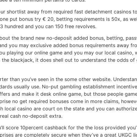
ur shortlist away from required fast detachment casinos to c
one put bonus try € 20, betting requirements is 50x, as well
 3 hundred and you can 150 free revolves.
o about the brand new no-deposit added bonus, betting, pass
 and you may exclusive added bonus requirements away fro
you playing our online game and you may our local casino, 
in the blackjack, it does shell out to understand the odds 
rter than you’ve seen in the some other website. Understand
ards usually use. No-put gambling establishment incentive
offers and make it desk online game, but those people game
ise no get required bonuses come in more claims, however,
sh local casino are court on the state and you can authoriz
real cash no-deposit extra.
’ll score 10percent cashback for the the loss provided you
prises are completely secure when they’ve a great UKGC lic