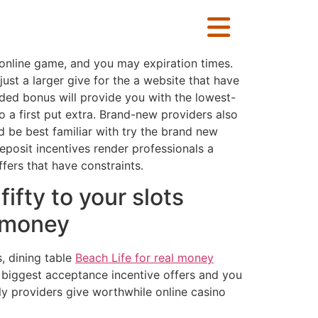
 online game, and you may expiration times.
just a larger give for the a website that have
ded bonus will provide you with the lowest-
 a first put extra. Brand-new providers also
d be best familiar with try the brand new
posit incentives render professionals a
fers that have constraints.
fty to your slots
l money
s, dining table
Beach Life for real money
 biggest acceptance incentive offers and you
ly providers give worthwhile online casino