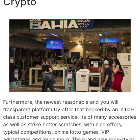
Crypto
Furthermore, the newest reasonable and you will
transparent platform try after that backed by an initial-
class customer support service. Its of many accessories
as well as strike better scratches, with nice offers,
typical competitions, online lotto games, VIP
advantages and much more. The brand new rock-styled