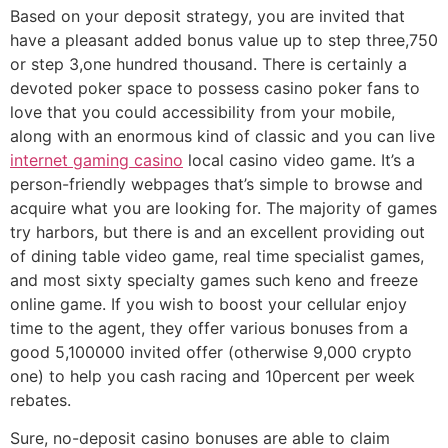
Based on your deposit strategy, you are invited that
have a pleasant added bonus value up to step three,750
or step 3,one hundred thousand. There is certainly a
devoted poker space to possess casino poker fans to
love that you could accessibility from your mobile,
along with an enormous kind of classic and you can live
internet gaming casino
local casino video game.
It’s a
person-friendly webpages that’s simple to browse and
acquire what you are looking for. The majority of games
try harbors, but there is and an excellent providing out
of dining table video game, real time specialist games,
and most sixty specialty games such keno and freeze
online game. If you wish to boost your cellular enjoy
time to the agent, they offer various bonuses from a
good 5,100000 invited offer (otherwise 9,000 crypto
one) to help you cash racing and 10percent per week
rebates.
Sure, no-deposit casino bonuses are able to claim