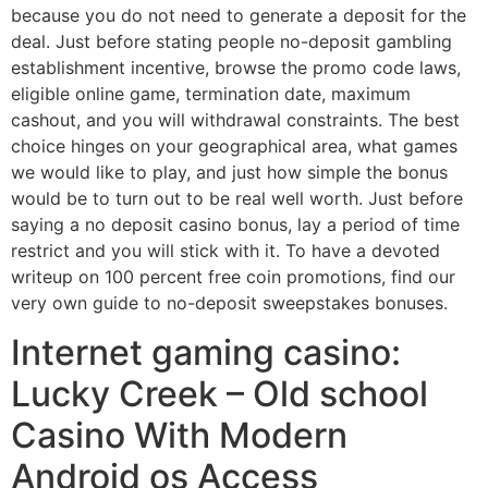
because you do not need to generate a deposit for the
deal. Just before stating people no-deposit gambling
establishment incentive, browse the promo code laws,
eligible online game, termination date, maximum
cashout, and you will withdrawal constraints. The best
choice hinges on your geographical area, what games
we would like to play, and just how simple the bonus
would be to turn out to be real well worth. Just before
saying a no deposit casino bonus, lay a period of time
restrict and you will stick with it. To have a devoted
writeup on 100 percent free coin promotions, find our
very own guide to no-deposit sweepstakes bonuses.
Internet gaming casino:
Lucky Creek – Old school
Casino With Modern
Android os Access