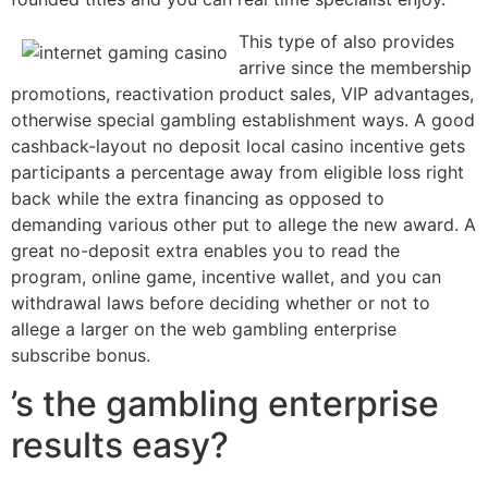
This type of also provides
arrive since the membership
promotions, reactivation product sales, VIP advantages,
otherwise special gambling establishment ways. A good
cashback-layout no deposit local casino incentive gets
participants a percentage away from eligible loss right
back while the extra financing as opposed to
demanding various other put to allege the new award. A
great no-deposit extra enables you to read the
program, online game, incentive wallet, and you can
withdrawal laws before deciding whether or not to
allege a larger on the web gambling enterprise
subscribe bonus.
’s the gambling enterprise
results easy?