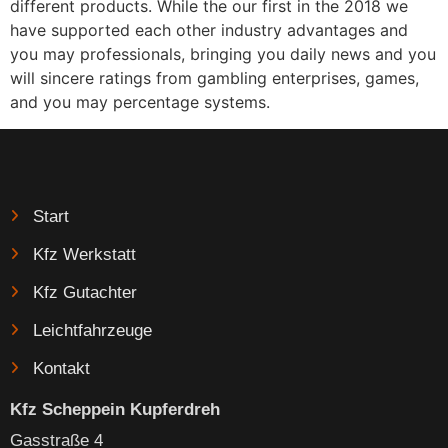
different products. While the our first in the 2018 we
have supported each other industry advantages and
you may professionals, bringing you daily news and you
will sincere ratings from gambling enterprises, games,
and you may percentage systems.
Start
Kfz Werkstatt
Kfz Gutachter
Leichtfahrzeuge
Kontakt
Kfz Scheppein Kupferdreh
Gasstraße 4