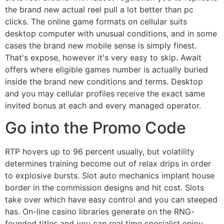
the brand new actual reel pull a lot better than pc
clicks. The online game formats on cellular suits
desktop computer with unusual conditions, and in some
cases the brand new mobile sense is simply finest.
That's expose, however it's very easy to skip. Await
offers where eligible games number is actually buried
inside the brand new conditions and terms. Desktop
and you may cellular profiles receive the exact same
invited bonus at each and every managed operator.
Go into the Promo Code
RTP hovers up to 96 percent usually, but volatility
determines training become out of relax drips in order
to explosive bursts. Slot auto mechanics implant house
border in the commission designs and hit cost. Slots
take over which have easy control and you can steeped
has. On-line casino libraries generate on the RNG-
founded titles and you can real time specialist enjoy.