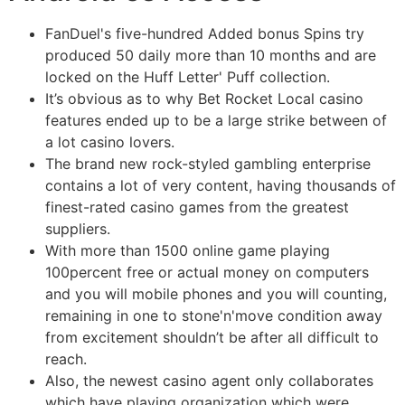
FanDuel's five-hundred Added bonus Spins try
produced 50 daily more than 10 months and are
locked on the Huff Letter' Puff collection.
It’s obvious as to why Bet Rocket Local casino
features ended up to be a large strike between of
a lot casino lovers.
The brand new rock-styled gambling enterprise
contains a lot of very content, having thousands of
finest-rated casino games from the greatest
suppliers.
With more than 1500 online game playing
100percent free or actual money on computers
and you will mobile phones and you will counting,
remaining in one to stone'n'move condition away
from excitement shouldn’t be after all difficult to
reach.
Also, the newest casino agent only collaborates
which have playing organization which were