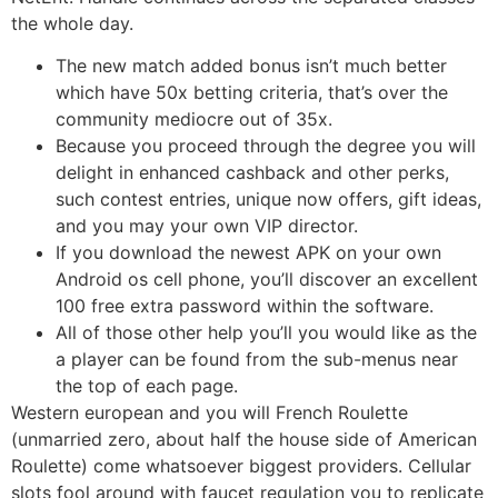
the whole day.
The new match added bonus isn’t much better
which have 50x betting criteria, that’s over the
community mediocre out of 35x.
Because you proceed through the degree you will
delight in enhanced cashback and other perks,
such contest entries, unique now offers, gift ideas,
and you may your own VIP director.
If you download the newest APK on your own
Android os cell phone, you’ll discover an excellent
100 free extra password within the software.
All of those other help you’ll you would like as the
a player can be found from the sub-menus near
the top of each page.
Western european and you will French Roulette
(unmarried zero, about half the house side of American
Roulette) come whatsoever biggest providers. Cellular
slots fool around with faucet regulation you to replicate