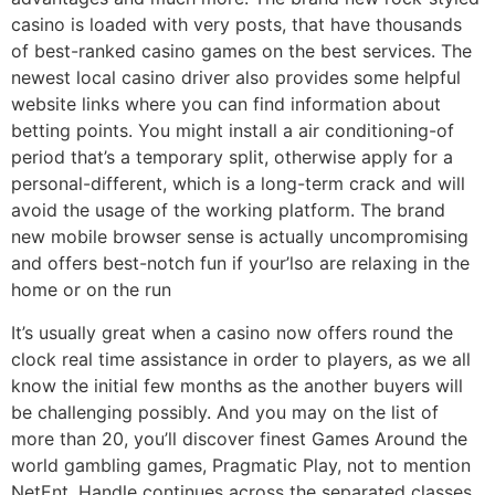
casino is loaded with very posts, that have thousands
of best-ranked casino games on the best services. The
newest local casino driver also provides some helpful
website links where you can find information about
betting points. You might install a air conditioning-of
period that’s a temporary split, otherwise apply for a
personal-different, which is a long-term crack and will
avoid the usage of the working platform. The brand
new mobile browser sense is actually uncompromising
and offers best-notch fun if your’lso are relaxing in the
home or on the run
It’s usually great when a casino now offers round the
clock real time assistance in order to players, as we all
know the initial few months as the another buyers will
be challenging possibly. And you may on the list of
more than 20, you’ll discover finest Games Around the
world gambling games, Pragmatic Play, not to mention
NetEnt. Handle continues across the separated classes