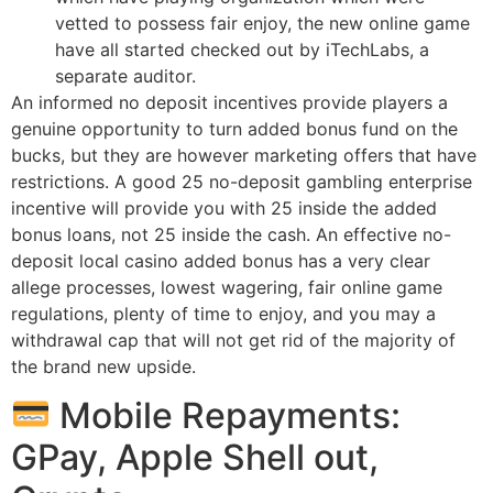
vetted to possess fair enjoy, the new online game
have all started checked out by iTechLabs, a
separate auditor.
An informed no deposit incentives provide players a
genuine opportunity to turn added bonus fund on the
bucks, but they are however marketing offers that have
restrictions. A good 25 no-deposit gambling enterprise
incentive will provide you with 25 inside the added
bonus loans, not 25 inside the cash. An effective no-
deposit local casino added bonus has a very clear
allege processes, lowest wagering, fair online game
regulations, plenty of time to enjoy, and you may a
withdrawal cap that will not get rid of the majority of
the brand new upside.
Mobile Repayments:
GPay, Apple Shell out,