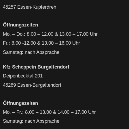
45257 Essen-Kupferdreh
Öffnungszeiten
Mo. – Do
.: 8.00 – 12.00 & 13.00 – 17.00 Uhr
Fr.: 8.00 -12.00 & 13.00 – 16.00 Uhr
Samstag: nach Absprache
Kfz Scheppein Burgaltendorf
Deipenbecktal 201
45289 Essen-Burgaltendorf
Öffnungszeiten
Mo. – Fr
.: 8.00 – 13.00 & 14.00 – 17.00 Uhr
Samstag: nach Absprache