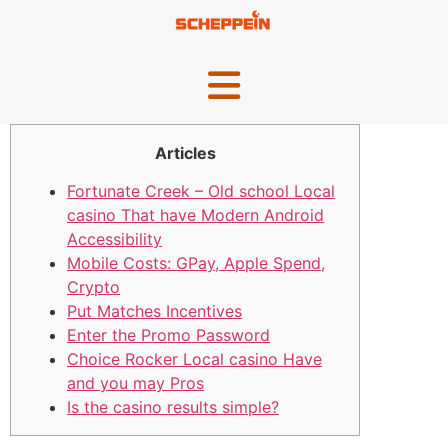
Articles
Fortunate Creek – Old school Local
casino That have Modern Android
Accessibility
Mobile Costs: GPay, Apple Spend,
Crypto
Put Matches Incentives
Enter the Promo Password
Choice Rocker Local casino Have
and you may Pros
Is the casino results simple?