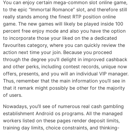
You can enjoy certain mega-common slot online game,
to the epic “Immortal Romance” slot, and therefore still
really stands among the finest RTP position online
game. The new games will likely be played inside 100
percent free enjoy mode and also you have the option
to incorporate those your liked on the a dedicated
favourites category, where you can quickly review the
action next time your join. Because you proceed
through the degree you’ll delight in improved cashback
and other perks, including contest records, unique now
offers, presents, and you will an individual VIP manager.
Thus, remember that the main information you’ll see in
that it remark might possibly be other for the majority
of users.
Nowadays, you’ll see of numerous real cash gambling
establishment Android os programs. All the managed
workers listed on these pages render deposit limits,
training day limits, choice constraints, and thinking-