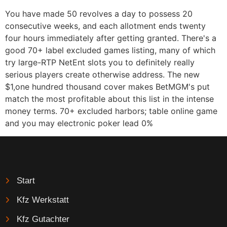
You have made 50 revolves a day to possess 20
consecutive weeks, and each allotment ends twenty
four hours immediately after getting granted. There's a
good 70+ label excluded games listing, many of which
try large-RTP NetEnt slots you to definitely really
serious players create otherwise address. The new
$1,one hundred thousand cover makes BetMGM's put
match the most profitable about this list in the intense
money terms. 70+ excluded harbors; table online game
and you may electronic poker lead 0%
Start
Kfz Werkstatt
Kfz Gutachter