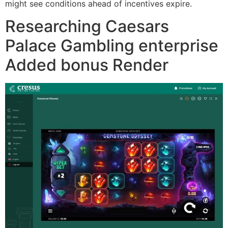
might see conditions ahead of incentives expire.
Researching Caesars
Palace Gambling enterprise
Added bonus Render