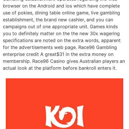
browser on the Android and ios which have complete
use of pokies, dining table online game, live gambling
establishment, the brand new cashier, and you can
campaigns out of one appropriate unit. Games kinds
you to definitely matter on the the new 30x wagering
specifications are noted on the extra words, apparent
for the advertisements web page. Race96 Gambling
enterprise credit A great$31 in the extra money on
membership. Race96 Casino gives Australian players an
actual look at the platform before bankroll enters it.