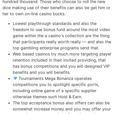
hundred thousand. Those who choose to roll the new
dice making use of their benefits can also be get him or
her to own on-line casino bucks.
Lowest playthrough standards and also the
freedom to use bonus fund around the most video
game within the a casino's collection are the thing
that participants really worth really — and also the
top gambling enterprise programs send that.
Web based casinos try much more targeting player
retention included in their invited providing, that
has bonus competitions and you will designed VIP
benefits and you will benefits.
Tournaments Mega Bonanza operates
competitions you to spotlight specific ports,
including online game of a specific supplier
otherwise themes such Hold & Earn.
The top acceptance bonus also offers can also be
somewhat increase money and you may offer your