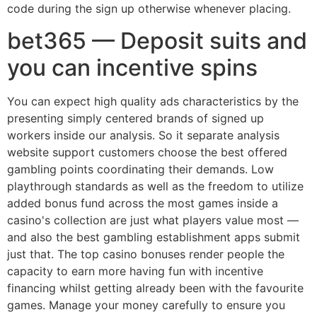
code during the sign up otherwise whenever placing.
bet365 — Deposit suits and
you can incentive spins
You can expect high quality ads characteristics by the
presenting simply centered brands of signed up
workers inside our analysis. So it separate analysis
website support customers choose the best offered
gambling points coordinating their demands. Low
playthrough standards as well as the freedom to utilize
added bonus fund across the most games inside a
casino's collection are just what players value most —
and also the best gambling establishment apps submit
just that. The top casino bonuses render people the
capacity to earn more having fun with incentive
financing whilst getting already been with the favourite
games. Manage your money carefully to ensure you