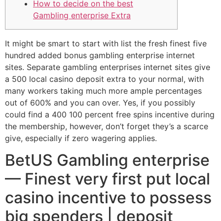
How to decide on the best
Gambling enterprise Extra
It might be smart to start with list the fresh finest five
hundred added bonus gambling enterprise internet
sites. Separate gambling enterprises internet sites give
a 500 local casino deposit extra to your normal, with
many workers taking much more ample percentages
out of 600% and you can over.
Yes, if you possibly
could find a 400 100 percent free spins incentive during
the membership, however, don’t forget they’s a scarce
give, especially if zero wagering applies.
BetUS Gambling enterprise
— Finest very first put local
casino incentive to possess
big spenders | deposit