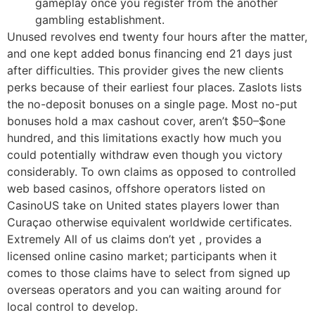
gameplay once you register from the another
gambling establishment.
Unused revolves end twenty four hours after the matter,
and one kept added bonus financing end 21 days just
after difficulties. This provider gives the new clients
perks because of their earliest four places. Zaslots lists
the no-deposit bonuses on a single page. Most no-put
bonuses hold a max cashout cover, aren’t $50–$one
hundred, and this limitations exactly how much you
could potentially withdraw even though you victory
considerably. To own claims as opposed to controlled
web based casinos, offshore operators listed on
CasinoUS take on United states players lower than
Curaçao otherwise equivalent worldwide certificates.
Extremely All of us claims don’t yet , provides a
licensed online casino market; participants when it
comes to those claims have to select from signed up
overseas operators and you can waiting around for
local control to develop.