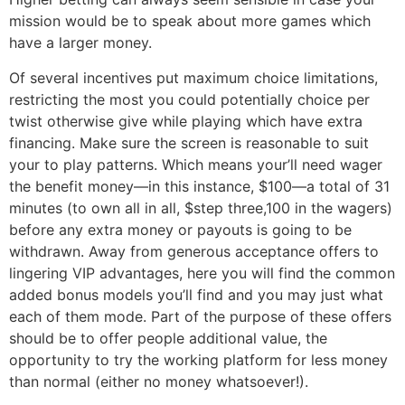
mission would be to speak about more games which
have a larger money.
Of several incentives put maximum choice limitations,
restricting the most you could potentially choice per
twist otherwise give while playing which have extra
financing. Make sure the screen is reasonable to suit
your to play patterns. Which means your’ll need wager
the benefit money—in this instance, $100—a total of 31
minutes (to own all in all, $step three,100 in the wagers)
before any extra money or payouts is going to be
withdrawn. Away from generous acceptance offers to
lingering VIP advantages, here you will find the common
added bonus models you’ll find and you may just what
each of them mode. Part of the purpose of these offers
should be to offer people additional value, the
opportunity to try the working platform for less money
than normal (either no money whatsoever!).