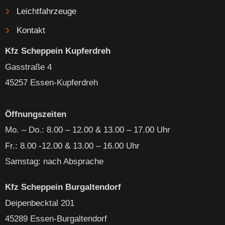
Leichtfahrzeuge
Kontakt
Kfz Scheppein Kupferdreh
Gasstraße 4
45257 Essen-Kupferdreh
Öffnungszeiten
Mo. – Do
.: 8.00 – 12.00 & 13.00 – 17.00 Uhr
Fr.: 8.00 -12.00 & 13.00 – 16.00 Uhr
Samstag: nach Absprache
Kfz Scheppein Burgaltendorf
Deipenbecktal 201
45289 Essen-Burgaltendorf