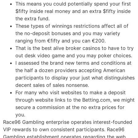
This means you could potentially spend your first
$fifty inside real money and an extra $fifty inside
the extra fund.
These types of winnings restrictions affect all of
the no-deposit bonuses and you may variety
ranging from €fifty and you can €200.
That is the best alive broker casinos to have to try
out desk video game and you may poker choices.
I assessed the brand new terms and conditions at
the half a dozen providers accepting American
participants to display your just what distinguishes
decent sales of sales nonsense.
For many who visit websites to make a deposit
through website links to the Betting.com, we might
secure a commission at the no extra prices for
you.
Race96 Gambling enterprise operates interest-founded
VIP rewards to own consistent participants. Race96
Gambling establishment operates regarding the web