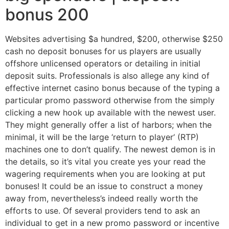
bonus 200
Websites advertising $a hundred, $200, otherwise $250
cash no deposit bonuses for us players are usually
offshore unlicensed operators or detailing in initial
deposit suits. Professionals is also allege any kind of
effective internet casino bonus because of the typing a
particular promo password otherwise from the simply
clicking a new hook up available with the newest user.
They might generally offer a list of harbors; when the
minimal, it will be the large ‘return to player‘ (RTP)
machines one to don’t qualify. The newest demon is in
the details, so it’s vital you create yes your read the
wagering requirements when you are looking at put
bonuses! It could be an issue to construct a money
away from, nevertheless’s indeed really worth the
efforts to use. Of several providers tend to ask an
individual to get in a new promo password or incentive