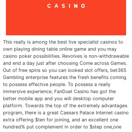
This really is among the best live specialist casinos to
own playing dining table online game and you may
casino poker possibilities. Revolves is non-withdrawable
and end a day just after choosing Come across Games.
Out of free spins so you can looked slot offers, bet365
Gambling enterprise features the fresh benefits coming
to possess effective people. To possess a really
immersive experience, FanDuel Casino has got the
better mobile app and you will desktop computer
platform. Towards the top of the extremely advantages
program, there is a great Caesars Palace Internet casino
extra offering $ten for joining, and an excellent one
hundred% put complement in order to $step one,one