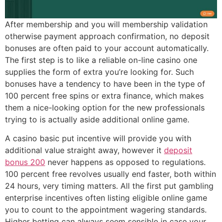
After membership and you will membership validation
otherwise payment approach confirmation, no deposit
bonuses are often paid to your account automatically.
The first step is to like a reliable on-line casino one
supplies the form of extra you’re looking for. Such
bonuses have a tendency to have been in the type of
100 percent free spins or extra finance, which makes
them a nice-looking option for the new professionals
trying to is actually aside additional online game.
A casino basic put incentive will provide you with
additional value straight away, however it
deposit
bonus 200
never happens as opposed to regulations.
100 percent free revolves usually end faster, both within
24 hours, very timing matters. All the first put gambling
enterprise incentives often listing eligible online game
you to count to the appointment wagering standards.
Higher betting can always seem sensible in case your