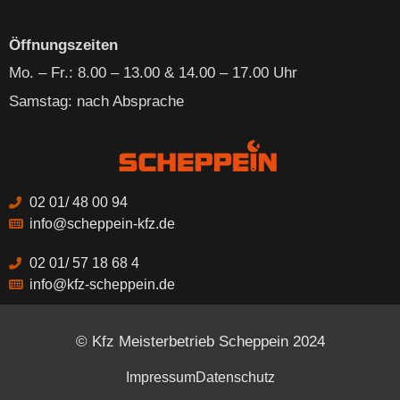
Öffnungszeiten
Mo. – Fr
.: 8.00 – 13.00 & 14.00 – 17.00 Uhr
Samstag: nach Absprache
02 01/ 48 00 94
info@scheppein-kfz.de
02 01/ 57 18 68 4
info@kfz-scheppein.de
© Kfz Meisterbetrieb Scheppein 2024
Impressum
Datenschutz