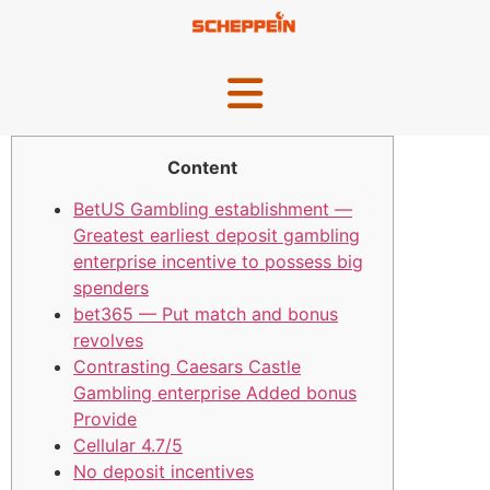
Content
BetUS Gambling establishment —
Greatest earliest deposit gambling
enterprise incentive to possess big
spenders
bet365 — Put match and bonus
revolves
Contrasting Caesars Castle
Gambling enterprise Added bonus
Provide
Cellular 4.7/5
No deposit incentives