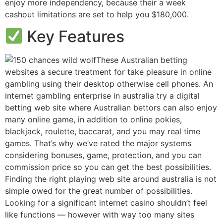
enjoy more independency, because their a week
cashout limitations are set to help you $180,000.
Key Features
These Australian betting
websites a secure treatment for take pleasure in online
gambling using their desktop otherwise cell phones. An
internet gambling enterprise in australia try a digital
betting web site where Australian bettors can also enjoy
many online game, in addition to online pokies,
blackjack, roulette, baccarat, and you may real time
games. That’s why we’ve rated the major systems
considering bonuses, game, protection, and you can
commission price so you can get the best possibilities.
Finding the right playing web site around australia is not
simple owed for the great number of possibilities.
Looking for a significant internet casino shouldn’t feel
like functions — however with way too many sites