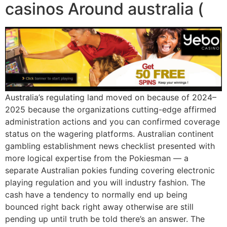
casinos Around australia (
Australia’s regulating land moved on because of 2024–
2025 because the organizations cutting-edge affirmed
administration actions and you can confirmed coverage
status on the wagering platforms. Australian continent
gambling establishment news checklist presented with
more logical expertise from the Pokiesman — a
separate Australian pokies funding covering electronic
playing regulation and you will industry fashion. The
cash have a tendency to normally end up being
bounced right back right away otherwise are still
pending up until truth be told there’s an answer. The