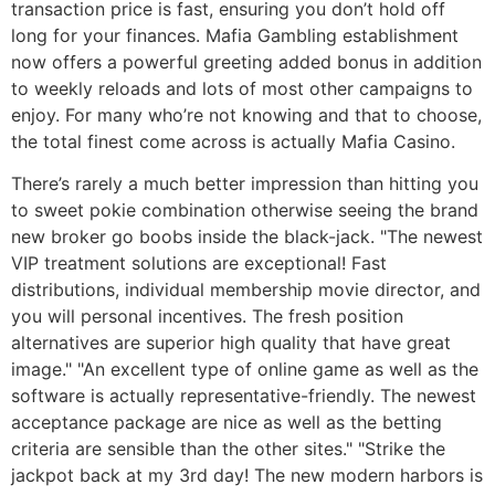
transaction price is fast, ensuring you don’t hold off
long for your finances. Mafia Gambling establishment
now offers a powerful greeting added bonus in addition
to weekly reloads and lots of most other campaigns to
enjoy. For many who’re not knowing and that to choose,
the total finest come across is actually Mafia Casino.
There’s rarely a much better impression than hitting you
to sweet pokie combination otherwise seeing the brand
new broker go boobs inside the black-jack. "The newest
VIP treatment solutions are exceptional! Fast
distributions, individual membership movie director, and
you will personal incentives. The fresh position
alternatives are superior high quality that have great
image." "An excellent type of online game as well as the
software is actually representative-friendly. The newest
acceptance package are nice as well as the betting
criteria are sensible than the other sites." "Strike the
jackpot back at my 3rd day! The new modern harbors is