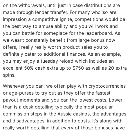
on the withdrawals, until just in case distributions are
made through lender transfer. For many who’lso are
impression a competitive ignite, competitions would be
the best way to amuse ability and you will work and
you can battle for someplace for the leaderboard. As
we wear’t constantly benefit from large bonus now
offers, i really really worth product sales you to
definitely cater to additional finances. As an example,
you may enjoy a tuesday reload which includes an
excellent 50% cash extra up to $750 as well as 20 extra
spins.
Whenever you can, we often play with cryptocurrencies
or age-purses to try out as they offer the fastest
payout moments and you can the lowest costs. Lower
than is a desk detailing typically the most popular
commission steps in the Aussie casinos, the advantages
and disadvantages, in addition to costs. It’s along with
really worth detailing that every of those bonuses have