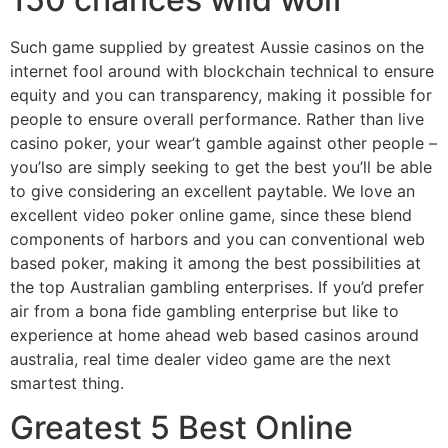
Such game supplied by greatest Aussie casinos on the
internet fool around with blockchain technical to ensure
equity and you can transparency, making it possible for
people to ensure overall performance. Rather than live
casino poker, your wear’t gamble against other people –
you’lso are simply seeking to get the best you’ll be able
to give considering an excellent paytable. We love an
excellent video poker online game, since these blend
components of harbors and you can conventional web
based poker, making it among the best possibilities at
the top Australian gambling enterprises. If you’d prefer
air from a bona fide gambling enterprise but like to
experience at home ahead web based casinos around
australia, real time dealer video game are the next
smartest thing.
Greatest 5 Best Online