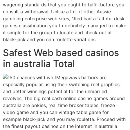
wagering standards that you ought to fulfill before you
consult a withdrawal. Unlike a lot of other Aussie
gambling enterprise web sites, 1Red had a faithful desk
games classification you to definitely managed to make
it simple for the group to locate and check out all
black-jack and you can roulette variations.
Safest Web based casinos
in australia Total
Megaways harbors are
especially popular using their switching reel graphics
and better winnings potential for the unmarried
revolves. The big real cash online casino games around
australia are pokies, real time broker tables, freeze
video game and you can vintage table game for
example black-jack and you may roulette. Proceed with
the finest payout casinos on the internet in australia