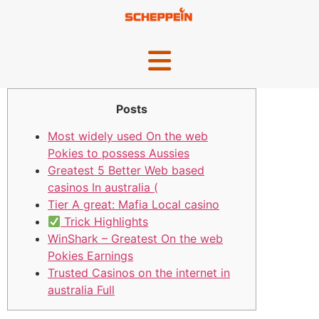
Posts
Most widely used On the web
Pokies to possess Aussies
Greatest 5 Better Web based
casinos In australia (
Tier A great: Mafia Local casino
Trick Highlights
WinShark – Greatest On the web
Pokies Earnings
Trusted Casinos on the internet in
australia Full