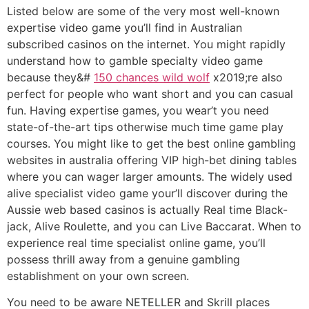
Listed below are some of the very most well-known
expertise video game you’ll find in Australian
subscribed casinos on the internet. You might rapidly
understand how to gamble specialty video game
because they&#
150 chances wild wolf
x2019;re also
perfect for people who want short and you can casual
fun. Having expertise games, you wear’t you need
state-of-the-art tips otherwise much time game play
courses.
You might like to get the best online gambling
websites in australia offering VIP high-bet dining tables
where you can wager larger amounts. The widely used
alive specialist video game your’ll discover during the
Aussie web based casinos is actually Real time Black-
jack, Alive Roulette, and you can Live Baccarat. When to
experience real time specialist online game, you’ll
possess thrill away from a genuine gambling
establishment on your own screen.
You need to be aware NETELLER and Skrill places