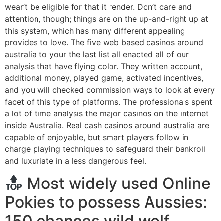
wear’t be eligible for that it render. Don’t care and
attention, though; things are on the up-and-right up at
this system, which has many different appealing
provides to love. The five web based casinos around
australia to your the last list all enacted all of our
analysis that have flying color. They written account,
additional money, played game, activated incentives,
and you will checked commission ways to look at every
facet of this type of platforms. The professionals spent
a lot of time analysis the major casinos on the internet
inside Australia. Real cash casinos around australia are
capable of enjoyable, but smart players follow in
charge playing techniques to safeguard their bankroll
and luxuriate in a less dangerous feel.
Most widely used Online
Pokies to possess Aussies:
150 chances wild wolf