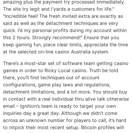
amazing plus the payment try processed immediately.
The site try legit and i'yards a customers for life."
"Incredible feel! The fresh invited extra are exactly as
said as well as the detachment techniques are very
quick. I’d my personal profits during my account within
this 2 hours. Strongly recommend!" Ensure that you
keep gaming fun, place clear limits, appreciate the time
at the selected on-line casino Australia system.
There’s a most-star set of software team getting casino
games in order to Ricky Local casino. Truth be told
there, you’ll find techniques out of account
configurations, game play laws and regulations,
detachment limitations, and a lot more. You should buy
in contact with a real individual thru alive talk otherwise
email – Ignition’s team is ready to target your own
inquiries day a great day. Although we didn’t come
across an unknown number for players to call, it’s hard
to nitpick their most recent setup. Bitcoin profiles will