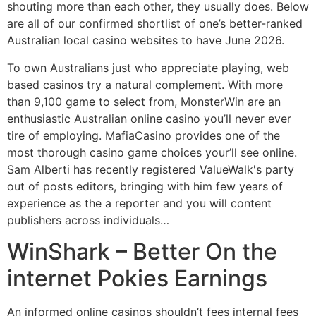
shouting more than each other, they usually does. Below
are all of our confirmed shortlist of one’s better-ranked
Australian local casino websites to have June 2026.
To own Australians just who appreciate playing, web
based casinos try a natural complement. With more
than 9,100 game to select from, MonsterWin are an
enthusiastic Australian online casino you’ll never ever
tire of employing. MafiaCasino provides one of the
most thorough casino game choices your’ll see online.
Sam Alberti has recently registered ValueWalk's party
out of posts editors, bringing with him few years of
experience as the a reporter and you will content
publishers across individuals…
WinShark – Better On the
internet Pokies Earnings
An informed online casinos shouldn’t fees internal fees