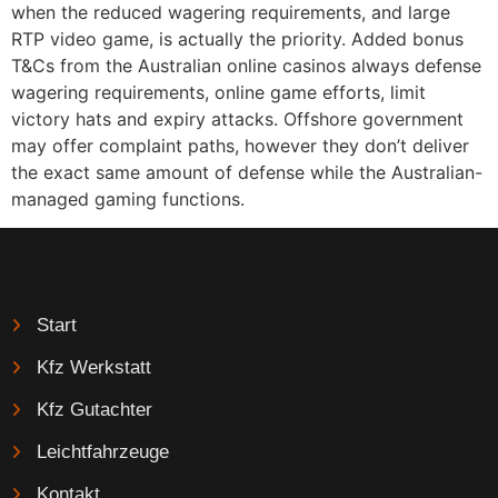
when the reduced wagering requirements, and large
RTP video game, is actually the priority. Added bonus
T&Cs from the Australian online casinos always defense
wagering requirements, online game efforts, limit
victory hats and expiry attacks. Offshore government
may offer complaint paths, however they don’t deliver
the exact same amount of defense while the Australian-
managed gaming functions.
Start
Kfz Werkstatt
Kfz Gutachter
Leichtfahrzeuge
Kontakt