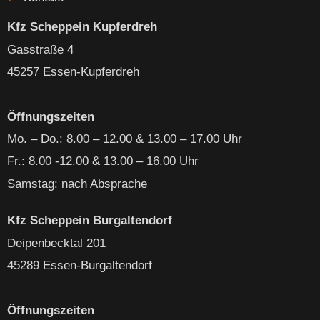
Kfz Scheppein Kupferdreh
Gasstraße 4
45257 Essen-Kupferdreh
Öffnungszeiten
Mo. – Do
.: 8.00 – 12.00 & 13.00 – 17.00 Uhr
Fr.: 8.00 -12.00 & 13.00 – 16.00 Uhr
Samstag: nach Absprache
Kfz Scheppein Burgaltendorf
Deipenbecktal 201
45289 Essen-Burgaltendorf
Öffnungszeiten