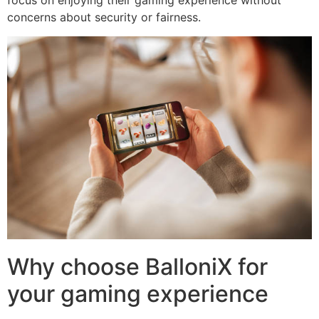
focus on enjoying their gaming experience without
concerns about security or fairness.
Why choose BalloniX for
your gaming experience