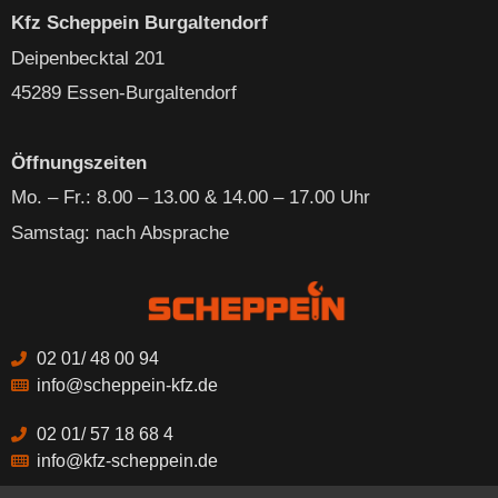
Kfz Scheppein Burgaltendorf
Deipenbecktal 201
45289 Essen-Burgaltendorf
Öffnungszeiten
Mo. – Fr
.: 8.00 – 13.00 & 14.00 – 17.00 Uhr
Samstag: nach Absprache
02 01/ 48 00 94
info@scheppein-kfz.de
02 01/ 57 18 68 4
info@kfz-scheppein.de