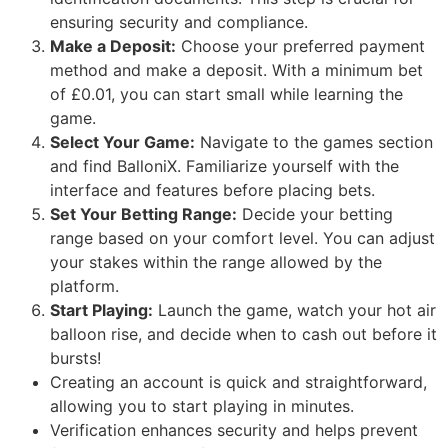
ensuring security and compliance.
Make a Deposit:
Choose your preferred payment
method and make a deposit. With a minimum bet
of £0.01, you can start small while learning the
game.
Select Your Game:
Navigate to the games section
and find BalloniX. Familiarize yourself with the
interface and features before placing bets.
Set Your Betting Range:
Decide your betting
range based on your comfort level. You can adjust
your stakes within the range allowed by the
platform.
Start Playing:
Launch the game, watch your hot air
balloon rise, and decide when to cash out before it
bursts!
Creating an account is quick and straightforward,
allowing you to start playing in minutes.
Verification enhances security and helps prevent