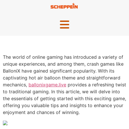
The world of online gaming has introduced a variety of
unique experiences, and among them, crash games like
BalloniX have gained significant popularity. With its
captivating hot air balloon theme and straightforward
mechanics,
ballonixgame.live
provides a refreshing twist
to traditional gaming. In this article, we will delve into
the essentials of getting started with this exciting game,
offering you valuable tips and insights to enhance your
enjoyment and chances of winning.