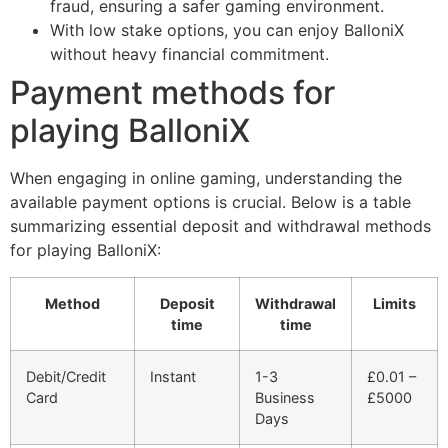
fraud, ensuring a safer gaming environment.
With low stake options, you can enjoy BalloniX
without heavy financial commitment.
Payment methods for
playing BalloniX
When engaging in online gaming, understanding the
available payment options is crucial. Below is a table
summarizing essential deposit and withdrawal methods
for playing BalloniX:
Method
Deposit
Withdrawal
Limits
time
time
Debit/Credit
Instant
1-3
£0.01 –
Card
Business
£5000
Days