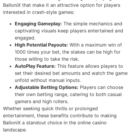
BalloniX that make it an attractive option for players
interested in crash-style games:
Engaging Gameplay:
The simple mechanics and
captivating visuals keep players entertained and
engaged.
High Potential Payouts:
With a maximum win of
1000 times your bet, the stakes can be high for
those willing to take the risk.
AutoPlay Feature:
This feature allows players to
set their desired bet amounts and watch the game
unfold without manual inputs.
Adjustable Betting Options:
Players can choose
their own betting range, catering to both casual
gamers and high rollers.
Whether seeking quick thrills or prolonged
entertainment, these benefits contribute to making
BalloniX a standout choice in the online casino
landscape.