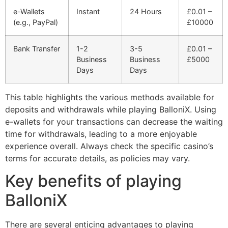
e-Wallets
Instant
24 Hours
£0.01 –
(e.g., PayPal)
£10000
Bank Transfer
1-2
3-5
£0.01 –
Business
Business
£5000
Days
Days
This table highlights the various methods available for
deposits and withdrawals while playing BalloniX. Using
e-wallets for your transactions can decrease the waiting
time for withdrawals, leading to a more enjoyable
experience overall. Always check the specific casino’s
terms for accurate details, as policies may vary.
Key benefits of playing
BalloniX
There are several enticing advantages to playing