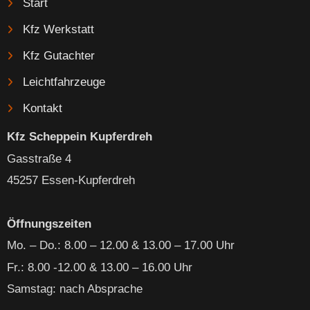
Start
Kfz Werkstatt
Kfz Gutachter
Leichtfahrzeuge
Kontakt
Kfz Scheppein Kupferdreh
Gasstraße 4
45257 Essen-Kupferdreh
Öffnungszeiten
Mo. – Do
.: 8.00 – 12.00 & 13.00 – 17.00 Uhr
Fr.: 8.00 -12.00 & 13.00 – 16.00 Uhr
Samstag: nach Absprache