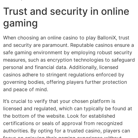
Trust and security in online
gaming
When choosing an online casino to play BalloniX, trust
and security are paramount. Reputable casinos ensure a
safe gaming environment by employing robust security
measures, such as encryption technologies to safeguard
personal and financial data. Additionally, licensed
casinos adhere to stringent regulations enforced by
governing bodies, offering players further protection
and peace of mind.
It’s crucial to verify that your chosen platform is
licensed and regulated, which can typically be found at
the bottom of the website. Look for established
certifications or seals of approval from recognized
authorities. By opting for a trusted casino, players can