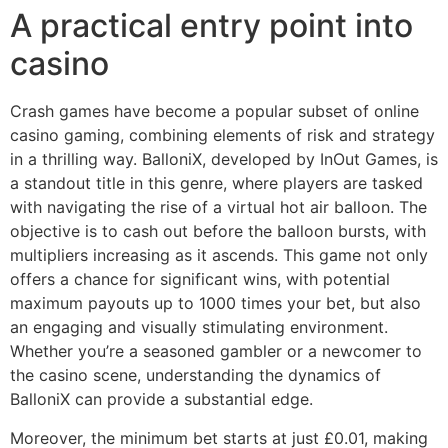
A practical entry point into
casino
Crash games have become a popular subset of online
casino gaming, combining elements of risk and strategy
in a thrilling way. BalloniX, developed by InOut Games, is
a standout title in this genre, where players are tasked
with navigating the rise of a virtual hot air balloon. The
objective is to cash out before the balloon bursts, with
multipliers increasing as it ascends. This game not only
offers a chance for significant wins, with potential
maximum payouts up to 1000 times your bet, but also
an engaging and visually stimulating environment.
Whether you’re a seasoned gambler or a newcomer to
the casino scene, understanding the dynamics of
BalloniX can provide a substantial edge.
Moreover, the minimum bet starts at just £0.01, making