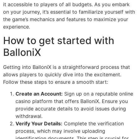
it accessible to players of all budgets. As you embark
on your journey, it’s essential to familiarize yourself with
the game’s mechanics and features to maximize your
experience.
How to get started with
BalloniX
Getting into BalloniX is a straightforward process that
allows players to quickly dive into the excitement.
Follow these steps to ensure a smooth start:
Create an Account:
Sign up on a reputable online
casino platform that offers BalloniX. Ensure you
provide accurate details to avoid issues during
withdrawal.
Verify Your Details:
Complete the verification
process, which may involve uploading
identification documents. This step is crucial for