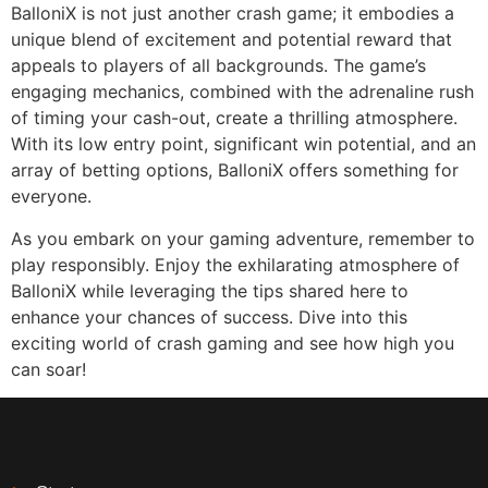
BalloniX is not just another crash game; it embodies a
unique blend of excitement and potential reward that
appeals to players of all backgrounds. The game’s
engaging mechanics, combined with the adrenaline rush
of timing your cash-out, create a thrilling atmosphere.
With its low entry point, significant win potential, and an
array of betting options, BalloniX offers something for
everyone.
As you embark on your gaming adventure, remember to
play responsibly. Enjoy the exhilarating atmosphere of
BalloniX while leveraging the tips shared here to
enhance your chances of success. Dive into this
exciting world of crash gaming and see how high you
can soar!