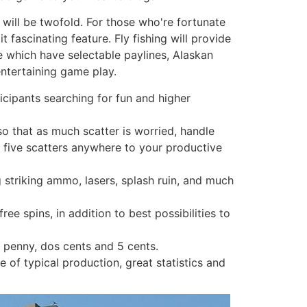
 will be twofold. For those who're fortunate
 fascinating feature. Fly fishing will provide
e which have selectable paylines, Alaskan
ntertaining game play.
ticipants searching for fun and higher
so that as much scatter is worried, handle
o five scatters anywhere to your productive
g striking ammo, lasers, splash ruin, and much
ree spins, in addition to best possibilities to
1 penny, dos cents and 5 cents.
f typical production, great statistics and