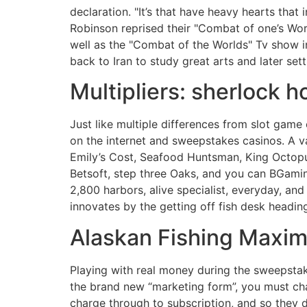
declaration. "It’s that have heavy hearts that
Robinson reprised their "Combat of one’s Wor
well as the "Combat of the Worlds" Tv show in
back to Iran to study great arts and later sett
Multipliers: sherlock h
Just like multiple differences from slot game 
on the internet and sweepstakes casinos. A v
Emily’s Cost, Seafood Huntsman, King Octopu
Betsoft, step three Oaks, and you can BGaming
2,800 harbors, alive specialist, everyday, and 
innovates by the getting off fish desk headin
Alaskan Fishing Maxi
Playing with real money during the sweepstak
the brand new “marketing form”, you must ch
charge through to subscription, and so they 