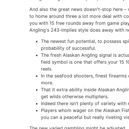
And also the great news doesn't-stop here – w
to home around three a lot more deal with cont
you with 15 free rounds away from game play,
Angling's 243-implies style does away with n
The newest fun potential, to possess spi
probability of successful.
The fresh Alaskan Angling signal is actu
field symbol is one that offers your 15 
reels.
In the seafood shooters, finest firearms
more.
That it extra ability inside Alaskan Angli
get wilds otherwise multipliers.
Indeed there isn’t plenty of variety with
Players whom wager on the Alaskan Fish
you can a peaceful but really riveting vis
The new varied gambling might be adjusted