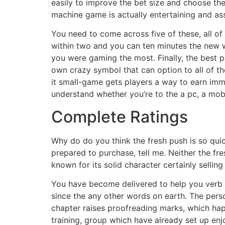
easily to improve the bet size and choose th
machine game is actually entertaining and ass
You need to come across five of these, all o
within two and you can ten minutes the new w
you were gaming the most. Finally, the best p
own crazy symbol that can option to all of th
it small-game gets players a way to earn imm
understand whether you’re to the a pc, a mob
Complete Ratings
Why do do you think the fresh push is so quic
prepared to purchase, tell me. Neither the fr
known for its solid character certainly sellin
You have become delivered to help you verb 
since the any other words on earth. The pers
chapter raises proofreading marks, which hap
training, group which have already set up enj