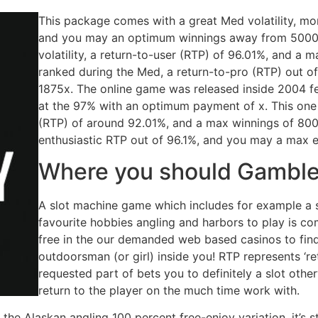
This package comes with a great Med volatility, m
and you may an optimum winnings away from 5000x. 
volatility, a return-to-user (RTP) of 96.01%, and a m
ranked during the Med, a return-to-pro (RTP) out o
1875x. The online game was released inside 2004 fe
at the 97% with an optimum payment of x. This one n
(RTP) of around 92.01%, and a max winnings of 8000
enthusiastic RTP out of 96.1%, and you may a max ea
Where you should Gamble
A slot machine game which includes for example a 
favourite hobbies angling and harbors to play is com
free in the our demanded web based casinos to find 
outdoorsman (or girl) inside you! RTP represents ‘re
requested part of bets you to definitely a slot oth
return to the player on the much time work with.
the Alaskan angling 100 percent free-enjoy variation, it’s s