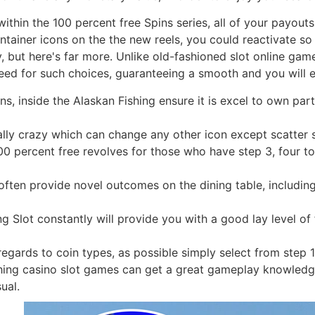
ithin the 100 percent free Spins series, all of your payouts
ainer icons on the the new reels, you could reactivate so it
 but here's far more. Unlike old-fashioned slot online gam
eed for such choices, guaranteeing a smooth and you will e
ns, inside the Alaskan Fishing ensure it is excel to own par
ally crazy which can change any other icon except scatter 
100 percent free revolves for those who have step 3, four t
 often provide novel outcomes on the dining table, includin
ng Slot constantly will provide you with a good lay level of f
 regards to coin types, as possible simply select from step 
ing casino slot games can get a great gameplay knowledge o
ual.