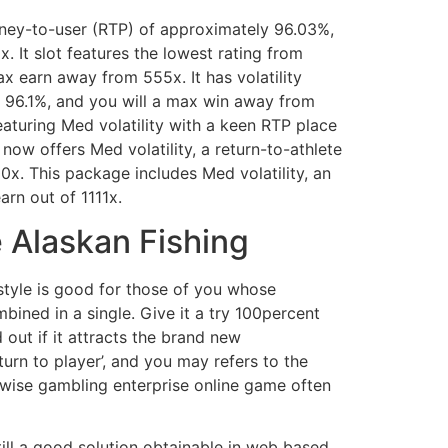
oney-to-user (RTP) of approximately 96.03%,
It slot features the lowest rating from
ax earn away from 555x. It has volatility
f 96.1%, and you will a max win away from
aturing Med volatility with a keen RTP place
ow offers Med volatility, a return-to-athlete
x. This package includes Med volatility, an
rn out of 1111x.
 Alaskan Fishing
style is good for those of you whose
bined in a single. Give it a try 100percent
out if it attracts the brand new
turn to player’, and you may refers to the
erwise gambling enterprise online game often
till a good solution obtainable in web based