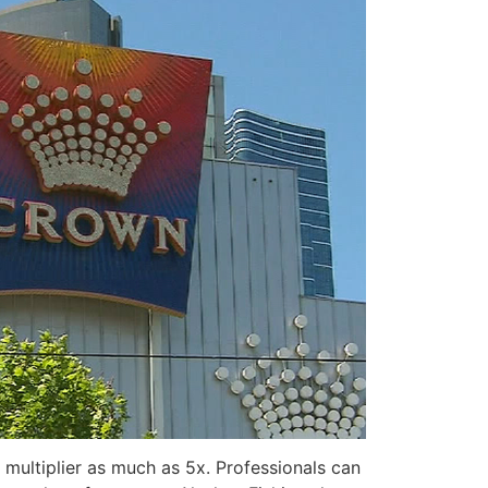
 multiplier as much as 5x. Professionals can