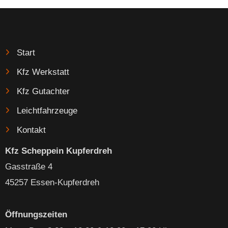
Start
Kfz Werkstatt
Kfz Gutachter
Leichtfahrzeuge
Kontakt
Kfz Scheppein Kupferdreh
Gasstraße 4
45257 Essen-Kupferdreh
Öffnungszeiten