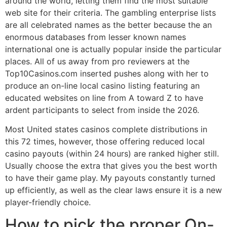
around the world, letting them find the most suitable
web site for their criteria. The gambling enterprise lists
are all celebrated names as the better because the an
enormous databases from lesser known names
international one is actually popular inside the particular
places. All of us away from pro reviewers at the
Top10Casinos.com inserted pushes along with her to
produce an on-line local casino listing featuring an
educated websites on line from A toward Z to have
ardent participants to select from inside the 2026.
Most United states casinos complete distributions in
this 72 times, however, those offering reduced local
casino payouts (within 24 hours) are ranked higher still.
Usually choose the extra that gives you the best worth
to have their game play. My payouts constantly turned
up efficiently, as well as the clear laws ensure it is a new
player-friendly choice.
How to pick the proper On-