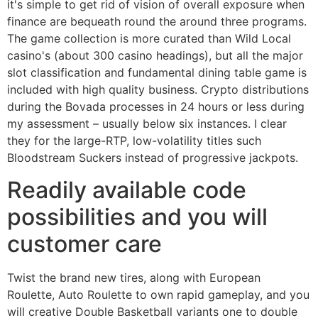
it's simple to get rid of vision of overall exposure when
finance are bequeath round the around three programs.
The game collection is more curated than Wild Local
casino's (about 300 casino headings), but all the major
slot classification and fundamental dining table game is
included with high quality business. Crypto distributions
during the Bovada processes in 24 hours or less during
my assessment – usually below six instances. I clear
they for the large-RTP, low-volatility titles such
Bloodstream Suckers instead of progressive jackpots.
Readily available code
possibilities and you will
customer care
Twist the brand new tires, along with European
Roulette, Auto Roulette to own rapid gameplay, and you
will creative Double Basketball variants one to double