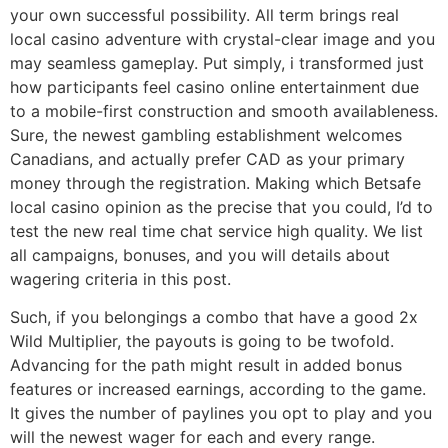
your own successful possibility. All term brings real
local casino adventure with crystal-clear image and you
may seamless gameplay. Put simply, i transformed just
how participants feel casino online entertainment due
to a mobile-first construction and smooth availableness.
Sure, the newest gambling establishment welcomes
Canadians, and actually prefer CAD as your primary
money through the registration. Making which Betsafe
local casino opinion as the precise that you could, I’d to
test the new real time chat service high quality. We list
all campaigns, bonuses, and you will details about
wagering criteria in this post.
Such, if you belongings a combo that have a good 2x
Wild Multiplier, the payouts is going to be twofold.
Advancing for the path might result in added bonus
features or increased earnings, according to the game.
It gives the number of paylines you opt to play and you
will the newest wager for each and every range.