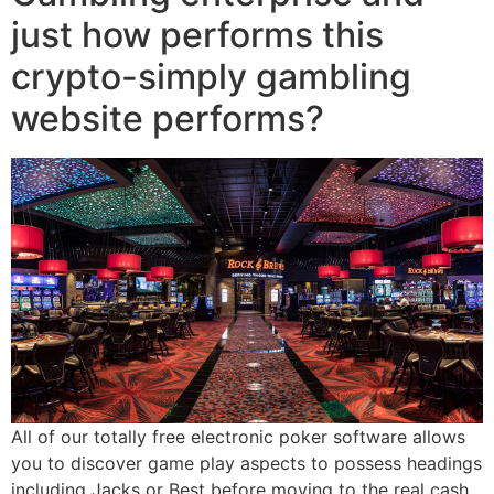
just how performs this
crypto-simply gambling
website performs?
All of our totally free electronic poker software allows
you to discover game play aspects to possess headings
including Jacks or Best before moving to the real cash