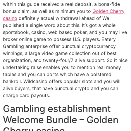
within this guide received a real deposit, a bona-fide
bonus claim, as well as minimum you to
Golden Cherry
casino
definitely actual withdrawal ahead of We
published a single word about this. It’s got a whole
sportsbook, casino, web based poker, and you may live
broker online game to possess U.S. players. Eatery
Gambling enterprise offer punctual cryptocurrency
winnings, a large video game collection out of best
organization, and twenty-four/7 alive support. So it nice
undertaking raise enables you to mention real money
tables and you can ports which have a bolstered
bankroll. Wildcasino offers popular slots and you will
alive buyers, that have punctual crypto and you can
charge card payouts.
Gambling establishment
Welcome Bundle – Golden
Cherry casino