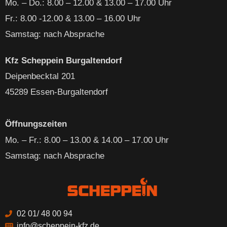
Mo. – Do
.: 8.00 – 12.00 & 13.00 – 17.00 Uhr
Fr.: 8.00 -12.00 & 13.00 – 16.00 Uhr
Samstag: nach Absprache
Kfz Scheppein Burgaltendorf
Deipenbecktal 201
45289 Essen-Burgaltendorf
Öffnungszeiten
Mo. – Fr
.: 8.00 – 13.00 & 14.00 – 17.00 Uhr
Samstag: nach Absprache
02 01/ 48 00 94
info@scheppein-kfz.de