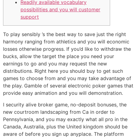
Readily available vocabulary
possibilities and you will customer
support
To play sensibly ’s the best way to save just the right
harmony ranging from athletics and you will economic
losses otherwise progress. If you’d like to withdraw the
bucks, allow the target the place you need your
earnings to go and you may request the new
distributions. Right here you should buy to get such
games to choose from and you may take advantage of
the play.
Gamble of several electronic poker games that
provide easy animation and you will demonstration.
I security alive broker game, no-deposit bonuses, the
new courtroom landscaping from Ca in order to
Pennsylvania, and you may exactly what all pro in the
Canada, Australia, plus the United kingdom should be
aware of before you sign up anyplace. The platform