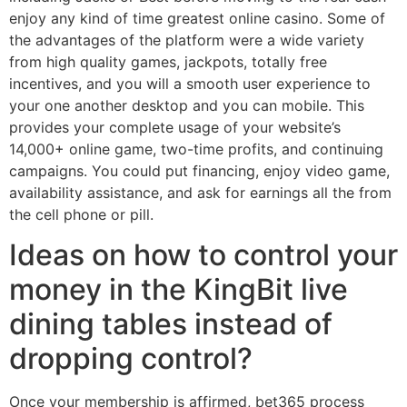
enjoy any kind of time greatest online casino. Some of
the advantages of the platform were a wide variety
from high quality games, jackpots, totally free
incentives, and you will a smooth user experience to
your one another desktop and you can mobile. This
provides your complete usage of your website’s
14,000+ online game, two-time profits, and continuing
campaigns. You could put financing, enjoy video game,
availability assistance, and ask for earnings all the from
the cell phone or pill.
Ideas on how to control your
money in the KingBit live
dining tables instead of
dropping control?
Once your membership is affirmed, bet365 process