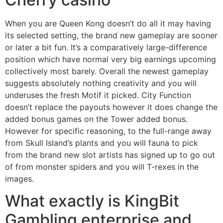
When you are Queen Kong doesn’t do all it may having
its selected setting, the brand new gameplay are sooner
or later a bit fun. It’s a comparatively large-difference
position which have normal very big earnings upcoming
collectively most barely. Overall the newest gameplay
suggests absolutely nothing creativity and you will
underuses the fresh Motif it picked. City Function
doesn’t replace the payouts however it does change the
added bonus games on the Tower added bonus.
However for specific reasoning, to the full-range away
from Skull Island’s plants and you will fauna to pick
from the brand new slot artists has signed up to go out
of from monster spiders and you will T-rexes in the
images.
What exactly is KingBit
Gambling enterprise and