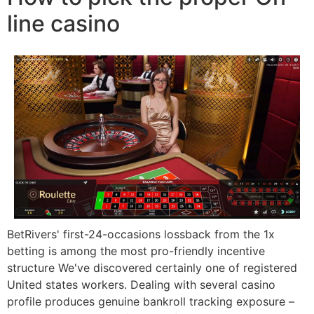
line casino
BetRivers' first-24-occasions lossback from the 1x
betting is among the most pro-friendly incentive
structure We've discovered certainly one of registered
United states workers. Dealing with several casino
profile produces genuine bankroll tracking exposure –