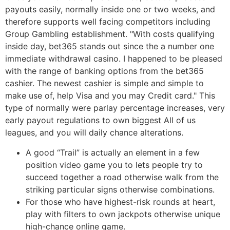
payouts easily, normally inside one or two weeks, and
therefore supports well facing competitors including
Group Gambling establishment. "With costs qualifying
inside day, bet365 stands out since the a number one
immediate withdrawal casino. I happened to be pleased
with the range of banking options from the bet365
cashier. The newest cashier is simple and simple to
make use of, help Visa and you may Credit card." This
type of normally were parlay percentage increases, very
early payout regulations to own biggest All of us
leagues, and you will daily chance alterations.
A good “Trail” is actually an element in a few
position video game you to lets people try to
succeed together a road otherwise walk from the
striking particular signs otherwise combinations.
For those who have highest-risk rounds at heart,
play with filters to own jackpots otherwise unique
high-chance online game.