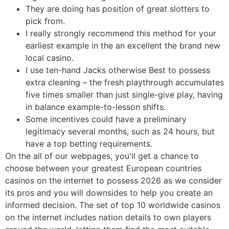
They are doing has position of great slotters to
pick from.
I really strongly recommend this method for your
earliest example in the an excellent the brand new
local casino.
I use ten-hand Jacks otherwise Best to possess
extra cleaning – the fresh playthrough accumulates
five times smaller than just single-give play, having
in balance example-to-lesson shifts.
Some incentives could have a preliminary
legitimacy several months, such as 24 hours, but
have a top betting requirements.
On the all of our webpages, you'll get a chance to
choose between your greatest European countries
casinos on the internet to possess 2026 as we consider
its pros and you will downsides to help you create an
informed decision. The set of top 10 worldwide casinos
on the internet includes nation details to own players