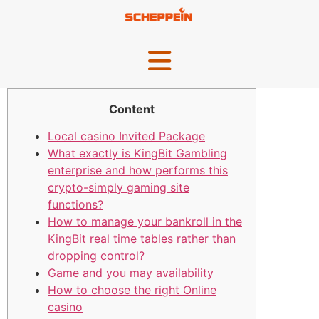
Content
Local casino Invited Package
What exactly is KingBit Gambling
enterprise and how performs this
crypto-simply gaming site
functions?
How to manage your bankroll in the
KingBit real time tables rather than
dropping control?
Game and you may availability
How to choose the right Online
casino