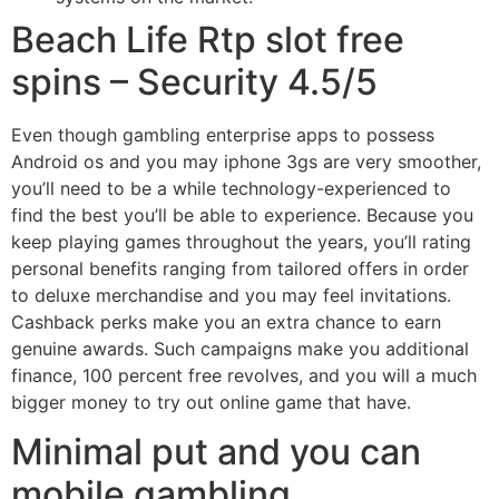
Beach Life Rtp slot free
spins – Security 4.5/5
Even though gambling enterprise apps to possess
Android os and you may iphone 3gs are very smoother,
you’ll need to be a while technology-experienced to
find the best you’ll be able to experience. Because you
keep playing games throughout the years, you’ll rating
personal benefits ranging from tailored offers in order
to deluxe merchandise and you may feel invitations.
Cashback perks make you an extra chance to earn
genuine awards. Such campaigns make you additional
finance, 100 percent free revolves, and you will a much
bigger money to try out online game that have.
Minimal put and you can
mobile gambling