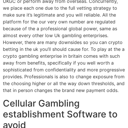
UKGC or perform away from overseas. Concurrently,
we place each one due to the full vetting strategy to
make sure it’s legitimate and you will reliable. All the
platform for the our very own number are regulated
because of the a professional global power, same as
almost every other low Uk gambling enterprises.
However, there are many downsides so you can crypto
betting in the uk you’ll should cause for. To play at the a
crypto gambling enterprise in britain comes with such
away from benefits, specifically if you well worth a
sophisticated from confidentiality and more progressive
provides. Professionals is also to change exposure from
the choosing higher or all the way down thresholds, and
that in person changes the brand new payment odds.
Cellular Gambling
establishment Software to
avoid