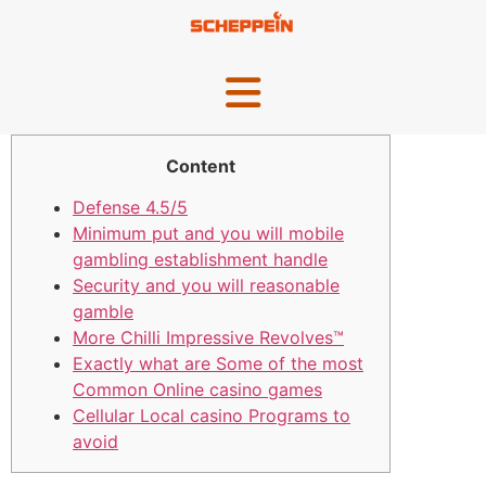
Content
Defense 4.5/5
Minimum put and you will mobile
gambling establishment handle
Security and you will reasonable
gamble
More Chilli Impressive Revolves™
Exactly what are Some of the most
Common Online casino games
Cellular Local casino Programs to
avoid