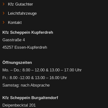
Kfz Gutachter
Leichtfahrzeuge
Kontakt
Kfz Scheppein Kupferdreh
Gasstraße 4
45257 Essen-Kupferdreh
Öffnungszeiten
Mo. – Do
.: 8.00 – 12.00 & 13.00 – 17.00 Uhr
Fr.: 8.00 -12.00 & 13.00 – 16.00 Uhr
Samstag: nach Absprache
Kfz Scheppein Burgaltendorf
Deipenbecktal 201