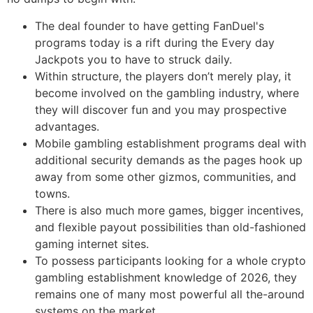
The deal founder to have getting FanDuel's
programs today is a rift during the Every day
Jackpots you to have to struck daily.
Within structure, the players don’t merely play, it
become involved on the gambling industry, where
they will discover fun and you may prospective
advantages.
Mobile gambling establishment programs deal with
additional security demands as the pages hook up
away from some other gizmos, communities, and
towns.
There is also much more games, bigger incentives,
and flexible payout possibilities than old-fashioned
gaming internet sites.
To possess participants looking for a whole crypto
gambling establishment knowledge of 2026, they
remains one of many most powerful all the-around
systems on the market.