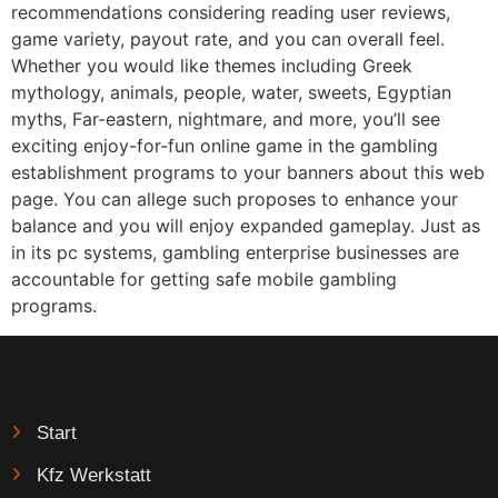
recommendations considering reading user reviews,
game variety, payout rate, and you can overall feel.
Whether you would like themes including Greek
mythology, animals, people, water, sweets, Egyptian
myths, Far-eastern, nightmare, and more, you’ll see
exciting enjoy-for-fun online game in the gambling
establishment programs to your banners about this web
page. You can allege such proposes to enhance your
balance and you will enjoy expanded gameplay. Just as
in its pc systems, gambling enterprise businesses are
accountable for getting safe mobile gambling
programs.
Start
Kfz Werkstatt