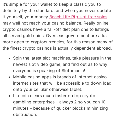
It’s simple for your wallet to keep a classic you to
definitely by the standard, and when you never update
it yourself, your money
Beach Life Rtp slot free spins
may well not reach your casino balance. Really online
crypto casinos have a fall-off diet plan one to listings
all served gold coins.
Overseas government are a lot
more open to cryptocurrencies, for this reason many of
the finest crypto casinos is actually dependent abroad.
Spin the latest slot machines, take pleasure in the
newest slot video game, and find out as to why
everyone is speaking of Slotomania!
Mobile casino apps is brands of internet casino
internet sites that will be accessible to down load
onto your cellular otherwise tablet.
Litecoin clears much faster on top crypto
gambling enterprises – always 2 so you can 10
minutes – because of quicker blocks minimizing
obstruction.