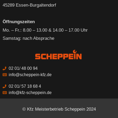
45289 Essen-Burgaltendorf
Öffnungszeiten
Mo. – Fr
.: 8.00 – 13.00 & 14.00 – 17.00 Uhr
Samstag: nach Absprache
02 01/ 48 00 94
info@scheppein-kfz.de
02 01/ 57 18 68 4
info@kfz-scheppein.de
© Kfz Meisterbetrieb Scheppein 2024