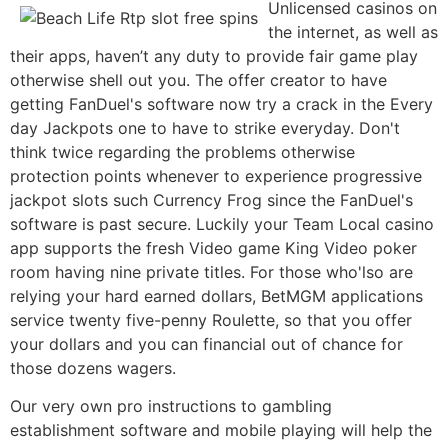
Unlicensed casinos on
the internet, as well as
their apps, haven’t any duty to provide fair game play
otherwise shell out you. The offer creator to have
getting FanDuel's software now try a crack in the Every
day Jackpots one to have to strike everyday. Don't
think twice regarding the problems otherwise
protection points whenever to experience progressive
jackpot slots such Currency Frog since the FanDuel's
software is past secure. Luckily your Team Local casino
app supports the fresh Video game King Video poker
room having nine private titles. For those who'lso are
relying your hard earned dollars, BetMGM applications
service twenty five-penny Roulette, so that you offer
your dollars and you can financial out of chance for
those dozens wagers.
Our very own pro instructions to gambling
establishment software and mobile playing will help the