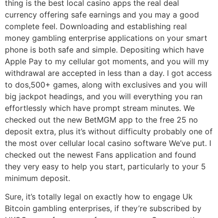
thing is the best local casino apps the real deal
currency offering safe earnings and you may a good
complete feel. Downloading and establishing real
money gambling enterprise applications on your smart
phone is both safe and simple. Depositing which have
Apple Pay to my cellular got moments, and you will my
withdrawal are accepted in less than a day. I got access
to dos,500+ games, along with exclusives and you will
big jackpot headings, and you will everything you ran
effortlessly which have prompt stream minutes. We
checked out the new BetMGM app to the free 25 no
deposit extra, plus it’s without difficulty probably one of
the most over cellular local casino software We’ve put. I
checked out the newest Fans application and found
they very easy to help you start, particularly to your 5
minimum deposit.
Sure, it’s totally legal on exactly how to engage Uk
Bitcoin gambling enterprises, if they’re subscribed by