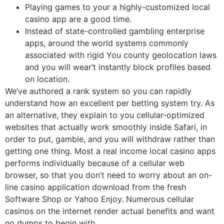
Playing games to your a highly-customized local
casino app are a good time.
Instead of state-controlled gambling enterprise
apps, around the world systems commonly
associated with rigid You county geolocation laws
and you will wear’t instantly block profiles based
on location.
We’ve authored a rank system so you can rapidly
understand how an excellent per betting system try. As
an alternative, they explain to you cellular-optimized
websites that actually work smoothly inside Safari, in
order to put, gamble, and you will withdraw rather than
getting one thing. Most a real income local casino apps
performs individually because of a cellular web
browser, so that you don’t need to worry about an on-
line casino application download from the fresh
Software Shop or Yahoo Enjoy. Numerous cellular
casinos on the internet render actual benefits and want
no dumps to begin with.