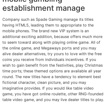
establishment manage
Company such as Spade Gaming manage its titles
having HTML5, leading them to appropriate to the
mobile phones. The brand new VIP system is an
additional exciting addition, because offers much more
to seem toward along with playing online game. All of
the online game, and Megaways ports and you may
alive dealer alternatives, try yours to love with the free
coins you receive from individuals incentives. If you
wish to gain benefit from the festivities, play Christmas
time ports; these themed options are available all year
round. The new titles have a tendency to element best
fictional character, clean picture, and you may
imaginative provides. If you would like table video
game, you have got online roulette, other RNG-founded
table video game, and you may live dealer titles to play.