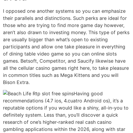
I opposed one another systems so you can emphasize
their parallels and distinctions. Such perks are ideal for
those who are trying to find more game day however,
aren’t also drawn to investing money. This type of perks
are usually bigger than what’s open to existing
participants and allow one take pleasure in everything
of dining table video game so you can online slots
games. Betsoft, Competitor, and Saucify likewise have
all the cellular casino games right here, to take pleasure
in common titles such as Mega Kittens and you will
Bison Extra.
Having good
recommendations (4.7 ios, 4.cuatro Android os), it’s a
reputable options if you would like a shiny, all-in-you to
definitely system. Less than, you’ll discover a quick
research of one’s higher-ranked real cash casino
gambling applications within the 2026, along with star