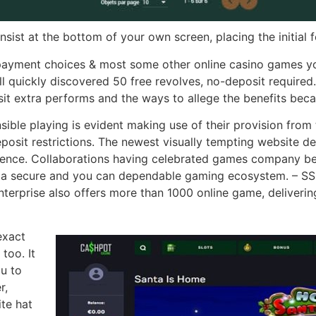
ist at the bottom of your own screen, placing the initial 
 payment choices & most some other online casino games yo
l quickly discovered 50 free revolves, no-deposit required. 
it extra performs and the ways to allege the benefits bec
sible playing is evident making use of their provision fro
deposit restrictions. The newest visually tempting website 
ience. Collaborations having celebrated games company be 
n a secure and you can dependable gaming ecosystem. – SS
erprise also offers more than 1000 online game, delivering
exact
too. It
ou to
r,
ite hat