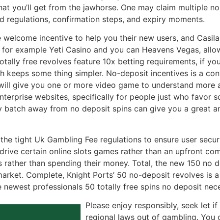
hat you’ll get from the jawhorse. One may claim multiple no
nd regulations, confirmation steps, and expiry moments.
ne welcome incentive to help you their new users, and Casi
, for example Yeti Casino and you can Heavens Vegas, allo
tally free revolves feature 10x betting requirements, if yo
ch keeps some thing simpler. No-deposit incentives is a co
o will give you one or more video game to understand more ab
terprise websites, specifically for people just who favor 
iny batch away from no deposit spins can give you a great 
by the tight Uk Gambling Fee regulations to ensure user secu
-drive certain online slots games rather than an upfront co
 rather than spending their money. Total, the new 150 no de
arket. Complete, Knight Ports’ 50 no-deposit revolves is a
 newest professionals 50 totally free spins no deposit nec
Please enjoy responsibly, seek let 
regional laws out of gambling. You 