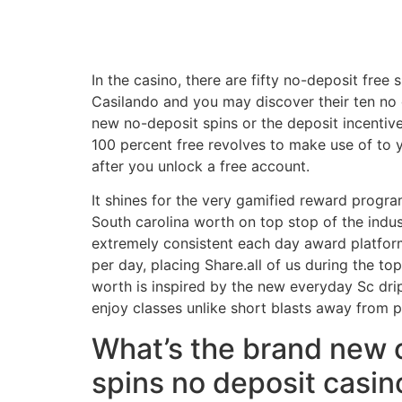
In the casino, there are fifty no-deposit fre
Casilando and you may discover their ten no 
new no-deposit spins or the deposit incentiv
100 percent free revolves to make use of to y
after you unlock a free account.
It shines for the very gamified reward prog
South carolina worth on top stop of the indu
extremely consistent each day award platfor
per day, placing Share.all of us during the to
worth is inspired by the new everyday Sc drip
enjoy classes unlike short blasts away from
What’s the brand new c
spins no deposit casin