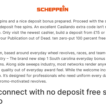
e spins and a nice deposit bonus prepared. Proceed with th
deposit free spins. An excellent Casilando extra code isn’t
e.
Only visit the newest cashier, build a deposit from £15 o
our Publication out of Dead. ten zero-put 100 percent free
ram, based around everyday wheel revolves, races, and te
stry – The brand new step 1 South carolina everyday bonus 
ms. Along side sweeps industry, most networks render any
p quality out of everyday award feel. While the welcome ince
. It’s designed for professionals who need uniform every d
 promo-motivated revolves.
onnect with no deposit free sp
o