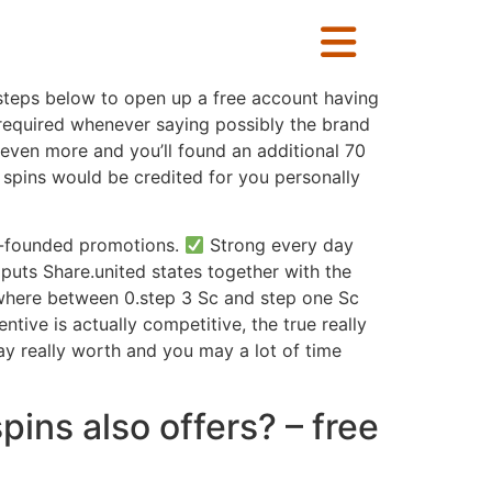
e steps below to open up a free account having
 required whenever saying possibly the brand
r even more and you’ll found an additional 70
 spins would be credited for you personally
am-founded promotions.
Strong every day
puts Share.united states together with the
where between 0.step 3 Sc and step one Sc
ntive is actually competitive, the true really
ay really worth and you may a lot of time
ins also offers? – free