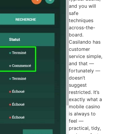
and you will
safe
techniques
across-the-
board.
Casilando has
customer
service simple,
and that —
fortunately —
doesn’t
suggest
restricted. It’s
exactly what a
mobile casino
is always to
feel —
practical, tidy,