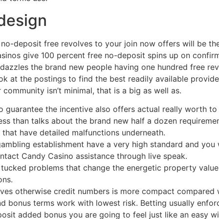
design
l, no-deposit free revolves to your join now offers will be
asinos give 100 percent free no-deposit spins up on confirm
dazzles the brand new people having one hundred free rev
ok at the postings to find the best readily available provide
r community isn’t minimal, that is a big as well as.
o guarantee the incentive also offers actual really worth to
ess than talks about the brand new half a dozen requiremen
that have detailed malfunctions underneath.
gambling establishment have a very high standard and you wi
ntact Candy Casino assistance through live speak.
n tucked problems that change the energetic property value
ons.
volves otherwise credit numbers is more compact compared 
d bonus terms work with lowest risk. Betting usually enfo
osit added bonus you are going to feel just like an easy winn