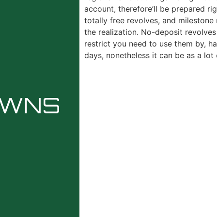
account, therefore’ll be prepared ri
totally free revolves, and milestone 
the realization. No-deposit revolves
restrict you need to use them by, h
days, nonetheless it can be as a lot