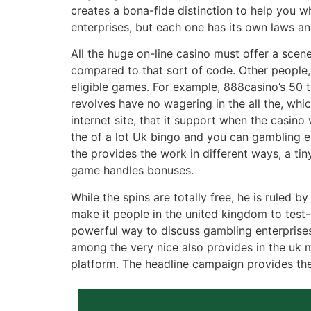
creates a bona-fide distinction to help you w
enterprises, but each one has its own laws a
All the huge on-line casino must offer a sce
compared to that sort of code. Other people
eligible games. For example, 888casino’s 50 to
revolves have no wagering in the all the, whi
internet site, that it support when the casin
the of a lot Uk bingo and you can gambling en
the provides the work in different ways, a t
game handles bonuses.
While the spins are totally free, he is ruled 
make it people in the united kingdom to test
powerful way to discuss gambling enterprises
among the very nice also provides in the uk m
platform. The headline campaign provides the