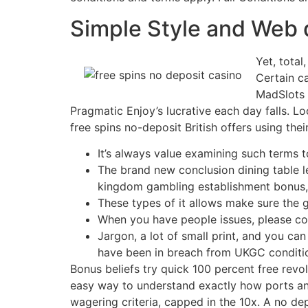
Simple Style and Web 
Yet, tota
Certain c
MadSlots 
Pragmatic Enjoy’s lucrative each day falls. Lo
free spins no-deposit British offers using thei
It’s always value examining such terms t
The brand new conclusion dining table l
kingdom gambling establishment bonus, 
These types of it allows make sure the 
When you have people issues, please co
Jargon, a lot of small print, and you ca
have been in breach from UKGC conditi
Bonus beliefs try quick 100 percent free re
easy way to understand exactly how ports an
wagering criteria, capped in the 10x. A no dep