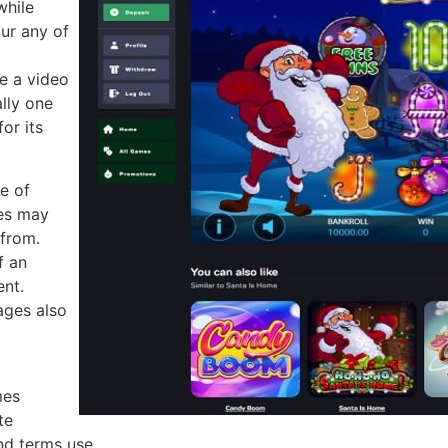
while
ur any of
e a video
ally one
or its
ne of
ies may
 from.
f an
nt.
ages also
mes
te
nd terms use.