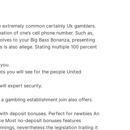
 the extremely common certainly Uk gamblers.
ation of one’s cell phone number. Such as,
olves to your Big Bass Bonanza, presenting
s is also allege. Stating multiple 100 percent
 you.
ts you will see for the people United
ll expert security.
 a gambling establishment join also offers
with deposit bonuses. Perfect for newbies An
rce Most no-deposit bonuses features
ings, nevertheless the legislation trailing it