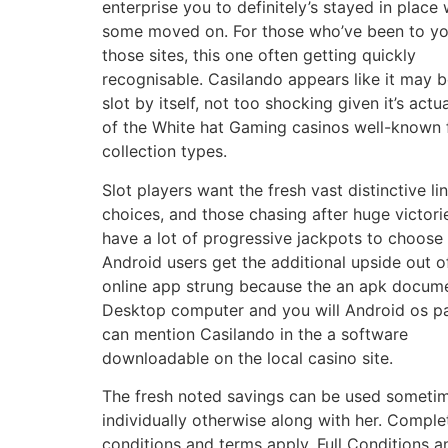
enterprise you to definitely’s stayed in place 
some moved on. For those who’ve been to yo
those sites, this one often getting quickly
recognisable. Casilando appears like it may b
slot by itself, not too shocking given it’s actu
of the White hat Gaming casinos well-known f
collection types.
Slot players want the fresh vast distinctive li
choices, and those chasing after huge victor
have a lot of progressive jackpots to choose
Android users get the additional upside out o
online app strung because the an apk docume
Desktop computer and you will Android os p
can mention Casilando in the a software
downloadable on the local casino site.
The fresh noted savings can be used someti
individually otherwise along with her. Comple
conditions and terms apply. Full Conditions a