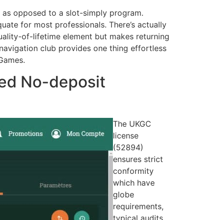
e as opposed to a slot-simply program.
ate for most professionals. There’s actually
uality-of-lifetime element but makes returning
 navigation club provides one thing effortless
 Games.
ed No-deposit
The UKGC
license
(52894)
ensures strict
conformity
which have
globe
requirements,
typical audits,