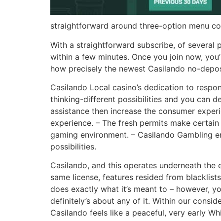
straightforward around three-option menu cons
With a straightforward subscribe, of several
within a few minutes. Once you join now, you’l
how precisely the newest Casilando no-depos
Casilando Local casino’s dedication to respon
thinking-different possibilities and you can 
assistance then increase the consumer exper
experience. – The fresh permits make certai
gaming environment. – Casilando Gambling ent
possibilities.
Casilando, and this operates underneath the 
same license, features resided from blacklists 
does exactly what it’s meant to – however, y
definitely’s about any of it. Within our conside
Casilando feels like a peaceful, very early Wh