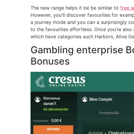
The new range helps it be be similar to
free s
However, you’ll discover favourites for exam
a journey mode and you can a surprisingly con
to the favourites effortless. Once you’re also
which have categories such Harbors, Alive Ga
Gambling enterprise 
Bonuses