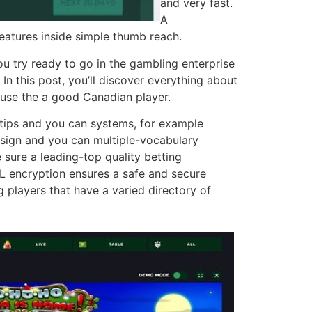
and very fast.
A
features inside simple thumb reach.
u try ready to go in the gambling enterprise
In this post, you’ll discover everything about
ause the a good Canadian player.
m tips and you can systems, for example
design and you can multiple-vocabulary
sure a leading-top quality betting
L encryption ensures a safe and secure
 players that have a varied directory of