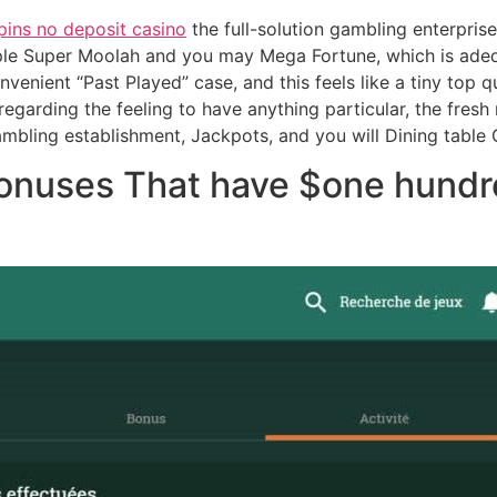
pins no deposit casino
the full-solution gambling enterpris
ple Super Moolah and you may Mega Fortune, which is adequ
venient “Past Played” case, and this feels like a tiny top q
 regarding the feeling to have anything particular, the fresh
mbling establishment, Jackpots, and you will Dining table
Bonuses That have $one hundr