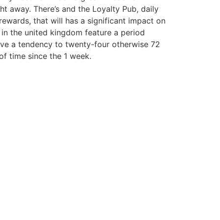
ght away. There’s and the Loyalty Pub, daily
rewards, that will has a significant impact on
 in the united kingdom feature a period
ave a tendency to twenty-four otherwise 72
 of time since the 1 week.