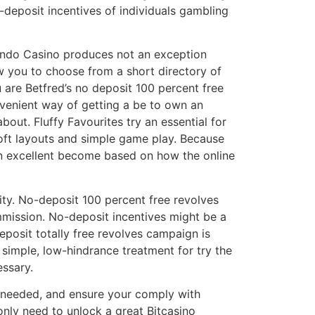
-deposit incentives of individuals gambling
lando Casino produces not an exception
w you to choose from a short directory of
u are Betfred’s no deposit 100 percent free
nvenient way of getting a be to own an
out. Fluffy Favourites try an essential for
soft layouts and simple game play. Because
an excellent become based on how the online
rity. No-deposit 100 percent free revolves
mmission. No-deposit incentives might be a
posit totally free revolves campaign is
 simple, low-hindrance treatment for try the
essary.
if needed, and ensure your comply with
only need to unlock a great Bitcasino