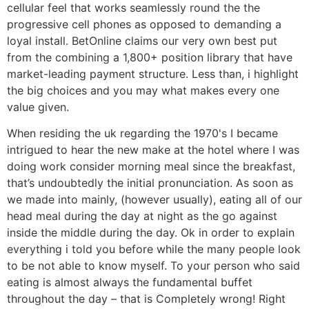
cellular feel that works seamlessly round the the
progressive cell phones as opposed to demanding a
loyal install. BetOnline claims our very own best put
from the combining a 1,800+ position library that have
market-leading payment structure. Less than, i highlight
the big choices and you may what makes every one
value given.
When residing the uk regarding the 1970's I became
intrigued to hear the new make at the hotel where I was
doing work consider morning meal since the breakfast,
that’s undoubtedly the initial pronunciation. As soon as
we made into mainly, (however usually), eating all of our
head meal during the day at night as the go against
inside the middle during the day. Ok in order to explain
everything i told you before while the many people look
to be not able to know myself. To your person who said
eating is almost always the fundamental buffet
throughout the day – that is Completely wrong! Right