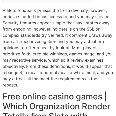
Athlete feedback praises the fresh diversity however,
criticizes added bonus access to and you may service.
Security features appear simple that have states away
from encoding, however, no details on the SSL or
complex standards try verified. It comment draws away
from affirmed investigation and you may actual pro
opinions to offer a healthy look at. Most players
prioritize faith, credible winnings, games range, and you
may receptive service, which so it review examines
objectively.
From these definitions, it would appear that
a banquet, a meal, a normal meal, a white meal, and you
may a treat all the meet the requirements as the
repasts.
Free online casino games |
Which Organization Render