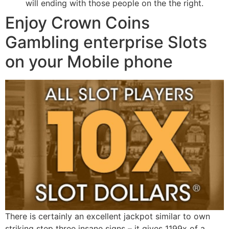
will ending with those people on the the right.
Enjoy Crown Coins
Gambling enterprise Slots
on your Mobile phone
There is certainly an excellent jackpot similar to own
striking step three insane signs – it gives 1199x of a