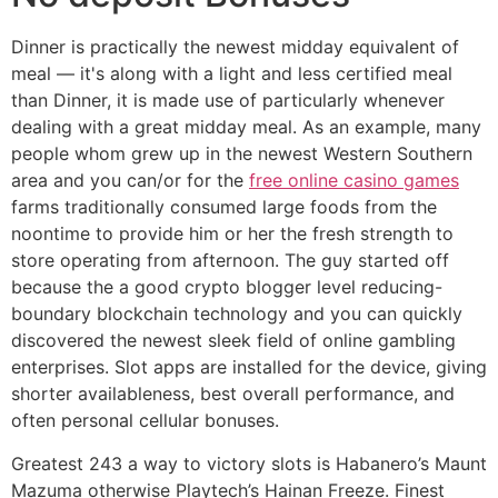
Dinner is practically the newest midday equivalent of
meal — it's along with a light and less certified meal
than Dinner, it is made use of particularly whenever
dealing with a great midday meal. As an example, many
people whom grew up in the newest Western Southern
area and you can/or for the
free online casino games
farms traditionally consumed large foods from the
noontime to provide him or her the fresh strength to
store operating from afternoon. The guy started off
because the a good crypto blogger level reducing-
boundary blockchain technology and you can quickly
discovered the newest sleek field of online gambling
enterprises. Slot apps are installed for the device, giving
shorter availableness, best overall performance, and
often personal cellular bonuses.
Greatest 243 a way to victory slots is Habanero’s Maunt
Mazuma otherwise Playtech’s Hainan Freeze. Finest