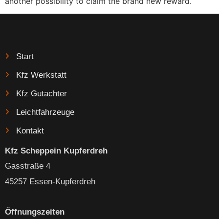
another possibility to claim the brand new reward.
Start
Kfz Werkstatt
Kfz Gutachter
Leichtfahrzeuge
Kontakt
Kfz Scheppein Kupferdreh
Gasstraße 4
45257 Essen-Kupferdreh
Öffnungszeiten