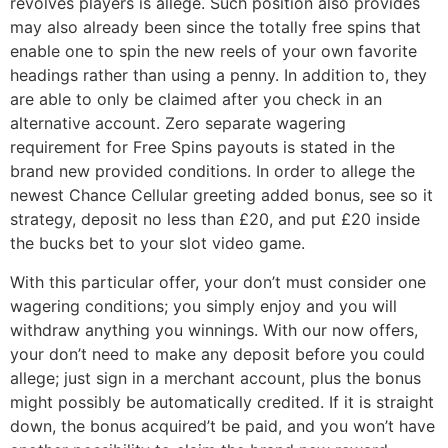
revolves players is allege. Such position also provides
may also already been since the totally free spins that
enable one to spin the new reels of your own favorite
headings rather than using a penny. In addition to, they
are able to only be claimed after you check in an
alternative account. Zero separate wagering
requirement for Free Spins payouts is stated in the
brand new provided conditions. In order to allege the
newest Chance Cellular greeting added bonus, see so it
strategy, deposit no less than £20, and put £20 inside
the bucks bet to your slot video game.
With this particular offer, your don’t must consider one
wagering conditions; you simply enjoy and you will
withdraw anything you winnings. With our now offers,
your don’t need to make any deposit before you could
allege; just sign in a merchant account, plus the bonus
might possibly be automatically credited. If it is straight
down, the bonus acquired’t be paid, and you won’t have