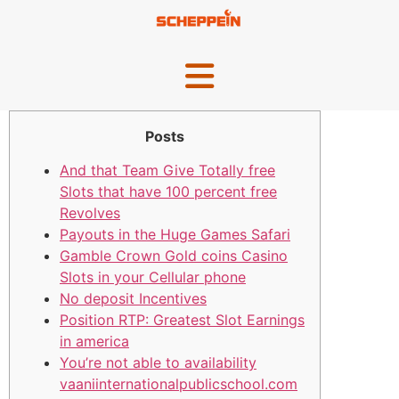
Posts
And that Team Give Totally free
Slots that have 100 percent free
Revolves
Payouts in the Huge Games Safari
Gamble Crown Gold coins Casino
Slots in your Cellular phone
No deposit Incentives
Position RTP: Greatest Slot Earnings
in america
You’re not able to availability
vaaniinternationalpublicschool.com