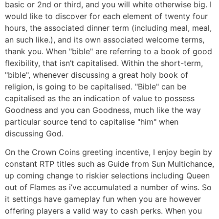
basic or 2nd or third, and you will white otherwise big. I
would like to discover for each element of twenty four
hours, the associated dinner term (including meal, meal,
an such like.), and its own associated welcome terms,
thank you. When "bible" are referring to a book of good
flexibility, that isn’t capitalised. Within the short-term,
"bible", whenever discussing a great holy book of
religion, is going to be capitalised. "Bible" can be
capitalised as the an indication of value to possess
Goodness and you can Goodness, much like the way
particular source tend to capitalise "him" when
discussing God.
On the Crown Coins greeting incentive, I enjoy begin by
constant RTP titles such as Guide from Sun Multichance,
up coming change to riskier selections including Queen
out of Flames as i’ve accumulated a number of wins. So
it settings have gameplay fun when you are however
offering players a valid way to cash perks. When you