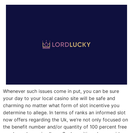
Whenever such issues come in put, you can be sure
your day to your local casino site will be safe and
charming no matter what form of slot incentive you
determine to allege. In terms of ranks an informed slot
now offers regarding the Uk, we’re not only focused on
the benefit number and/or quantity of 100 percent free