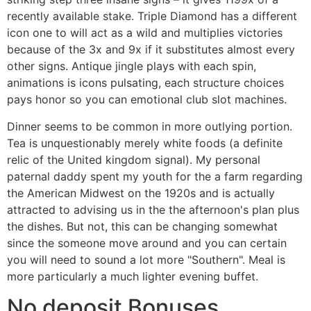
recently available stake. Triple Diamond has a different
icon one to will act as a wild and multiplies victories
because of the 3x and 9x if it substitutes almost every
other signs. Antique jingle plays with each spin,
animations is icons pulsating, each structure choices
pays honor so you can emotional club slot machines.
Dinner seems to be common in more outlying portion.
Tea is unquestionably merely white foods (a definite
relic of the United kingdom signal). My personal
paternal daddy spent my youth for the a farm regarding
the American Midwest on the 1920s and is actually
attracted to advising us in the the afternoon's plan plus
the dishes. But not, this can be changing somewhat
since the someone move around and you can certain
you will need to sound a lot more "Southern". Meal is
more particularly a much lighter evening buffet.
No deposit Bonuses