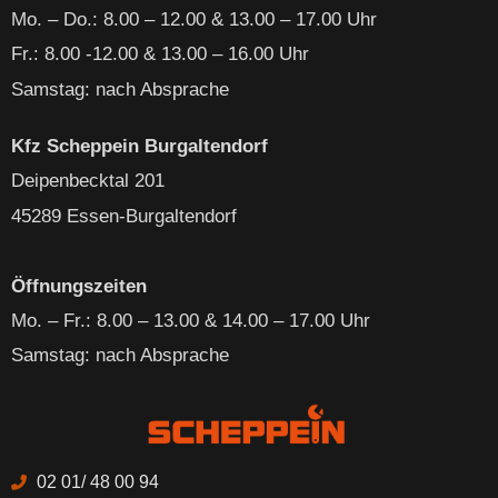
Mo. – Do
.: 8.00 – 12.00 & 13.00 – 17.00 Uhr
Fr.: 8.00 -12.00 & 13.00 – 16.00 Uhr
Samstag: nach Absprache
Kfz Scheppein Burgaltendorf
Deipenbecktal 201
45289 Essen-Burgaltendorf
Öffnungszeiten
Mo. – Fr
.: 8.00 – 13.00 & 14.00 – 17.00 Uhr
Samstag: nach Absprache
02 01/ 48 00 94