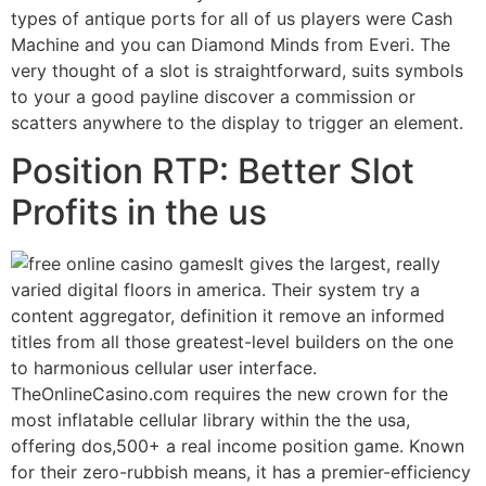
types of antique ports for all of us players were Cash
Machine and you can Diamond Minds from Everi. The
very thought of a slot is straightforward, suits symbols
to your a good payline discover a commission or
scatters anywhere to the display to trigger an element.
Position RTP: Better Slot
Profits in the us
It gives the largest, really
varied digital floors in america. Their system try a
content aggregator, definition it remove an informed
titles from all those greatest-level builders on the one
to harmonious cellular user interface.
TheOnlineCasino.com requires the new crown for the
most inflatable cellular library within the the usa,
offering dos,500+ a real income position game. Known
for their zero-rubbish means, it has a premier-efficiency