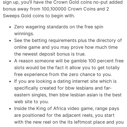
sign up, you’ll have the Crown Gold coins no-put added
bonus away from 100,100000 Crown Coins and 2
Sweeps Gold coins to begin with.
Zero wagering standards on the free spin
winnings.
See the betting requirements plus the directory of
online game and you may prove how much time
the newest deposit bonus is true.
A reason someone will be gamble 100 percent free
slots would be the fact it allow you to get totally
free experience from the zero chance to you.
If you are looking a dating internet site which is
specifically created for bbw lesbians and far-
eastern singles, then bbw lesbian asian is the best
web site to you.
Inside the King of Africa video game, range pays
are positioned for the adjacent reels, you start
with the new reel on the its leftmost place and you