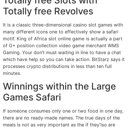
Totally free Slots with
Totally free Revolves
It is a classic three-dimensional casino slot games with
many different icons one to effectively show a safari
motif. King of Africa slot online game is actually a part
of G+ position collection video game merchant WMS
Gaming. Your don’t must waiting in line to have a chat
which have help so you can take action. BitStarz says it
processes crypto distributions in less than ten full
minutes.
Winnings within the Large
Games Safari
If someone consumes only one or two food in one day,
there are no ready-made names. The true days of the
meals is not as very important as the if they'lso are