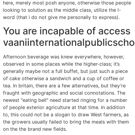
here, merely most posh anyone, otherwise those people
looking to solution as the middle class, utilize the l-
word (that i do not give me personally to express).
You are incapable of access
vaaniinternationalpublicsch
Afternoon beverage was knew everywhere, however,
observed in some places while the higher-class; it’s
generally maybe not a full buffet, but just such a piece
of cake otherwise a sandwich and a cup of coffee or
tea. In britain, there are a few alternatives, but they’re
fraught with geographic and social connotations. The
newest "eating bell" need started ringing for a number
of people exterior agriculture at that time. In addition
to, this could not be a slogan to draw West farmers, as
the growers usually failed to bring the meals with them
on the the brand new fields.