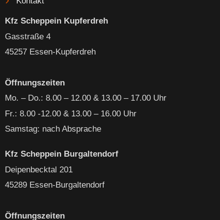
Kontakt
Kfz Scheppein Kupferdreh
Gasstraße 4
45257 Essen-Kupferdreh
Öffnungszeiten
Mo. – Do
.: 8.00 – 12.00 & 13.00 – 17.00 Uhr
Fr.: 8.00 -12.00 & 13.00 – 16.00 Uhr
Samstag: nach Absprache
Kfz Scheppein Burgaltendorf
Deipenbecktal 201
45289 Essen-Burgaltendorf
Öffnungszeiten