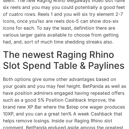
seem. The new Raging Rhino Megaways video slot have
six reels and you may you could potentially a good feet
of cuatro rows. Reels 1 and you will six try element 2-7
icons, once you’lso are reels dos-5 can show dos-six
icons for each. To say the least, definition there are
various larger gains available to choose from getting
had, and, sort of much time shedding streaks also.
The newest Raging Rhino
Slot Spend Table & Paylines
Both options give some other advantages based on
your goals and you may feel height. BetPanda as well as
have position admirers engaged having repeated offers
such as a good 5% Position Cashback Improve, the
brand new XP Bar where the $step one wager produces
10XP, and you can a great ten% A week Cashback that
helps remove losings. Inside our Raging Rhino slot
comment, BetPanda endured aside among the greatest