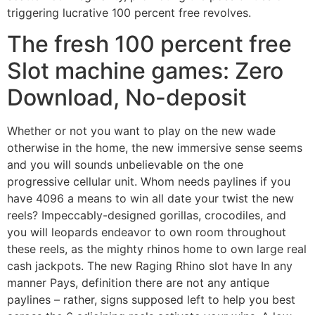
triggering lucrative 100 percent free revolves.
The fresh 100 percent free
Slot machine games: Zero
Download, No-deposit
Whether or not you want to play on the new wade
otherwise in the home, the new immersive sense seems
and you will sounds unbelievable on the one
progressive cellular unit. Whom needs paylines if you
have 4096 a means to win all date your twist the new
reels? Impeccably-designed gorillas, crocodiles, and
you will leopards endeavor to own room throughout
these reels, as the mighty rhinos home to own large real
cash jackpots. The new Raging Rhino slot have In any
manner Pays, definition there are not any antique
paylines – rather, signs supposed left to help you best