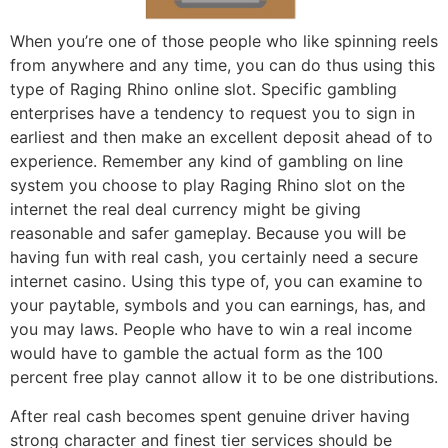
When you’re one of those people who like spinning reels
from anywhere and any time, you can do thus using this
type of Raging Rhino online slot. Specific gambling
enterprises have a tendency to request you to sign in
earliest and then make an excellent deposit ahead of to
experience. Remember any kind of gambling on line
system you choose to play Raging Rhino slot on the
internet the real deal currency might be giving
reasonable and safer gameplay. Because you will be
having fun with real cash, you certainly need a secure
internet casino. Using this type of, you can examine to
your paytable, symbols and you can earnings, has, and
you may laws. People who have to win a real income
would have to gamble the actual form as the 100
percent free play cannot allow it to be one distributions.
After real cash becomes spent genuine driver having
strong character and finest tier services should be