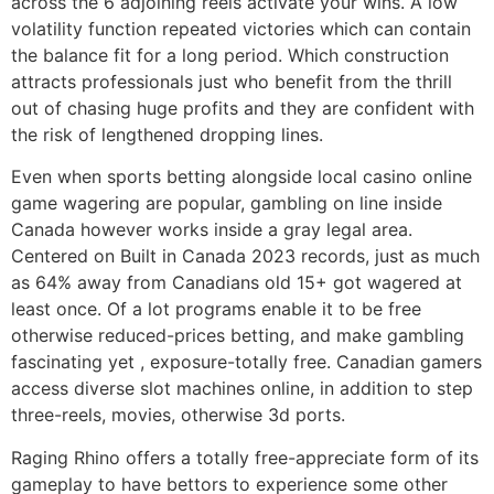
across the 6 adjoining reels activate your wins. A low
volatility function repeated victories which can contain
the balance fit for a long period. Which construction
attracts professionals just who benefit from the thrill
out of chasing huge profits and they are confident with
the risk of lengthened dropping lines.
Even when sports betting alongside local casino online
game wagering are popular, gambling on line inside
Canada however works inside a gray legal area.
Centered on Built in Canada 2023 records, just as much
as 64% away from Canadians old 15+ got wagered at
least once. Of a lot programs enable it to be free
otherwise reduced-prices betting, and make gambling
fascinating yet , exposure-totally free. Canadian gamers
access diverse slot machines online, in addition to step
three-reels, movies, otherwise 3d ports.
Raging Rhino offers a totally free-appreciate form of its
gameplay to have bettors to experience some other