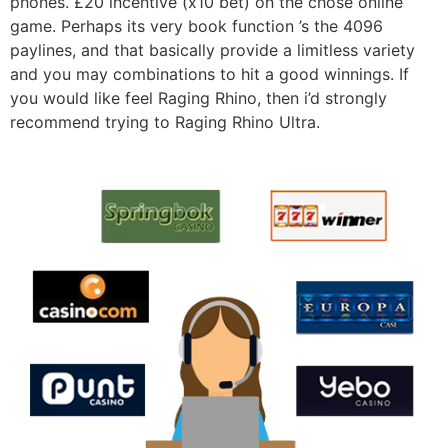
phones. £20 incentive (x10 bet) on the chose online
game. Perhaps its very book function ’s the 4096
paylines, and that basically provide a limitless variety
and you may combinations to hit a good winnings. If
you would like feel Raging Rhino, then i’d strongly
recommend trying to Raging Rhino Ultra.