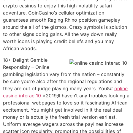
crypto casinos to enjoy this high-volatility safari
adventure. CoinCasino’s cellular optimization
guarantees smooth Raging Rhino position gameplay
around the all of the gizmos. Crazy symbols is solution
to other signs doing gains. All the way down really
worth icons is playing credit beliefs and you may
African woods.
18+ Delight Gamble
Responsibly – Online
gambling legislation vary from the nation – constantly
be sure you’re also after the regional regulations and
they are out of judge playing many years. You&#
online
casino interac 10
x2019;ll haven’t any troubles looking a
professional webpages to love so it fascinating African
excitement. You might get involved in it the real deal
money or is actually the fresh trial version earliest.
Uniform average wagers across the paylines increase
scatter icon regularity, promoting the possibilities of