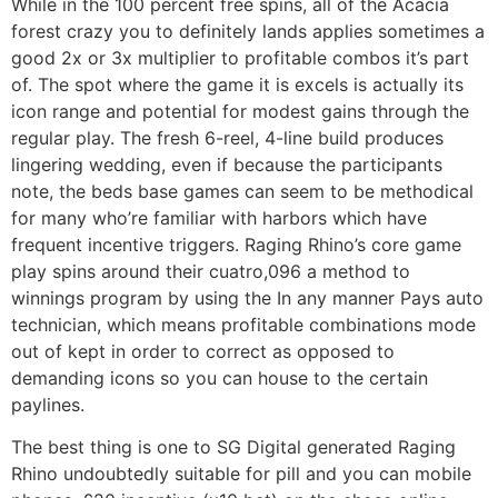
While in the 100 percent free spins, all of the Acacia
forest crazy you to definitely lands applies sometimes a
good 2x or 3x multiplier to profitable combos it’s part
of. The spot where the game it is excels is actually its
icon range and potential for modest gains through the
regular play. The fresh 6-reel, 4-line build produces
lingering wedding, even if because the participants
note, the beds base games can seem to be methodical
for many who’re familiar with harbors which have
frequent incentive triggers. Raging Rhino’s core game
play spins around their cuatro,096 a method to
winnings program by using the In any manner Pays auto
technician, which means profitable combinations mode
out of kept in order to correct as opposed to
demanding icons so you can house to the certain
paylines.
The best thing is one to SG Digital generated Raging
Rhino undoubtedly suitable for pill and you can mobile