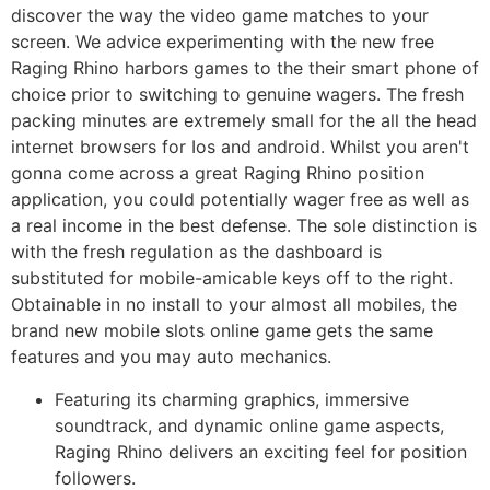
discover the way the video game matches to your
screen. We advice experimenting with the new free
Raging Rhino harbors games to the their smart phone of
choice prior to switching to genuine wagers. The fresh
packing minutes are extremely small for the all the head
internet browsers for Ios and android. Whilst you aren't
gonna come across a great Raging Rhino position
application, you could potentially wager free as well as
a real income in the best defense. The sole distinction is
with the fresh regulation as the dashboard is
substituted for mobile-amicable keys off to the right.
Obtainable in no install to your almost all mobiles, the
brand new mobile slots online game gets the same
features and you may auto mechanics.
Featuring its charming graphics, immersive
soundtrack, and dynamic online game aspects,
Raging Rhino delivers an exciting feel for position
followers.