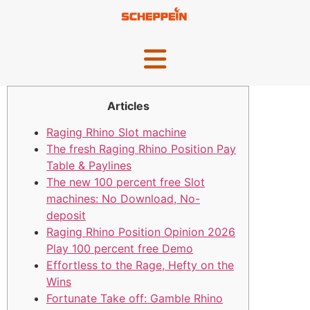
Articles
Raging Rhino Slot machine
The fresh Raging Rhino Position Pay
Table & Paylines
The new 100 percent free Slot
machines: No Download, No-
deposit
Raging Rhino Position Opinion 2026
Play 100 percent free Demo
Effortless to the Rage, Hefty on the
Wins
Fortunate Take off: Gamble Rhino