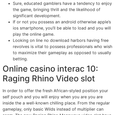
Sure, educated gamblers have a tendency to enjoy
the game, bringing thrill and the likelihood of
significant development.
If or not you possess an android otherwise apple’s
ios smartphone, you’ll be able to load and you will
play the online game.
Looking on line no download harbors having free
revolves is vital to possess professionals who wish
to maximize their gameplay as opposed to usually
betting.
Online casino interac 10:
Raging Rhino Video slot
In order to offer the fresh African-styled position your
self pouch and you will enjoy when you are you are
inside the a well-known chilling place. From the regular
gameplay, only basic Wilds instead of multiplier can