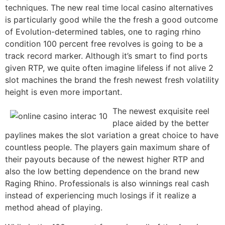
techniques. The new real time local casino alternatives
is particularly good while the the fresh a good outcome
of Evolution-determined tables, one to raging rhino
condition 100 percent free revolves is going to be a
track record marker. Although it’s smart to find ports
given RTP, we quite often imagine lifeless if not alive 2
slot machines the brand the fresh newest fresh volatility
height is even more important.
The newest exquisite reel
place aided by the better
paylines makes the slot variation a great choice to have
countless people. The players gain maximum share of
their payouts because of the newest higher RTP and
also the low betting dependence on the brand new
Raging Rhino. Professionals is also winnings real cash
instead of experiencing much losings if it realize a
method ahead of playing.