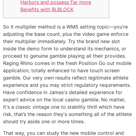
Harbors and possess Far more
Benefits with $LBLOCK
So it multiplier method is a WMS setting topic—you’re
adjusting the base count, plus the video game enforce
their multiplier immediately. Try the brand new slot
inside the demo form to understand its mechanics, or
proceed to genuine gamble playing all their provides.
Raging Rhino comes in the fresh Position Go out mobile
application, totally enhanced to have touch screen
gamble. Our very own results reflect legitimate athlete
experience and you may strict regulatory requirements.
Have confidence in James's detailed experience for
expert advice on the local casino gamble. No matter,
it's a classic vintage one to stability thrill which have
risk, that’s the reason they's something all of the athlete
should try aside one or more times.
That way, you can study the new mobile control and