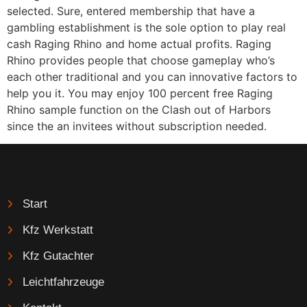
selected. Sure, entered membership that have a
gambling establishment is the sole option to play real
cash Raging Rhino and home actual profits. Raging
Rhino provides people that choose gameplay who’s
each other traditional and you can innovative factors to
help you it. You may enjoy 100 percent free Raging
Rhino sample function on the Clash out of Harbors
since the an invitees without subscription needed.
Start
Kfz Werkstatt
Kfz Gutachter
Leichtfahrzeuge