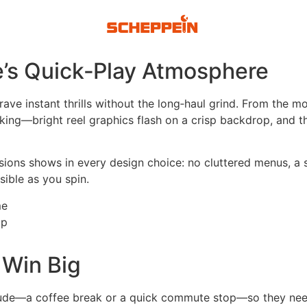
se’s Quick‑Play Atmosphere
rave instant thrills without the long‑haul grind. From the 
king—bright reel graphics flash on a crisp backdrop, and t
ssions shows in every design choice: no cluttered menus, a 
isible as you spin.
me
up
 Win Big
erlude—a coffee break or a quick commute stop—so they nee