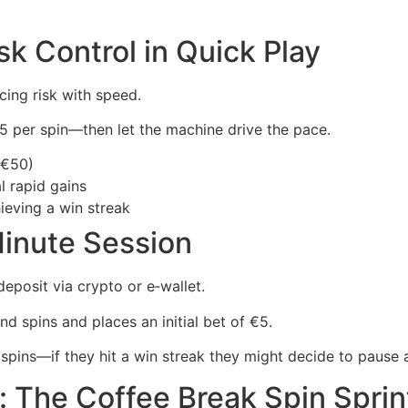
sk Control in Quick Play
ncing risk with speed.
5 per spin—then let the machine drive the pace.
, €50)
al rapid gains
hieving a win streak
Minute Session
deposit via crypto or e‑wallet.
nd spins and places an initial bet of €5.
 spins—if they hit a win streak they might decide to pause
: The Coffee Break Spin Sprin