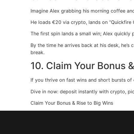
Imagine Alex grabbing his morning coffee and 
He loads €20 via crypto, lands on “Quickfire 
The first spin lands a small win; Alex quickly
By the time he arrives back at his desk, he’s
break.
10. Claim Your Bonus & 
If you thrive on fast wins and short bursts of
Dive in now: deposit instantly with crypto, pic
Claim Your Bonus & Rise to Big Wins