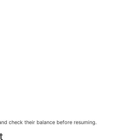
 and check their balance before resuming.
t