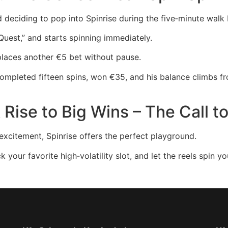
deciding to pop into Spinrise during the five‑minute walk 
Quest,” and starts spinning immediately.
 places another €5 bet without pause.
 completed fifteen spins, won €35, and his balance climbs fr
Rise to Big Wins – The Call t
 excitement, Spinrise offers the perfect playground.
k your favorite high‑volatility slot, and let the reels spin 