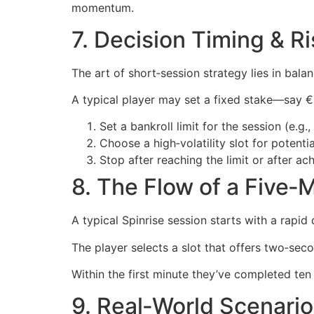
momentum.
7. Decision Timing & Ri
The art of short‑session strategy lies in bala
A typical player may set a fixed stake—say €
Set a bankroll limit for the session (e.g.
Choose a high‑volatility slot for potenti
Stop after reaching the limit or after ac
8. The Flow of a Five‑
A typical Spinrise session starts with a rapid 
The player selects a slot that offers two‑seco
Within the first minute they’ve completed ten
9. Real‑World Scenario