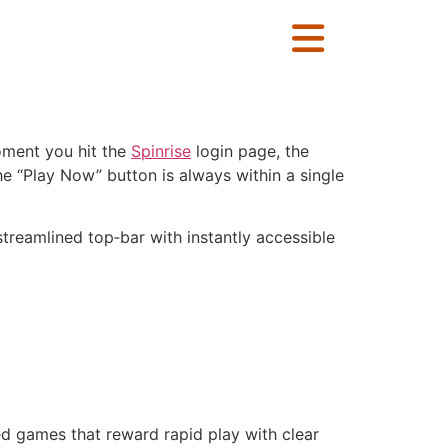
moment you hit the
Spinrise
login page, the
he “Play Now” button is always within a single
streamlined top‑bar with instantly accessible
d games that reward rapid play with clear