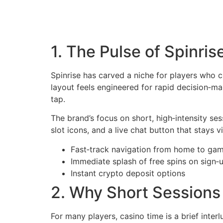
1. The Pulse of Spinri
Spinrise has carved a niche for players who c
layout feels engineered for rapid decision‑ma
tap.
The brand’s focus on short, high‑intensity se
slot icons, and a live chat button that stays v
Fast‑track navigation from home to ga
Immediate splash of free spins on sign‑
Instant crypto deposit options
2. Why Short Sessions
For many players, casino time is a brief int