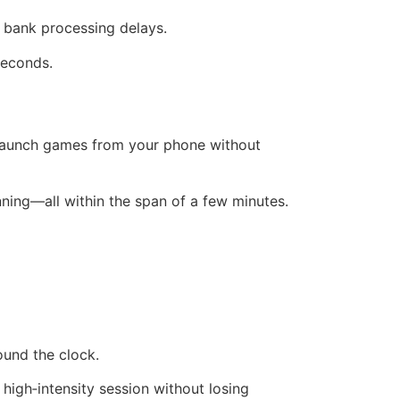
 bank processing delays.
seconds.
o launch games from your phone without
nning—all within the span of a few minutes.
ound the clock.
high‑intensity session without losing