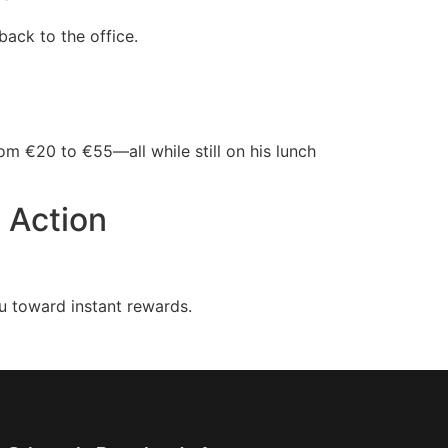
back to the office.
om €20 to €55—all while still on his lunch
o Action
you toward instant rewards.