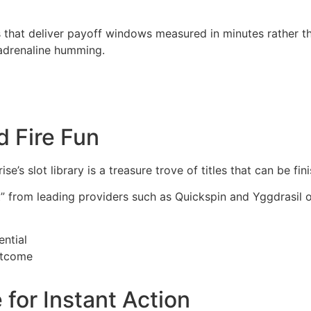
 that deliver payoff windows measured in minutes rather th
 adrenaline humming.
d Fire Fun
rise’s slot library is a treasure trove of titles that can be fi
 from leading providers such as Quickspin and Yggdrasil offe
ential
outcome
for Instant Action