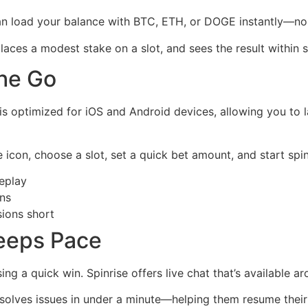
can load your balance with BTC, ETH, or DOGE instantly—no
places a modest stake on a slot, and sees the result within 
the Go
 is optimized for iOS and Android devices, allowing you t
e icon, choose a slot, set a quick bet amount, and start spi
eplay
ins
sions short
Keeps Pace
ng a quick win. Spinrise offers live chat that’s available ar
solves issues in under a minute—helping them resume their 