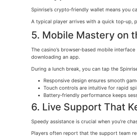
Spinrise’s crypto‑friendly wallet means you 
A typical player arrives with a quick top‑up, 
5. Mobile Mastery on 
The casino’s browser‑based mobile interface
downloading an app.
During a lunch break, you can tap the Spinris
Responsive design ensures smooth gam
Touch controls are intuitive for rapid sp
Battery‑friendly performance keeps ses
6. Live Support That 
Speedy assistance is crucial when you’re chasi
Players often report that the support team re