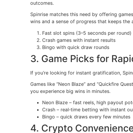
outcomes.
Spinrise matches this need by offering games
wins and a sense of progress that keeps the
Fast slot spins (3–5 seconds per round)
Crash games with instant results
Bingo with quick draw rounds
3. Game Picks for Rapi
If you’re looking for instant gratification, Spin
Games like “Neon Blaze” and “Quickfire Quest”
you experience big wins in minutes.
Neon Blaze – fast reels, high payout pot
Crash – real‑time betting with instant 
Bingo – quick draws every few minutes
4. Crypto Convenience 