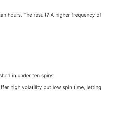
an hours. The result? A higher frequency of
nished in under ten spins.
r high volatility but low spin time, letting