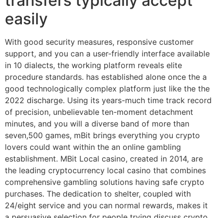
transfers typically accept
easily
With good security measures, responsive customer
support, and you can a user-friendly interface available
in 10 dialects, the working platform reveals elite
procedure standards. has established alone once the a
good technologically complex platform just like the the
2022 discharge. Using its years-much time track record
of precision, unbelievable ten-moment detachment
minutes, and you will a diverse band of more than
seven,500 games, mBit brings everything you crypto
lovers could want within the an online gambling
establishment. MBit Local casino, created in 2014, are
the leading cryptocurrency local casino that combines
comprehensive gambling solutions having safe crypto
purchases. The dedication to shelter, coupled with
24/eight service and you can normal rewards, makes it
a persuasive selection for people trying discuss crypto