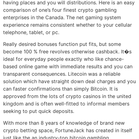
having places and you will distributions. Here is an easy
comparison of one’s four finest crypto gambling
enterprises in the Canada. The net gaming system
experience remains consistent whether to your cellular
telephone, tablet, or pc.
Really desired bonuses function put fits, but some
become 100 % free revolves otherwise cashback. It�s
ideal for everyday people exactly who like chance-
based online game with immediate results and you can
transparent consequences. Litecoin was a reliable
solution which have straight down deal charges and you
can faster confirmations than simply Bitcoin. It is
approved from the lots of crypto casinos in the united
kingdom and is often well-fitted to informal members
seeking to put quick deposits.
With more than 8 years of knowledge of brand new
crypto betting space, FortuneJack has created in itself
just like the an industry-top bitcoin gambling