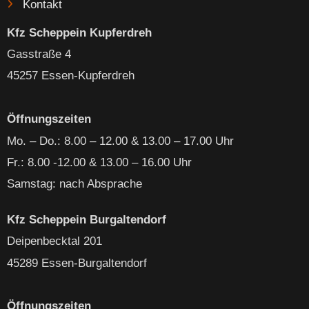
Kontakt
Kfz Scheppein Kupferdreh
Gasstraße 4
45257 Essen-Kupferdreh
Öffnungszeiten
Mo. – Do
.: 8.00 – 12.00 & 13.00 – 17.00 Uhr
Fr.: 8.00 -12.00 & 13.00 – 16.00 Uhr
Samstag: nach Absprache
Kfz Scheppein Burgaltendorf
Deipenbecktal 201
45289 Essen-Burgaltendorf
Öffnungszeiten