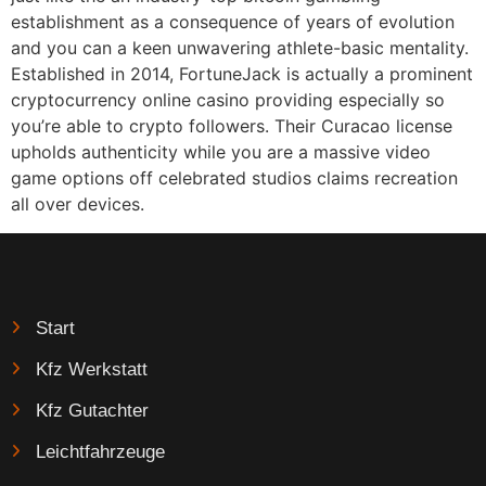
establishment as a consequence of years of evolution
and you can a keen unwavering athlete-basic mentality.
Established in 2014, FortuneJack is actually a prominent
cryptocurrency online casino providing especially so
you’re able to crypto followers. Their Curacao license
upholds authenticity while you are a massive video
game options off celebrated studios claims recreation
all over devices.
Start
Kfz Werkstatt
Kfz Gutachter
Leichtfahrzeuge