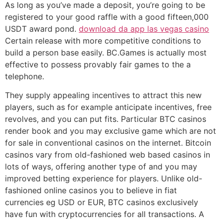
As long as you’ve made a deposit, you’re going to be
registered to your good raffle with a good fifteen,000
USDT award pond.
download da app las vegas casino
Certain release with more competitive conditions to
build a person base easily. BC.Games is actually most
effective to possess provably fair games to the a
telephone.
They supply appealing incentives to attract this new
players, such as for example anticipate incentives, free
revolves, and you can put fits. Particular BTC casinos
render book and you may exclusive game which are not
for sale in conventional casinos on the internet. Bitcoin
casinos vary from old-fashioned web based casinos in
lots of ways, offering another type of and you may
improved betting experience for players. Unlike old-
fashioned online casinos you to believe in fiat
currencies eg USD or EUR, BTC casinos exclusively
have fun with cryptocurrencies for all transactions. A