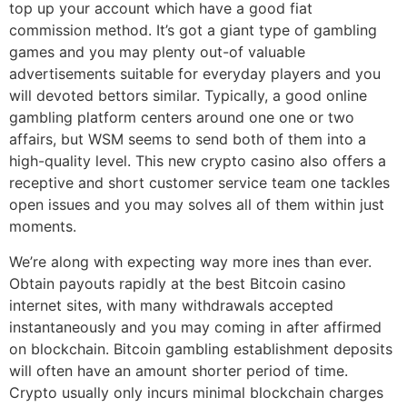
top up your account which have a good fiat
commission method. It’s got a giant type of gambling
games and you may plenty out-of valuable
advertisements suitable for everyday players and you
will devoted bettors similar. Typically, a good online
gambling platform centers around one one or two
affairs, but WSM seems to send both of them into a
high-quality level. This new crypto casino also offers a
receptive and short customer service team one tackles
open issues and you may solves all of them within just
moments.
We’re along with expecting way more ines than ever.
Obtain payouts rapidly at the best Bitcoin casino
internet sites, with many withdrawals accepted
instantaneously and you may coming in after affirmed
on blockchain. Bitcoin gambling establishment deposits
will often have an amount shorter period of time.
Crypto usually only incurs minimal blockchain charges