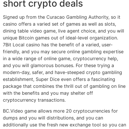
short crypto deals
Signed up from the Curacao Gambling Authority, so it
casino offers a varied set of games as well as slots,
dining table video game, live agent choice, and you will
unique Bitcoin games out of ideal-level organization.
7Bit Local casino has the benefit of a varied, user-
friendly, and you may secure online gambling expertise
in a wide range of online game, cryptocurrency help,
and you will glamorous bonuses. For these trying a
modern-day, safer, and have-steeped crypto gambling
establishment, Super Dice even offers a fascinating
package that combines the thrill out of gambling on line
with the benefits and you may shelter off
cryptocurrency transactions.
BC.Video game allows more 20 cryptocurrencies for
dumps and you will distributions, and you can
additionally use the fresh new exchange tool so you can