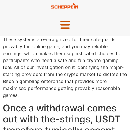
These systems are-recognized for their safeguards,
provably fair online game, and you may reliable
earnings, which makes them sophisticated choices for
participants who need a safe and fun crypto gaming
feel. All of our investigation on it identifying the major-
starting providers from the crypto market to dictate the
Bitcoin gambling enterprise that provides more
maximised performance getting provably reasonable
games.
Once a withdrawal comes
out with the-strings, USDT