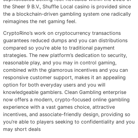
the Sheer 9 B.V., Shuffle Local casino is provided since
the a blockchain-driven gambling system one radically
reimagines the net gaming feel.
CryptoRino’s work on cryptocurrency transactions
guarantees reduced dumps and you can distributions
compared so you’re able to traditional payment
strategies. The new platform’s dedication to security,
reasonable play, and you may in control gaming,
combined with the glamorous incentives and you can
responsive customer support, makes it an appealing
option for both everyday users and you will
knowledgeable gamblers. Clean Gambling enterprise
now offers a modern, crypto-focused online gambling
experience with a vast games choice, attractive
incentives, and associate-friendly design, providing so
you’re able to players seeking to confidentiality and you
may short deals