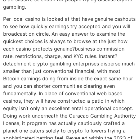
gambling.
Per local casino is looked at that have genuine cashouts
to see how quickly earnings try accepted and you will
broadcast on circle. An easy answer to examine the
quickest choices is always to browse at the just how
each casino protects genuine?business commission
rate, restrictions, charge, and KYC rules. Instant?
detachment crypto gambling enterprises disperse much
smaller than just conventional financial, with most
Bitcoin earnings doing from inside the exact same hour
and you can shorter communities clearing even
fundamentally. In place of conventional web based
casinos, they will have constructed a patio in which
equity isn’t only an excellent ental operational concept.
Doing work underneath the Curacao Gambling Authority
license, it program has actually cautiously crafted a
planet one caters solely to crypto followers trying a
sophisticated betting feel. Revealed within the 2023 of