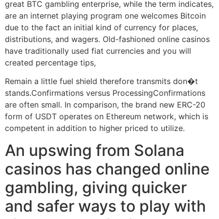
great BTC gambling enterprise, while the term indicates,
are an internet playing program one welcomes Bitcoin
due to the fact an initial kind of currency for places,
distributions, and wagers. Old-fashioned online casinos
have traditionally used fiat currencies and you will
created percentage tips,
Remain a little fuel shield therefore transmits don�t
stands.Confirmations versus ProcessingConfirmations
are often small. In comparison, the brand new ERC-20
form of USDT operates on Ethereum network, which is
competent in addition to higher priced to utilize.
An upswing from Solana
casinos has changed online
gambling, giving quicker
and safer ways to play with