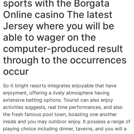
sports with the Borgata
Online casino The latest
Jersey where you will be
able to wager on the
computer-produced result
through to the occurrences
occur
So it bright resorts integrates enjoyable that have
enjoyment, offering a lively atmosphere having
extensive betting options. Tourist can also enjoy
activities suggests, real time performances, and also
the fresh famous pool town, boasting one another
inside and you may outdoor enjoy. It possess a range of
playing choice including dinner, taverns, and you will a