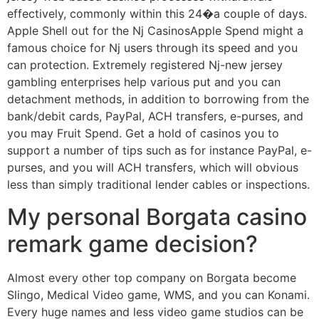
effectively, commonly within this 24�a couple of days.
Apple Shell out for the Nj CasinosApple Spend might a
famous choice for Nj users through its speed and you
can protection. Extremely registered Nj-new jersey
gambling enterprises help various put and you can
detachment methods, in addition to borrowing from the
bank/debit cards, PayPal, ACH transfers, e-purses, and
you may Fruit Spend. Get a hold of casinos you to
support a number of tips such as for instance PayPal, e-
purses, and you will ACH transfers, which will obvious
less than simply traditional lender cables or inspections.
My personal Borgata casino
remark game decision?
Almost every other top company on Borgata become
Slingo, Medical Video game, WMS, and you can Konami.
Every huge names and less video game studios can be