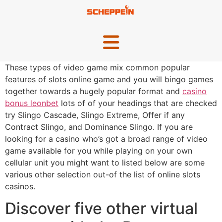
These types of video game mix common popular
features of slots online game and you will bingo games
together towards a hugely popular format and
casino
bonus leonbet
lots of of your headings that are checked
try Slingo Cascade, Slingo Extreme, Offer if any
Contract Slingo, and Dominance Slingo. If you are
looking for a casino who’s got a broad range of video
game available for you while playing on your own
cellular unit you might want to listed below are some
various other selection out-of the list of online slots
casinos.
Discover five other virtual