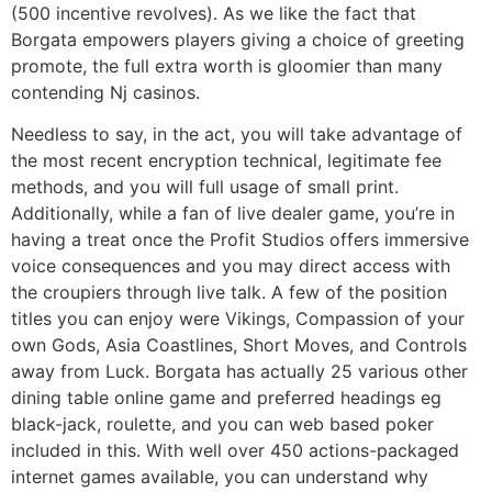
(500 incentive revolves). As we like the fact that
Borgata empowers players giving a choice of greeting
promote, the full extra worth is gloomier than many
contending Nj casinos.
Needless to say, in the act, you will take advantage of
the most recent encryption technical, legitimate fee
methods, and you will full usage of small print.
Additionally, while a fan of live dealer game, you’re in
having a treat once the Profit Studios offers immersive
voice consequences and you may direct access with
the croupiers through live talk. A few of the position
titles you can enjoy were Vikings, Compassion of your
own Gods, Asia Coastlines, Short Moves, and Controls
away from Luck. Borgata has actually 25 various other
dining table online game and preferred headings eg
black-jack, roulette, and you can web based poker
included in this. With well over 450 actions-packaged
internet games available, you can understand why