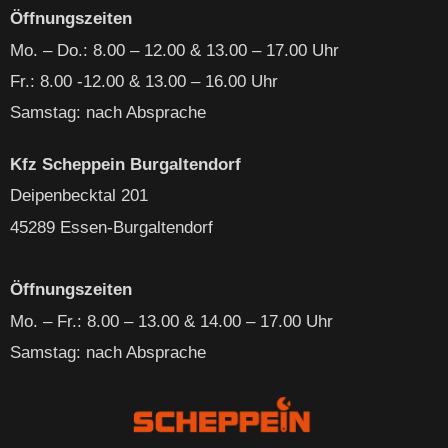
Öffnungszeiten
Mo. – Do
.: 8.00 – 12.00 & 13.00 – 17.00 Uhr
Fr.: 8.00 -12.00 & 13.00 – 16.00 Uhr
Samstag: nach Absprache
Kfz Scheppein Burgaltendorf
Deipenbecktal 201
45289 Essen-Burgaltendorf
Öffnungszeiten
Mo. – Fr
.: 8.00 – 13.00 & 14.00 – 17.00 Uhr
Samstag: nach Absprache