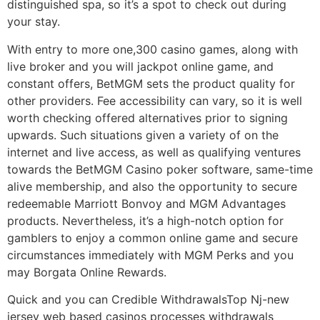
distinguished spa, so it’s a spot to check out during
your stay.
With entry to more one,300 casino games, along with
live broker and you will jackpot online game, and
constant offers, BetMGM sets the product quality for
other providers. Fee accessibility can vary, so it is well
worth checking offered alternatives prior to signing
upwards. Such situations given a variety of on the
internet and live access, as well as qualifying ventures
towards the BetMGM Casino poker software, same-time
alive membership, and also the opportunity to secure
redeemable Marriott Bonvoy and MGM Advantages
products. Nevertheless, it’s a high-notch option for
gamblers to enjoy a common online game and secure
circumstances immediately with MGM Perks and you
may Borgata Online Rewards.
Quick and you can Credible WithdrawalsTop Nj-new
jersey web based casinos processes withdrawals