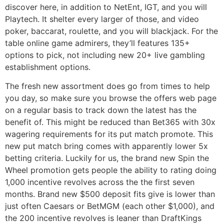
discover here, in addition to NetEnt, IGT, and you will
Playtech. It shelter every larger of those, and video
poker, baccarat, roulette, and you will blackjack. For the
table online game admirers, they’ll features 135+
options to pick, not including new 20+ live gambling
establishment options.
The fresh new assortment does go from times to help
you day, so make sure you browse the offers web page
on a regular basis to track down the latest has the
benefit of. This might be reduced than Bet365 with 30x
wagering requirements for its put match promote. This
new put match bring comes with apparently lower 5x
betting criteria. Luckily for us, the brand new Spin the
Wheel promotion gets people the ability to rating doing
1,000 incentive revolves across the the first seven
months. Brand new $500 deposit fits give is lower than
just often Caesars or BetMGM (each other $1,000), and
the 200 incentive revolves is leaner than DraftKings