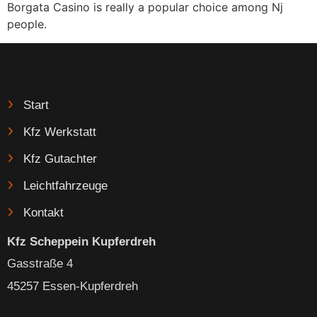
Borgata Casino is really a popular choice among Nj
people.
Start
Kfz Werkstatt
Kfz Gutachter
Leichtfahrzeuge
Kontakt
Kfz Scheppein Kupferdreh
Gasstraße 4
45257 Essen-Kupferdreh